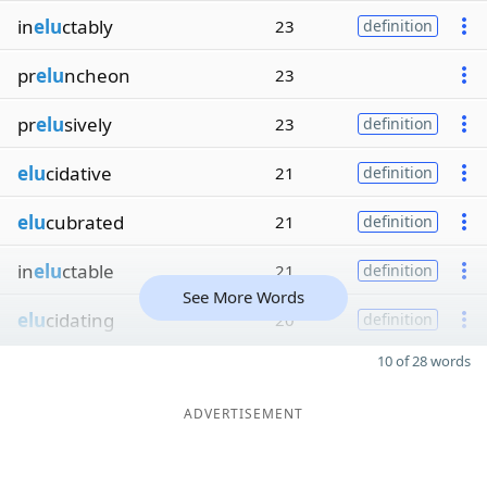
in
elu
ctably
23
definition
pr
elu
ncheon
23
pr
elu
sively
23
definition
elu
cidative
21
definition
elu
cubrated
21
definition
in
elu
ctable
21
definition
See More Words
elu
cidating
20
definition
10 of 28 words
ADVERTISEMENT