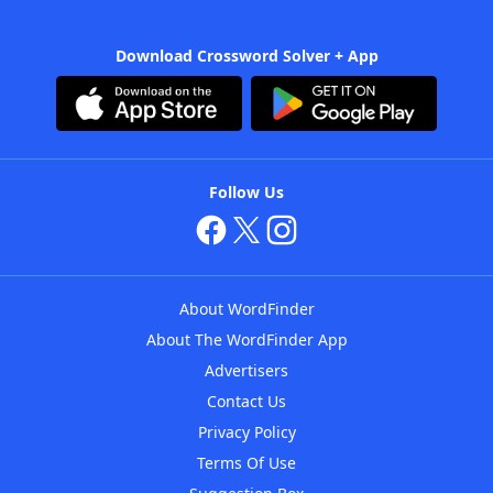
Download Crossword Solver + App
Follow Us
About WordFinder
About The WordFinder App
Advertisers
Contact Us
Privacy Policy
Terms Of Use