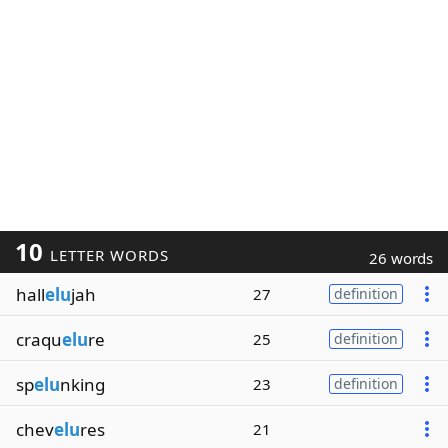
10
LETTER WORDS
26 words
hall
elu
jah
27
definition
craqu
elu
re
25
definition
sp
elu
nking
23
definition
chev
elu
res
21