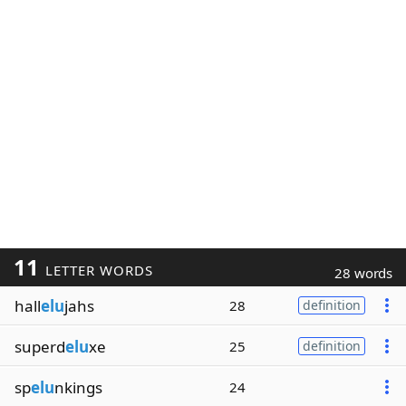
11
LETTER WORDS
28 words
hall
elu
jahs
28
definition
superd
elu
xe
25
definition
sp
elu
nkings
24