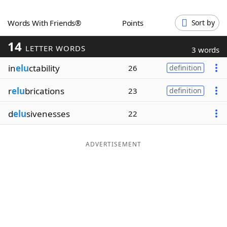
Word List
Maker
Words With Friends®
Points
Sort by
14
Blog
LETTER WORDS
3 words
in
elu
ctability
26
definition
Our Brands
r
elu
brications
23
definition
d
elu
sivenesses
22
ADVERTISEMENT