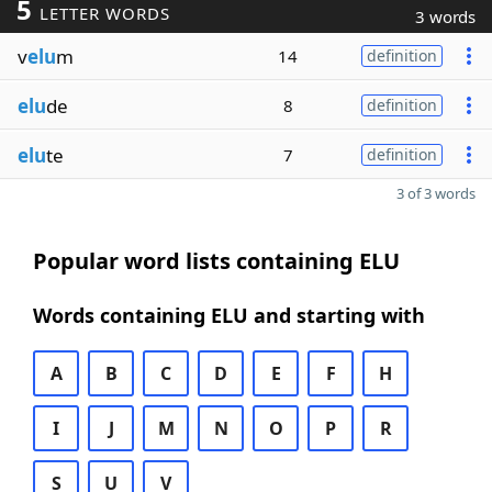
5
LETTER WORDS
3 words
v
elu
m
14
definition
elu
de
8
definition
elu
te
7
definition
3 of 3 words
Popular word lists containing ELU
Words containing ELU and starting with
A
B
C
D
E
F
H
I
J
M
N
O
P
R
S
U
V