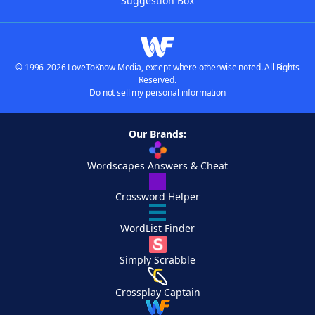
Suggestion Box
© 1996-2026 LoveToKnow Media, except where otherwise noted. All Rights
Reserved.
Do not sell my personal information
Our Brands:
Wordscapes Answers & Cheat
Crossword Helper
WordList Finder
Simply Scrabble
Crossplay Captain