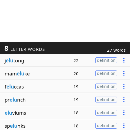
8
LETTER WORDS
27 words
j
elu
tong
22
definition
mam
elu
ke
20
definition
f
elu
ccas
19
definition
pr
elu
nch
19
definition
elu
viums
18
definition
sp
elu
nks
18
definition