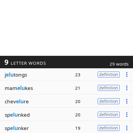
9
LETTER WORDS
29 words
j
elu
tongs
23
definition
mam
elu
kes
21
definition
chev
elu
re
20
definition
sp
elu
nked
20
definition
sp
elu
nker
19
definition