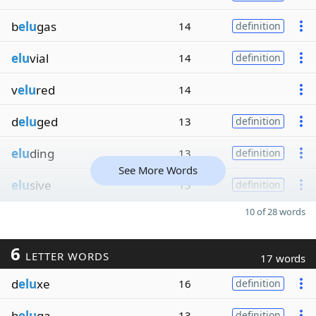
b
elu
gas
14
definition
elu
vial
14
definition
v
elu
red
14
d
elu
ged
13
definition
elu
ding
13
definition
See More Words
elu
sive
13
definition
10 of 28 words
6
LETTER WORDS
17 words
d
elu
xe
16
definition
b
elu
ga
13
definition