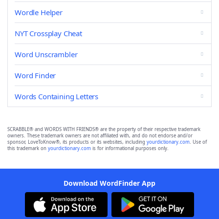
Wordle Helper
NYT Crossplay Cheat
Word Unscrambler
Word Finder
Words Containing Letters
SCRABBLE® and WORDS WITH FRIENDS® are the property of their respective trademark
owners. These trademark owners are not affiliated with, and do not endorse and/or
sponsor, LoveToKnow®, its products or its websites, including
yourdictionary.com
. Use of
this trademark on
yourdictionary.com
is for informational purposes only.
Download WordFinder App