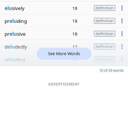
elu
sively
18
definition
pr
elu
ding
18
definition
pr
elu
sive
18
definition
d
elu
dedly
17
definition
See More Words
r
elu
cting
17
definition
10 of 29 words
ADVERTISEMENT