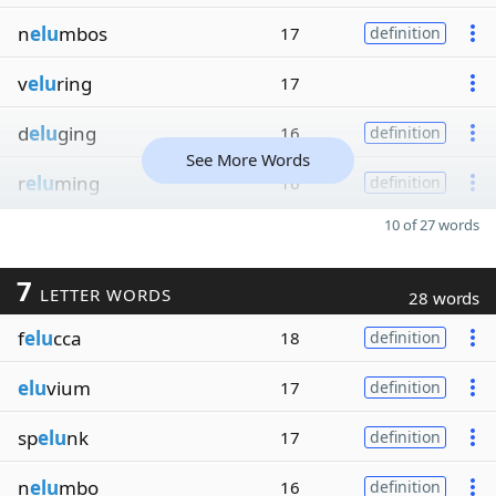
n
elu
mbos
17
definition
v
elu
ring
17
d
elu
ging
16
definition
See More Words
r
elu
ming
16
definition
10 of 27 words
7
LETTER WORDS
28 words
f
elu
cca
18
definition
elu
vium
17
definition
sp
elu
nk
17
definition
n
elu
mbo
16
definition