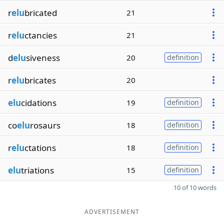
r
elu
bricated
21
r
elu
ctancies
21
d
elu
siveness
20
definition
r
elu
bricates
20
elu
cidations
19
definition
co
elu
rosaurs
18
definition
r
elu
ctations
18
definition
elu
triations
15
definition
10 of 10 words
ADVERTISEMENT