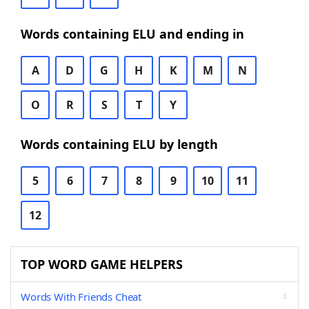
Words containing ELU and ending in
A
D
G
H
K
M
N
O
R
S
T
Y
Words containing ELU by length
5
6
7
8
9
10
11
12
TOP WORD GAME HELPERS
Words With Friends Cheat