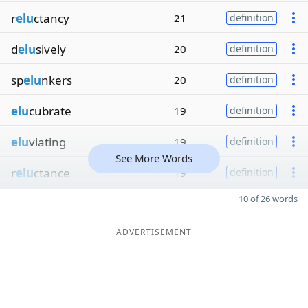
r
elu
ctancy
21
definition
d
elu
sively
20
definition
sp
elu
nkers
20
definition
elu
cubrate
19
definition
elu
viating
19
definition
See More Words
r
elu
ctance
19
definition
10 of 26 words
ADVERTISEMENT