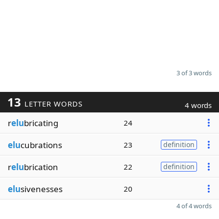
3 of 3 words
13
LETTER WORDS
4 words
r
elu
bricating
24
elu
cubrations
23
definition
r
elu
brication
22
definition
elu
sivenesses
20
4 of 4 words