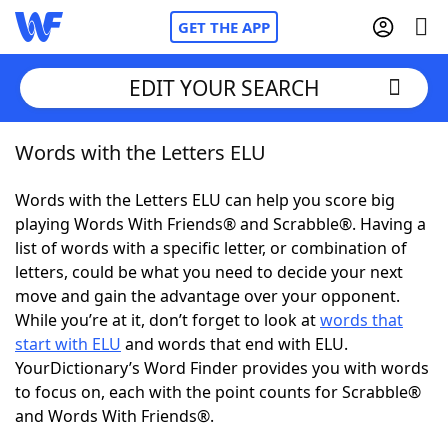
GET THE APP
EDIT YOUR SEARCH
Words with the Letters ELU
Home
Words with the Letters ELU can help you score big
Words With Friends
Cheat
playing Words With Friends® and Scrabble®. Having a
list of words with a specific letter, or combination of
NYT Crossplay Cheat
letters, could be what you need to decide your next
move and gain the advantage over your opponent.
Scrabble
Helpers
While you’re at it, don’t forget to look at
words that
start with ELU
and words that end with ELU.
YourDictionary’s Word Finder provides you with words
Today's NYT Games
Hints & Answers
to focus on, each with the point counts for Scrabble®
and Words With Friends®.
Word Games
Helpers