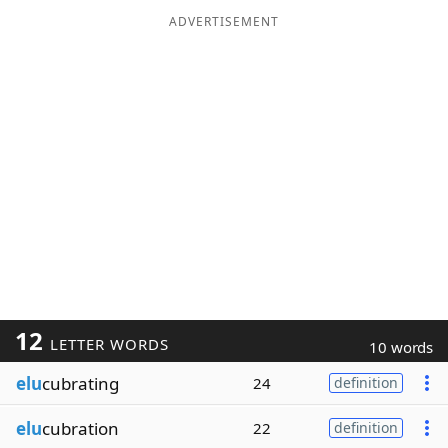
ADVERTISEMENT
12
LETTER WORDS
10 words
elu
cubrating
24
definition
elu
cubration
22
definition