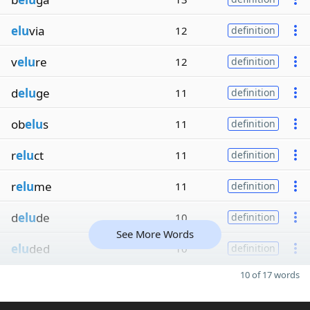
elu
via
12
definition
v
elu
re
12
definition
d
elu
ge
11
definition
ob
elu
s
11
definition
r
elu
ct
11
definition
r
elu
me
11
definition
d
elu
de
10
definition
See More Words
elu
ded
10
definition
10 of 17 words