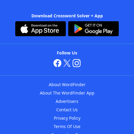
Download Crossword Solver + App
Follow Us
About WordFinder
About The WordFinder App
Advertisers
Contact Us
Privacy Policy
Terms Of Use