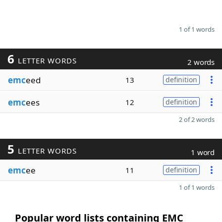
1 of 1 words
6
LETTER WORDS
2 words
emc
eed
13
definition
emc
ees
12
definition
2 of 2 words
5
LETTER WORDS
1 word
emc
ee
11
definition
1 of 1 words
Popular word lists containing EMC