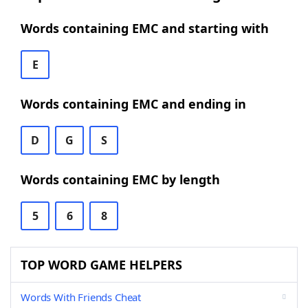
Words containing EMC and starting with
E
Words containing EMC and ending in
D
G
S
Words containing EMC by length
5
6
8
TOP WORD GAME HELPERS
Words With Friends Cheat