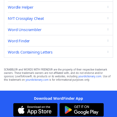
Wordle Helper
NYT Crossplay Cheat
Word Unscrambler
Word Finder
Words Containing Letters
SCRABBLE® and WORDS WITH FRIENDS® are the property of their respective trademark
owners. These trademark owners are not affiliated with, and do not endorse and/or
sponsor, LoveToKnow®, its products or its websites, including
yourdictionary.com
. Use of
this trademark on
yourdictionary.com
is for informational purposes only.
Download WordFinder App