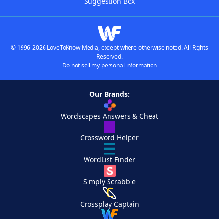
Suggestion Box
© 1996-2026 LoveToKnow Media, except where otherwise noted. All Rights
Reserved.
Do not sell my personal information
Our Brands:
Wordscapes Answers & Cheat
Crossword Helper
WordList Finder
Simply Scrabble
Crossplay Captain