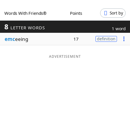
Word List
Maker
Words With Friends®
Points
Sort by
8
Blog
LETTER WORDS
1 word
emc
eeing
17
definition
Our Brands
ADVERTISEMENT