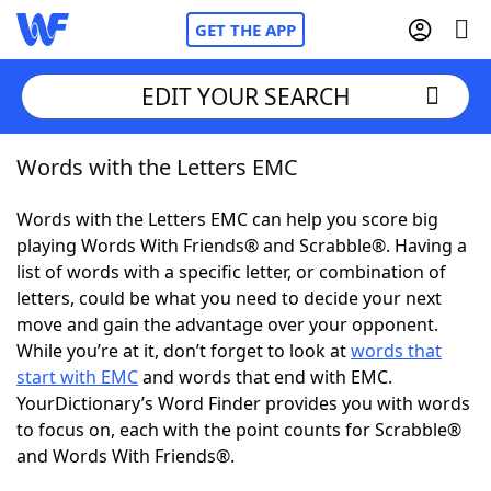
GET THE APP
EDIT YOUR SEARCH
Words with the Letters EMC
Home
Words with the Letters EMC can help you score big
Words With Friends
Cheat
playing Words With Friends® and Scrabble®. Having a
list of words with a specific letter, or combination of
NYT Crossplay Cheat
letters, could be what you need to decide your next
move and gain the advantage over your opponent.
Scrabble
Helpers
While you’re at it, don’t forget to look at
words that
start with EMC
and words that end with EMC.
YourDictionary’s Word Finder provides you with words
Today's NYT Games
Hints & Answers
to focus on, each with the point counts for Scrabble®
and Words With Friends®.
Word Games
Helpers