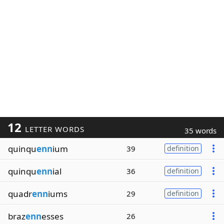
12
LETTER WORDS
35 words
quinqu
enn
ium
39
definition
quinqu
enn
ial
36
definition
quadr
enn
iums
29
definition
braz
enn
esses
26