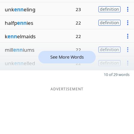
unk
enn
eling
23
definition
halfp
enn
ies
22
definition
k
enn
elmaids
22
mill
enn
iums
22
definition
See More Words
unk
enn
elled
22
definition
10 of 29 words
ADVERTISEMENT