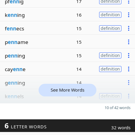
pf
enn
ig
17
definition
k
enn
ing
16
definition
f
enn
ecs
15
definition
p
enn
ame
15
p
enn
ing
15
definition
cay
enn
e
14
definition
g
enn
ing
14
See More Words
k
enn
els
14
definition
10 of 42 words
6
LETTER WORDS
32 words