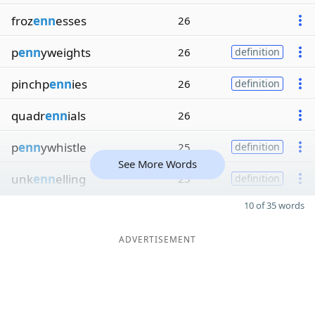
froz
enn
esses
26
p
enn
yweights
26
definition
pinchp
enn
ies
26
definition
quadr
enn
ials
26
p
enn
ywhistle
25
definition
See More Words
unk
enn
elling
25
definition
10 of 35 words
ADVERTISEMENT