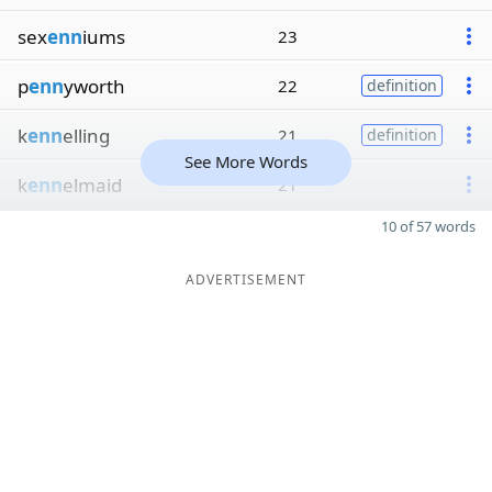
sex
enn
iums
23
p
enn
yworth
22
definition
k
enn
elling
21
definition
See More Words
k
enn
elmaid
21
10 of 57 words
ADVERTISEMENT