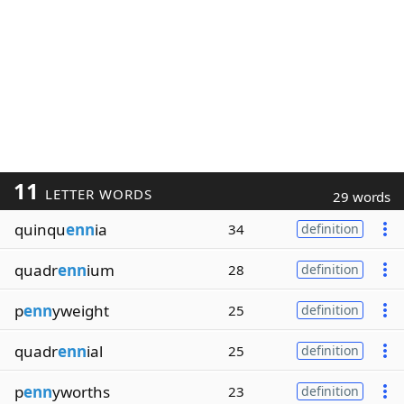
11
LETTER WORDS
29 words
quinqu
enn
ia
34
definition
quadr
enn
ium
28
definition
p
enn
yweight
25
definition
quadr
enn
ial
25
definition
p
enn
yworths
23
definition