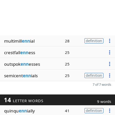
multimill
enn
ial
28
definition
crestfall
enn
ess
25
outspok
enn
esses
25
semicent
enn
ials
25
definition
7 of 7 words
14
LETTER WORDS
9 words
quinqu
enn
ially
41
definition