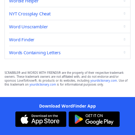
Wordle Helper
NYT Crossplay Cheat
Word Unscrambler
Word Finder
Words Containing Letters
SCRABBLE® and WORDS WITH FRIENDS® are the property of their respective trademark
owners. These trademark owners are not affiliated with, and do not endorse and/or
sponsor, LoveToKnow®, its products or its websites, including
yourdictionary.com
. Use of
this trademark on
yourdictionary.com
is for informational purposes only.
Download WordFinder App