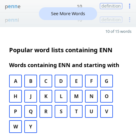
p
enn
e
10
definition
See More Words
p
enn
i
10
definition
10 of 15 words
Popular word lists containing ENN
Words containing ENN and starting with
A
B
C
D
E
F
G
H
J
K
L
M
N
O
P
Q
R
S
T
U
V
W
Y