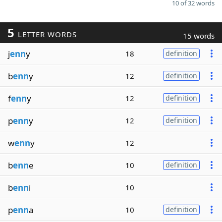
10 of 32 words
5
LETTER WORDS
15 words
j
enn
y
18
definition
b
enn
y
12
definition
f
enn
y
12
definition
p
enn
y
12
definition
w
enn
y
12
b
enn
e
10
definition
b
enn
i
10
p
enn
a
10
definition