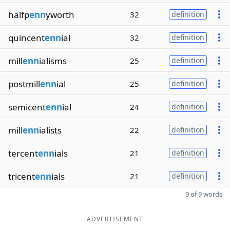
halfp
enn
yworth
32
definition
quincent
enn
ial
32
definition
mill
enn
ialisms
25
definition
postmill
enn
ial
25
definition
semicent
enn
ial
24
definition
mill
enn
ialists
22
definition
tercent
enn
ials
21
definition
tricent
enn
ials
21
definition
9 of 9 words
ADVERTISEMENT