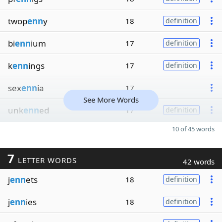
twop
enn
y
18
definition
bi
enn
ium
17
definition
k
enn
ings
17
definition
sex
enn
ia
17
See More Words
unk
enn
ed
17
definition
10 of 45 words
7
LETTER WORDS
42 words
j
enn
ets
18
definition
j
enn
ies
18
definition