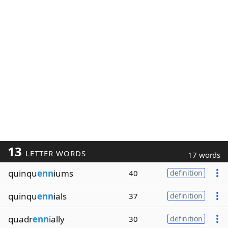
13
LETTER WORDS
17 words
quinqu
enn
iums
40
definition
quinqu
enn
ials
37
definition
quadr
enn
ially
30
definition