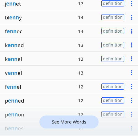
j
enn
et
17
definition
bl
enn
y
14
definition
f
enn
ec
14
definition
k
enn
ed
13
definition
k
enn
el
13
definition
v
enn
el
13
f
enn
el
12
definition
p
enn
ed
12
definition
p
enn
on
12
definition
See More Words
b
enn
es
11