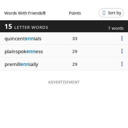
Word List
Maker
Words With Friends®
Points
Sort by
15
Blog
LETTER WORDS
7 words
quincent
enn
ials
33
Our Brands
plainspok
enn
ess
29
premill
enn
ially
29
ADVERTISEMENT