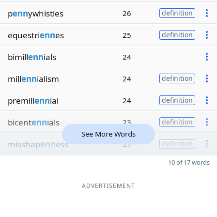
p
enn
ywhistles
26
definition
equestri
enn
es
25
definition
bimill
enn
ials
24
mill
enn
ialism
24
definition
premill
enn
ial
24
definition
bicent
enn
ials
23
definition
See More Words
misshap
enn
ess
23
definition
10 of 17 words
ADVERTISEMENT