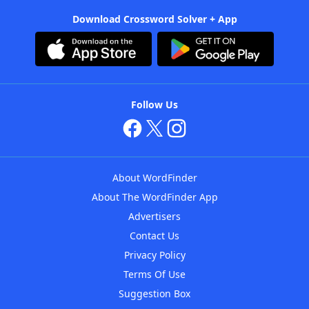
Download Crossword Solver + App
Follow Us
About WordFinder
About The WordFinder App
Advertisers
Contact Us
Privacy Policy
Terms Of Use
Suggestion Box