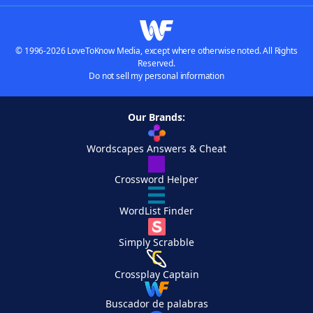
© 1996-2026 LoveToKnow Media, except where otherwise noted. All Rights
Reserved.
Do not sell my personal information
Our Brands:
Wordscapes Answers & Cheat
Crossword Helper
WordList Finder
Simply Scrabble
Crossplay Captain
Buscador de palabras