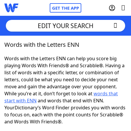
GET THE APP
EDIT YOUR SEARCH
Words with the Letters ENN
Home
Words with the Letters ENN can help you score big
Words With Friends
Cheat
playing Words With Friends® and Scrabble®. Having a
list of words with a specific letter, or combination of
NYT Crossplay Cheat
letters, could be what you need to decide your next
move and gain the advantage over your opponent.
Scrabble
Helpers
While you’re at it, don’t forget to look at
words that
start with ENN
and words that end with ENN.
YourDictionary’s Word Finder provides you with words
Today's NYT Games
Hints & Answers
to focus on, each with the point counts for Scrabble®
and Words With Friends®.
Word Games
Helpers