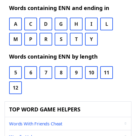
Words containing ENN and ending in
A
C
D
G
H
I
L
M
P
R
S
T
Y
Words containing ENN by length
5
6
7
8
9
10
11
12
TOP WORD GAME HELPERS
Words With Friends Cheat