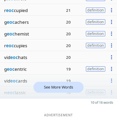
r
eoc
cupied
21
definition
g
eoc
achers
20
definition
g
eoc
hemist
20
definition
r
eoc
cupies
20
definition
vid
eoc
hats
20
g
eoc
entric
19
definition
vid
eoc
ards
19
See More Words
n
eoc
lassic
18
definition
10 of 16 words
ADVERTISEMENT