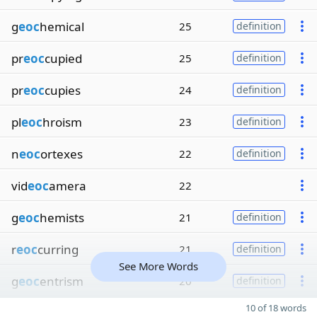
g
eoc
hemical
25
definition
pr
eoc
cupied
25
definition
pr
eoc
cupies
24
definition
pl
eoc
hroism
23
definition
n
eoc
ortexes
22
definition
vid
eoc
amera
22
g
eoc
hemists
21
definition
r
eoc
curring
21
definition
See More Words
g
eoc
entrism
20
definition
10 of 18 words