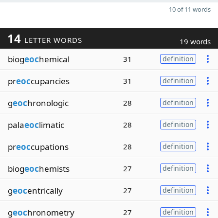
10 of 11 words
14
LETTER WORDS
19 words
biog
eoc
hemical
31
definition
pr
eoc
cupancies
31
definition
g
eoc
hronologic
28
definition
pala
eoc
limatic
28
definition
pr
eoc
cupations
28
definition
biog
eoc
hemists
27
definition
g
eoc
entrically
27
definition
g
eoc
hronometry
27
definition