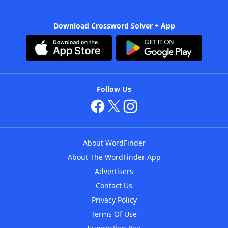
Download Crossword Solver + App
Follow Us
About WordFinder
About The WordFinder App
Advertisers
Contact Us
Privacy Policy
Terms Of Use