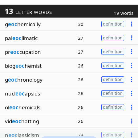
13
LETTER WORDS
19 words
g
eoc
hemically
30
definition
pal
eoc
limatic
27
definition
pr
eoc
cupation
27
definition
biog
eoc
hemist
26
definition
g
eoc
hronology
26
definition
nucl
eoc
apsids
26
definition
ol
eoc
hemicals
26
definition
vid
eoc
hatting
26
n
eoc
lassicism
24
definition