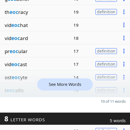
th
eoc
racy
19
definition
vid
eoc
hat
19
vid
eoc
ard
18
pr
eoc
ular
17
definition
vid
eoc
ast
17
definition
ost
eoc
yte
14
definition
See More Words
t
eoc
allis
14
definition
10 of 11 words
8
LETTER WORDS
5 words