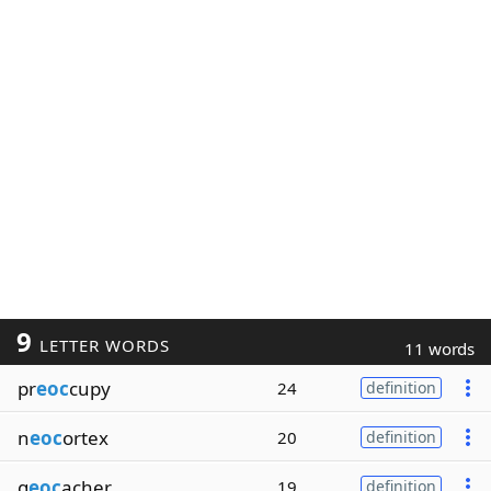
9
LETTER WORDS
11 words
pr
eoc
cupy
24
definition
n
eoc
ortex
20
definition
g
eoc
acher
19
definition