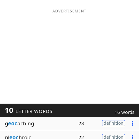
ADVERTISEMENT
10
LETTER WORDS
16 words
g
eoc
aching
23
definition
pl
eoc
hroic
22
definition