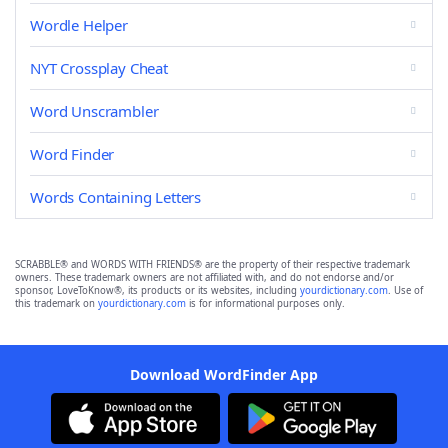
Wordle Helper
NYT Crossplay Cheat
Word Unscrambler
Word Finder
Words Containing Letters
SCRABBLE® and WORDS WITH FRIENDS® are the property of their respective trademark
owners. These trademark owners are not affiliated with, and do not endorse and/or
sponsor, LoveToKnow®, its products or its websites, including
yourdictionary.com
. Use of
this trademark on
yourdictionary.com
is for informational purposes only.
Download WordFinder App