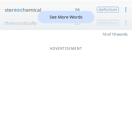
ster
eoc
hemical
26
definition
See More Words
th
eoc
ratically
26
definition
10 of 19 words
ADVERTISEMENT