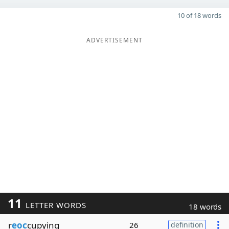
10 of 18 words
ADVERTISEMENT
11
LETTER WORDS
18 words
r
eoc
cupying
26
definition