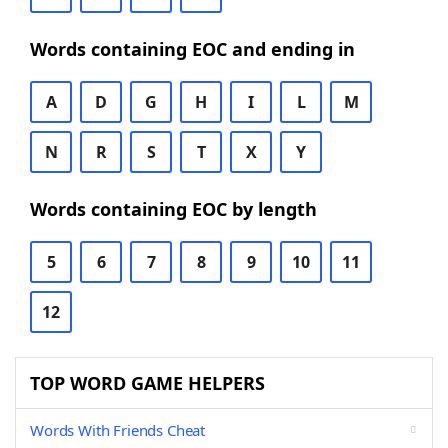
Words containing EOC and ending in
A
D
G
H
I
L
M
N
R
S
T
X
Y
Words containing EOC by length
5
6
7
8
9
10
11
12
TOP WORD GAME HELPERS
Words With Friends Cheat