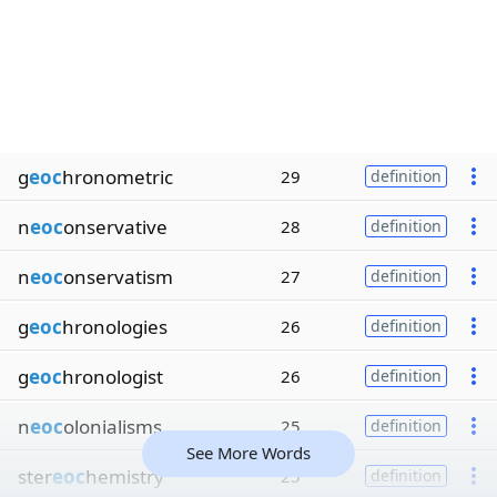
g
eoc
hronometric
29
definition
n
eoc
onservative
28
definition
n
eoc
onservatism
27
definition
g
eoc
hronologies
26
definition
g
eoc
hronologist
26
definition
n
eoc
olonialisms
25
definition
See More Words
ster
eoc
hemistry
25
definition