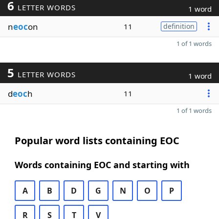
6
LETTER WORDS
1 word
n
eoc
on
11
definition
1 of 1 words
5
LETTER WORDS
1 word
d
eoc
h
11
1 of 1 words
Popular word lists containing EOC
Words containing EOC and starting with
A
B
D
G
N
O
P
R
S
T
V