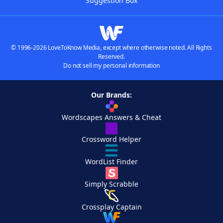
Suggestion Box
© 1996-2026 LoveToKnow Media, except where otherwise noted. All Rights
Reserved.
Do not sell my personal information
Our Brands:
Wordscapes Answers & Cheat
Crossword Helper
WordList Finder
Simply Scrabble
Crossplay Captain