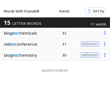
Word List
Maker
Words With Friends®
Points
Sort by
15
Blog
LETTER WORDS
11 words
biog
eoc
hemicals
32
Our Brands
vid
eoc
onference
31
definition
biog
eoc
hemistry
30
definition
ADVERTISEMENT