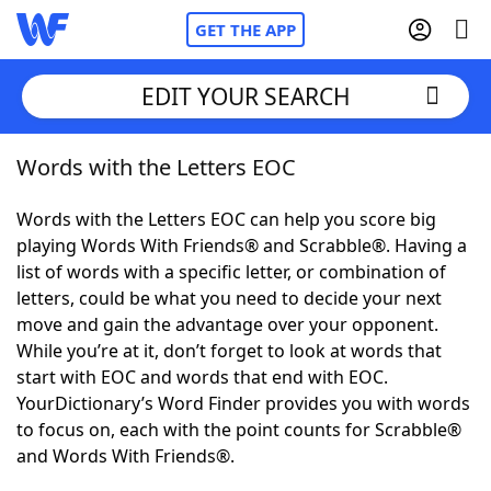
GET THE APP
EDIT YOUR SEARCH
Words with the Letters EOC
Home
Words with the Letters EOC can help you score big
Words With Friends
Cheat
playing Words With Friends® and Scrabble®. Having a
list of words with a specific letter, or combination of
NYT Crossplay Cheat
letters, could be what you need to decide your next
move and gain the advantage over your opponent.
Scrabble
Helpers
While you’re at it, don’t forget to look at words that
start with EOC and words that end with EOC.
YourDictionary’s Word Finder provides you with words
Today's NYT Games
Hints & Answers
to focus on, each with the point counts for Scrabble®
and Words With Friends®.
Word Games
Helpers