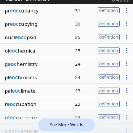
pr
eoc
cupancy
31
definition
pr
eoc
cupying
30
definition
nucl
eoc
apsid
25
definition
ol
eoc
hemical
25
definition
g
eoc
hemistry
24
definition
pl
eoc
hroisms
24
definition
pal
eoc
limate
23
definition
r
eoc
cupation
23
definition
r
eoc
currence
23
definition
See More Words
vid
eoc
ameras
23