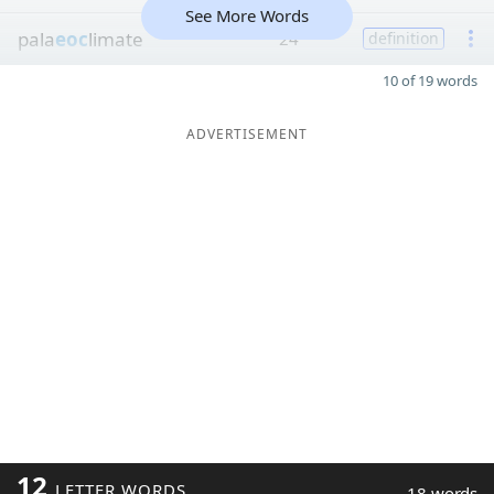
See More Words
pala
eoc
limate
24
definition
10 of 19 words
ADVERTISEMENT
12
LETTER WORDS
18 words