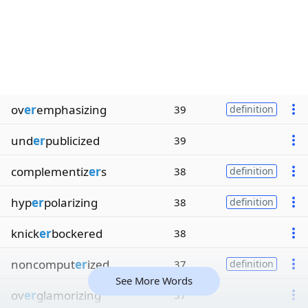
ov
er
emphasizing
39
definition
und
er
publicized
39
complementiz
er
s
38
definition
hyp
er
polarizing
38
definition
knick
er
bockered
38
noncomput
er
ized
37
definition
See More Words
ov
er
glamorizing
37