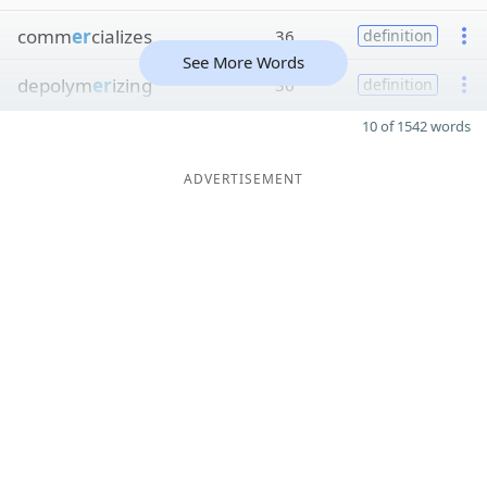
comm
er
cializes
36
definition
See More Words
depolym
er
izing
36
definition
10 of 1542 words
ADVERTISEMENT