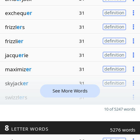
exchequ
er
31
definition
frizzl
er
s
31
definition
frizzli
er
31
definition
jacqu
er
ie
31
definition
maximiz
er
31
definition
skyjack
er
31
definition
See More Words
swizzl
er
s
31
10 of 5247 words
8
LETTER WORDS
5276 words