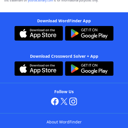
this trademark on
yourdictionary.com
is for informational purposes only.
Download WordFinder App
Download Crossword Solver + App
Follow Us
About WordFinder