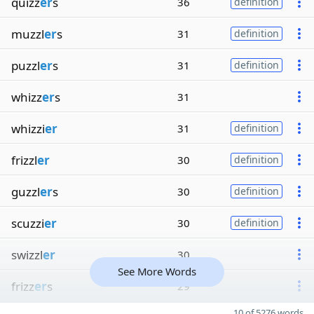
quizz
er
s
36
definition
muzzl
er
s
31
definition
puzzl
er
s
31
definition
whizz
er
s
31
whizzi
er
31
definition
frizzl
er
30
definition
guzzl
er
s
30
definition
scuzzi
er
30
definition
swizzl
er
30
See More Words
frizz
er
s
29
10 of 5276 words