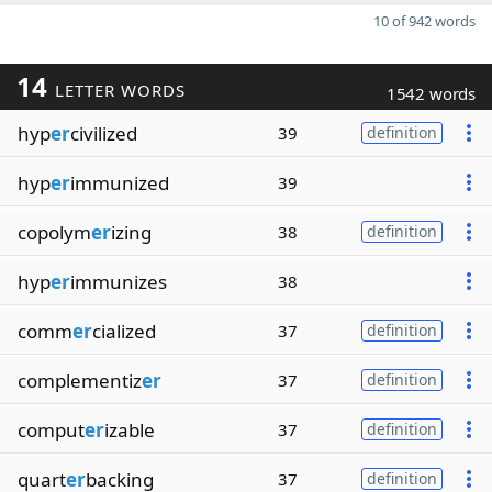
10 of 942 words
14
LETTER WORDS
1542 words
hyp
er
civilized
39
definition
hyp
er
immunized
39
copolym
er
izing
38
definition
hyp
er
immunizes
38
comm
er
cialized
37
definition
complementiz
er
37
definition
comput
er
izable
37
definition
quart
er
backing
37
definition