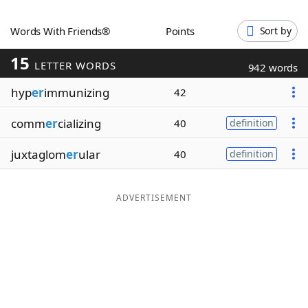
Word List
Maker
Words With Friends®
Points
Sort by
15
Blog
LETTER WORDS
942 words
hyp
er
immunizing
42
Our Brands
comm
er
cializing
40
definition
juxtaglom
er
ular
40
definition
ADVERTISEMENT