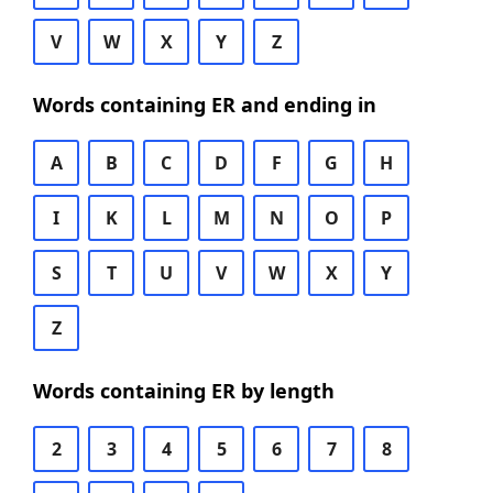
V
W
X
Y
Z
Words containing ER and ending in
A
B
C
D
F
G
H
I
K
L
M
N
O
P
S
T
U
V
W
X
Y
Z
Words containing ER by length
2
3
4
5
6
7
8