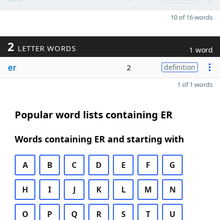
10 of 16 words
2
LETTER WORDS
1 word
er
2
definition
1 of 1 words
Popular word lists containing ER
Words containing ER and starting with
A
B
C
D
E
F
G
H
I
J
K
L
M
N
O
P
Q
R
S
T
U