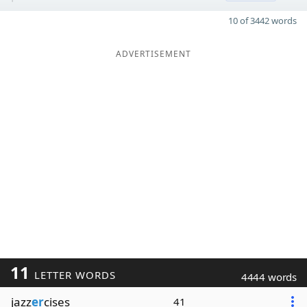
10 of 3442 words
ADVERTISEMENT
11
LETTER WORDS
4444 words
jazz
er
cises
41