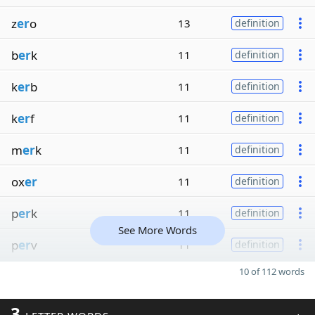
z
er
o
13
definition
b
er
k
11
definition
k
er
b
11
definition
k
er
f
11
definition
m
er
k
11
definition
ox
er
11
definition
p
er
k
11
definition
See More Words
p
er
v
11
definition
10 of 112 words
3