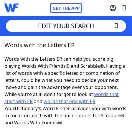
GET THE APP
EDIT YOUR SEARCH
Words with the Letters ER
Home
Words with the Letters ER can help you score big
Words With Friends
Cheat
playing Words With Friends® and Scrabble®. Having a
list of words with a specific letter, or combination of
NYT Crossplay Cheat
letters, could be what you need to decide your next
move and gain the advantage over your opponent.
Scrabble
Helpers
While you’re at it, don’t forget to look at
words that
start with ER
and
words that end with ER
.
YourDictionary’s Word Finder provides you with words
Today's NYT Games
Hints & Answers
to focus on, each with the point counts for Scrabble®
and Words With Friends®.
Word Games
Helpers