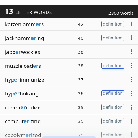
13
LETTER WORDS
2360 words
katzenjamm
er
s
42
definition
jackhamm
er
ing
40
definition
jabb
er
wockies
38
muzzleload
er
s
38
definition
hyp
er
immunize
37
hyp
er
bolizing
36
definition
comm
er
cialize
35
definition
comput
er
izing
35
definition
copolym
er
ized
35
definition