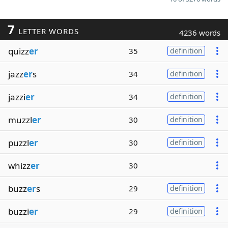
7
LETTER WORDS
4236 words
quizz
er
35
definition
jazz
er
s
34
definition
jazzi
er
34
definition
muzzl
er
30
definition
puzzl
er
30
definition
whizz
er
30
buzz
er
s
29
definition
buzzi
er
29
definition