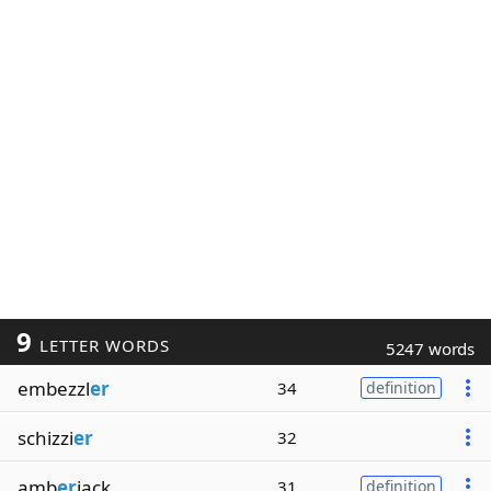
9
LETTER WORDS
5247 words
embezzl
er
34
definition
schizzi
er
32
amb
er
jack
31
definition