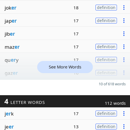
jok
er
18
definition
jap
er
17
definition
jib
er
17
maz
er
17
definition
qu
er
y
17
definition
See More Words
gaz
er
16
definition
10 of 618 words
4
LETTER WORDS
112 words
j
er
k
17
definition
je
er
13
definition