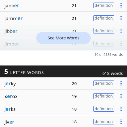
jabb
er
21
definition
jamm
er
21
definition
jibb
er
21
definition
See More Words
jimp
er
21
definition
10 of 2181 words
5
LETTER WORDS
618 words
j
er
ky
20
definition
x
er
ox
19
definition
j
er
ks
18
definition
jiv
er
18
definition