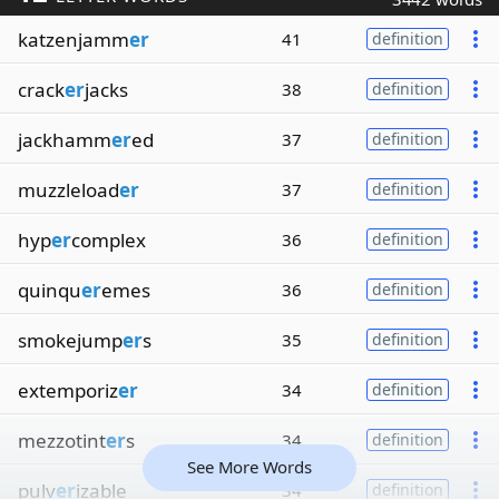
katzenjamm
er
41
definition
crack
er
jacks
38
definition
jackhamm
er
ed
37
definition
muzzleload
er
37
definition
hyp
er
complex
36
definition
quinqu
er
emes
36
definition
smokejump
er
s
35
definition
extemporiz
er
34
definition
mezzotint
er
s
34
definition
See More Words
pulv
er
izable
34
definition