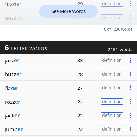
fuzzi
er
29
definition
See More Words
guzzl
er
29
definition
10 of 4236 words
6
LETTER WORDS
2181 words
jazz
er
33
definition
buzz
er
28
definition
fizz
er
27
definition
rozz
er
24
definition
jack
er
22
definition
jump
er
22
definition