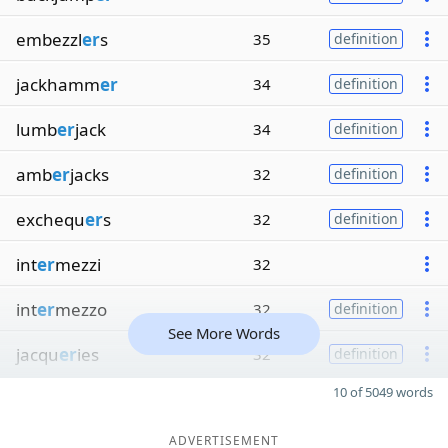
embezzl
er
s
35
definition
jackhamm
er
34
definition
lumb
er
jack
34
definition
amb
er
jacks
32
definition
exchequ
er
s
32
definition
int
er
mezzi
32
int
er
mezzo
32
definition
See More Words
jacqu
er
ies
32
definition
10 of 5049 words
ADVERTISEMENT