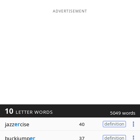
ADVERTISEMENT
10
LETTER WORDS
5049 words
jazz
er
cise
40
definition
buckjump
er
37
definition