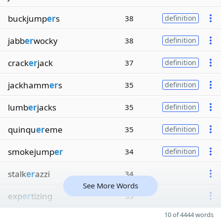
buckjump
er
s
38
definition
jabb
er
wocky
38
definition
crack
er
jack
37
definition
jackhamm
er
s
35
definition
lumb
er
jacks
35
definition
quinqu
er
eme
35
definition
smokejump
er
34
definition
stalk
er
azzi
34
See More Words
exp
er
tizing
33
10 of 4444 words