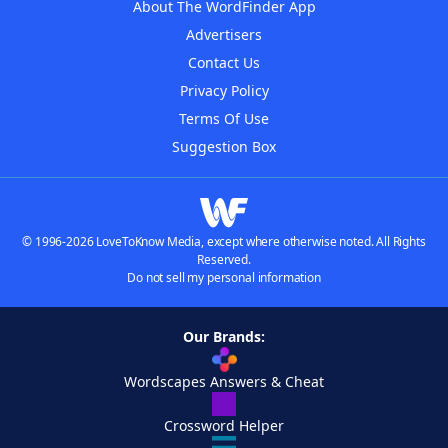
About The WordFinder App
Advertisers
Contact Us
Privacy Policy
Terms Of Use
Suggestion Box
© 1996-2026 LoveToKnow Media, except where otherwise noted. All Rights
Reserved.
Do not sell my personal information
Our Brands:
Wordscapes Answers & Cheat
Crossword Helper