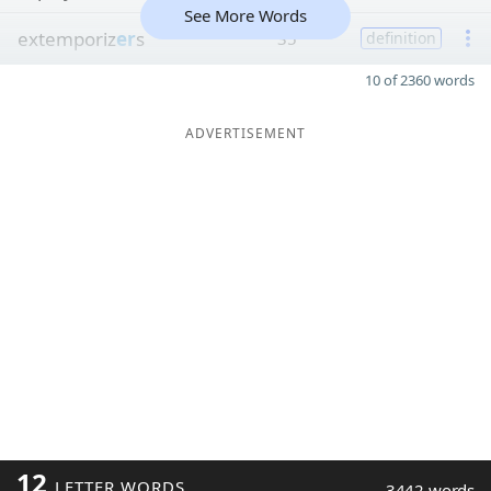
See More Words
extemporiz
er
s
35
definition
10 of 2360 words
ADVERTISEMENT
12
LETTER WORDS
3442 words