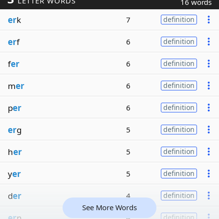
LETTER WORDS
16 words
er
k
7
definition
er
f
6
definition
f
er
6
definition
m
er
6
definition
p
er
6
definition
er
g
5
definition
h
er
5
definition
y
er
5
definition
d
er
4
definition
See More Words
er
n
4
definition