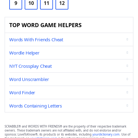
9
10
11
12
TOP WORD GAME HELPERS
Words With Friends Cheat
Wordle Helper
NYT Crossplay Cheat
Word Unscrambler
Word Finder
Words Containing Letters
SCRABBLE® and WORDS WITH FRIENDS® are the property of their respective trademark
owners. These trademark owners are not affiliated with, and do not endorse and/or
sponsor, LoveToKnow®, its products or its websites, including
yourdictionary.com
. Use of