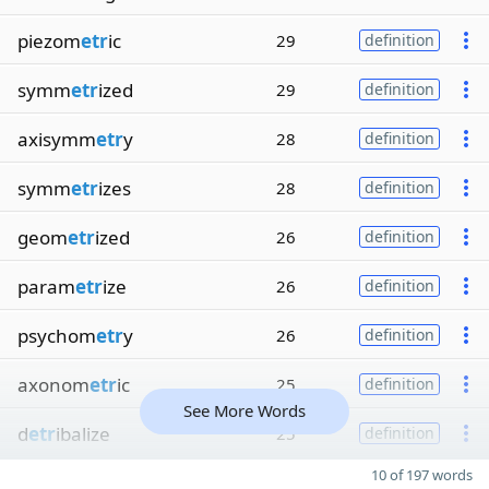
piezom
etr
ic
29
definition
symm
etr
ized
29
definition
axisymm
etr
y
28
definition
symm
etr
izes
28
definition
geom
etr
ized
26
definition
param
etr
ize
26
definition
psychom
etr
y
26
definition
axonom
etr
ic
25
definition
See More Words
d
etr
ibalize
25
definition
10 of 197 words