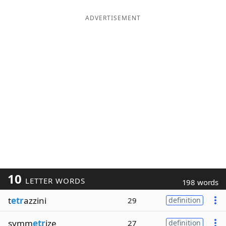
ADVERTISEMENT
10
LETTER WORDS
198 words
t
etr
azzini
29
definition
symm
etr
ize
27
definition