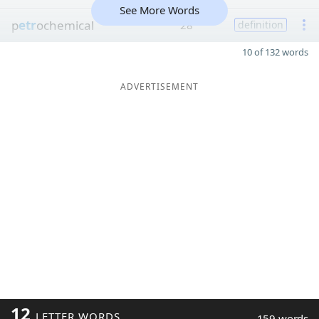
See More Words
p
etr
ochemical
28
definition
10 of 132 words
ADVERTISEMENT
12
LETTER WORDS
159 words