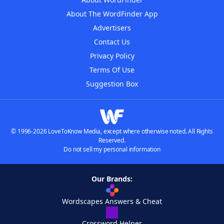
About The WordFinder App
Advertisers
Contact Us
Privacy Policy
Terms Of Use
Suggestion Box
© 1996-2026 LoveToKnow Media, except where otherwise noted. All Rights
Reserved.
Do not sell my personal information
Our Brands:
Wordscapes Answers & Cheat
Crossword Helper