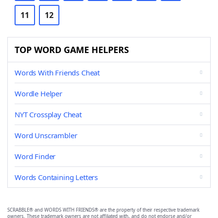
11
12
TOP WORD GAME HELPERS
Words With Friends Cheat
Wordle Helper
NYT Crossplay Cheat
Word Unscrambler
Word Finder
Words Containing Letters
SCRABBLE® and WORDS WITH FRIENDS® are the property of their respective trademark
owners. These trademark owners are not affiliated with, and do not endorse and/or