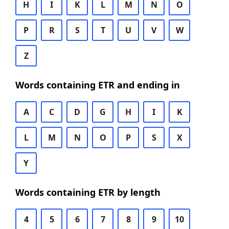
H
I
K
L
M
N
O
P
R
S
T
U
V
W
Z
Words containing ETR and ending in
A
C
D
G
H
I
K
L
M
N
O
P
S
X
Y
Words containing ETR by length
4
5
6
7
8
9
10