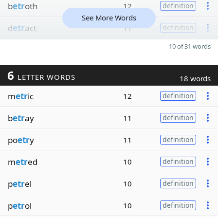
b
etr
oth
12
definition
See More Words
d
etr
act
11
definition
10 of 31 words
6
LETTER WORDS
18 words
m
etr
ic
12
definition
b
etr
ay
11
definition
po
etr
y
11
definition
m
etr
ed
10
definition
p
etr
el
10
definition
p
etr
ol
10
definition