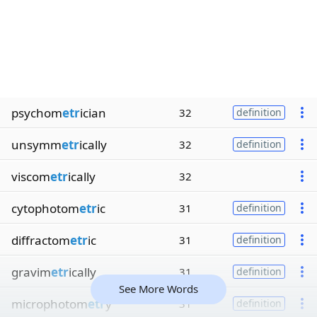
psychom
etr
ician
32
definition
unsymm
etr
ically
32
definition
viscom
etr
ically
32
cytophotom
etr
ic
31
definition
diffractom
etr
ic
31
definition
gravim
etr
ically
31
definition
See More Words
microphotom
etr
y
31
definition