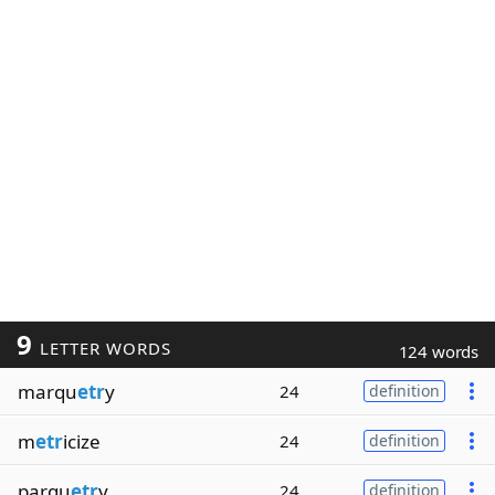
9
LETTER WORDS
124 words
marqu
etr
y
24
definition
m
etr
icize
24
definition
parqu
etr
y
24
definition