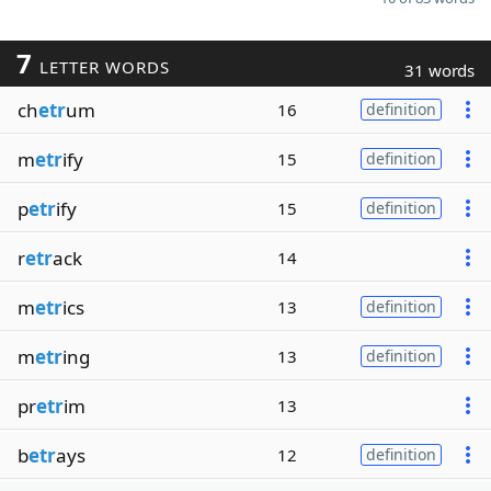
7
LETTER WORDS
31 words
ch
etr
um
16
definition
m
etr
ify
15
definition
p
etr
ify
15
definition
r
etr
ack
14
m
etr
ics
13
definition
m
etr
ing
13
definition
pr
etr
im
13
b
etr
ays
12
definition