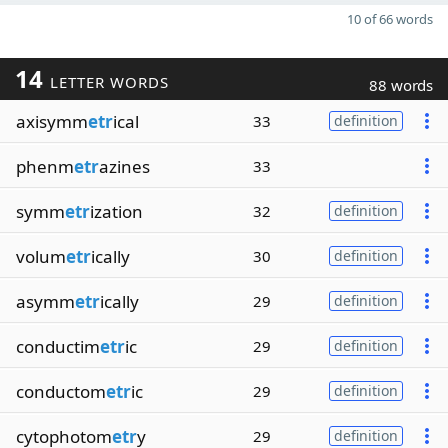
10 of 66 words
14
LETTER WORDS
88 words
axisymm
etr
ical
33
definition
phenm
etr
azines
33
symm
etr
ization
32
definition
volum
etr
ically
30
definition
asymm
etr
ically
29
definition
conductim
etr
ic
29
definition
conductom
etr
ic
29
definition
cytophotom
etr
y
29
definition