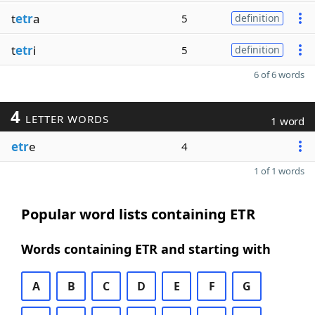
t
etr
a
5
definition
t
etr
i
5
definition
6 of 6 words
4
LETTER WORDS
1 word
etr
e
4
1 of 1 words
Popular word lists containing ETR
Words containing ETR and starting with
A
B
C
D
E
F
G