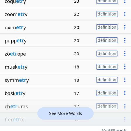
coqu
etr
y
23
definition
zoom
etr
y
22
definition
oxim
etr
y
20
definition
pupp
etr
y
20
definition
zo
etr
ope
20
definition
musk
etr
y
18
definition
symm
etr
y
18
definition
bask
etr
y
17
definition
ch
etr
ums
17
definition
See More Words
her
etr
ix
17
10 of 83 words