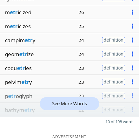
m
etr
icized
26
m
etr
icizes
25
campim
etr
y
24
definition
geom
etr
ize
24
definition
coqu
etr
ies
23
definition
pelvim
etr
y
23
definition
p
etr
oglyph
23
definition
See More Words
bathym
etr
y
22
definition
10 of 198 words
ADVERTISEMENT