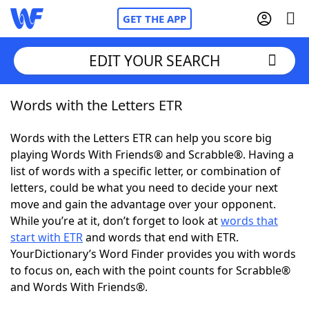
GET THE APP
EDIT YOUR SEARCH
Words with the Letters ETR
Home
Words with the Letters ETR can help you score big
Words With Friends
Cheat
playing Words With Friends® and Scrabble®. Having a
list of words with a specific letter, or combination of
NYT Crossplay Cheat
letters, could be what you need to decide your next
move and gain the advantage over your opponent.
Scrabble
Helpers
While you’re at it, don’t forget to look at
words that
start with ETR
and words that end with ETR.
YourDictionary’s Word Finder provides you with words
Today's NYT Games
Hints & Answers
to focus on, each with the point counts for Scrabble®
and Words With Friends®.
Word Games
Helpers