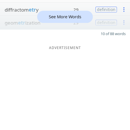
diffractom
etr
y
29
definition
See More Words
geom
etr
ization
29
definition
10 of 88 words
ADVERTISEMENT