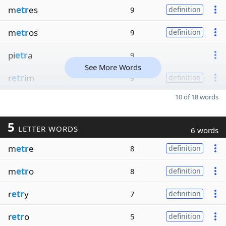
m
etr
es
9
definition
m
etr
os
9
definition
pi
etr
a
9
See More Words
r
etr
im
9
definition
10 of 18 words
5
LETTER WORDS
6 words
m
etr
e
8
definition
m
etr
o
8
definition
r
etr
y
7
definition
r
etr
o
5
definition