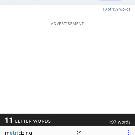
10 of 159 words
ADVERTISEMENT
11
LETTER WORDS
197 words
m
etr
icizing
29