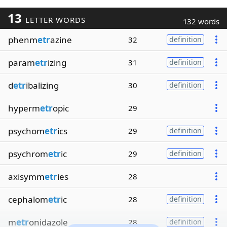
13
LETTER WORDS
132 words
phenm
etr
azine
32
definition
param
etr
izing
31
definition
d
etr
ibalizing
30
definition
hyperm
etr
opic
29
psychom
etr
ics
29
definition
psychrom
etr
ic
29
definition
axisymm
etr
ies
28
cephalom
etr
ic
28
definition
m
etr
onidazole
28
definition