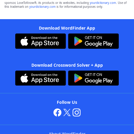
sponsor, LoveToKnow®, its products or its websites, including
yourdictionary.com
. Use of
this trademark on
yourdictionary.com
is for informational purposes only.
Download WordFinder App
Download Crossword Solver + App
Follow Us
About WordFinder