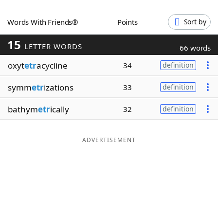
Word List
Maker
Words With Friends®
Points
Sort by
15
Blog
LETTER WORDS
66 words
oxyt
etr
acycline
34
definition
Our Brands
symm
etr
izations
33
definition
bathym
etr
ically
32
definition
ADVERTISEMENT