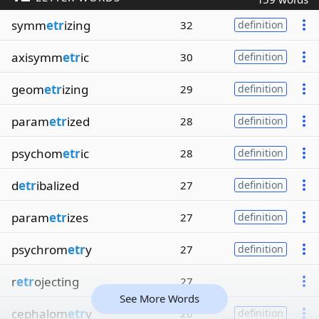
symm
etr
izing
32
definition
axisymm
etr
ic
30
definition
geom
etr
izing
29
definition
param
etr
ized
28
definition
psychom
etr
ic
28
definition
d
etr
ibalized
27
definition
param
etr
izes
27
definition
psychrom
etr
y
27
definition
r
etr
ojecting
27
See More Words
cephalom
etr
y
26
definition