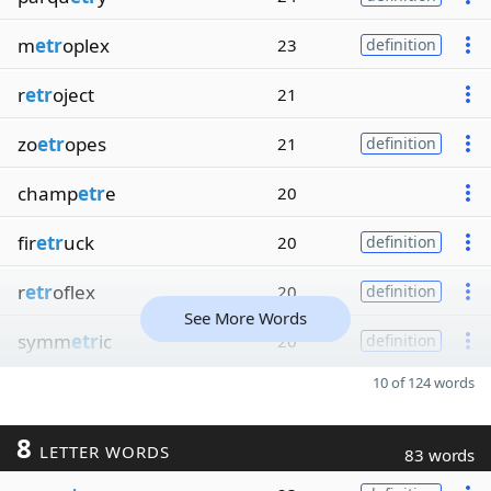
m
etr
oplex
23
definition
r
etr
oject
21
zo
etr
opes
21
definition
champ
etr
e
20
fir
etr
uck
20
definition
r
etr
oflex
20
definition
See More Words
symm
etr
ic
20
definition
10 of 124 words
8
LETTER WORDS
83 words