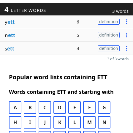
4
LETTER WORDS
3 words
y
ett
6
definition
n
ett
5
definition
s
ett
4
definition
3 of 3 words
Popular word lists containing ETT
Words containing ETT and starting with
A
B
C
D
E
F
G
H
I
J
K
L
M
N