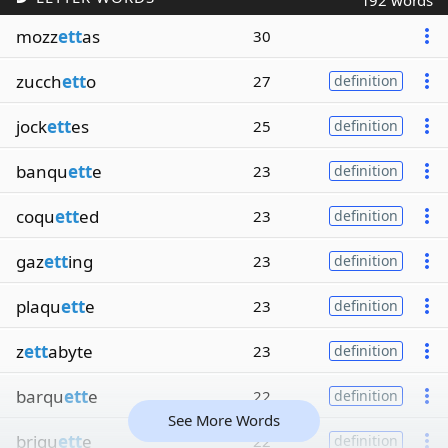
192 words
mozz
ett
as
30
zucch
ett
o
27
definition
jock
ett
es
25
definition
banqu
ett
e
23
definition
coqu
ett
ed
23
definition
gaz
ett
ing
23
definition
plaqu
ett
e
23
definition
z
ett
abyte
23
definition
barqu
ett
e
22
definition
See More Words
briqu
ett
e
22
definition