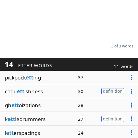
3 of 3 words
14
LETTER WORDS
11 words
pickpock
ett
ing
37
coqu
ett
ishness
30
definition
gh
ett
oizations
28
k
ett
ledrummers
27
definition
l
ett
erspacings
24