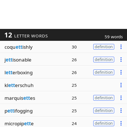
12
LETTER WORDS
59 words
coqu
ett
ishly
30
definition
j
ett
isonable
26
definition
l
ett
erboxing
26
definition
kl
ett
erschuh
25
marquis
ett
es
25
definition
p
ett
ifogging
25
definition
micropip
ett
e
24
definition