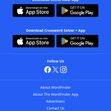
Download Crossword Solver + App
Follow Us
About WordFinder
About The WordFinder App
Advertisers
Contact Us