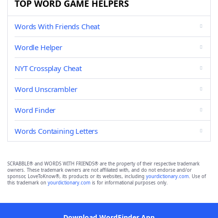
TOP WORD GAME HELPERS
Words With Friends Cheat
Wordle Helper
NYT Crossplay Cheat
Word Unscrambler
Word Finder
Words Containing Letters
SCRABBLE® and WORDS WITH FRIENDS® are the property of their respective trademark
owners. These trademark owners are not affiliated with, and do not endorse and/or
sponsor, LoveToKnow®, its products or its websites, including
yourdictionary.com
. Use of
this trademark on
yourdictionary.com
is for informational purposes only.
Download WordFinder App