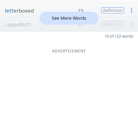
l
ett
erboxed
23
definition
See More Words
cappell
ett
i
22
definition
10 of 122 words
ADVERTISEMENT