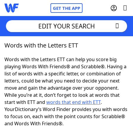
GET THE APP
EDIT YOUR SEARCH
Words with the Letters ETT
Home
Words with the Letters ETT can help you score big
Words With Friends
Cheat
playing Words With Friends® and Scrabble®. Having a
list of words with a specific letter, or combination of
NYT Crossplay Cheat
letters, could be what you need to decide your next
move and gain the advantage over your opponent.
Scrabble
Helpers
While you’re at it, don’t forget to look at words that
start with ETT and
words that end with ETT
.
YourDictionary’s Word Finder provides you with words
Today's NYT Games
Hints & Answers
to focus on, each with the point counts for Scrabble®
and Words With Friends®.
Word Games
Helpers