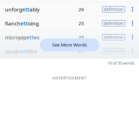
unforg
ett
ably
26
definition
fianch
ett
oing
25
definition
micropip
ett
es
25
definition
See More Words
spagh
ett
ilike
25
definition
10 of 35 words
ADVERTISEMENT