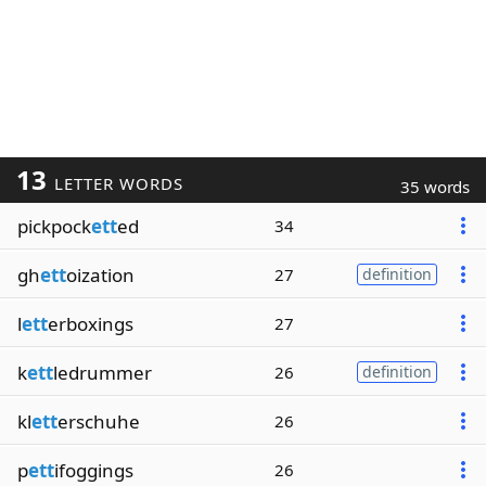
13
LETTER WORDS
35 words
pickpock
ett
ed
34
gh
ett
oization
27
definition
l
ett
erboxings
27
k
ett
ledrummer
26
definition
kl
ett
erschuhe
26
p
ett
ifoggings
26