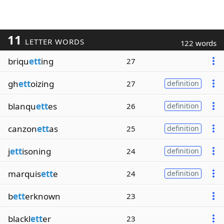
11
LETTER WORDS
122 words
briqu
ett
ing
27
gh
ett
oizing
27
definition
blanqu
ett
es
26
definition
canzon
ett
as
25
definition
j
ett
isoning
24
definition
marquis
ett
e
24
definition
b
ett
erknown
23
blackl
ett
er
23