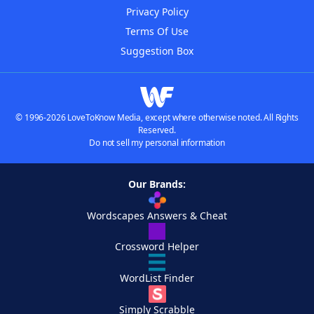
Privacy Policy
Terms Of Use
Suggestion Box
© 1996-2026 LoveToKnow Media, except where otherwise noted. All Rights
Reserved.
Do not sell my personal information
Our Brands:
Wordscapes Answers & Cheat
Crossword Helper
WordList Finder
Simply Scrabble