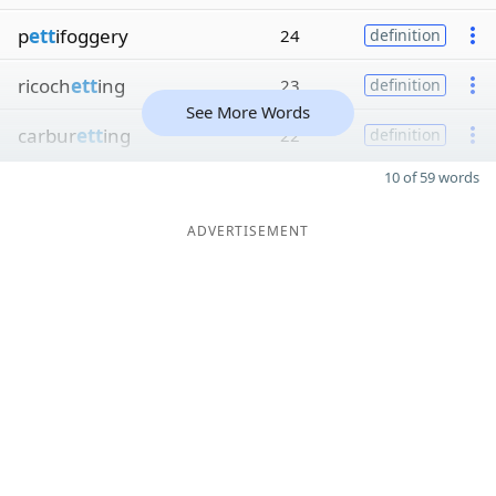
p
ett
ifoggery
24
definition
ricoch
ett
ing
23
definition
See More Words
carbur
ett
ing
22
definition
10 of 59 words
ADVERTISEMENT