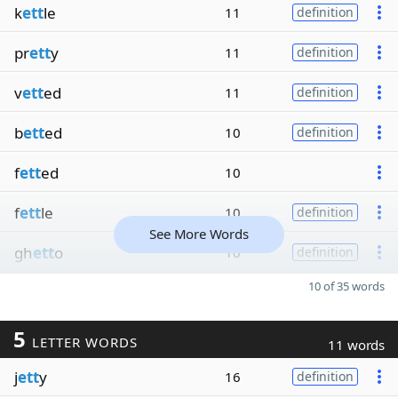
k
ett
le
11
definition
pr
ett
y
11
definition
v
ett
ed
11
definition
b
ett
ed
10
definition
f
ett
ed
10
f
ett
le
10
definition
See More Words
gh
ett
o
10
definition
10 of 35 words
5
LETTER WORDS
11 words
j
ett
y
16
definition