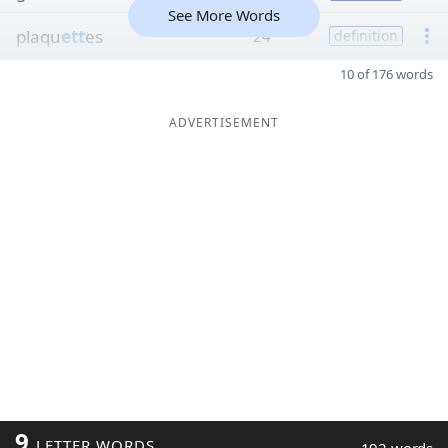
See More Words
plaqu
ett
es
24
definition
10 of 176 words
ADVERTISEMENT
9
LETTER WORDS