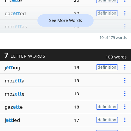
friz
ett
e
20
gaz
ett
ed
20
definition
See More Words
moz
ett
as
20
10 of 179 words
7
LETTER WORDS
103 words
j
ett
ing
19
definition
moz
ett
a
19
moz
ett
e
19
gaz
ett
e
18
definition
j
ett
ied
17
definition