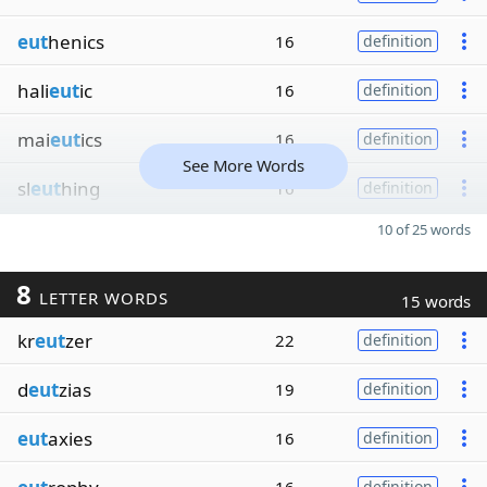
eut
henics
16
definition
hali
eut
ic
16
definition
mai
eut
ics
16
definition
See More Words
sl
eut
hing
16
definition
10 of 25 words
8
LETTER WORDS
15 words
kr
eut
zer
22
definition
d
eut
zias
19
definition
eut
axies
16
definition
definition