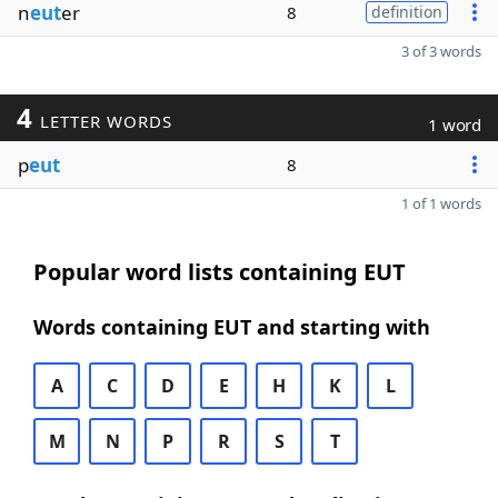
n
eut
er
8
definition
3 of 3 words
4
LETTER WORDS
1 word
p
eut
8
1 of 1 words
Popular word lists containing EUT
Words containing EUT and starting with
A
C
D
E
H
K
L
M
N
P
R
S
T