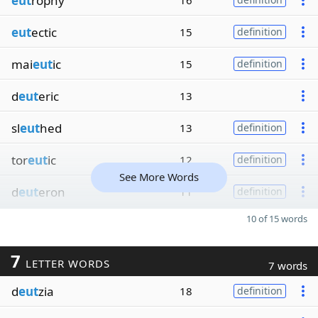
eut
rophy
16
eut
ectic
15
definition
mai
eut
ic
15
definition
d
eut
eric
13
sl
eut
hed
13
definition
tor
eut
ic
12
definition
See More Words
d
eut
eron
11
definition
10 of 15 words
7
LETTER WORDS
7 words
d
eut
zia
18
definition