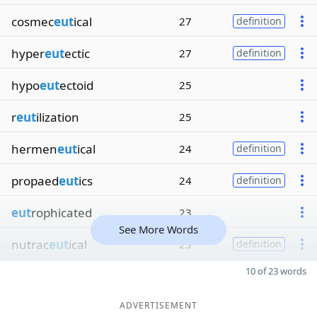
cosmec
eut
ical
27
definition
hyper
eut
ectic
27
definition
hypo
eut
ectoid
25
r
eut
ilization
25
hermen
eut
ical
24
definition
propaed
eut
ics
24
definition
eut
rophicated
23
See More Words
nutrac
eut
ical
23
definition
10 of 23 words
ADVERTISEMENT