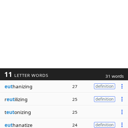
11
LETTER WORDS
31 words
eut
hanizing
27
definition
r
eut
ilizing
25
definition
t
eut
onizing
25
eut
hanatize
24
definition