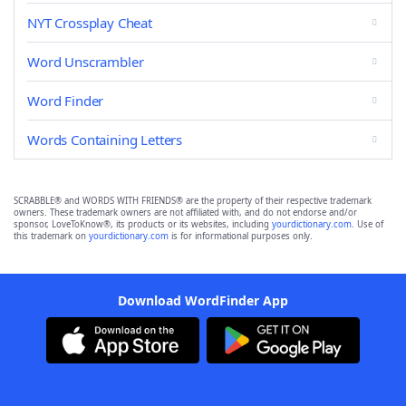
NYT Crossplay Cheat
Word Unscrambler
Word Finder
Words Containing Letters
SCRABBLE® and WORDS WITH FRIENDS® are the property of their respective trademark
owners. These trademark owners are not affiliated with, and do not endorse and/or
sponsor, LoveToKnow®, its products or its websites, including
yourdictionary.com
. Use of
this trademark on
yourdictionary.com
is for informational purposes only.
Download WordFinder App