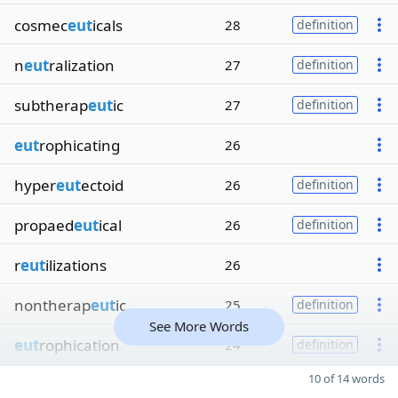
cosmec
eut
icals
28
definition
n
eut
ralization
27
definition
subtherap
eut
ic
27
definition
eut
rophicating
26
hyper
eut
ectoid
26
definition
propaed
eut
ical
26
definition
r
eut
ilizations
26
nontherap
eut
ic
25
definition
See More Words
eut
rophication
24
definition
10 of 14 words