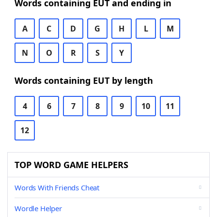
Words containing EUT and ending in
A
C
D
G
H
L
M
N
O
R
S
Y
Words containing EUT by length
4
6
7
8
9
10
11
12
TOP WORD GAME HELPERS
Words With Friends Cheat
Wordle Helper