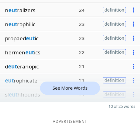
n
eut
ralizers
24
definition
n
eut
rophilic
23
definition
propaed
eut
ic
23
definition
hermen
eut
ics
22
definition
d
eut
eranopic
21
eut
rophicate
21
definition
See More Words
sl
eut
hhounds
21
definition
10 of 25 words
ADVERTISEMENT