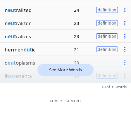
n
eut
ralized
24
definition
n
eut
ralizer
23
definition
n
eut
ralizes
23
definition
hermen
eut
ic
21
definition
d
eut
oplasms
20
See More Words
li
eut
enancy
20
definition
10 of 31 words
ADVERTISEMENT