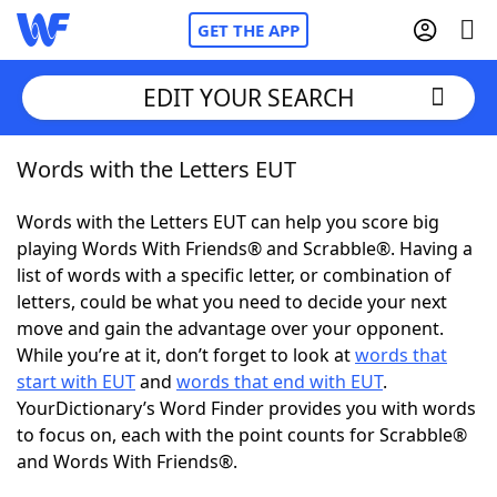
GET THE APP
EDIT YOUR SEARCH
Words with the Letters EUT
Home
Words with the Letters EUT can help you score big
Words With Friends
Cheat
playing Words With Friends® and Scrabble®. Having a
list of words with a specific letter, or combination of
NYT Crossplay Cheat
letters, could be what you need to decide your next
move and gain the advantage over your opponent.
Scrabble
Helpers
While you’re at it, don’t forget to look at
words that
start with EUT
and
words that end with EUT
.
YourDictionary’s Word Finder provides you with words
Today's NYT Games
Hints & Answers
to focus on, each with the point counts for Scrabble®
and Words With Friends®.
Word Games
Helpers