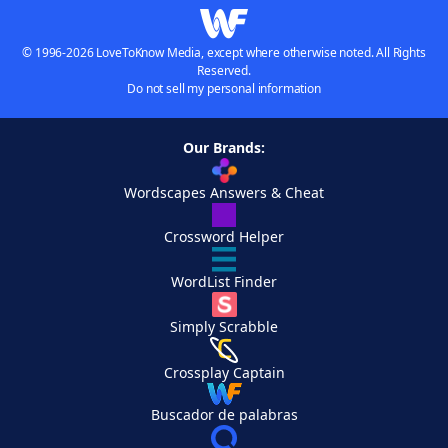
© 1996-2026 LoveToKnow Media, except where otherwise noted. All Rights
Reserved.
Do not sell my personal information
Our Brands:
Wordscapes Answers & Cheat
Crossword Helper
WordList Finder
Simply Scrabble
Crossplay Captain
Buscador de palabras