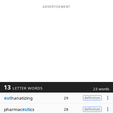
ADVERTISEMENT
13
LETTER WORDS
23 words
eut
hanatizing
29
definition
pharmac
eut
ics
28
definition