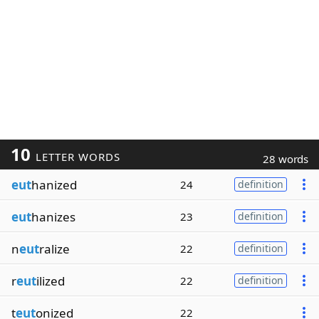
10
LETTER WORDS
28 words
eut
hanized
24
definition
eut
hanizes
23
definition
n
eut
ralize
22
definition
r
eut
ilized
22
definition
t
eut
onized
22