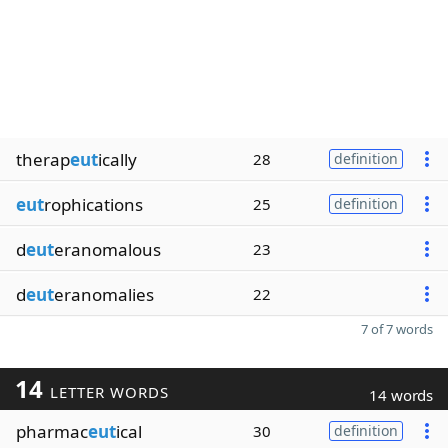
therap
eut
ically
28
definition
eut
rophications
25
definition
d
eut
eranomalous
23
d
eut
eranomalies
22
7 of 7 words
14
LETTER WORDS
14 words
pharmac
eut
ical
30
definition