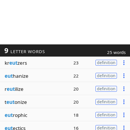
9
LETTER WORDS
25 words
kr
eut
zers
23
definition
eut
hanize
22
definition
r
eut
ilize
20
definition
t
eut
onize
20
definition
eut
rophic
18
definition
eut
ectics
16
definition