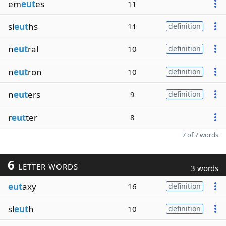
em
eut
es
11
sl
eut
hs
11
definition
n
eut
ral
10
definition
n
eut
ron
10
definition
n
eut
ers
9
definition
r
eut
ter
8
7 of 7 words
6
LETTER WORDS
3 words
eut
axy
16
definition
sl
eut
h
10
definition