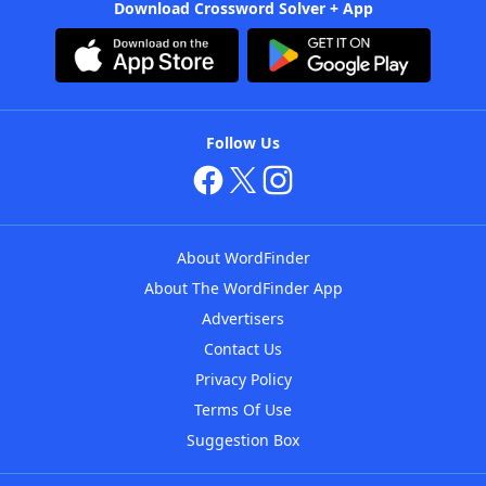
Download Crossword Solver + App
Follow Us
About WordFinder
About The WordFinder App
Advertisers
Contact Us
Privacy Policy
Terms Of Use
Suggestion Box