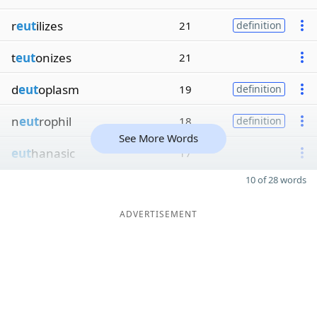
r
eut
ilizes
21
definition
t
eut
onizes
21
d
eut
oplasm
19
definition
n
eut
rophil
18
definition
See More Words
eut
hanasic
17
10 of 28 words
ADVERTISEMENT