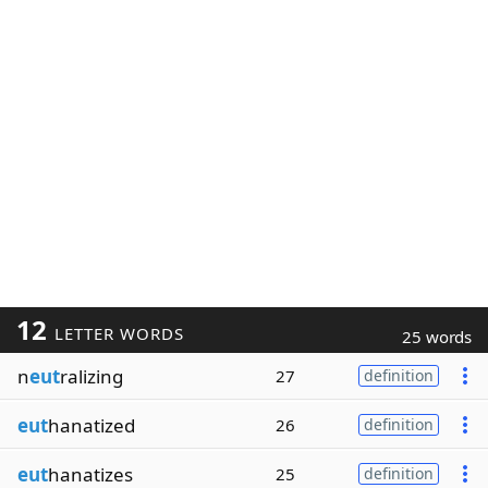
12
LETTER WORDS
25 words
n
eut
ralizing
27
definition
eut
hanatized
26
definition
eut
hanatizes
25
definition