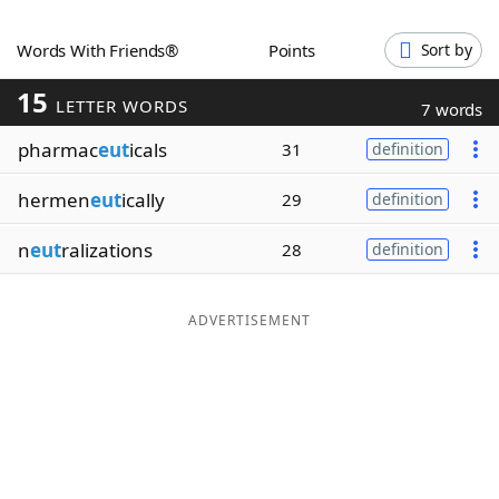
Word List
Maker
Words With Friends®
Points
Sort by
15
Blog
LETTER WORDS
7 words
pharmac
eut
icals
31
definition
Our Brands
hermen
eut
ically
29
definition
n
eut
ralizations
28
definition
ADVERTISEMENT