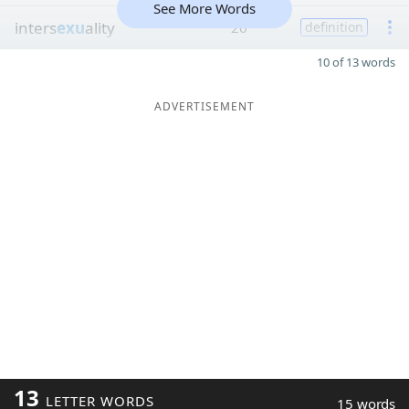
See More Words
inters
exu
ality
26
definition
10 of 13 words
ADVERTISEMENT
13
LETTER WORDS
15 words