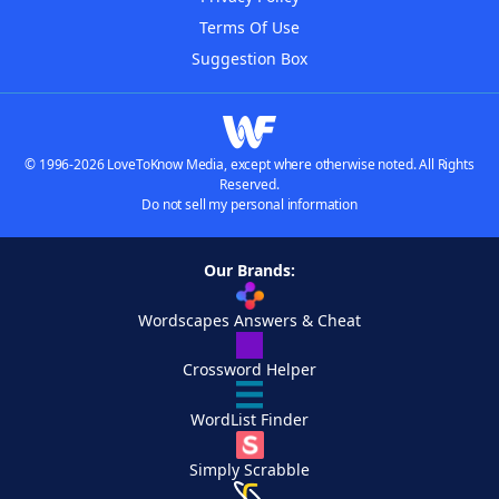
Terms Of Use
Suggestion Box
© 1996-2026 LoveToKnow Media, except where otherwise noted. All Rights
Reserved.
Do not sell my personal information
Our Brands:
Wordscapes Answers & Cheat
Crossword Helper
WordList Finder
Simply Scrabble