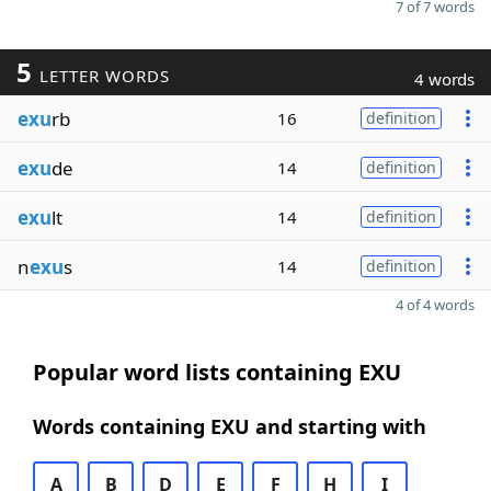
7 of 7 words
5
LETTER WORDS
4 words
exu
rb
16
definition
exu
de
14
definition
exu
lt
14
definition
n
exu
s
14
definition
4 of 4 words
Popular word lists containing EXU
Words containing EXU and starting with
A
B
D
E
F
H
I