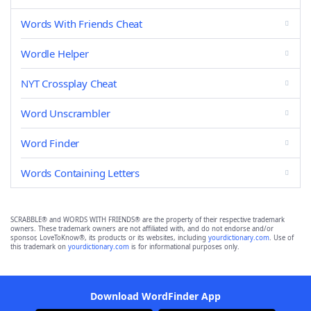
Words With Friends Cheat
Wordle Helper
NYT Crossplay Cheat
Word Unscrambler
Word Finder
Words Containing Letters
SCRABBLE® and WORDS WITH FRIENDS® are the property of their respective trademark
owners. These trademark owners are not affiliated with, and do not endorse and/or
sponsor, LoveToKnow®, its products or its websites, including
yourdictionary.com
. Use of
this trademark on
yourdictionary.com
is for informational purposes only.
Download WordFinder App