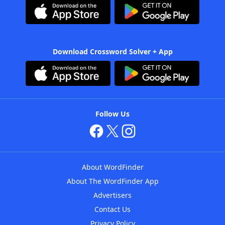
Download Crossword Solver + App
Follow Us
About WordFinder
About The WordFinder App
Advertisers
Contact Us
Privacy Policy