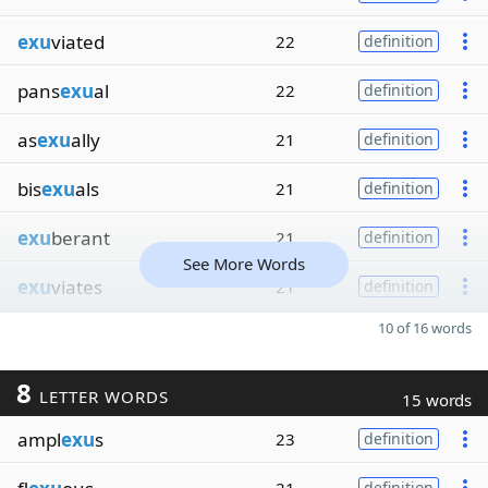
exu
viated
22
definition
pans
exu
al
22
definition
as
exu
ally
21
definition
bis
exu
als
21
definition
exu
berant
21
definition
See More Words
exu
viates
21
definition
10 of 16 words
8
LETTER WORDS
15 words
ampl
exu
s
23
definition
definition