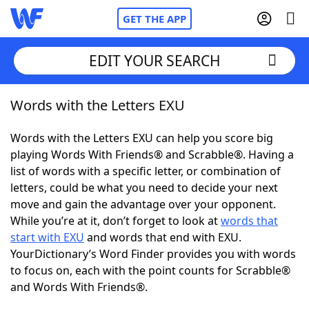
GET THE APP
EDIT YOUR SEARCH
Words with the Letters EXU
Home
Words with the Letters EXU can help you score big
Words With Friends
Cheat
playing Words With Friends® and Scrabble®. Having a
list of words with a specific letter, or combination of
NYT Crossplay Cheat
letters, could be what you need to decide your next
move and gain the advantage over your opponent.
Scrabble
Helpers
While you’re at it, don’t forget to look at
words that
start with EXU
and words that end with EXU.
YourDictionary’s Word Finder provides you with words
Today's NYT Games
Hints & Answers
to focus on, each with the point counts for Scrabble®
and Words With Friends®.
Word Games
Helpers