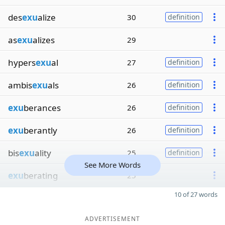
des
exu
alize
30
definition
as
exu
alizes
29
hypers
exu
al
27
definition
ambis
exu
als
26
definition
exu
berances
26
definition
exu
berantly
26
definition
bis
exu
ality
25
definition
See More Words
exu
berating
25
10 of 27 words
ADVERTISEMENT