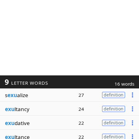
9
LETTER WORDS
16 words
s
exu
alize
27
definition
exu
ltancy
24
definition
exu
dative
22
definition
exu
ltance
22
definition