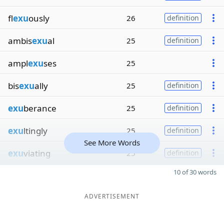
fl
exu
ously
26
definition
ambis
exu
al
25
definition
ampl
exu
ses
25
bis
exu
ally
25
definition
exu
berance
25
definition
exu
ltingly
25
definition
See More Words
exu
viating
25
definition
10 of 30 words
ADVERTISEMENT