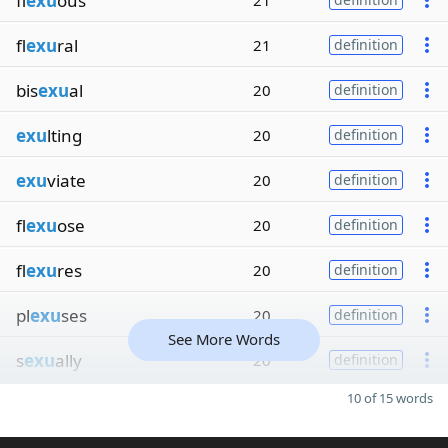
fl
exu
ous
21
fl
exu
ral
21
definition
bis
exu
al
20
definition
exu
lting
20
definition
exu
viate
20
definition
fl
exu
ose
20
definition
fl
exu
res
20
definition
pl
exu
ses
20
definition
See More Words
s
exu
ally
20
definition
10 of 15 words