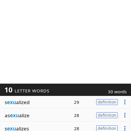
10
LETTER WORDS
30 words
s
exu
alized
29
definition
as
exu
alize
28
definition
s
exu
alizes
28
definition