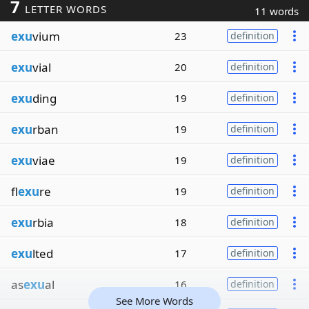
7
LETTER WORDS
11 words
exu
vium
23
definition
exu
vial
20
definition
exu
ding
19
definition
exu
rban
19
definition
exu
viae
19
definition
fl
exu
re
19
definition
exu
rbia
18
definition
exu
lted
17
definition
as
exu
al
16
definition
See More Words