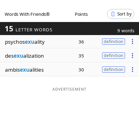
Word List
Maker
Words With Friends®
Points
Sort by
15
Blog
LETTER WORDS
9 words
psychos
exu
ality
36
definition
Our Brands
des
exu
alization
35
definition
ambis
exu
alities
30
definition
ADVERTISEMENT