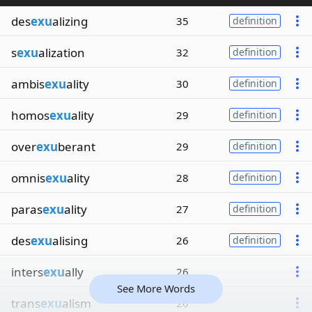
des
exu
alizing
35
definition
s
exu
alization
32
definition
ambis
exu
ality
30
definition
homos
exu
ality
29
definition
over
exu
berant
29
definition
omnis
exu
ality
28
definition
paras
exu
ality
27
definition
des
exu
alising
26
definition
inters
exu
ally
26
See More Words
trans
exu
alism
26