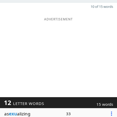
10 of 15 words
ADVERTISEMENT
12
LETTER WORDS
15 words
as
exu
alizing
33