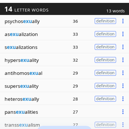
14
LETTER WORDS
13 words
psychos
exu
ally
36
definition
as
exu
alization
33
definition
s
exu
alizations
33
definition
hypers
exu
ality
32
definition
antihomos
exu
al
29
definition
supers
exu
ality
29
definition
heteros
exu
ally
28
definition
pans
exu
alities
27
transs
exu
alism
27
definition