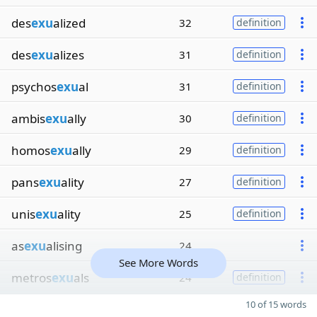
des
exu
alized
32
definition
des
exu
alizes
31
definition
psychos
exu
al
31
definition
ambis
exu
ally
30
definition
homos
exu
ally
29
definition
pans
exu
ality
27
definition
unis
exu
ality
25
definition
as
exu
alising
24
See More Words
metros
exu
als
24
definition
10 of 15 words