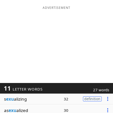
ADVERTISEMENT
11
LETTER WORDS
27 words
s
exu
alizing
32
definition
as
exu
alized
30