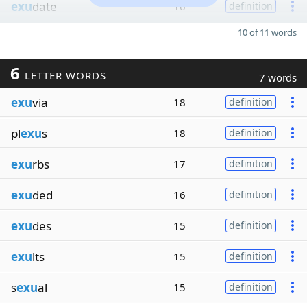
exu
date
16
definition
10 of 11 words
6
LETTER WORDS
7 words
exu
via
18
definition
pl
exu
s
18
definition
exu
rbs
17
definition
exu
ded
16
definition
exu
des
15
definition
exu
lts
15
definition
s
exu
al
15
definition