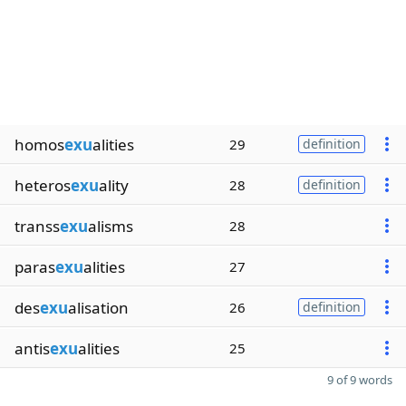
homos
exu
alities
29
definition
heteros
exu
ality
28
definition
transs
exu
alisms
28
paras
exu
alities
27
des
exu
alisation
26
definition
antis
exu
alities
25
9 of 9 words