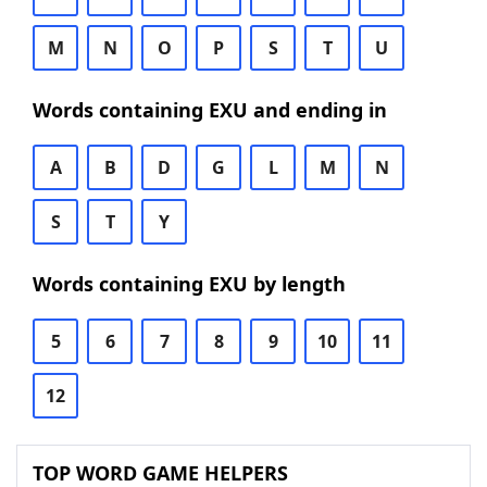
M
N
O
P
S
T
U
Words containing EXU and ending in
A
B
D
G
L
M
N
S
T
Y
Words containing EXU by length
5
6
7
8
9
10
11
12
TOP WORD GAME HELPERS