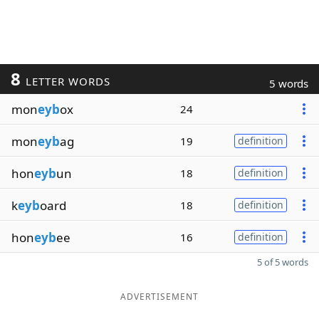
8
LETTER WORDS
5 words
mon
eyb
ox
24
mon
eyb
ag
19
definition
hon
eyb
un
18
definition
k
eyb
oard
18
definition
hon
eyb
ee
16
definition
5 of 5 words
ADVERTISEMENT