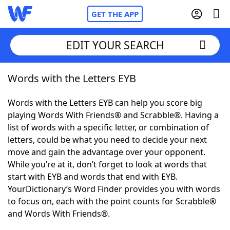
GET THE APP
EDIT YOUR SEARCH
Words with the Letters EYB
Home
Words with the Letters EYB can help you score big
Words With Friends
Cheat
playing Words With Friends® and Scrabble®. Having a
list of words with a specific letter, or combination of
NYT Crossplay Cheat
letters, could be what you need to decide your next
move and gain the advantage over your opponent.
Scrabble
Helpers
While you’re at it, don’t forget to look at words that
start with EYB and words that end with EYB.
YourDictionary’s Word Finder provides you with words
Today's NYT Games
Hints & Answers
to focus on, each with the point counts for Scrabble®
and Words With Friends®.
Word Games
Helpers