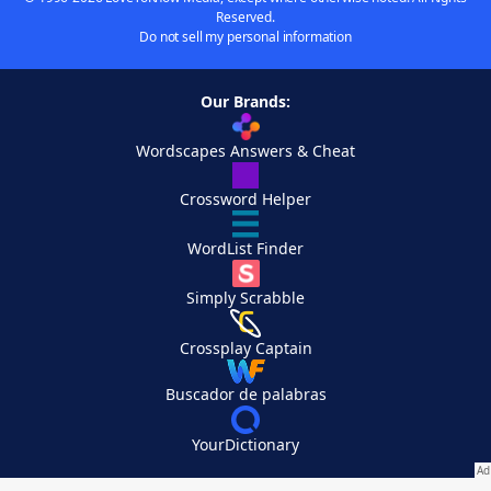
Reserved.
Do not sell my personal information
Our Brands:
Wordscapes Answers & Cheat
Crossword Helper
WordList Finder
Simply Scrabble
Crossplay Captain
Buscador de palabras
YourDictionary