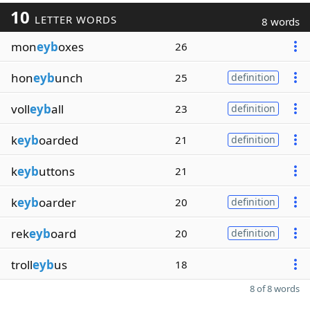
10
LETTER WORDS
8 words
mon
eyb
oxes
26
hon
eyb
unch
25
definition
voll
eyb
all
23
definition
k
eyb
oarded
21
definition
k
eyb
uttons
21
k
eyb
oarder
20
definition
rek
eyb
oard
20
definition
troll
eyb
us
18
8 of 8 words