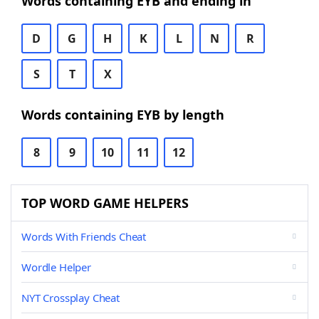
Words containing EYB and ending in
D
G
H
K
L
N
R
S
T
X
Words containing EYB by length
8
9
10
11
12
TOP WORD GAME HELPERS
Words With Friends Cheat
Wordle Helper
NYT Crossplay Cheat