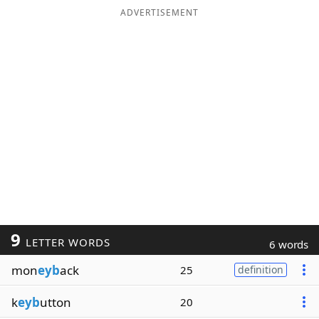
ADVERTISEMENT
9
LETTER WORDS
6 words
mon
eyb
ack
25
definition
k
eyb
utton
20