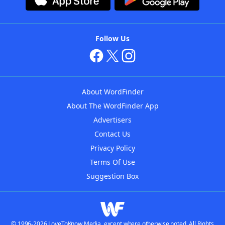
Follow Us
About WordFinder
About The WordFinder App
Advertisers
Contact Us
Privacy Policy
Terms Of Use
Suggestion Box
© 1996-2026 LoveToKnow Media, except where otherwise noted. All Rights