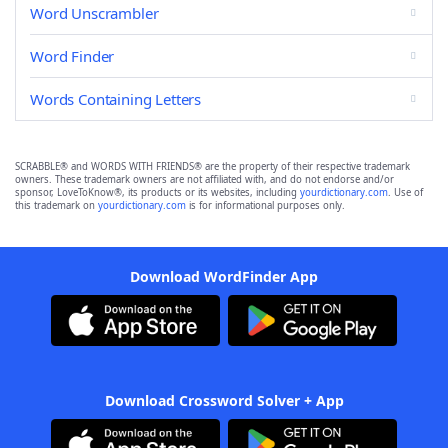
Word Unscrambler
Word Finder
Words Containing Letters
SCRABBLE® and WORDS WITH FRIENDS® are the property of their respective trademark
owners. These trademark owners are not affiliated with, and do not endorse and/or
sponsor, LoveToKnow®, its products or its websites, including
yourdictionary.com
. Use of
this trademark on
yourdictionary.com
is for informational purposes only.
Download WordFinder App
Download Crossword Solver + App