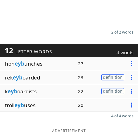
2 of 2 words
12
LETTER WORDS
4 words
hon
eyb
unches
27
rek
eyb
oarded
23
definition
k
eyb
oardists
22
definition
troll
eyb
uses
20
4 of 4 words
ADVERTISEMENT