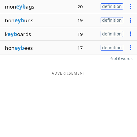
mon
eyb
ags
20
definition
hon
eyb
uns
19
definition
k
eyb
oards
19
definition
hon
eyb
ees
17
definition
6 of 6 words
ADVERTISEMENT