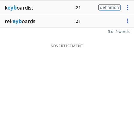
k
eyb
oardist
21
definition
rek
eyb
oards
21
5 of 5 words
ADVERTISEMENT