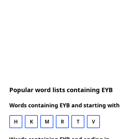
Popular word lists containing EYB
Words containing EYB and starting with
H
K
M
R
T
V