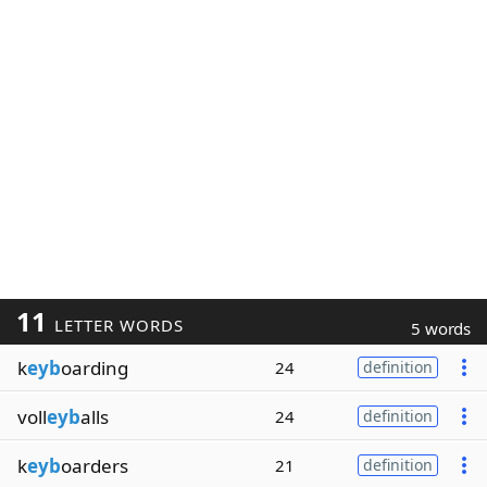
11
LETTER WORDS
5 words
k
eyb
oarding
24
definition
voll
eyb
alls
24
definition
k
eyb
oarders
21
definition