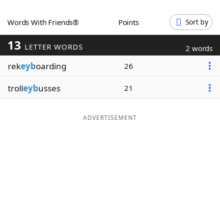
Word List
Maker
Words With Friends®
Points
Sort by
13
Blog
LETTER WORDS
2 words
rek
eyb
oarding
26
Our Brands
troll
eyb
usses
21
ADVERTISEMENT