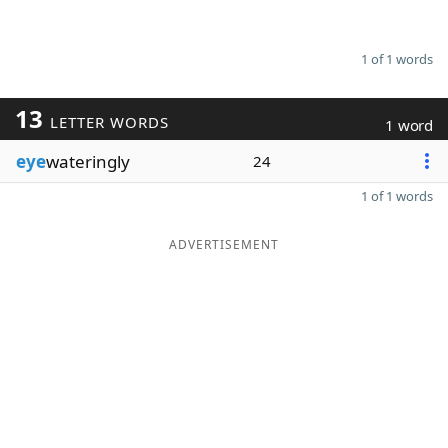
1 of 1 words
13
LETTER WORDS
1 word
eye
wateringly
24
1 of 1 words
ADVERTISEMENT