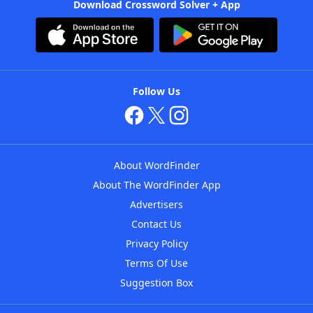
Download Crossword Solver + App
Follow Us
About WordFinder
About The WordFinder App
Advertisers
Contact Us
Privacy Policy
Terms Of Use
Suggestion Box