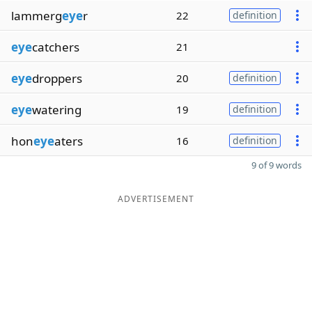
lammerg
eye
r
22
definition
eye
catchers
21
eye
droppers
20
definition
eye
watering
19
definition
hon
eye
aters
16
definition
9 of 9 words
ADVERTISEMENT