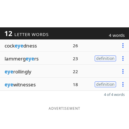
12
LETTER WORDS
4 words
cock
eye
dness
26
lammerg
eye
rs
23
definition
eye
rollingly
22
eye
witnesses
18
definition
4 of 4 words
ADVERTISEMENT