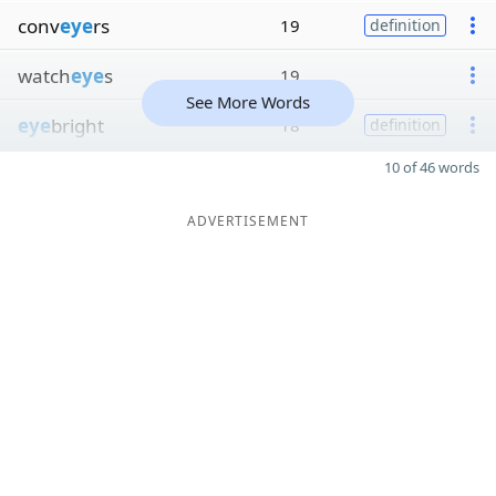
conv
eye
rs
19
definition
watch
eye
s
19
See More Words
eye
bright
18
definition
10 of 46 words
ADVERTISEMENT