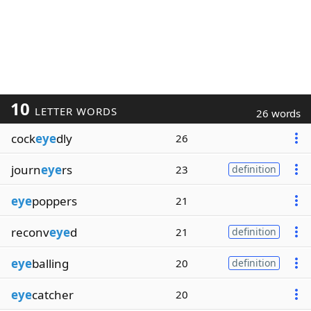
10
LETTER WORDS
26 words
cock
eye
dly
26
journ
eye
rs
23
definition
eye
poppers
21
reconv
eye
d
21
definition
eye
balling
20
definition
eye
catcher
20