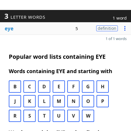
3
LETTER WORDS
1 word
eye
5
definition
1 of 1 words
Popular word lists containing EYE
Words containing EYE and starting with
B
C
D
E
F
G
H
J
K
L
M
N
O
P
R
S
T
U
V
W