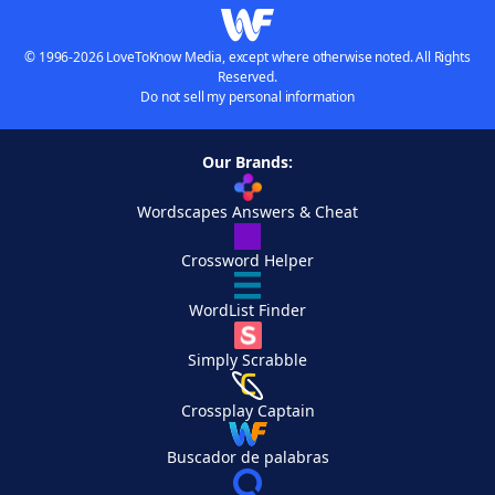
© 1996-2026 LoveToKnow Media, except where otherwise noted. All Rights
Reserved.
Do not sell my personal information
Our Brands:
Wordscapes Answers & Cheat
Crossword Helper
WordList Finder
Simply Scrabble
Crossplay Captain
Buscador de palabras