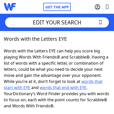
GET THE APP
EDIT YOUR SEARCH
Words with the Letters EYE
Home
Words with the Letters EYE can help you score big
Words With Friends
Cheat
playing Words With Friends® and Scrabble®. Having a
list of words with a specific letter, or combination of
NYT Crossplay Cheat
letters, could be what you need to decide your next
move and gain the advantage over your opponent.
Scrabble
Helpers
While you’re at it, don’t forget to look at
words that
start with EYE
and
words that end with EYE
.
YourDictionary’s Word Finder provides you with words
Today's NYT Games
Hints & Answers
to focus on, each with the point counts for Scrabble®
and Words With Friends®.
Word Games
Helpers