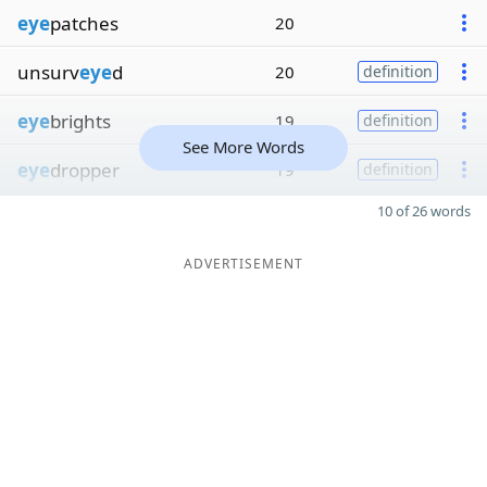
eye
patches
20
unsurv
eye
d
20
definition
eye
brights
19
definition
See More Words
eye
dropper
19
definition
10 of 26 words
ADVERTISEMENT