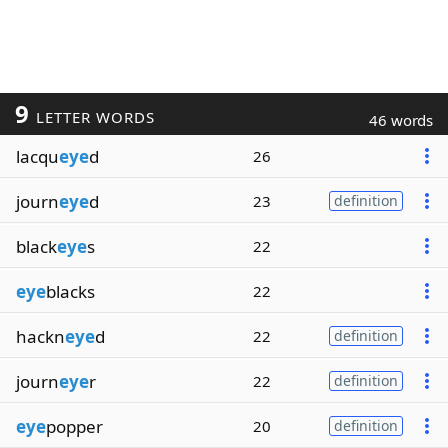
9
LETTER WORDS
46 words
lacqu
eye
d
26
journ
eye
d
23
definition
black
eye
s
22
eye
blacks
22
hackn
eye
d
22
definition
journ
eye
r
22
definition
eye
popper
20
definition