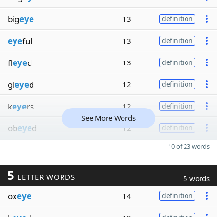
big
eye
13
definition
eye
ful
13
definition
fl
eye
d
13
definition
gl
eye
d
12
definition
k
eye
rs
12
definition
See More Words
ob
eye
d
12
definition
10 of 23 words
5
LETTER WORDS
5 words
ox
eye
14
definition