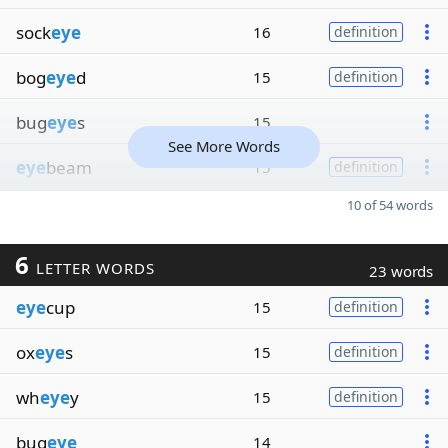
sock
eye
16
definition
bog
eye
d
15
definition
bug
eye
s
15
See More Words
eye
beam
15
definition
10 of 54 words
6
LETTER WORDS
23 words
eye
cup
15
definition
ox
eye
s
15
definition
wh
eye
y
15
definition
bug
eye
14