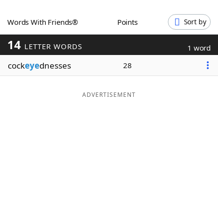
Word List
Maker
Words With Friends®
Points
Sort by
14
Blog
LETTER WORDS
1 word
cock
eye
dnesses
28
Our Brands
ADVERTISEMENT