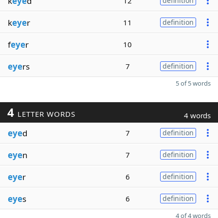
k
eye
d
12
definition
k
eye
r
11
definition
f
eye
r
10
eye
rs
7
definition
5 of 5 words
4
LETTER WORDS
4 words
eye
d
7
definition
eye
n
7
definition
eye
r
6
definition
eye
s
6
definition
4 of 4 words