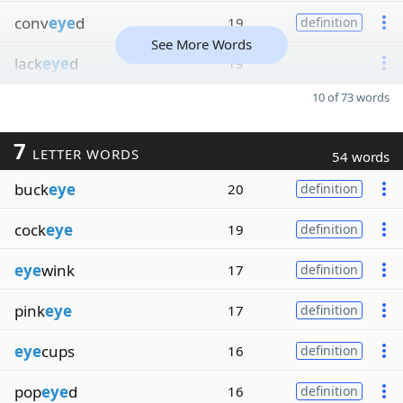
conv
eye
d
19
definition
See More Words
lack
eye
d
19
10 of 73 words
7
LETTER WORDS
54 words
buck
eye
20
definition
cock
eye
19
definition
eye
wink
17
definition
pink
eye
17
definition
eye
cups
16
definition
pop
eye
d
16
definition