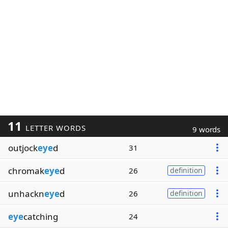
11
LETTER WORDS
9 words
outjock
eye
d
31
chromak
eye
d
26
definition
unhackn
eye
d
26
definition
eye
catching
24