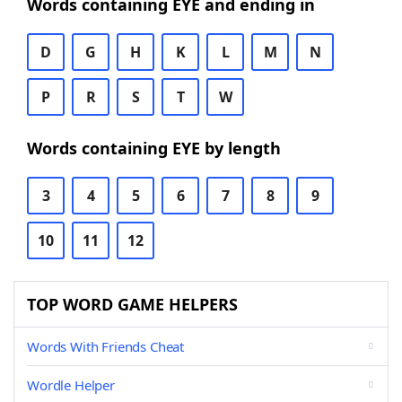
Words containing EYE and ending in
D
G
H
K
L
M
N
P
R
S
T
W
Words containing EYE by length
3
4
5
6
7
8
9
10
11
12
TOP WORD GAME HELPERS
Words With Friends Cheat
Wordle Helper