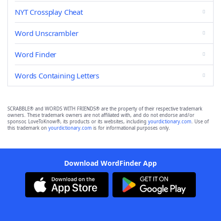
NYT Crossplay Cheat
Word Unscrambler
Word Finder
Words Containing Letters
SCRABBLE® and WORDS WITH FRIENDS® are the property of their respective trademark
owners. These trademark owners are not affiliated with, and do not endorse and/or
sponsor, LoveToKnow®, its products or its websites, including
yourdictionary.com
. Use of
this trademark on
yourdictionary.com
is for informational purposes only.
Download WordFinder App