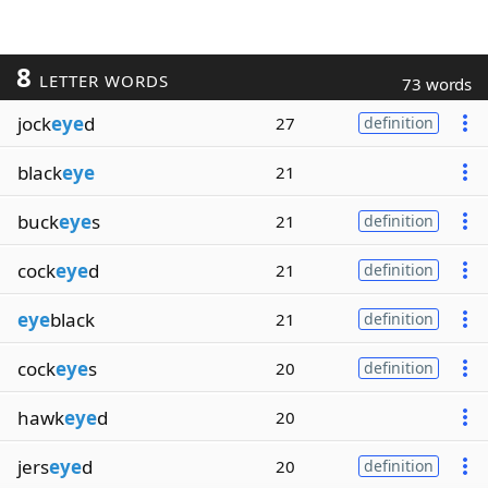
8
LETTER WORDS
73 words
jock
eye
d
27
definition
black
eye
21
buck
eye
s
21
definition
cock
eye
d
21
definition
eye
black
21
definition
cock
eye
s
20
definition
hawk
eye
d
20
jers
eye
d
20
definition