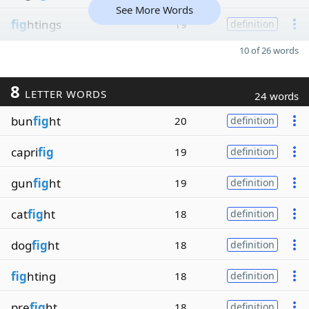
See More Words
fig
htings
19
definition
10 of 26 words
8
LETTER WORDS
24 words
bun
fig
ht
20
definition
capri
fig
19
definition
gun
fig
ht
19
definition
cat
fig
ht
18
definition
dog
fig
ht
18
definition
fig
hting
18
definition
pre
fig
ht
18
definition