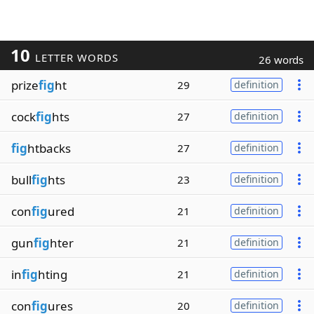
10
LETTER WORDS
26 words
prize
fig
ht
29
definition
cock
fig
hts
27
definition
fig
htbacks
27
definition
bull
fig
hts
23
definition
con
fig
ured
21
definition
gun
fig
hter
21
definition
in
fig
hting
21
definition
con
fig
ures
20
definition