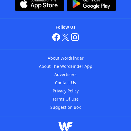
Follow Us
About WordFinder
About The WordFinder App
Advertisers
Contact Us
Privacy Policy
Terms Of Use
Suggestion Box