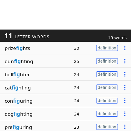
11
LETTER WORDS
19 words
prize
fig
hts
30
definition
gun
fig
hting
25
definition
bull
fig
hter
24
definition
cat
fig
hting
24
definition
con
fig
uring
24
definition
dog
fig
hting
24
definition
pre
fig
uring
23
definition