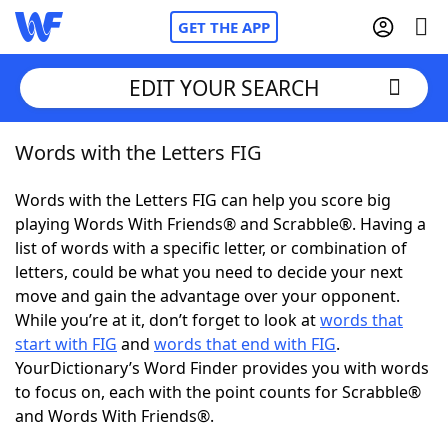
GET THE APP
EDIT YOUR SEARCH
Words with the Letters FIG
Home
Words with the Letters FIG can help you score big
Words With Friends
Cheat
playing Words With Friends® and Scrabble®. Having a
list of words with a specific letter, or combination of
NYT Crossplay Cheat
letters, could be what you need to decide your next
move and gain the advantage over your opponent.
Scrabble
Helpers
While you’re at it, don’t forget to look at
words that
start with FIG
and
words that end with FIG
.
YourDictionary’s Word Finder provides you with words
Today's NYT Games
Hints & Answers
to focus on, each with the point counts for Scrabble®
and Words With Friends®.
Word Games
Helpers