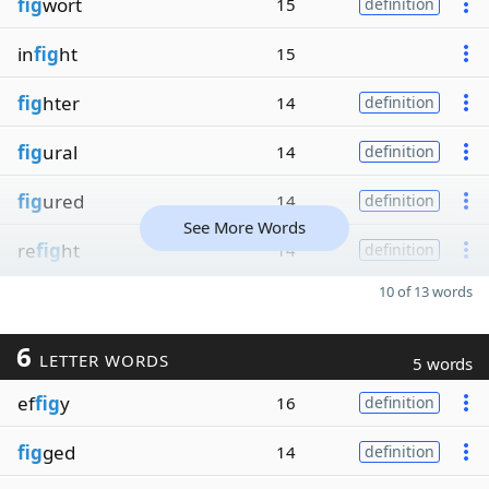
fig
wort
15
definition
in
fig
ht
15
fig
hter
14
definition
fig
ural
14
definition
fig
ured
14
definition
See More Words
re
fig
ht
14
definition
10 of 13 words
6
LETTER WORDS
5 words
ef
fig
y
16
definition
fig
ged
14
definition