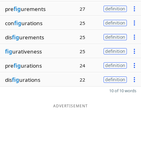
pre
fig
urements
27
definition
con
fig
urations
25
definition
dis
fig
urements
25
definition
fig
urativeness
25
definition
pre
fig
urations
24
definition
dis
fig
urations
22
definition
10 of 10 words
ADVERTISEMENT