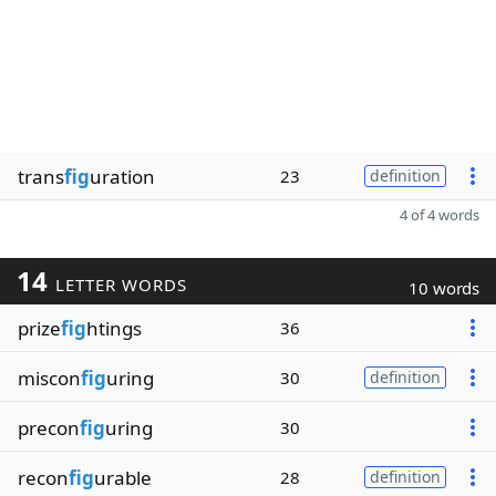
trans
fig
uration
23
definition
4 of 4 words
14
LETTER WORDS
10 words
prize
fig
htings
36
miscon
fig
uring
30
definition
precon
fig
uring
30
recon
fig
urable
28
definition