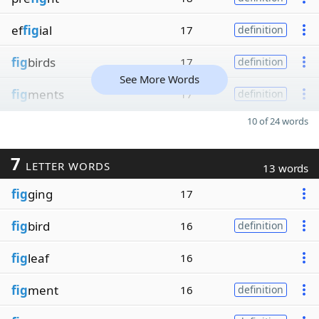
ef
fig
ial
17
definition
fig
birds
17
definition
See More Words
fig
ments
17
definition
10 of 24 words
7
LETTER WORDS
13 words
fig
ging
17
fig
bird
16
definition
fig
leaf
16
fig
ment
16
definition