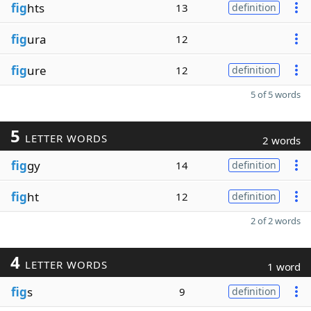
fig
hts
13
definition
fig
ura
12
fig
ure
12
definition
5 of 5 words
5
LETTER WORDS
2 words
fig
gy
14
definition
fig
ht
12
definition
2 of 2 words
4
LETTER WORDS
1 word
fig
s
9
definition