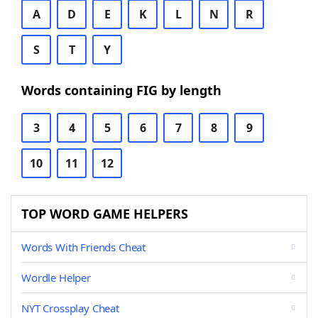
A
D
E
K
L
N
R
S
T
Y
Words containing FIG by length
3
4
5
6
7
8
9
10
11
12
TOP WORD GAME HELPERS
Words With Friends Cheat
Wordle Helper
NYT Crossplay Cheat