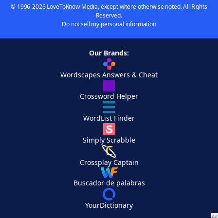
© 1996-2026 LoveToKnow Media, except where otherwise noted. All Rights
Reserved.
Do not sell my personal information
Our Brands:
Wordscapes Answers & Cheat
Crossword Helper
WordList Finder
Simply Scrabble
Crossplay Captain
Buscador de palabras
YourDictionary