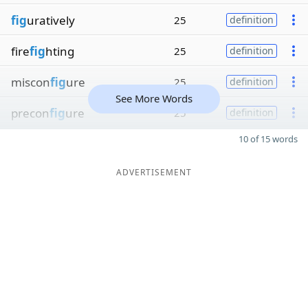
fig
uratively
25
definition
fire
fig
hting
25
definition
miscon
fig
ure
25
definition
See More Words
precon
fig
ure
25
definition
10 of 15 words
ADVERTISEMENT