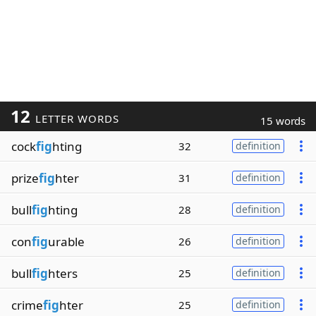
12
LETTER WORDS
15 words
cock
fig
hting
32
definition
prize
fig
hter
31
definition
bull
fig
hting
28
definition
con
fig
urable
26
definition
bull
fig
hters
25
definition
crime
fig
hter
25
definition