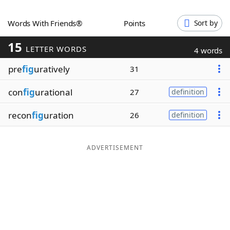
Word List
Maker
Words With Friends®
Points
Sort by
15
Blog
LETTER WORDS
4 words
pre
fig
uratively
31
Our Brands
con
fig
urational
27
definition
recon
fig
uration
26
definition
ADVERTISEMENT