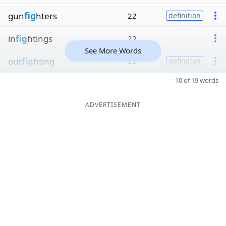
gun
fig
hters
22
definition
in
fig
htings
22
See More Words
out
fig
hting
22
definition
10 of 19 words
ADVERTISEMENT