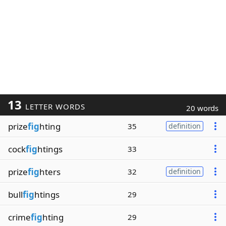
13
LETTER WORDS
20 words
prize
fig
hting
35
definition
cock
fig
htings
33
prize
fig
hters
32
definition
bull
fig
htings
29
crime
fig
hting
29