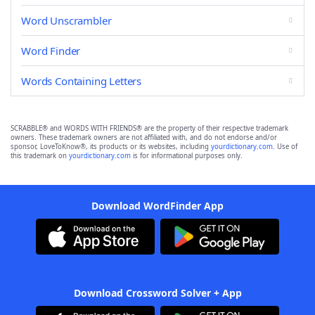
Word Unscrambler
Word Finder
Words Containing Letters
SCRABBLE® and WORDS WITH FRIENDS® are the property of their respective trademark
owners. These trademark owners are not affiliated with, and do not endorse and/or
sponsor, LoveToKnow®, its products or its websites, including
yourdictionary.com
. Use of
this trademark on
yourdictionary.com
is for informational purposes only.
Download WordFinder App
Download Crossword Solver + App