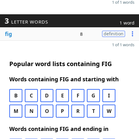
1 of 1 words
3
LETTER WORDS
1 word
fig
8
definition
1 of 1 words
Popular word lists containing FIG
Words containing FIG and starting with
B
C
D
E
F
G
I
M
N
O
P
R
T
W
Words containing FIG and ending in