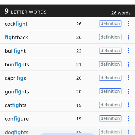
9
LETTER WORDS
26 words
cock
fig
ht
26
definition
fig
htback
26
definition
bull
fig
ht
22
definition
bun
fig
hts
21
definition
capri
fig
s
20
definition
gun
fig
hts
20
definition
cat
fig
hts
19
definition
con
fig
ure
19
definition
dog
fig
hts
19
definition