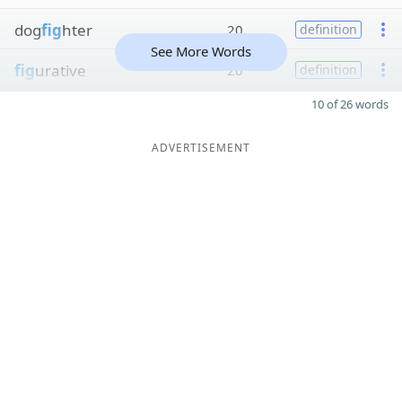
dog
fig
hter
20
definition
See More Words
fig
urative
20
definition
10 of 26 words
ADVERTISEMENT