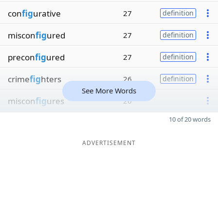
con
fig
urative
27
definition
miscon
fig
ured
27
definition
precon
fig
ured
27
definition
crime
fig
hters
26
definition
See More Words
miscon
fig
ures
26
10 of 20 words
ADVERTISEMENT