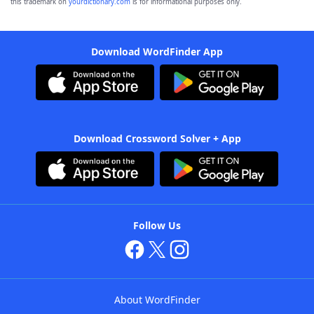
this trademark on
yourdictionary.com
is for informational purposes only.
Download WordFinder App
Download Crossword Solver + App
Follow Us
About WordFinder