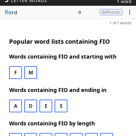
LETTER WORDS
1 word
fio
rd
9
definition
1 of 1 words
Popular word lists containing FIO
Words containing FIO and starting with
F
M
Words containing FIO and ending in
A
D
E
S
Words containing FIO by length