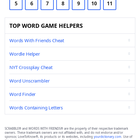
5
6
7
8
9
10
11
TOP WORD GAME HELPERS
Words With Friends Cheat
Wordle Helper
NYT Crossplay Cheat
Word Unscrambler
Word Finder
Words Containing Letters
SCRABBLE® and WORDS WITH FRIENDS® are the property of their respective trademark
owners. These trademark owners are not affiliated with, and do not endorse and/or
sponsor, LoveToKnow®, its products or its websites, including
yourdictionary.com
. Use of