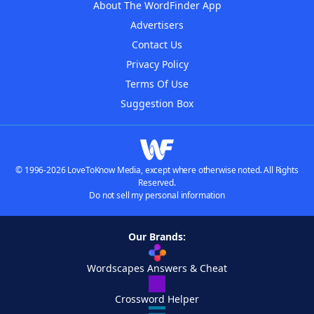
About The WordFinder App
Advertisers
Contact Us
Privacy Policy
Terms Of Use
Suggestion Box
© 1996-2026 LoveToKnow Media, except where otherwise noted. All Rights
Reserved.
Do not sell my personal information
Our Brands:
Wordscapes Answers & Cheat
Crossword Helper