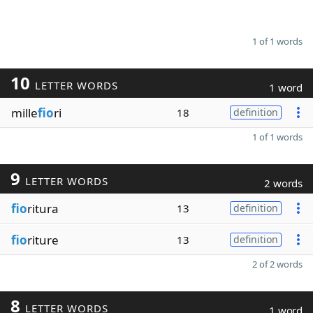
1 of 1 words
10
LETTER WORDS
1 word
mille
fio
ri
18
definition
1 of 1 words
9
LETTER WORDS
2 words
fio
ritura
13
definition
fio
riture
13
definition
2 of 2 words
8
LETTER WORDS
1 word