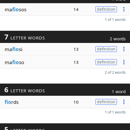
ma
fio
sos
14
definition
1 of 1 words
7
LETTER WORDS
2 words
ma
fio
si
13
definition
ma
fio
so
13
definition
2 of 2 words
6
LETTER WORDS
1 word
fio
rds
10
definition
1 of 1 words
5