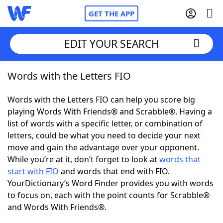
GET THE APP
EDIT YOUR SEARCH
Words with the Letters FIO
Home
Words with the Letters FIO can help you score big
Words With Friends
Cheat
playing Words With Friends® and Scrabble®. Having a
list of words with a specific letter, or combination of
NYT Crossplay Cheat
letters, could be what you need to decide your next
move and gain the advantage over your opponent.
Scrabble
Helpers
While you’re at it, don’t forget to look at
words that
start with FIO
and words that end with FIO.
YourDictionary’s Word Finder provides you with words
Today's NYT Games
Hints & Answers
to focus on, each with the point counts for Scrabble®
and Words With Friends®.
Word Games
Helpers