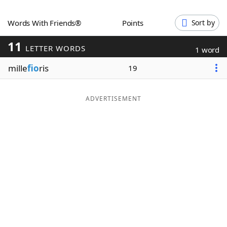
Word List
Maker
Words With Friends®
Points
Sort by
11
Blog
LETTER WORDS
1 word
mille
fio
ris
19
Our Brands
ADVERTISEMENT