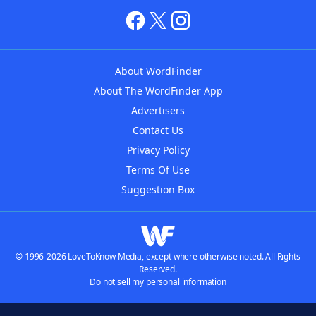
About WordFinder
About The WordFinder App
Advertisers
Contact Us
Privacy Policy
Terms Of Use
Suggestion Box
© 1996-2026 LoveToKnow Media, except where otherwise noted. All Rights
Reserved.
Do not sell my personal information