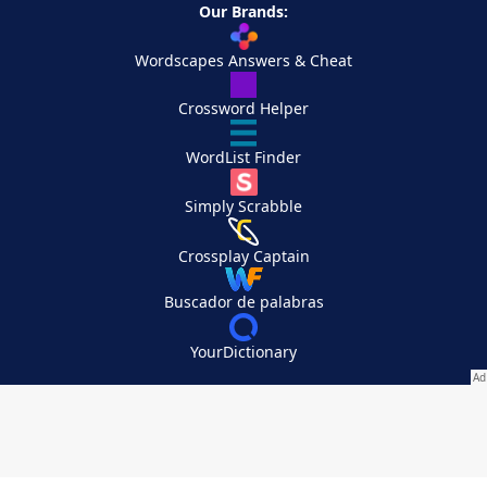
Our Brands:
Wordscapes Answers & Cheat
Crossword Helper
WordList Finder
Simply Scrabble
Crossplay Captain
Buscador de palabras
YourDictionary