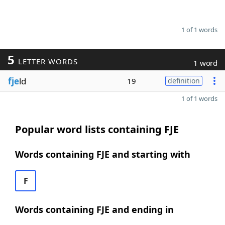
1 of 1 words
5
LETTER WORDS
1 word
fje
ld
19
definition
1 of 1 words
Popular word lists containing FJE
Words containing FJE and starting with
F
Words containing FJE and ending in