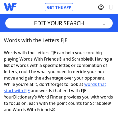
GET THE APP
EDIT YOUR SEARCH
Words with the Letters FJE
Home
Words with the Letters FJE can help you score big
Words With Friends
Cheat
playing Words With Friends® and Scrabble®. Having a
list of words with a specific letter, or combination of
NYT Crossplay Cheat
letters, could be what you need to decide your next
move and gain the advantage over your opponent.
Scrabble
Helpers
While you’re at it, don’t forget to look at
words that
start with FJE
and words that end with FJE.
YourDictionary’s Word Finder provides you with words
Today's NYT Games
Hints & Answers
to focus on, each with the point counts for Scrabble®
and Words With Friends®.
Word Games
Helpers