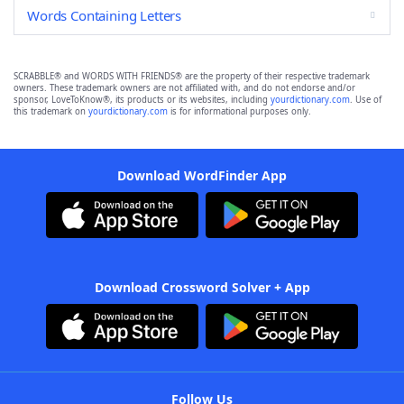
Words Containing Letters
SCRABBLE® and WORDS WITH FRIENDS® are the property of their respective trademark
owners. These trademark owners are not affiliated with, and do not endorse and/or
sponsor, LoveToKnow®, its products or its websites, including
yourdictionary.com
. Use of
this trademark on
yourdictionary.com
is for informational purposes only.
Download WordFinder App
Download Crossword Solver + App
Follow Us