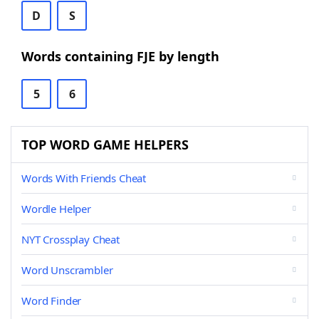
D
S
Words containing FJE by length
5
6
TOP WORD GAME HELPERS
Words With Friends Cheat
Wordle Helper
NYT Crossplay Cheat
Word Unscrambler
Word Finder