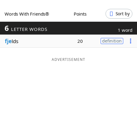
Word List
Maker
Words With Friends®
Points
Sort by
6
Blog
LETTER WORDS
1 word
fje
lds
20
definition
Our Brands
ADVERTISEMENT