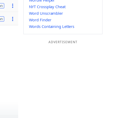
Wordle Helper
on
NYT Crossplay Cheat
Word Unscrambler
on
Word Finder
Words Containing Letters
ADVERTISEMENT