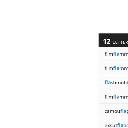
12
LETTE
flim
fla
mm
flim
fla
mm
fla
shmobb
flim
fla
mm
camou
fla
exsuf
fla
ti