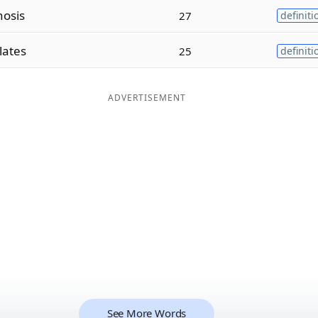
nosis
27
definiti
lates
25
definiti
ADVERTISEMENT
See More Words