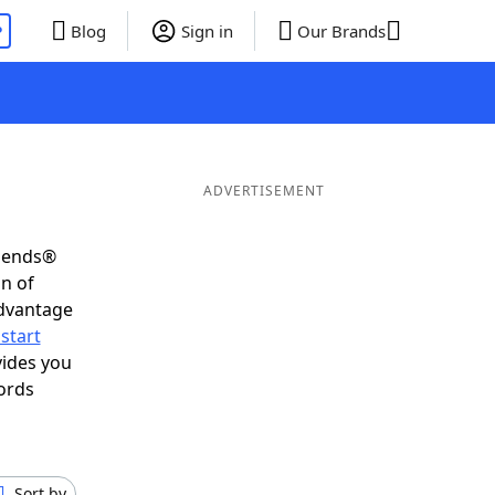
P
Blog
Sign in
Our Brands
ADVERTISEMENT
riends®
on of
advantage
start
vides you
ords
Sort by