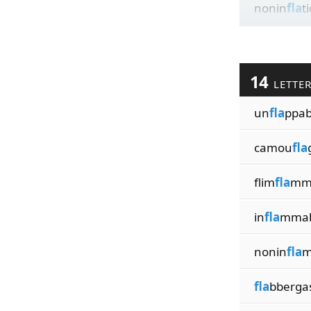
nonin
fla
t
14
LETTE
un
fla
ppabi
camou
fla
flim
fla
mme
in
fla
mmabi
nonin
fla
m
fla
bberga