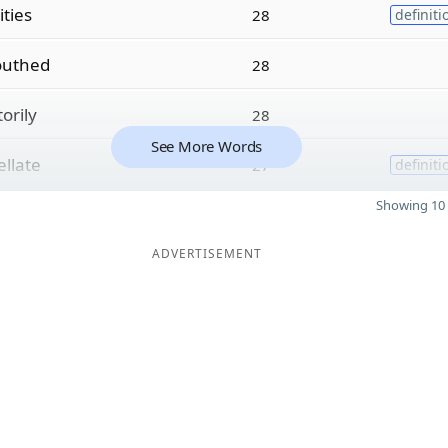
ties
28
definiti
uthed
28
orily
28
See More Words
ellate
27
definiti
Showing 10 
ADVERTISEMENT