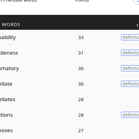
R WORDS
1
bility
33
definiti
leness
31
definiti
matory
30
definiti
ellate
30
definiti
ellates
28
a
tions
28
definiti
noses
27