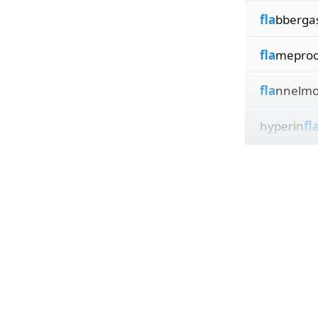
fla
bberga
fla
meproo
fla
nnelmo
hyperin
fl