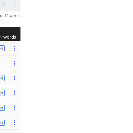
on
of 12 words
1 words
on
on
on
on
on