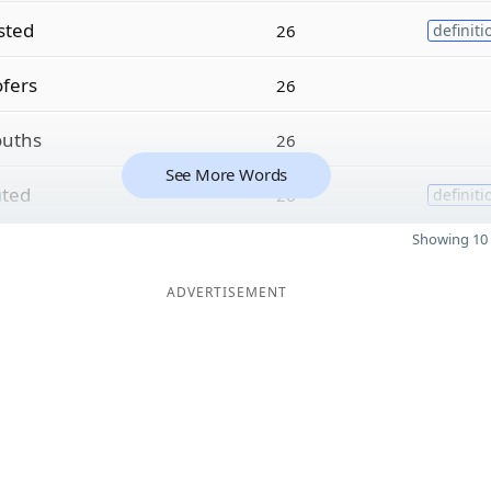
sted
26
definiti
fers
26
uths
26
See More Words
a
ted
26
definiti
Showing 10 
ADVERTISEMENT