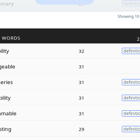
ionary
25
definiti
Showing 10 
R WORDS
2
lity
32
definiti
geable
31
ries
31
definiti
lity
31
definiti
mable
31
definiti
sting
29
definiti