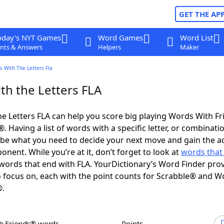
GET THE AP
oday's NYT Games
Word Games
Word List
nts & Answers
Helpers
Maker
 With The Letters Fla
th the Letters FLA
e Letters FLA can help you score big playing Words With F
 Having a list of words with a specific letter, or combinati
d be what you need to decide your next move and gain the 
nent. While you’re at it, don’t forget to look at
words that 
ords that end with FLA. YourDictionary’s Word Finder pro
 focus on, each with the point counts for Scrabble® and W
®.
th Friends® words
Points