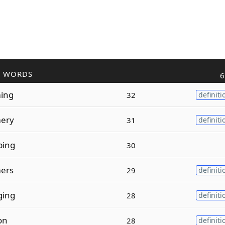
R WORDS
6
ing
32
definiti
ery
31
definiti
ing
30
ers
29
definiti
ging
28
definiti
on
28
definiti