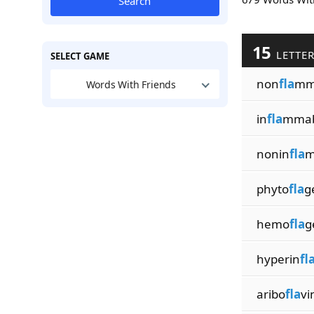
Search
15
LETTE
SELECT GAME
non
fla
mma
Words With Friends
in
fla
mmab
nonin
fla
m
phyto
fla
g
hemo
fla
g
hyperin
fl
aribo
fla
vi