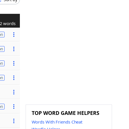
2 words
on
on
on
on
on
TOP WORD GAME HELPERS
Words With Friends Cheat