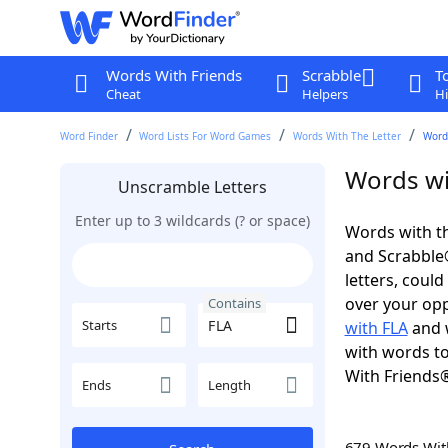
Words With Friends
Scrabble
T
Cheat
Helpers
Hi
Word Finder
Word Lists For Word Games
Words With The Letter
Words
Words wi
Unscramble Letters
Enter up to 3 wildcards (? or space)
Words with th
and Scrabble®.
letters, coul
over your oppo
Contains
Starts
with FLA
and w
with words to
With Friends
Ends
Length
679 Words Wi