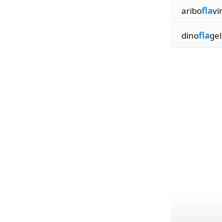
aribo
fla
vi
dino
fla
gel