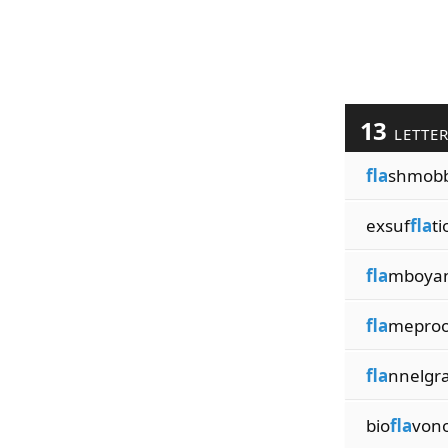
13
LETTE
fla
shmobb
exsuf
fla
ti
fla
mboyan
fla
meproo
fla
nnelgr
bio
fla
vono