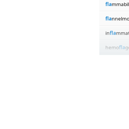
fla
mmabili
fla
nnelmo
in
fla
mmat
hemo
fla
g