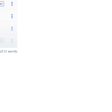
on
on
of 21 words