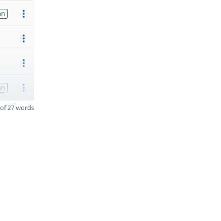
on
on
of 27 words