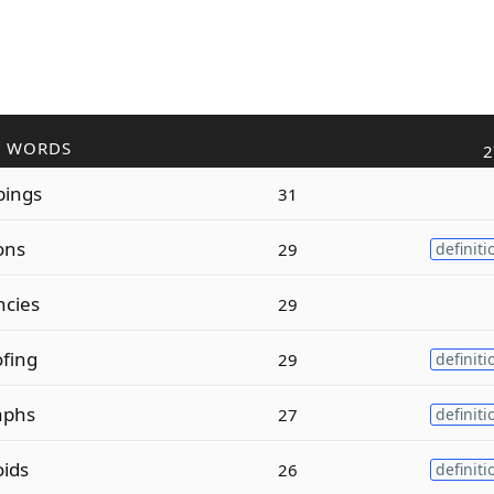
R WORDS
2
ings
31
ons
29
definiti
cies
29
fing
29
definiti
aphs
27
definiti
ids
26
definiti