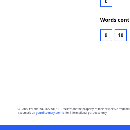
E
Words cont
9
10
SCRABBLE® and WORDS WITH FRIENDS® are the property of their respective trademark 
trademark on
yourdictionary.com
is for informational purposes only.