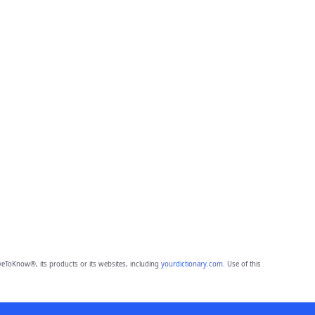
eToKnow®, its products or its websites, including
yourdictionary.com
. Use of this