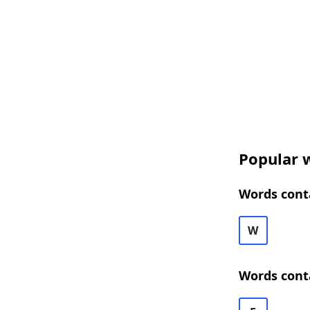
Popular w
Words conta
W
Words cont