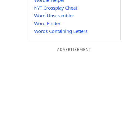
Wordle Helper
NYT Crossplay Cheat
Word Unscrambler
Word Finder
Words Containing Letters
ADVERTISEMENT