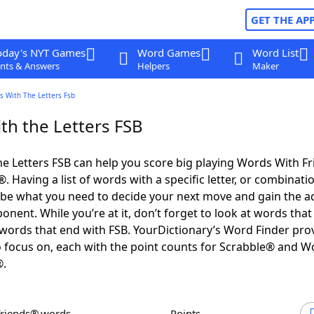
GET THE AP
oday's NYT Games
Word Games
Word List
nts & Answers
Helpers
Maker
s With The Letters Fsb
th the Letters FSB
e Letters FSB can help you score big playing Words With F
 Having a list of words with a specific letter, or combinati
d be what you need to decide your next move and gain the 
nent. While you’re at it, don’t forget to look at words that 
words that end with FSB. YourDictionary’s Word Finder pro
 focus on, each with the point counts for Scrabble® and W
®.
Friends® words
Points