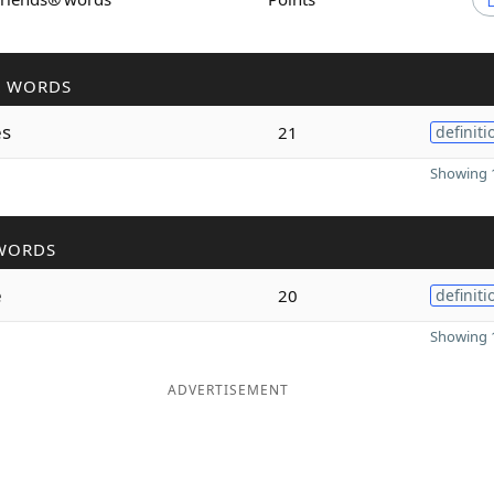
R WORDS
s
21
definiti
Showing 1
WORDS
e
20
definiti
Showing 1
ADVERTISEMENT