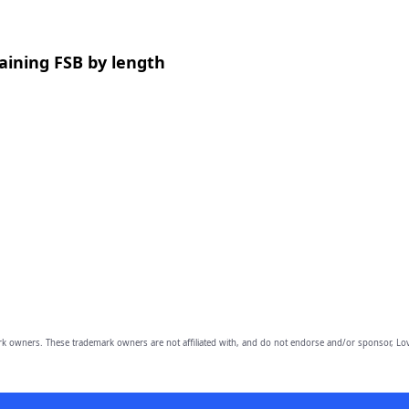
aining FSB by length
owners. These trademark owners are not affiliated with, and do not endorse and/or sponsor, Lov