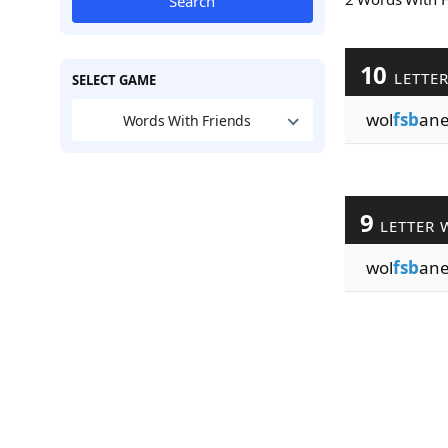
Search
10
LETTE
SELECT GAME
wol
fsb
ane
Words With Friends
9
LETTER 
wol
fsb
an