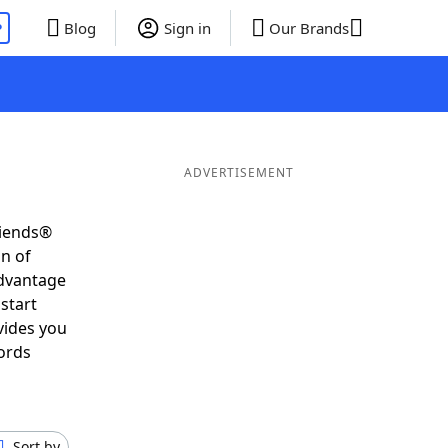
P
Blog
Sign in
Our Brands
ADVERTISEMENT
riends®
on of
advantage
start
vides you
ords
Sort by