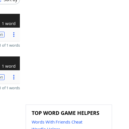
1 word
on
 of 1 words
1 word
on
 of 1 words
TOP WORD GAME HELPERS
Words With Friends Cheat