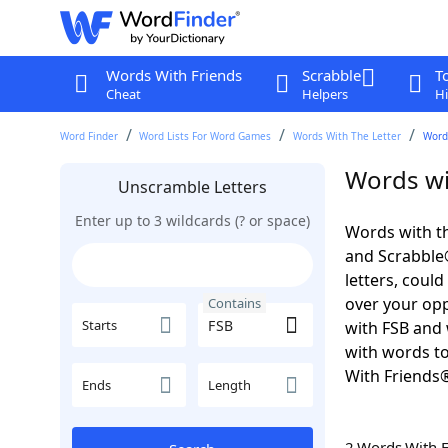
Words With Friends
Scrabble
T
Cheat
Helpers
Hi
Word Finder
Word Lists For Word Games
Words With The Letter
Word
Words wi
Unscramble Letters
Enter up to 3 wildcards (? or space)
Words with th
and Scrabble®.
letters, coul
over your oppo
Contains
Starts
with FSB and 
with words to
With Friends
Ends
Length
2 Words With 