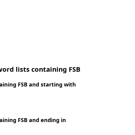
ord lists containing FSB
ining FSB and starting with
aining FSB and ending in