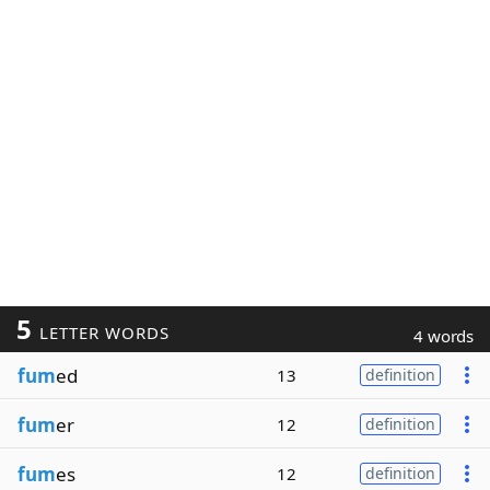
5
LETTER WORDS
4 words
fum
ed
13
definition
fum
er
12
definition
fum
es
12
definition