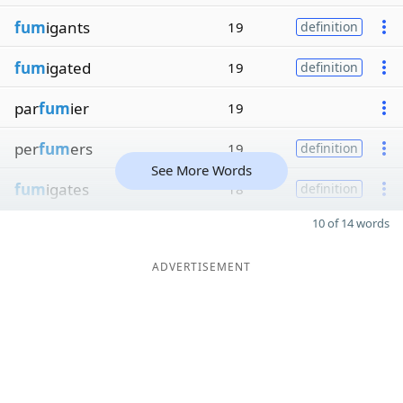
fum
igants
19
definition
fum
igated
19
definition
par
fum
ier
19
per
fum
ers
19
definition
See More Words
fum
igates
18
definition
10 of 14 words
ADVERTISEMENT