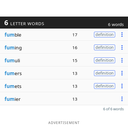
6
LETTER WORDS
6 words
fum
ble
17
definition
fum
ing
16
definition
fum
uli
15
definition
fum
ers
13
definition
fum
ets
13
definition
fum
ier
13
6 of 6 words
ADVERTISEMENT