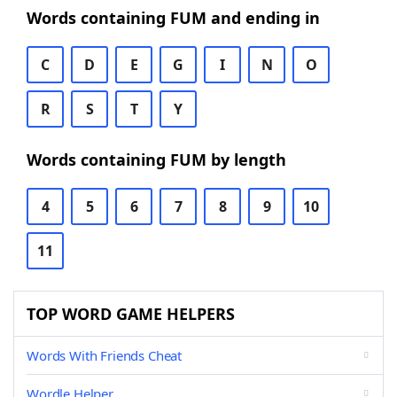
Words containing FUM and ending in
C
D
E
G
I
N
O
R
S
T
Y
Words containing FUM by length
4
5
6
7
8
9
10
11
TOP WORD GAME HELPERS
Words With Friends Cheat
Wordle Helper