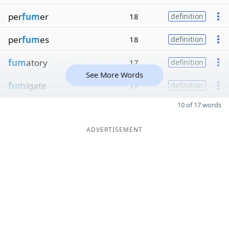
per
fum
er
18
definition
per
fum
es
18
definition
fum
atory
17
definition
See More Words
fum
igate
17
definition
10 of 17 words
ADVERTISEMENT