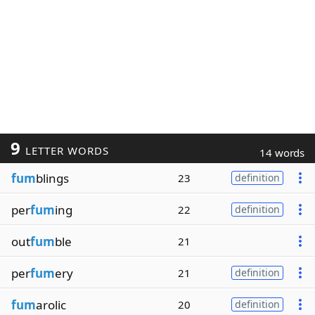
9
LETTER WORDS
14 words
fum
blings
23
definition
per
fum
ing
22
definition
out
fum
ble
21
per
fum
ery
21
definition
fum
arolic
20
definition