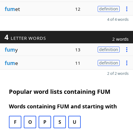
fum
et
12
definition
4 of 4 words
4
LETTER WORDS
2 words
fum
y
13
definition
fum
e
11
definition
2 of 2 words
Popular word lists containing FUM
Words containing FUM and starting with
F
O
P
S
U