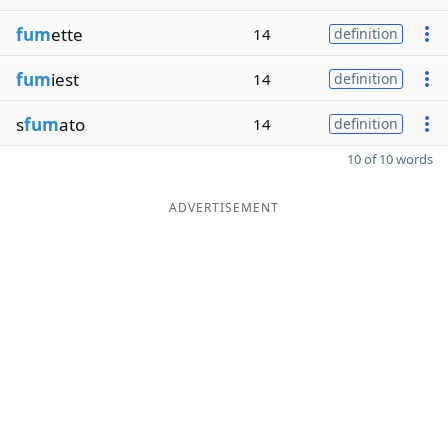
fum
ette
14
definition
fum
iest
14
definition
s
fum
ato
14
definition
10 of 10 words
ADVERTISEMENT