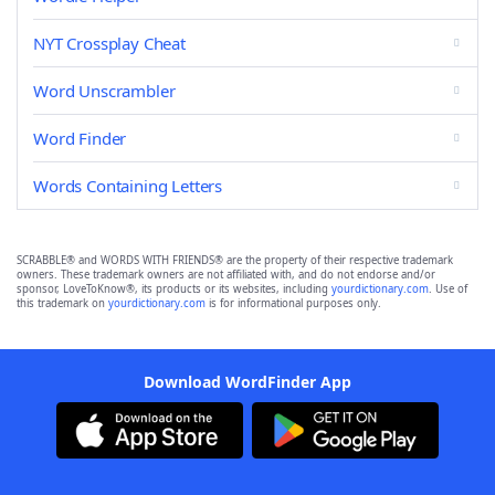
NYT Crossplay Cheat
Word Unscrambler
Word Finder
Words Containing Letters
SCRABBLE® and WORDS WITH FRIENDS® are the property of their respective trademark
owners. These trademark owners are not affiliated with, and do not endorse and/or
sponsor, LoveToKnow®, its products or its websites, including
yourdictionary.com
. Use of
this trademark on
yourdictionary.com
is for informational purposes only.
Download WordFinder App