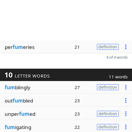
per
fum
eries
21
definition
4 of 4 words
10
LETTER WORDS
11 words
fum
blingly
27
definition
out
fum
bled
23
unper
fum
ed
23
definition
fum
igating
22
definition