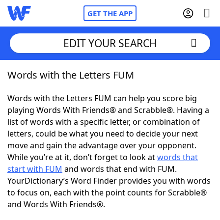
GET THE APP
EDIT YOUR SEARCH
Words with the Letters FUM
Home
Words with the Letters FUM can help you score big
Words With Friends
Cheat
playing Words With Friends® and Scrabble®. Having a
list of words with a specific letter, or combination of
NYT Crossplay Cheat
letters, could be what you need to decide your next
move and gain the advantage over your opponent.
Scrabble
Helpers
While you’re at it, don’t forget to look at
words that
start with FUM
and words that end with FUM.
YourDictionary’s Word Finder provides you with words
Today's NYT Games
Hints & Answers
to focus on, each with the point counts for Scrabble®
and Words With Friends®.
Word Games
Helpers