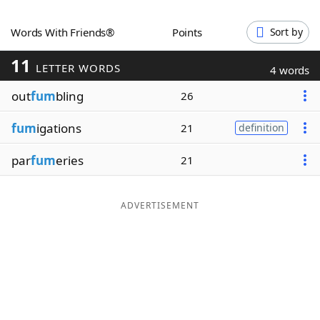
Word List
Maker
Words With Friends®
Points
Sort by
11
Blog
LETTER WORDS
4 words
out
fum
bling
26
Our Brands
fum
igations
21
definition
par
fum
eries
21
ADVERTISEMENT