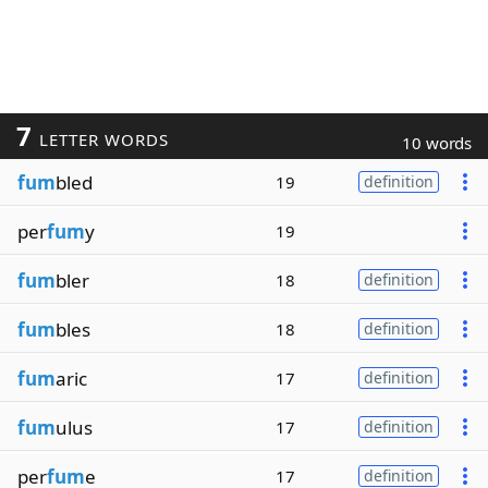
7
LETTER WORDS
10 words
fum
bled
19
definition
per
fum
y
19
fum
bler
18
definition
fum
bles
18
definition
fum
aric
17
definition
fum
ulus
17
definition
per
fum
e
17
definition