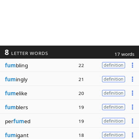
8
LETTER WORDS
17 words
fum
bling
22
definition
fum
ingly
21
definition
fum
elike
20
definition
fum
blers
19
definition
per
fum
ed
19
definition
fum
igant
18
definition