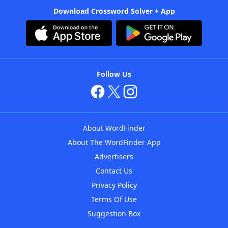
Download Crossword Solver + App
Follow Us
About WordFinder
About The WordFinder App
Advertisers
Contact Us
Privacy Policy
Terms Of Use
Suggestion Box