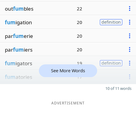
out
fum
bles
22
fum
igation
20
definition
par
fum
erie
20
par
fum
iers
20
fum
igators
19
definition
See More Words
fum
atories
17
10 of 11 words
ADVERTISEMENT