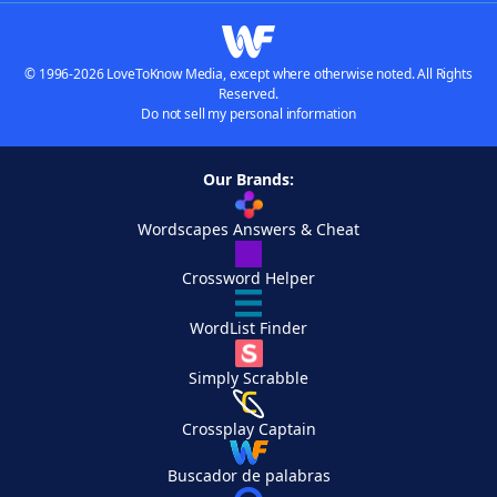
© 1996-2026 LoveToKnow Media, except where otherwise noted. All Rights
Reserved.
Do not sell my personal information
Our Brands:
Wordscapes Answers & Cheat
Crossword Helper
WordList Finder
Simply Scrabble
Crossplay Captain
Buscador de palabras