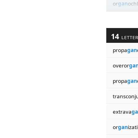
or
gan
ochl
14
LETTE
propa
gan
overor
ga
propa
gan
transconj
extrava
ga
or
gan
izat