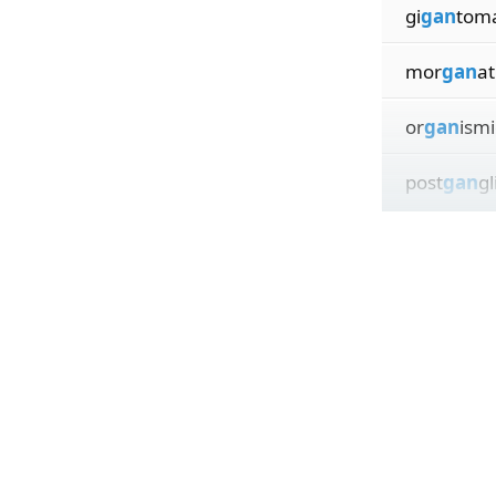
gi
gan
tom
mor
gan
at
or
gan
ismi
post
gan
gl