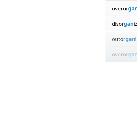
overor
ga
disor
gan
i
outor
gan
overor
ga