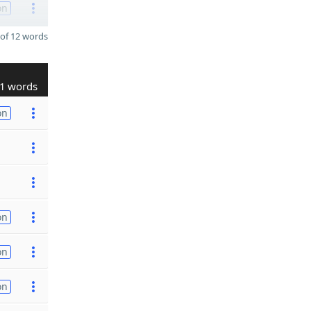
on
of 12 words
1 words
on
on
on
on