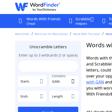
Words With Friends
Scrabble
T
Cheat
Helpers
Hi
Word Finder
Word Lists For Word Games
Words With The Letter
Word
Words wi
Unscramble Letters
Enter up to 3 wildcards (? or space)
Words with th
and Scrabble®.
letters, coul
over your oppo
Contains
Starts
with GAN
an
you with word
With Friends
Ends
Length
481 Words Wi