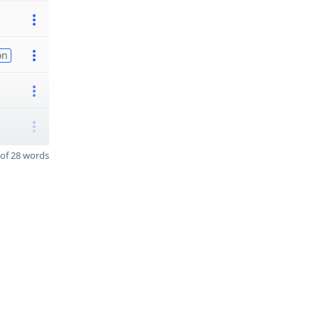
on
of 28 words