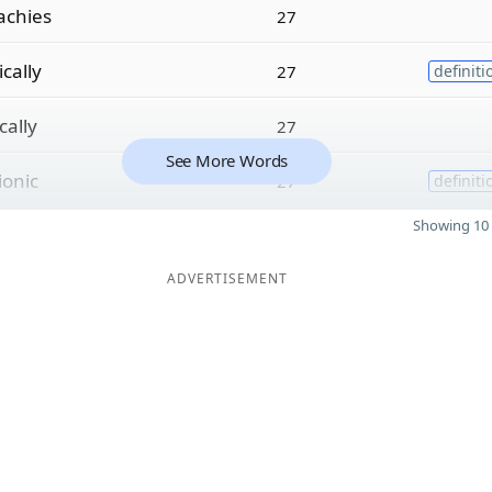
achies
27
ically
27
definiti
cally
27
See More Words
ionic
27
definiti
Showing 10 
ADVERTISEMENT