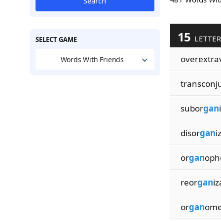
Search
15
LETTE
SELECT GAME
overextra
Words With Friends
transconj
subor
gan
disor
gan
i
or
gan
oph
reor
gan
iz
or
gan
ome