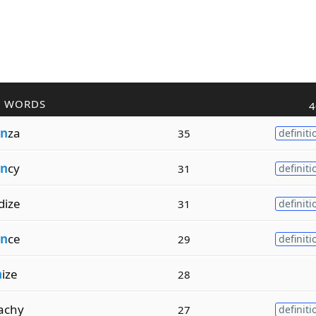
R WORDS
4
n
za
35
definiti
n
cy
31
definiti
dize
31
definiti
n
ce
29
definiti
n
ize
28
achy
27
definiti