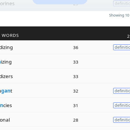
orines
25
definiti
Showing 10 
R WORDS
2
dizing
36
definiti
n
izing
33
dizers
33
u
gan
t
32
definiti
n
cies
31
definiti
ional
28
definiti