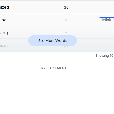
n
ized
30
zing
29
definiti
izing
29
See More Words
n
izes
29
Showing 10 
ADVERTISEMENT