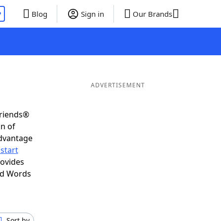
P
Blog
Sign in
Our Brands
ADVERTISEMENT
Friends®
on of
advantage
start
rovides
nd Words
Sort by