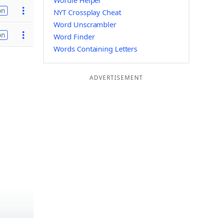
Wordle Helper
on
NYT Crossplay Cheat
Word Unscrambler
on
Word Finder
Words Containing Letters
ADVERTISEMENT