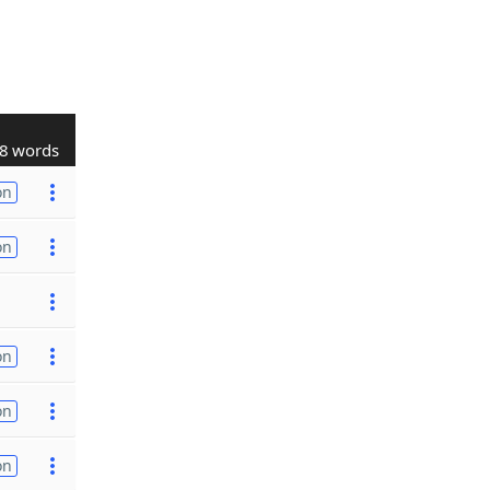
8 words
on
on
on
on
on