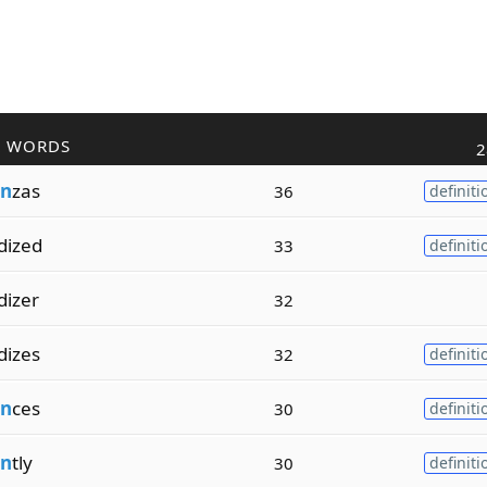
R WORDS
2
n
zas
36
definiti
dized
33
definiti
dizer
32
dizes
32
definiti
n
ces
30
definiti
n
tly
30
definiti