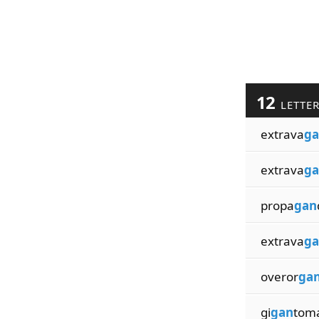
12
LETTE
extrava
ga
extrava
ga
propa
gan
extrava
ga
overor
ga
gi
gan
tom