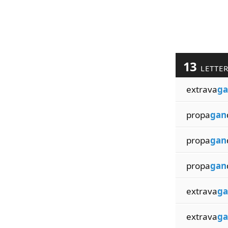
13
LETTE
extrava
ga
propa
gan
propa
gan
propa
gan
extrava
ga
extrava
ga