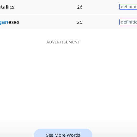
allics
26
definiti
gan
eses
25
definiti
ADVERTISEMENT
See More Words