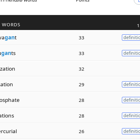
R WORDS
1
va
gan
t
33
definiti
u
gan
ts
33
definiti
ization
32
zation
29
definiti
osphate
28
definiti
ations
28
definiti
rcurial
26
definiti