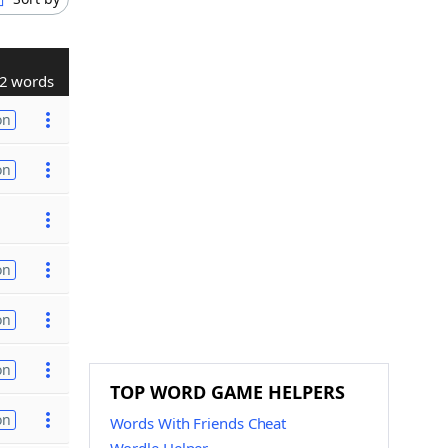
2 words
on
on
on
on
on
TOP WORD GAME HELPERS
on
Words With Friends Cheat