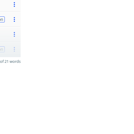
on
on
of 21 words