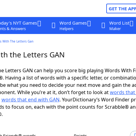
GET THE AP
oday's NYT Games
Word Games
Word List
nts & Answers
Helpers
Maker
s With The Letters Gan
th the Letters GAN
e Letters GAN can help you score big playing Words With 
 Having a list of words with a specific letter, or combinati
d be what you need to decide your next move and gain the 
nent. While you’re at it, don’t forget to look at
words that 
d
words that end with GAN
. YourDictionary’s Word Finder p
s to focus on, each with the point counts for Scrabble® a
®.
th Friends® words
Points