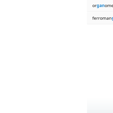
or
gan
omet
ferroman