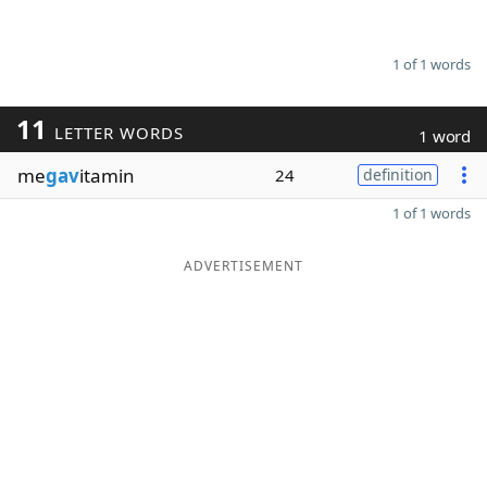
1 of 1 words
11
LETTER WORDS
1 word
me
gav
itamin
24
definition
1 of 1 words
ADVERTISEMENT