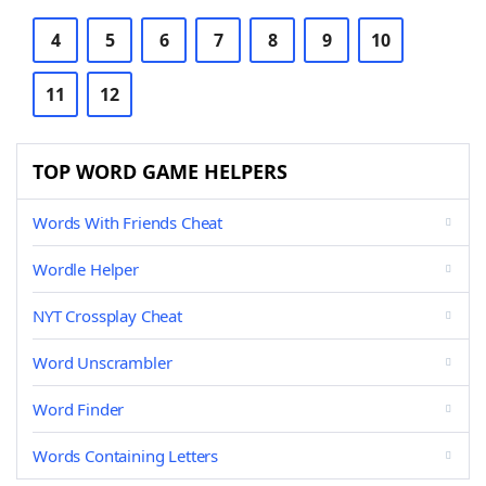
4
5
6
7
8
9
10
11
12
TOP WORD GAME HELPERS
Words With Friends Cheat
Wordle Helper
NYT Crossplay Cheat
Word Unscrambler
Word Finder
Words Containing Letters