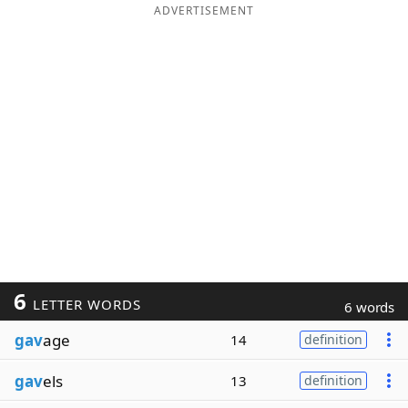
ADVERTISEMENT
6
LETTER WORDS
6 words
gav
age
14
definition
gav
els
13
definition