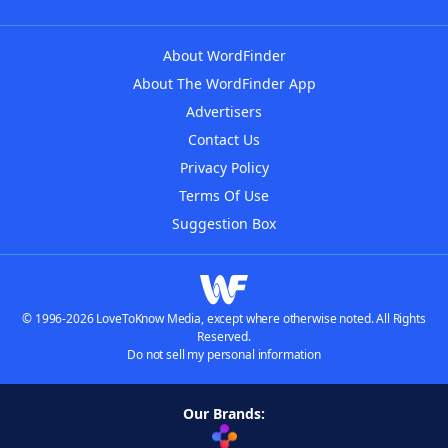
About WordFinder
About The WordFinder App
Advertisers
Contact Us
Privacy Policy
Terms Of Use
Suggestion Box
© 1996-2026 LoveToKnow Media, except where otherwise noted. All Rights
Reserved.
Do not sell my personal information
Our Brands: