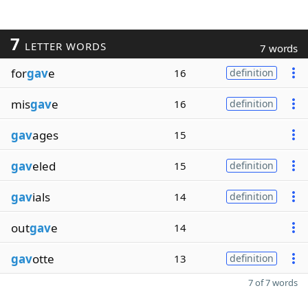
7
LETTER WORDS
7 words
for
gav
e
16
definition
mis
gav
e
16
definition
gav
ages
15
gav
eled
15
definition
gav
ials
14
definition
out
gav
e
14
gav
otte
13
definition
7 of 7 words