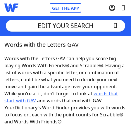
GET THE APP
EDIT YOUR SEARCH
Words with the Letters GAV
Home
Words with the Letters GAV can help you score big
Words With Friends
Cheat
playing Words With Friends® and Scrabble®. Having a
list of words with a specific letter, or combination of
NYT Crossplay Cheat
letters, could be what you need to decide your next
move and gain the advantage over your opponent.
Scrabble
Helpers
While you’re at it, don’t forget to look at
words that
start with GAV
and words that end with GAV.
YourDictionary’s Word Finder provides you with words
Today's NYT Games
Hints & Answers
to focus on, each with the point counts for Scrabble®
and Words With Friends®.
Word Games
Helpers