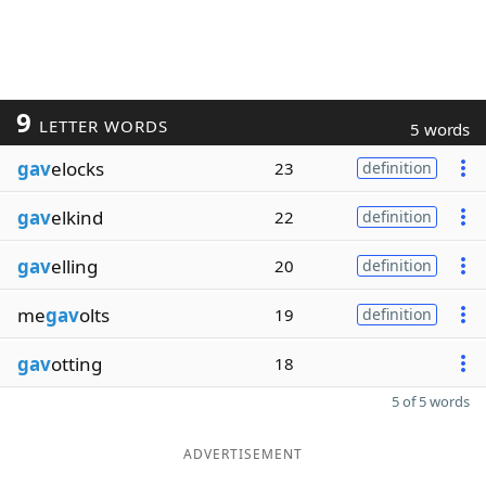
9
LETTER WORDS
5 words
gav
elocks
23
definition
gav
elkind
22
definition
gav
elling
20
definition
me
gav
olts
19
definition
gav
otting
18
5 of 5 words
ADVERTISEMENT