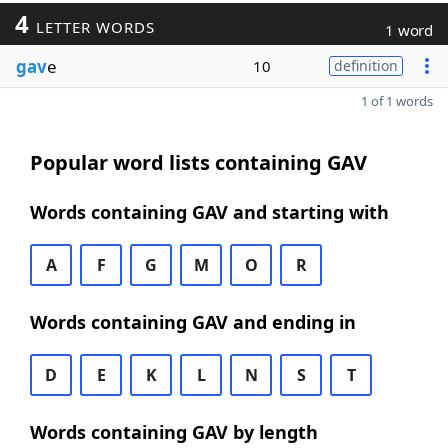
4
LETTER WORDS
1 word
gav
e
10
definition
1 of 1 words
Popular word lists containing GAV
Words containing GAV and starting with
A
F
G
M
O
R
Words containing GAV and ending in
D
E
K
L
N
S
T
Words containing GAV by length