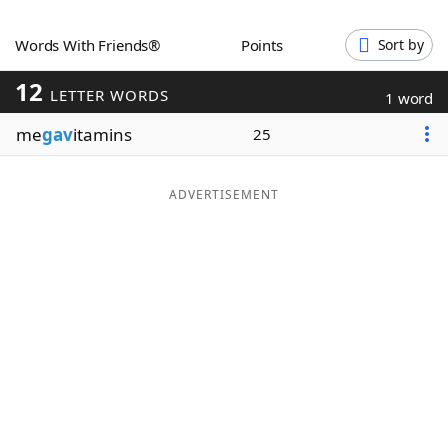
Word List
Maker
Words With Friends®
Points
Sort by
12
Blog
LETTER WORDS
1 word
me
gav
itamins
25
Our Brands
ADVERTISEMENT