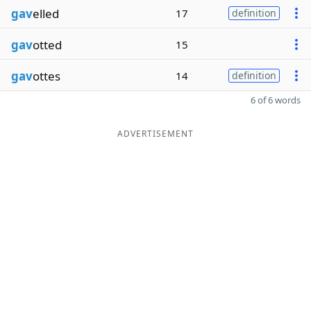
gav
elled
17
definition
gav
otted
15
gav
ottes
14
definition
6 of 6 words
ADVERTISEMENT