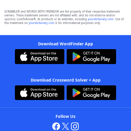
SCRABBLE® and WORDS WITH FRIENDS® are the property of their respective trademark
owners. These trademark owners are not affiliated with, and do not endorse and/or
sponsor, LoveToKnow®, its products or its websites, including
yourdictionary.com
. Use of
this trademark on
yourdictionary.com
is for informational purposes only.
Download WordFinder App
Download Crossword Solver + App
Follow Us