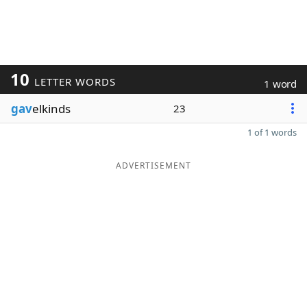
10
LETTER WORDS
1 word
gav
elkinds
23
1 of 1 words
ADVERTISEMENT