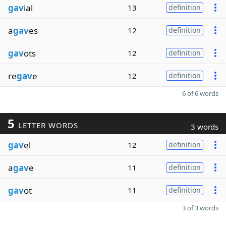
gav
ial
13
definition
a
gav
es
12
definition
gav
ots
12
definition
re
gav
e
12
definition
6 of 6 words
5
LETTER WORDS
3 words
gav
el
12
definition
a
gav
e
11
definition
gav
ot
11
definition
3 of 3 words