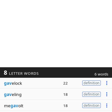
8
LETTER WORDS
6 words
gav
elock
22
definition
gav
eling
18
definition
me
gav
olt
18
definition