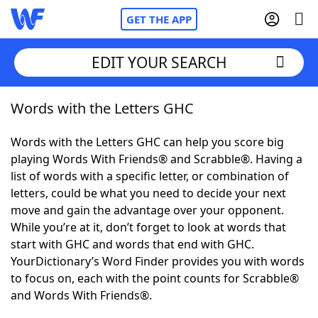
GET THE APP
EDIT YOUR SEARCH
Words with the Letters GHC
Home
Words with the Letters GHC can help you score big
Words With Friends
Cheat
playing Words With Friends® and Scrabble®. Having a
list of words with a specific letter, or combination of
NYT Crossplay Cheat
letters, could be what you need to decide your next
move and gain the advantage over your opponent.
Scrabble
Helpers
While you’re at it, don’t forget to look at words that
start with GHC and words that end with GHC.
YourDictionary’s Word Finder provides you with words
Today's NYT Games
Hints & Answers
to focus on, each with the point counts for Scrabble®
and Words With Friends®.
Word Games
Helpers