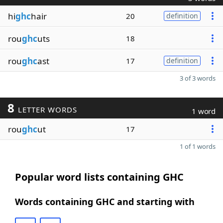
hi
ghc
hair
20
definition
rou
ghc
uts
18
rou
ghc
ast
17
definition
3 of 3 words
8
LETTER WORDS
1 word
rou
ghc
ut
17
1 of 1 words
Popular word lists containing GHC
Words containing GHC and starting with