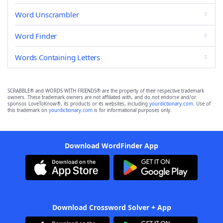
Word Unscrambler
Word Finder
Words Containing Letters
SCRABBLE® and WORDS WITH FRIENDS® are the property of their respective trademark
owners. These trademark owners are not affiliated with, and do not endorse and/or
sponsor, LoveToKnow®, its products or its websites, including
yourdictionary.com
. Use of
this trademark on
yourdictionary.com
is for informational purposes only.
Download WordFinder App
Download Crossword Solver + App