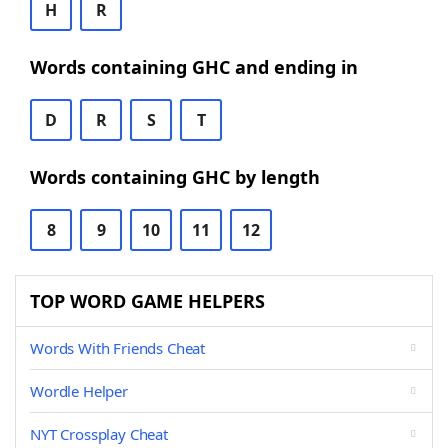
H
R
Words containing GHC and ending in
D
R
S
T
Words containing GHC by length
8
9
10
11
12
TOP WORD GAME HELPERS
Words With Friends Cheat
Wordle Helper
NYT Crossplay Cheat