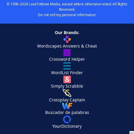
© 1996-2026 LoveToKnow Media, except where otherwise noted. All Rights
Reserved.
Do not sell my personal information
Our Brands:
Wordscapes Answers & Cheat
Crossword Helper
WordList Finder
Simply Scrabble
Crossplay Captain
Buscador de palabras
YourDictionary