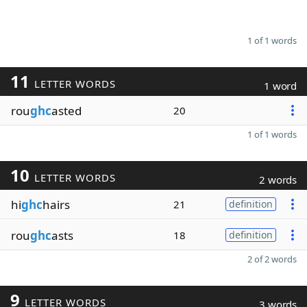
1 of 1 words
11
LETTER WORDS
1 word
rou
ghc
asted
20
1 of 1 words
10
LETTER WORDS
2 words
hi
ghc
hairs
21
definition
rou
ghc
asts
18
definition
2 of 2 words
9
LETTER WORDS
3 words