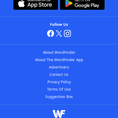
Follow Us
About WordFinder
About The WordFinder App
Advertisers
Contact Us
Privacy Policy
Terms Of Use
Suggestion Box