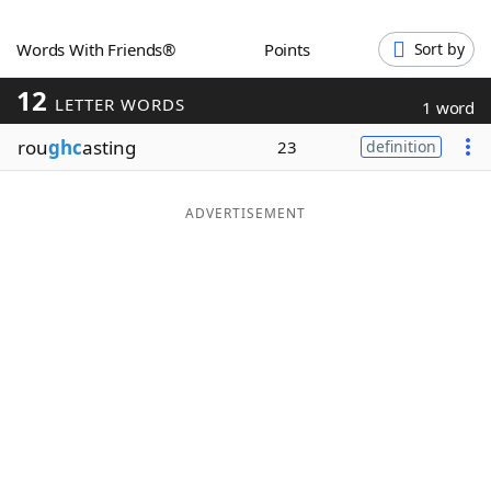
Word List
Maker
Words With Friends®
Points
Sort by
12
Blog
LETTER WORDS
1 word
rou
ghc
asting
23
definition
Our Brands
ADVERTISEMENT