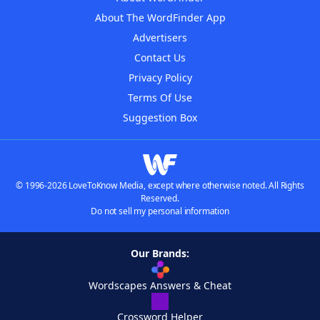
About The WordFinder App
Advertisers
Contact Us
Privacy Policy
Terms Of Use
Suggestion Box
© 1996-2026 LoveToKnow Media, except where otherwise noted. All Rights
Reserved.
Do not sell my personal information
Our Brands:
Wordscapes Answers & Cheat
Crossword Helper