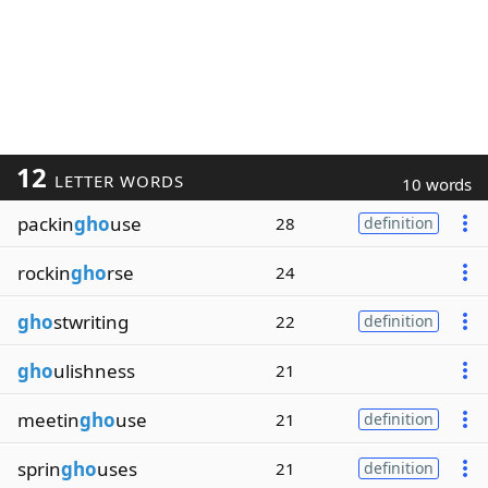
12
LETTER WORDS
10 words
packin
gho
use
28
definition
rockin
gho
rse
24
gho
stwriting
22
definition
gho
ulishness
21
meetin
gho
use
21
definition
sprin
gho
uses
21
definition