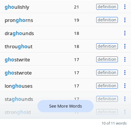
gho
ulishly
21
definition
pron
gho
rns
19
definition
dra
gho
unds
18
throu
gho
ut
18
definition
gho
stwrite
17
definition
gho
stwrote
17
definition
lon
gho
uses
17
definition
sta
gho
unds
17
definition
See More Words
stron
gho
ld
17
definition
10 of 11 words