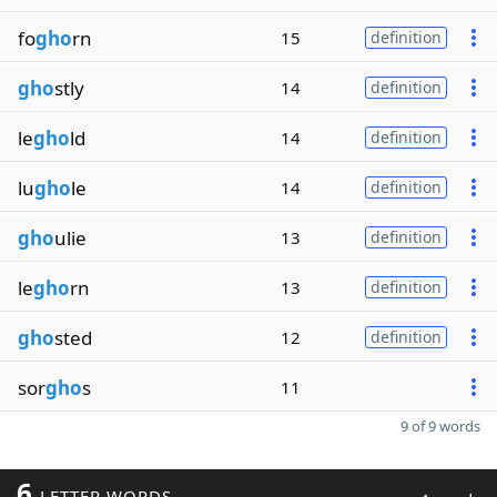
fo
gho
rn
15
definition
gho
stly
14
definition
le
gho
ld
14
definition
lu
gho
le
14
definition
gho
ulie
13
definition
le
gho
rn
13
definition
gho
sted
12
definition
sor
gho
s
11
9 of 9 words
6
LETTER WORDS