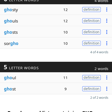
4 words
gho
sty
12
definition
gho
uls
12
definition
gho
sts
10
definition
sor
gho
10
definition
4 of 4 words
5
LETTER WORDS
2 words
gho
ul
11
definition
gho
st
9
definition
2 of 2 words