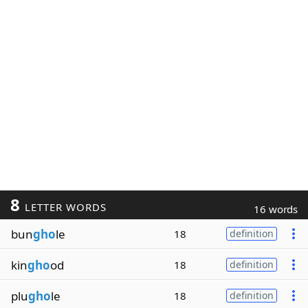
8
LETTER WORDS
16 words
bun
gho
le
18
definition
kin
gho
od
18
definition
plu
gho
le
18
definition