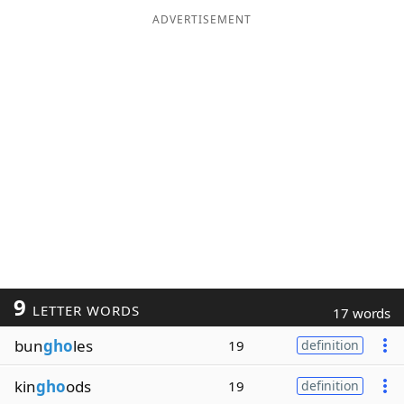
ADVERTISEMENT
9
LETTER WORDS
17 words
bun
gho
les
19
definition
kin
gho
ods
19
definition