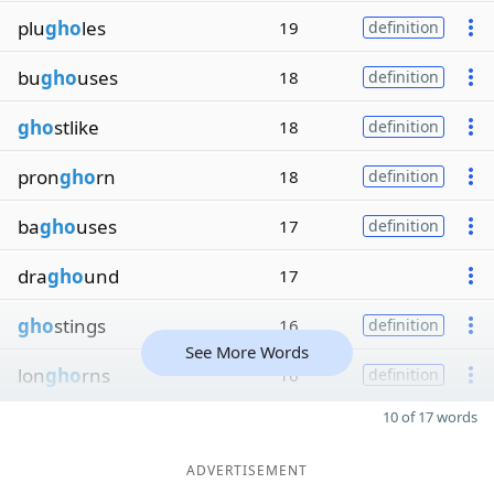
plu
gho
les
19
definition
bu
gho
uses
18
definition
gho
stlike
18
definition
pron
gho
rn
18
definition
ba
gho
uses
17
definition
dra
gho
und
17
gho
stings
16
definition
See More Words
lon
gho
rns
16
definition
10 of 17 words
ADVERTISEMENT