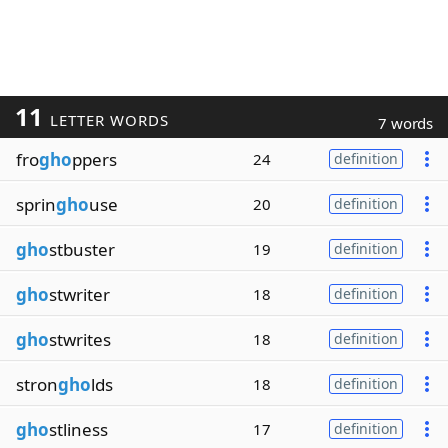
11
LETTER WORDS
7 words
fro
gho
ppers
24
definition
sprin
gho
use
20
definition
gho
stbuster
19
definition
gho
stwriter
18
definition
gho
stwrites
18
definition
stron
gho
lds
18
definition
gho
stliness
17
definition