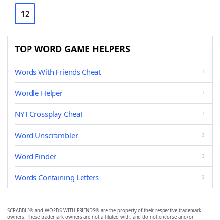
12
TOP WORD GAME HELPERS
Words With Friends Cheat
Wordle Helper
NYT Crossplay Cheat
Word Unscrambler
Word Finder
Words Containing Letters
SCRABBLE® and WORDS WITH FRIENDS® are the property of their respective trademark
owners. These trademark owners are not affiliated with, and do not endorse and/or