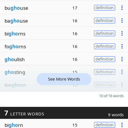
bu
gho
use
17
definition
ba
gho
use
16
definition
bi
gho
rns
16
definition
fo
gho
rns
16
definition
gho
ulish
16
definition
gho
sting
15
definition
See More Words
lon
gho
rn
15
definition
10 of 16 words
7
LETTER WORDS
9 words
bi
gho
rn
15
definition