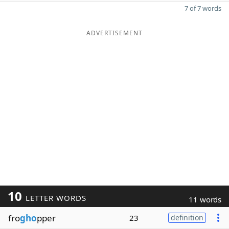
7 of 7 words
ADVERTISEMENT
10
LETTER WORDS
11 words
fro
gho
pper
23
definition