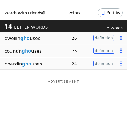
Word List
Maker
Words With Friends®
Points
Sort by
14
Blog
LETTER WORDS
5 words
dwellin
gho
uses
26
definition
Our Brands
countin
gho
uses
25
definition
boardin
gho
uses
24
definition
ADVERTISEMENT