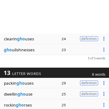
clearin
gho
uses
24
definition
gho
ulishnesses
23
5 of 5 words
13
LETTER WORDS
8 words
packin
gho
uses
29
definition
dwellin
gho
use
25
definition
rockin
gho
rses
25