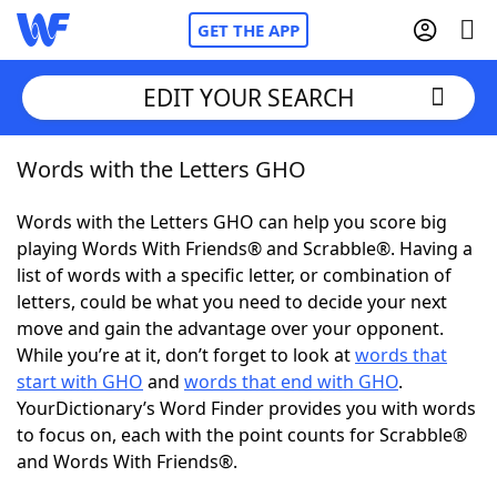
GET THE APP
EDIT YOUR SEARCH
Words with the Letters GHO
Home
Words with the Letters GHO can help you score big
Words With Friends
Cheat
playing Words With Friends® and Scrabble®. Having a
list of words with a specific letter, or combination of
NYT Crossplay Cheat
letters, could be what you need to decide your next
move and gain the advantage over your opponent.
Scrabble
Helpers
While you’re at it, don’t forget to look at
words that
start with GHO
and
words that end with GHO
.
YourDictionary’s Word Finder provides you with words
Today's NYT Games
Hints & Answers
to focus on, each with the point counts for Scrabble®
and Words With Friends®.
Word Games
Helpers