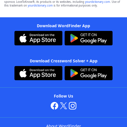
sponsor, LoveToKnow®, its products or its websites, including
yourdictionary.com
. Use of
this trademark on
yourdictionary.com
is for informational purposes only.
Download WordFinder App
Download Crossword Solver + App
Follow Us
About WordFinder