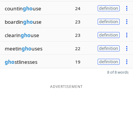
countin
gho
use
24
definition
boardin
gho
use
23
definition
clearin
gho
use
23
definition
meetin
gho
uses
22
definition
gho
stlinesses
19
definition
8 of 8 words
ADVERTISEMENT