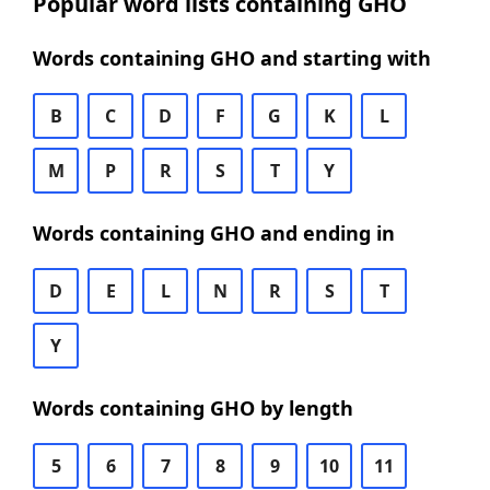
Popular word lists containing GHO
Words containing GHO and starting with
B
C
D
F
G
K
L
M
P
R
S
T
Y
Words containing GHO and ending in
D
E
L
N
R
S
T
Y
Words containing GHO by length
5
6
7
8
9
10
11