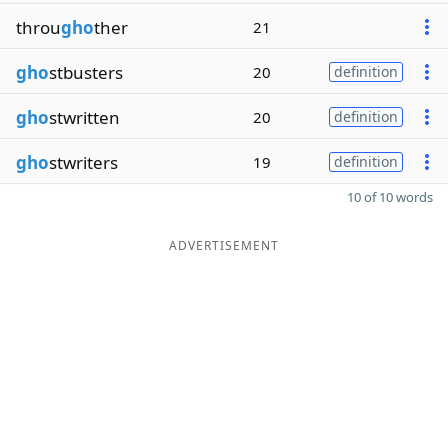
throu
gho
ther
21
gho
stbusters
20
definition
gho
stwritten
20
definition
gho
stwriters
19
definition
10 of 10 words
ADVERTISEMENT