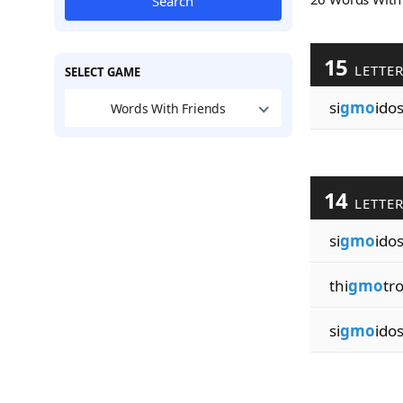
Search
15
LETTE
SELECT GAME
si
gmo
ido
Words With Friends
14
LETTE
si
gmo
ido
thi
gmo
tr
si
gmo
ido