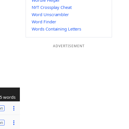
Wordle Helper
NYT Crossplay Cheat
Word Unscrambler
Word Finder
Words Containing Letters
ADVERTISEMENT
5 words
on
on