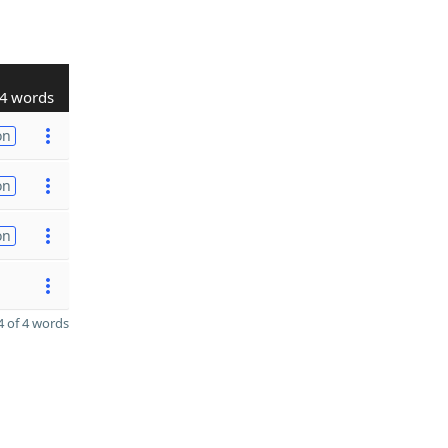
4 words
on
on
on
 of 4 words