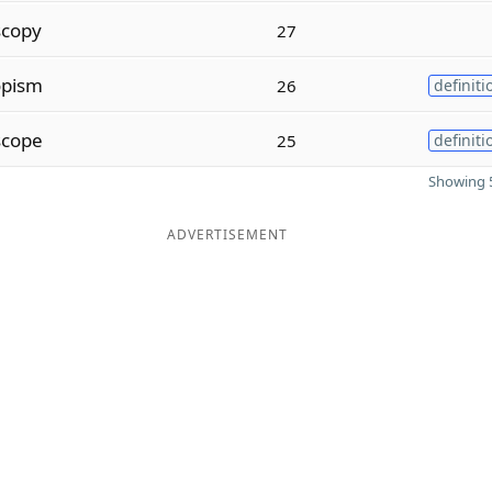
scopy
27
opism
26
definiti
scope
25
definiti
Showing 5
ADVERTISEMENT