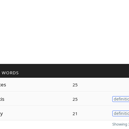
R WORDS
xes
25
is
25
definiti
ly
21
definiti
Showing 3