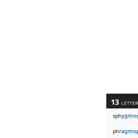
13
LETTE
sphy
gmo
phra
gmo