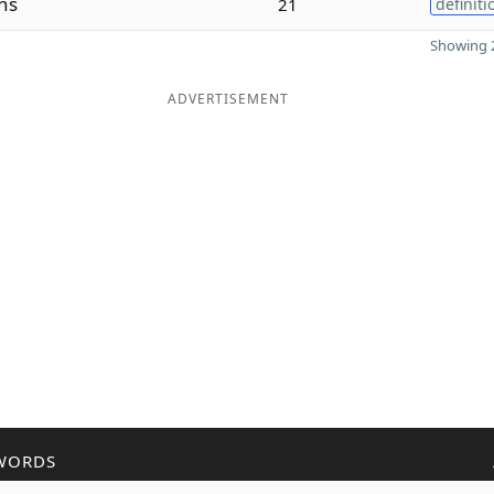
hs
21
definiti
Showing 2
ADVERTISEMENT
WORDS