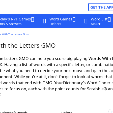
GET THE AP
oday's NYT Games
Word Games
Word List
nts & Answers
Helpers
Maker
s With The Letters Gmo
th the Letters GMO
he Letters GMO can help you score big playing Words With
 Having a list of words with a specific letter, or combinati
d be what you need to decide your next move and gain the 
nent. While you’re at it, don’t forget to look at words that 
 words that end with GMO. YourDictionary’s Word Finder 
s to focus on, each with the point counts for Scrabble® a
®.
h Friends® words
Points