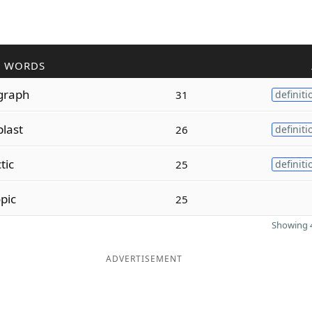
R WORDS
graph
31
definiti
plast
26
definiti
tic
25
definiti
pic
25
Showing 4
ADVERTISEMENT