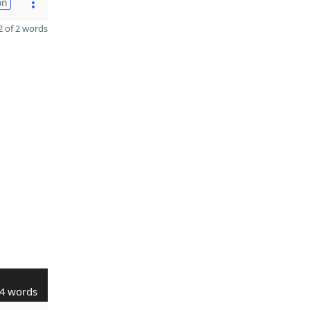
on
 of 2 words
4 words