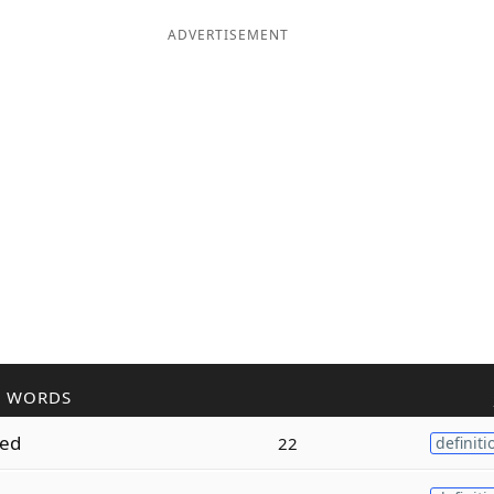
ADVERTISEMENT
R WORDS
ed
22
definiti