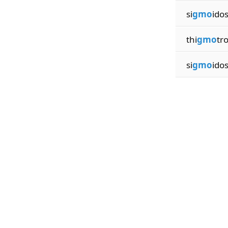
si
gmo
ido
thi
gmo
tr
si
gmo
ido