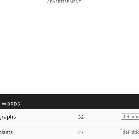
ADVERTISEMENT
R WORDS
graphs
32
definiti
plasts
27
definiti