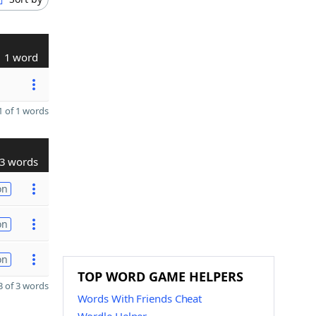
1 word
 of 1 words
3 words
on
on
on
TOP WORD GAME HELPERS
 of 3 words
Words With Friends Cheat