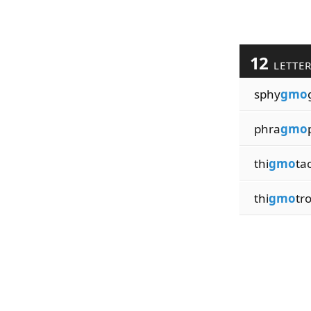
12
LETTE
sphy
gmo
phra
gmo
thi
gmo
tac
thi
gmo
tro