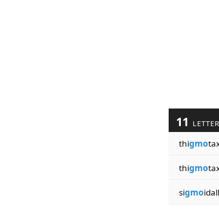
11
LETTE
thi
gmo
ta
thi
gmo
tax
si
gmo
idal