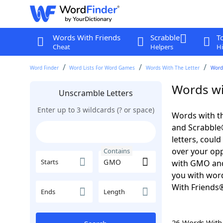
Words With Friends
Scrabble
T
Cheat
Helpers
Hi
Word Finder
Word Lists For Word Games
Words With The Letter
Word
Words wi
Unscramble Letters
Enter up to 3 wildcards (? or space)
Words with t
and Scrabble®.
letters, coul
over your oppo
Contains
Starts
with GMO and
you with word
With Friends
Ends
Length
26 Words Wit