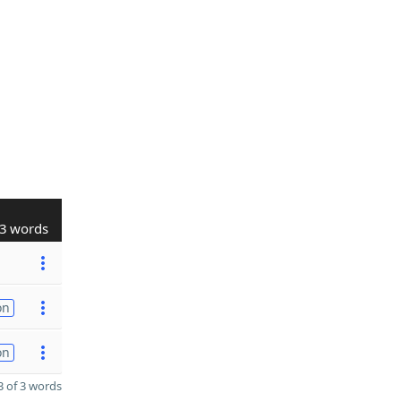
3 words
on
on
 of 3 words