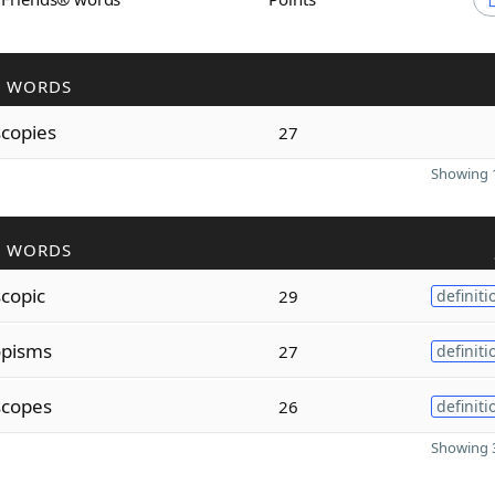
R WORDS
scopies
27
Showing 1
R WORDS
scopic
29
definiti
opisms
27
definiti
scopes
26
definiti
Showing 3