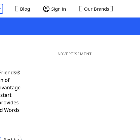
P
Blog
Sign in
Our Brands
ADVERTISEMENT
 Friends®
on of
advantage
start
provides
nd Words
Sort by