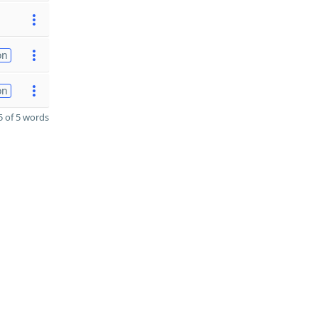
on
on
 of 5 words