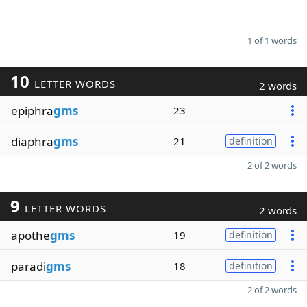
1 of 1 words
10
LETTER WORDS
2 words
epiphra
gms
23
diaphra
gms
21
definition
2 of 2 words
9
LETTER WORDS
2 words
apothe
gms
19
definition
paradi
gms
18
definition
2 of 2 words