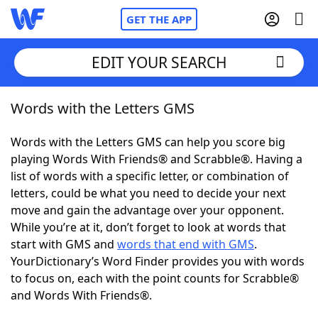
GET THE APP
EDIT YOUR SEARCH
Words with the Letters GMS
Home
Words with the Letters GMS can help you score big
Words With Friends
Cheat
playing Words With Friends® and Scrabble®. Having a
list of words with a specific letter, or combination of
NYT Crossplay Cheat
letters, could be what you need to decide your next
move and gain the advantage over your opponent.
Scrabble
Helpers
While you’re at it, don’t forget to look at words that
start with GMS and
words that end with GMS
.
YourDictionary’s Word Finder provides you with words
Today's NYT Games
Hints & Answers
to focus on, each with the point counts for Scrabble®
and Words With Friends®.
Word Games
Helpers