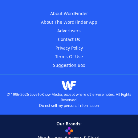
About WordFinder
About The WordFinder App
Advertisers
Contact Us
Privacy Policy
Terms Of Use
Suggestion Box
© 1996-2026 LoveToKnow Media, except where otherwise noted. All Rights
Reserved.
Do not sell my personal information
Our Brands:
Wordscapes Answers & Cheat