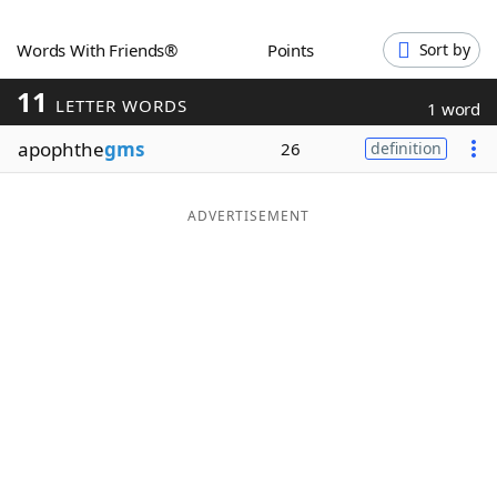
Word List
Maker
Words With Friends®
Points
Sort by
11
Blog
LETTER WORDS
1 word
apophthe
gms
26
definition
Our Brands
ADVERTISEMENT