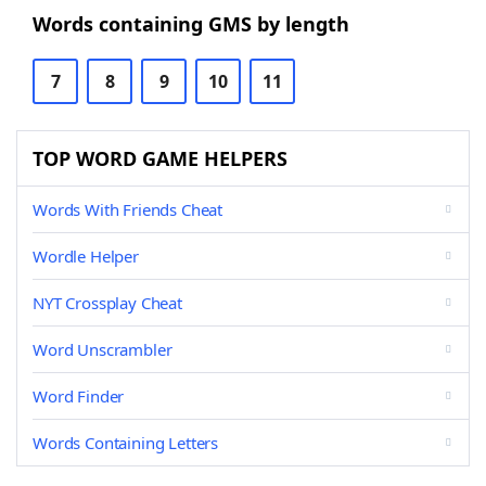
Words containing GMS by length
7
8
9
10
11
TOP WORD GAME HELPERS
Words With Friends Cheat
Wordle Helper
NYT Crossplay Cheat
Word Unscrambler
Word Finder
Words Containing Letters