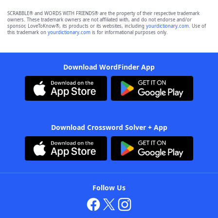
SCRABBLE® and WORDS WITH FRIENDS® are the property of their respective trademark
owners. These trademark owners are not affiliated with, and do not endorse and/or
sponsor, LoveToKnow®, its products or its websites, including
yourdictionary.com
. Use of
this trademark on
yourdictionary.com
is for informational purposes only.
Download WordFinder App
Download Crossword Solver + App
Follow Us