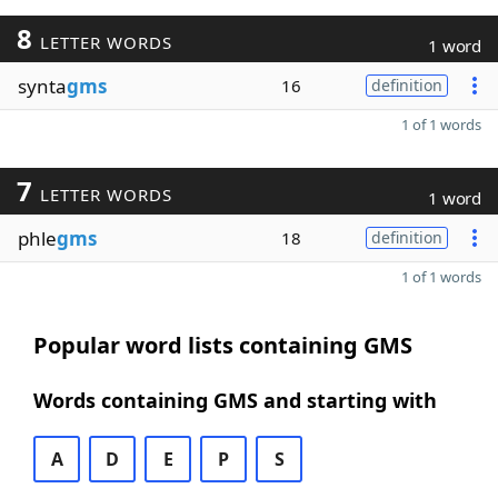
8
LETTER WORDS
1 word
synta
gms
16
definition
1 of 1 words
7
LETTER WORDS
1 word
phle
gms
18
definition
1 of 1 words
Popular word lists containing GMS
Words containing GMS and starting with
A
D
E
P
S