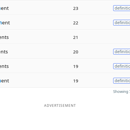
m
ent
23
definiti
m
ent
22
definiti
ents
21
ents
20
definiti
ents
19
definiti
m
ent
19
definiti
Showing 7
ADVERTISEMENT