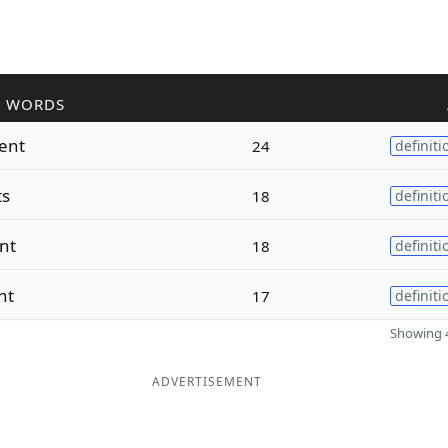
R WORDS
ent
24
definiti
ts
18
definiti
nt
18
definiti
nt
17
definiti
Showing 4
ADVERTISEMENT