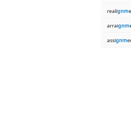
reali
gnm
arrai
gnm
assi
gnm
e