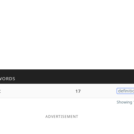
WORDS
t
17
definiti
Showing 1
ADVERTISEMENT