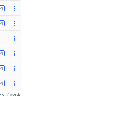
on
on
on
on
on
 of 7 words