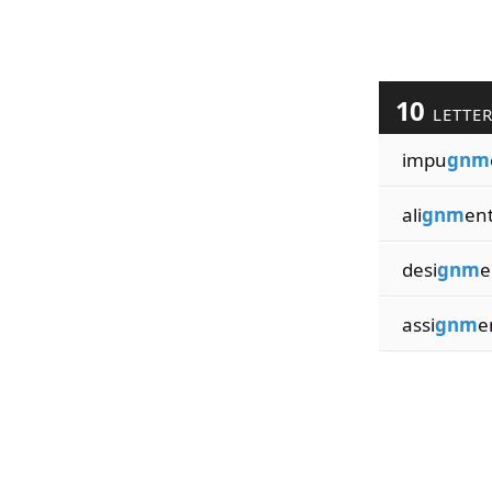
10
LETTE
impu
gnm
ali
gnm
en
desi
gnm
e
assi
gnm
e