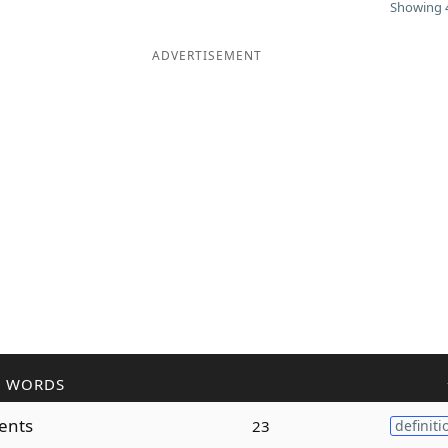
Showing 4
ADVERTISEMENT
R WORDS
ents
23
definiti