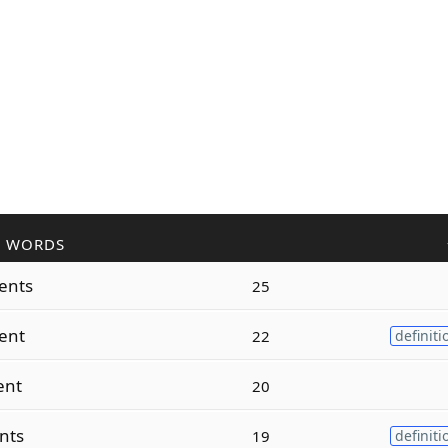
R WORDS
ents
25
ent
22
definiti
ent
20
nts
19
definiti