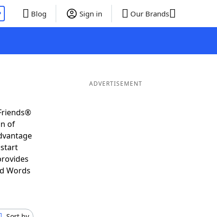
P
Blog
Sign in
Our Brands
ADVERTISEMENT
Friends®
on of
advantage
start
provides
nd Words
Sort by