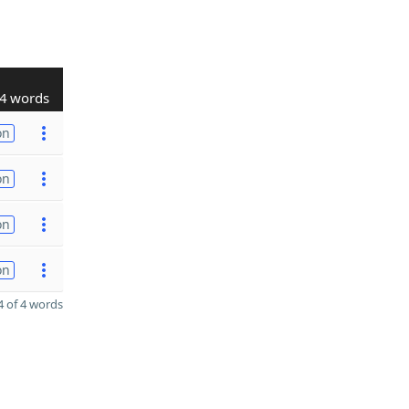
4 words
on
on
on
on
 of 4 words