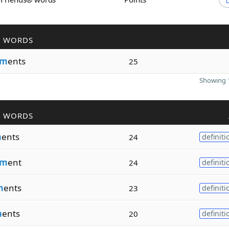
R WORDS
nm
ents
25
Showing 1
R WORDS
m
ents
24
definiti
nm
ent
24
definiti
m
ents
23
definiti
m
ents
20
definiti