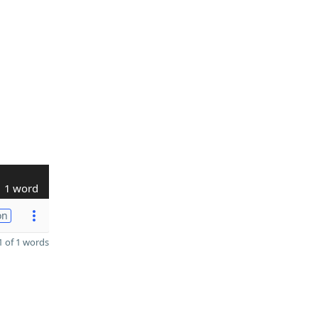
1 word
on
 of 1 words