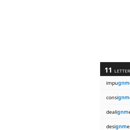
11
LETTE
impu
gnm
consi
gnm
deali
gnm
desi
gnm
e