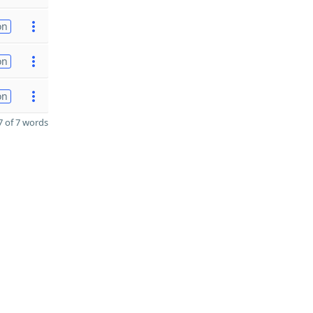
on
on
on
 of 7 words