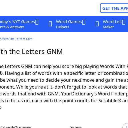
GET THE AP
oday's NYT Games
Word Games
Word List
nts & Answers
Helpers
Maker
s With The Letters Gnm
th the Letters GNM
he Letters GNM can help you score big playing Words With 
 Having a list of words with a specific letter, or combinati
d be what you need to decide your next move and gain the 
nent. While you’re at it, don’t forget to look at words that 
 words that end with GNM. YourDictionary’s Word Finder 
s to focus on, each with the point counts for Scrabble® a
®.
h Friends® words
Points