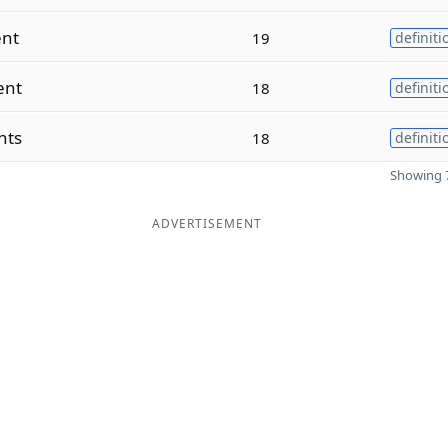
ent
19
definiti
ent
18
definiti
nts
18
definiti
Showing 7
ADVERTISEMENT