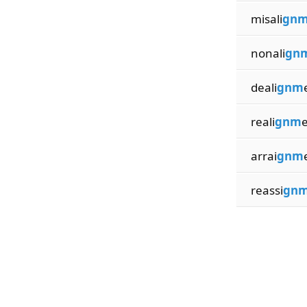
misali
gn
nonali
gn
deali
gnm
reali
gnm
arrai
gnm
reassi
gn