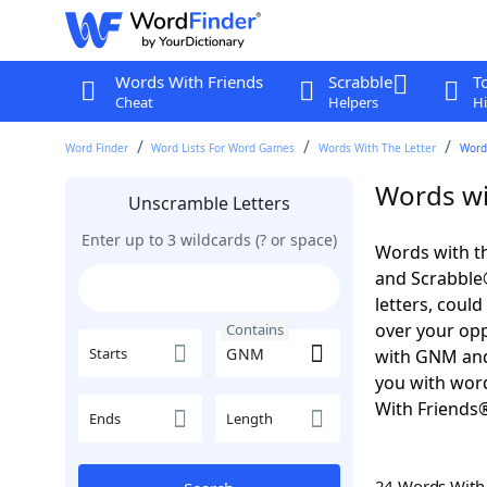
Words With Friends
Scrabble
T
Cheat
Helpers
Hi
Word Finder
Word Lists For Word Games
Words With The Letter
Word
Words wi
Unscramble Letters
Enter up to 3 wildcards (? or space)
Words with t
and Scrabble®.
letters, coul
over your oppo
Contains
Starts
with GNM and
you with word
With Friends
Ends
Length
24 Words Wit