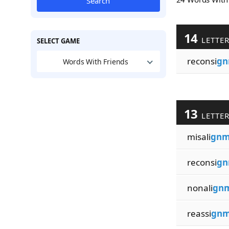
Search
14
LETTE
SELECT GAME
reconsi
g
Words With Friends
13
LETTE
misali
gn
reconsi
g
nonali
gn
reassi
gn