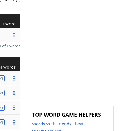
1 word
 of 1 words
4 words
on
on
on
TOP WORD GAME HELPERS
on
Words With Friends Cheat