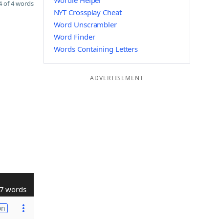
Wordle Helper
 of 4 words
NYT Crossplay Cheat
Word Unscrambler
Word Finder
Words Containing Letters
ADVERTISEMENT
7 words
on