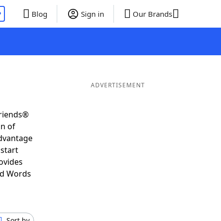
P
Blog
Sign in
Our Brands
ADVERTISEMENT
Friends®
on of
advantage
start
ovides
nd Words
Sort by