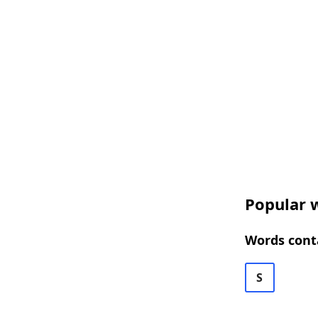
Popular w
Words cont
S