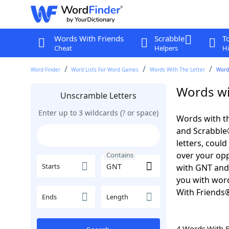
Words With Friends
Scrabble
T
Cheat
Helpers
Hi
Word Finder
Word Lists For Word Games
Words With The Letter
Word
Words wi
Unscramble Letters
Enter up to 3 wildcards (? or space)
Words with th
and Scrabble®.
letters, coul
over your oppo
Contains
Starts
with GNT and 
you with word
With Friends
Ends
Length
4 Words With 