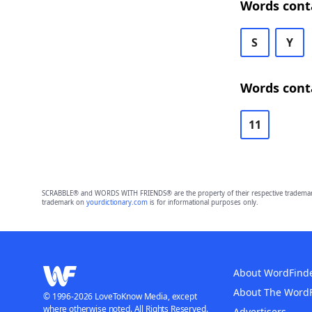
Words cont
S
Y
Words cont
11
SCRABBLE® and WORDS WITH FRIENDS® are the property of their respective trademark 
trademark on
yourdictionary.com
is for informational purposes only.
About WordFind
About The Word
© 1996-2026 LoveToKnow Media, except
where otherwise noted. All Rights Reserved.
Advertisers