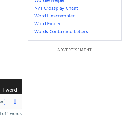
Wordle Helper
NYT Crossplay Cheat
Word Unscrambler
Word Finder
Words Containing Letters
ADVERTISEMENT
1 word
on
 of 1 words