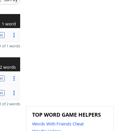
1 word
on
 of 1 words
2 words
on
on
 of 2 words
TOP WORD GAME HELPERS
Words With Friends Cheat