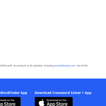
eToKnow®, its products or its websites, including
yourdictionary.com
. Use of this
 WordFinder App
Download Crossword Solver + App