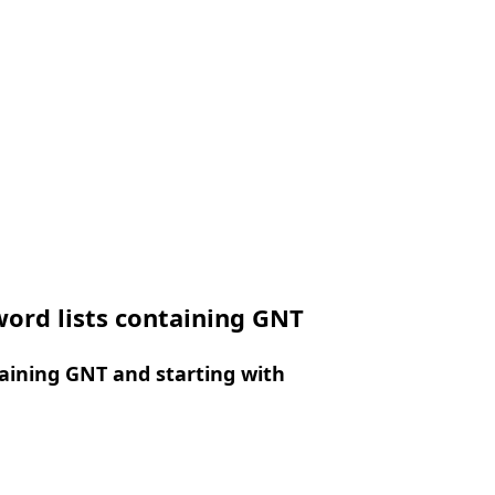
ord lists containing GNT
aining GNT and starting with