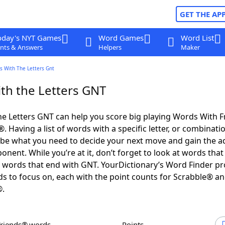
GET THE AP
oday's NYT Games
Word Games
Word List
nts & Answers
Helpers
Maker
s With The Letters Gnt
th the Letters GNT
e Letters GNT can help you score big playing Words With 
 Having a list of words with a specific letter, or combinati
d be what you need to decide your next move and gain the 
nent. While you’re at it, don’t forget to look at words that 
words that end with GNT. YourDictionary’s Word Finder pr
s to focus on, each with the point counts for Scrabble® a
®.
Friends® words
Points