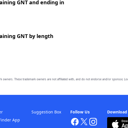
aining GNT and ending in
aining GNT by length
owners. These trademark owners are not affiliated with, and do not endorse and/or sponsor, Lov
er
Suggestion Box
Follow Us
Download
Finder App