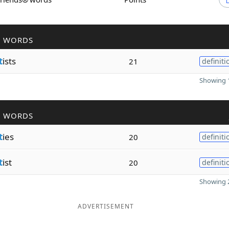
R WORDS
t
ists
21
definiti
Showing 1
R WORDS
t
ies
20
definiti
t
ist
20
definiti
Showing 2
ADVERTISEMENT