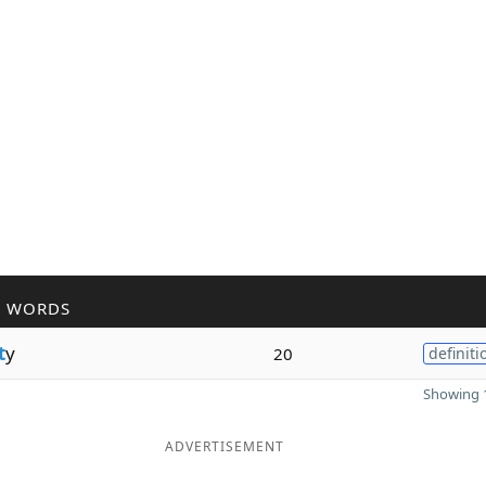
R WORDS
t
y
20
definiti
Showing 1
ADVERTISEMENT