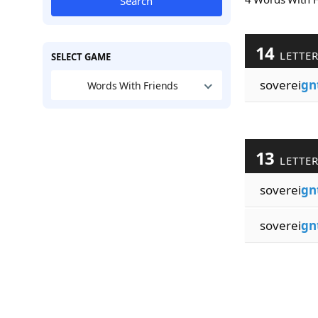
Search
14
LETTE
SELECT GAME
soverei
gn
Words With Friends
13
LETTE
soverei
gn
soverei
gn