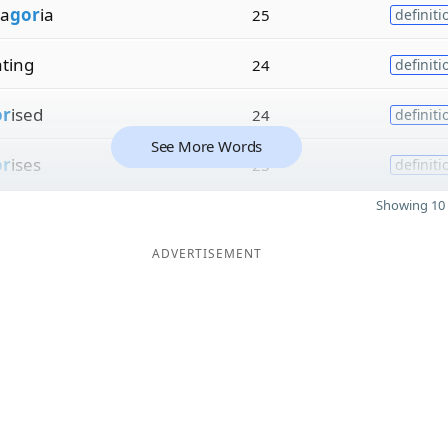
a
gor
ia
25
definiti
ating
24
definiti
or
ised
24
definiti
See More Words
or
ises
23
definiti
Showing 10 
ADVERTISEMENT