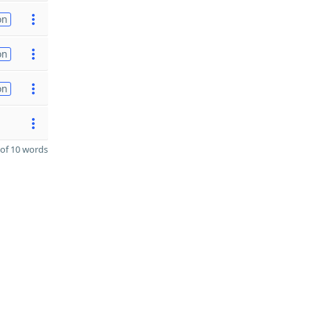
on
on
on
of 10 words