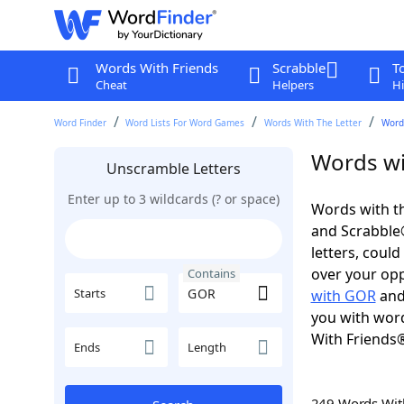
Words With Friends
Scrabble
T
Cheat
Helpers
Hi
Word Finder
Word Lists For Word Games
Words With The Letter
Word
Words wi
Unscramble Letters
Enter up to 3 wildcards (? or space)
Words with th
and Scrabble®.
letters, coul
over your oppo
Contains
Starts
with GOR
an
you with word
With Friends
Ends
Length
249 Words Wi