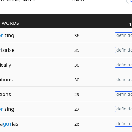
R WORDS
1
or
izing
36
definiti
r
izable
35
definiti
cally
30
definiti
ations
30
definiti
tions
29
definiti
or
ising
27
definiti
a
gor
ias
26
definiti