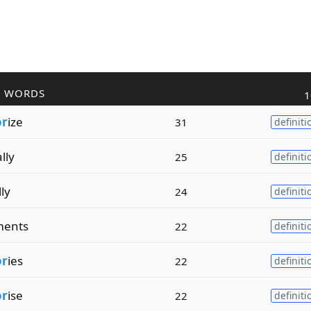
R WORDS
1
or
ize
31
definiti
ally
25
definiti
lly
24
definiti
ents
22
definiti
or
ies
22
definiti
or
ise
22
definiti