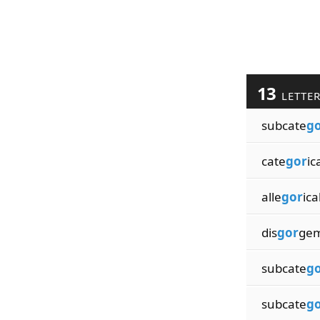
13
LETTE
subcate
g
cate
gor
ic
alle
gor
ica
dis
gor
gem
subcate
g
subcate
g