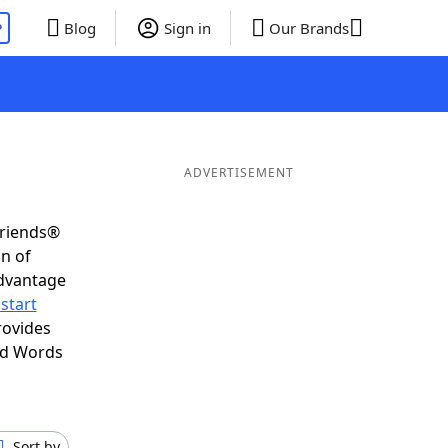
P
Blog
Sign in
Our Brands
ADVERTISEMENT
Friends®
on of
advantage
start
rovides
nd Words
Sort by