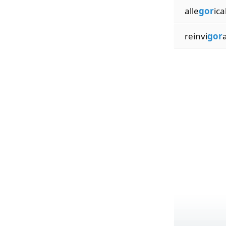
alle
gor
ica
reinvi
gor