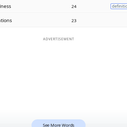
lness
24
definiti
ations
23
ADVERTISEMENT
See More Words