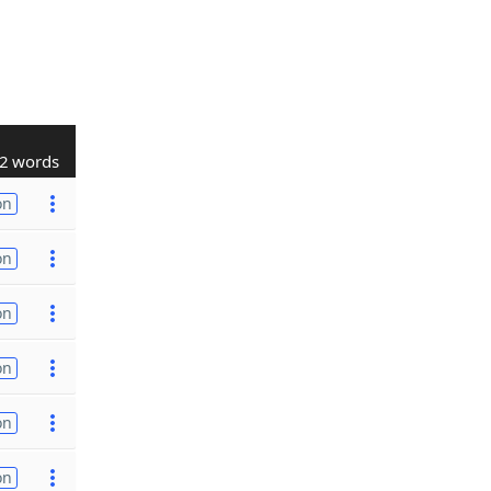
2 words
on
on
on
on
on
on