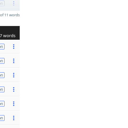
on
of 11 words
7 words
on
on
on
on
on
on