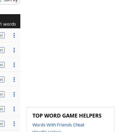
1 words
on
on
on
on
on
on
TOP WORD GAME HELPERS
on
Words With Friends Cheat