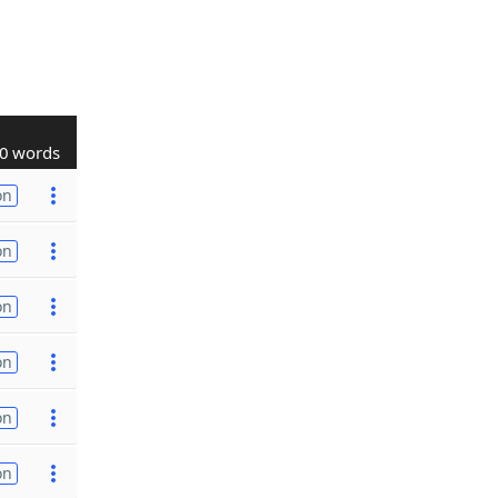
0 words
on
on
on
on
on
on