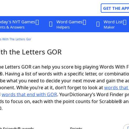
GET THE AP
oday's NYT Games
Word Games
Word List
nts & Answers
Helpers
Maker
s With The Letters Gor
th the Letters GOR
e Letters GOR can help you score big playing Words With 
 Having a list of words with a specific letter, or combinati
d be what you need to decide your next move and gain the 
nent. While you’re at it, don’t forget to look at
words that 
d
words that end with GOR
. YourDictionary’s Word Finder p
s to focus on, each with the point counts for Scrabble® a
®.
th Friends® words
Points