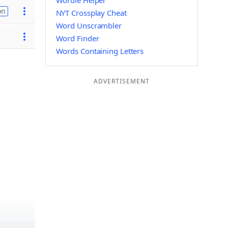
Wordle Helper
on
NYT Crossplay Cheat
Word Unscrambler
Word Finder
Words Containing Letters
ADVERTISEMENT