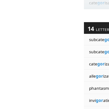
cate
gor
is
14
LETTE
subcate
g
subcate
g
cate
gor
iz
alle
gor
iza
phantasm
invi
gor
ati