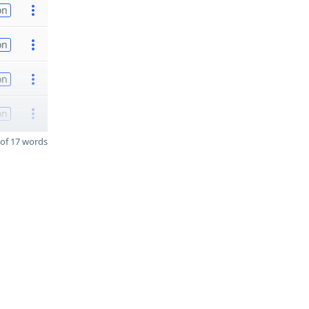
on
on
on
on
of 17 words