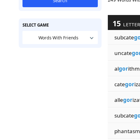
Search
15
LETTE
SELECT GAME
subcate
g
Words With Friends
uncate
go
al
gor
ithmi
cate
gor
iz
alle
gor
iza
subcate
g
phantasm