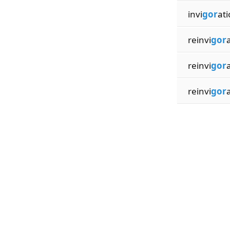
invi
gor
ati
reinvi
gor
reinvi
gor
reinvi
gor