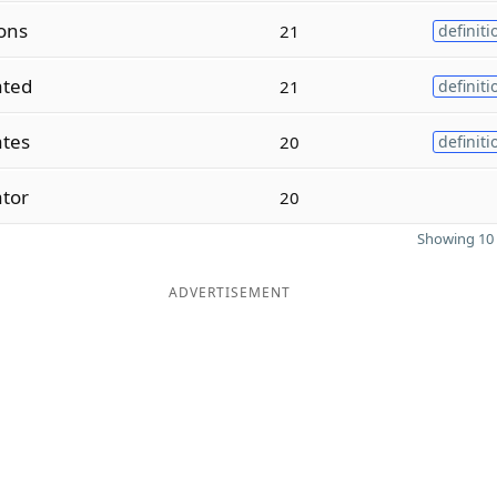
ons
21
definiti
ated
21
definiti
ates
20
definiti
ator
20
Showing 10 
ADVERTISEMENT