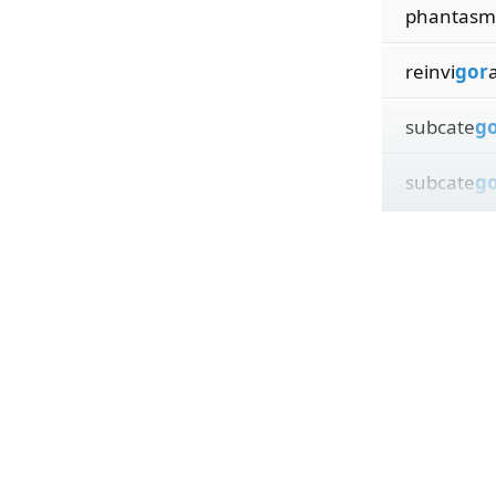
phantasm
reinvi
gor
subcate
g
subcate
g