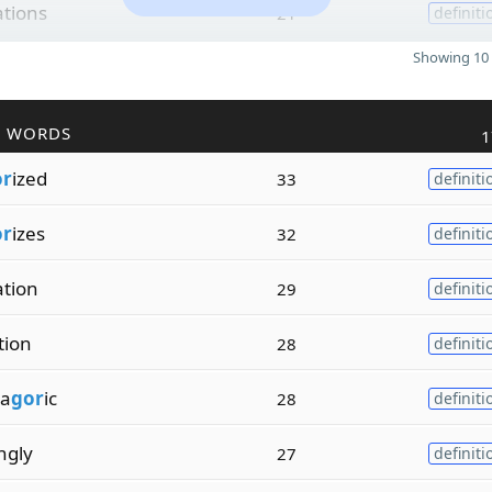
ations
21
definiti
Showing 10 
R WORDS
1
or
ized
33
definiti
or
izes
32
definiti
ation
29
definiti
tion
28
definiti
a
gor
ic
28
definiti
ngly
27
definiti