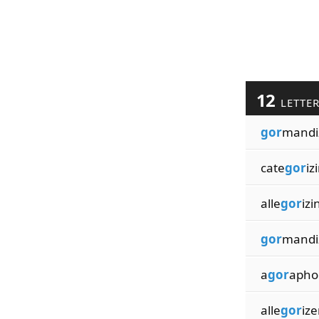
12
LETTE
gor
mandi
cate
gor
iz
alle
gor
izi
gor
mandi
a
gor
apho
alle
gor
ize