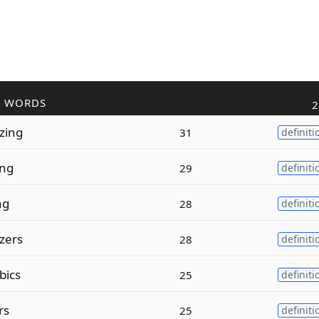
R WORDS
2
zing
31
definiti
ing
29
definiti
ng
28
definiti
zers
28
definiti
bics
25
definiti
rs
25
definiti