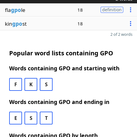
fla
gpo
le
18
definition
kin
gpo
st
18
2 of 2 words
Popular word lists containing GPO
Words containing GPO and starting with
F
K
S
Words containing GPO and ending in
E
S
T
Words containing GPO by length