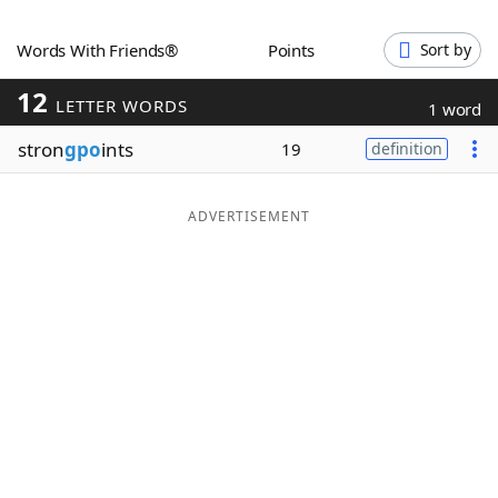
Word List
Maker
Words With Friends®
Points
Sort by
12
Blog
LETTER WORDS
1 word
stron
gpo
ints
19
definition
Our Brands
ADVERTISEMENT