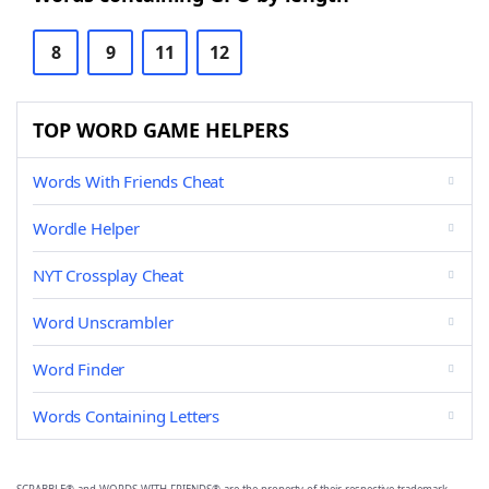
8
9
11
12
TOP WORD GAME HELPERS
Words With Friends Cheat
Wordle Helper
NYT Crossplay Cheat
Word Unscrambler
Word Finder
Words Containing Letters