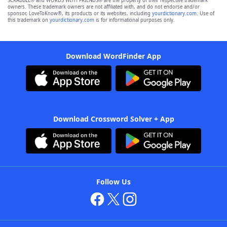
SCRABBLE® and WORDS WITH FRIENDS® are the property of their respective trademark
owners. These trademark owners are not affiliated with, and do not endorse and/or
sponsor, LoveToKnow®, its products or its websites, including
yourdictionary.com
. Use of
this trademark on
yourdictionary.com
is for informational purposes only.
Download WordFinder App
Download Crossword Solver + App
Follow Us