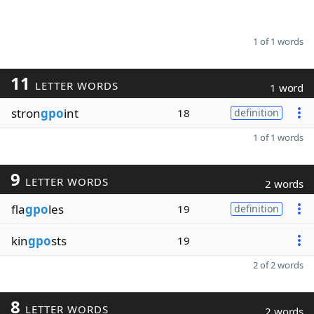
1 of 1 words
11
LETTER WORDS
1 word
stron
gpo
int
18
definition
1 of 1 words
9
LETTER WORDS
2 words
fla
gpo
les
19
definition
kin
gpo
sts
19
2 of 2 words
8
LETTER WORDS
2 words