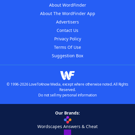
About WordFinder
About The WordFinder App
Advertisers
Contact Us
Privacy Policy
Terms Of Use
Suggestion Box
© 1996-2026 LoveToKnow Media, except where otherwise noted. All Rights
Reserved.
Do not sell my personal information
Our Brands:
Wordscapes Answers & Cheat