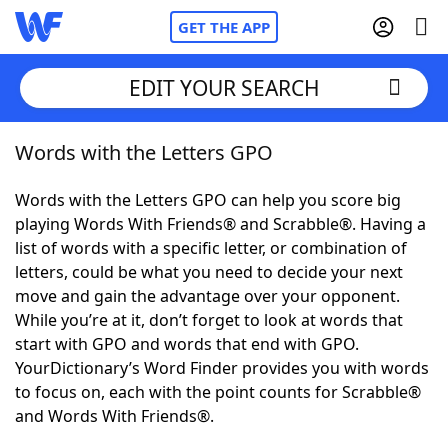
GET THE APP
EDIT YOUR SEARCH
Words with the Letters GPO
Home
Words with the Letters GPO can help you score big
Words With Friends
Cheat
playing Words With Friends® and Scrabble®. Having a
list of words with a specific letter, or combination of
NYT Crossplay Cheat
letters, could be what you need to decide your next
move and gain the advantage over your opponent.
Scrabble
Helpers
While you’re at it, don’t forget to look at words that
start with GPO and words that end with GPO.
YourDictionary’s Word Finder provides you with words
Today's NYT Games
Hints & Answers
to focus on, each with the point counts for Scrabble®
and Words With Friends®.
Word Games
Helpers