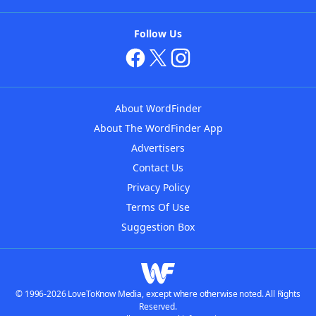
Follow Us
About WordFinder
About The WordFinder App
Advertisers
Contact Us
Privacy Policy
Terms Of Use
Suggestion Box
© 1996-2026 LoveToKnow Media, except where otherwise noted. All Rights
Reserved.