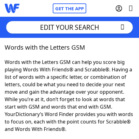
GET THE APP
EDIT YOUR SEARCH
Words with the Letters GSM
Home
Words with the Letters GSM can help you score big
Words With Friends
Cheat
playing Words With Friends® and Scrabble®. Having a
list of words with a specific letter, or combination of
NYT Crossplay Cheat
letters, could be what you need to decide your next
move and gain the advantage over your opponent.
Scrabble
Helpers
While you’re at it, don’t forget to look at words that
start with GSM and words that end with GSM.
YourDictionary’s Word Finder provides you with words
Today's NYT Games
Hints & Answers
to focus on, each with the point counts for Scrabble®
and Words With Friends®.
Word Games
Helpers