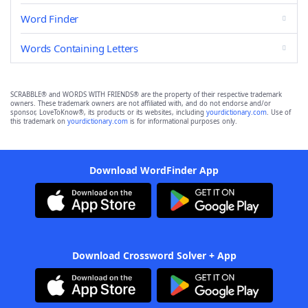
Word Finder
Words Containing Letters
SCRABBLE® and WORDS WITH FRIENDS® are the property of their respective trademark
owners. These trademark owners are not affiliated with, and do not endorse and/or
sponsor, LoveToKnow®, its products or its websites, including
yourdictionary.com
. Use of
this trademark on
yourdictionary.com
is for informational purposes only.
Download WordFinder App
Download Crossword Solver + App