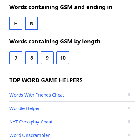
Words containing GSM and ending in
H
N
Words containing GSM by length
7
8
9
10
TOP WORD GAME HELPERS
Words With Friends Cheat
Wordle Helper
NYT Crossplay Cheat
Word Unscrambler