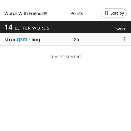
Word List
Maker
Words With Friends®
Points
Sort by
14
Blog
LETTER WORDS
1 word
stron
gsm
elling
25
Our Brands
ADVERTISEMENT