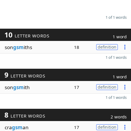
1 of 1 words
10
LETTER WORDS
1 word
son
gsm
iths
18
definition
1 of 1 words
9
LETTER WORDS
1 word
son
gsm
ith
17
definition
1 of 1 words
8
LETTER WORDS
2 words
cra
gsm
an
17
definition