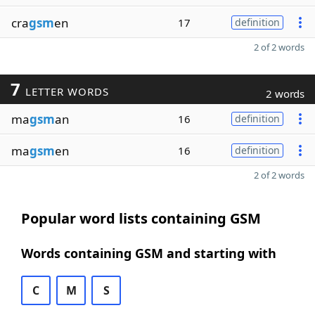
cra
gsm
en
17
definition
2 of 2 words
7
LETTER WORDS
2 words
ma
gsm
an
16
definition
ma
gsm
en
16
definition
2 of 2 words
Popular word lists containing GSM
Words containing GSM and starting with
C
M
S