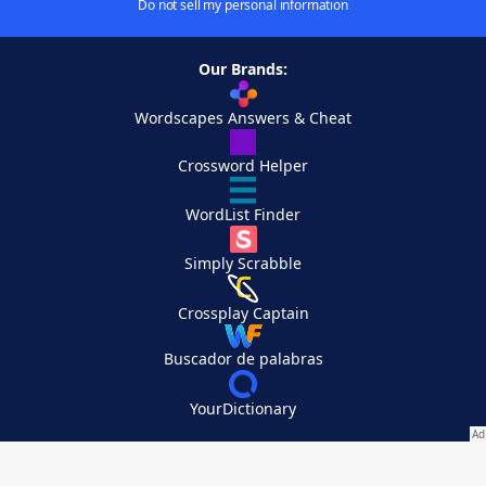
Do not sell my personal information
Our Brands:
Wordscapes Answers & Cheat
Crossword Helper
WordList Finder
Simply Scrabble
Crossplay Captain
Buscador de palabras
YourDictionary