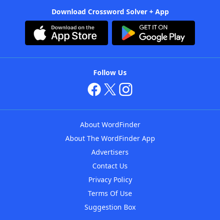
Download Crossword Solver + App
Follow Us
About WordFinder
About The WordFinder App
Advertisers
Contact Us
Privacy Policy
Terms Of Use
Suggestion Box