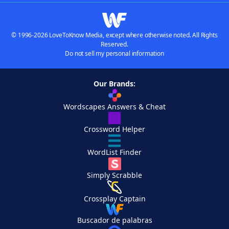
© 1996-2026 LoveToKnow Media, except where otherwise noted. All Rights
Reserved.
Do not sell my personal information
Our Brands:
Wordscapes Answers & Cheat
Crossword Helper
WordList Finder
Simply Scrabble
Crossplay Captain
Buscador de palabras