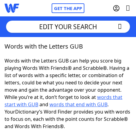
GET THE APP
EDIT YOUR SEARCH
Words with the Letters GUB
Home
Words with the Letters GUB can help you score big
Words With Friends
Cheat
playing Words With Friends® and Scrabble®. Having a
list of words with a specific letter, or combination of
NYT Crossplay Cheat
letters, could be what you need to decide your next
move and gain the advantage over your opponent.
Scrabble
Helpers
While you’re at it, don’t forget to look at
words that
start with GUB
and
words that end with GUB
.
YourDictionary’s Word Finder provides you with words
Today's NYT Games
Hints & Answers
to focus on, each with the point counts for Scrabble®
and Words With Friends®.
Word Games
Helpers