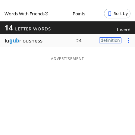
Word List
Maker
Words With Friends®
Points
Sort by
14
Blog
LETTER WORDS
1 word
lu
gub
riousness
24
definition
Our Brands
ADVERTISEMENT