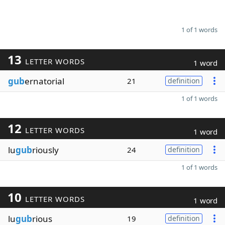
1 of 1 words
13
LETTER WORDS
1 word
gub
ernatorial
21
definition
1 of 1 words
12
LETTER WORDS
1 word
lu
gub
riously
24
definition
1 of 1 words
10
LETTER WORDS
1 word
lu
gub
rious
19
definition