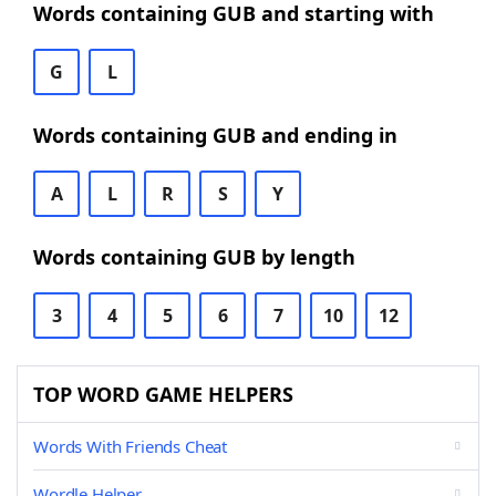
Words containing GUB and starting with
G
L
Words containing GUB and ending in
A
L
R
S
Y
Words containing GUB by length
3
4
5
6
7
10
12
TOP WORD GAME HELPERS
Words With Friends Cheat
Wordle Helper