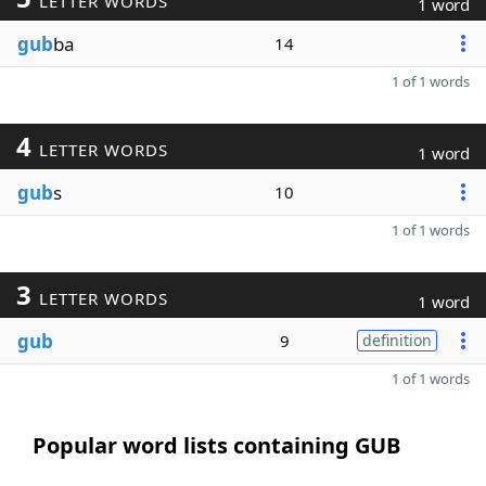
LETTER WORDS
1 word
gub
ba
14
1 of 1 words
4
LETTER WORDS
1 word
gub
s
10
1 of 1 words
3
LETTER WORDS
1 word
gub
9
definition
1 of 1 words
Popular word lists containing GUB