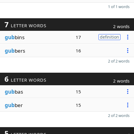
1 of 1 words
7
LETTER WORDS
2 words
gub
bins
17
definition
gub
bers
16
2 of 2 words
6
LETTER WORDS
2 words
gub
bas
15
gub
ber
15
2 of 2 words
5