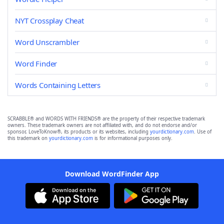
NYT Crossplay Cheat
Word Unscrambler
Word Finder
Words Containing Letters
SCRABBLE® and WORDS WITH FRIENDS® are the property of their respective trademark
owners. These trademark owners are not affiliated with, and do not endorse and/or
sponsor, LoveToKnow®, its products or its websites, including
yourdictionary.com
. Use of
this trademark on
yourdictionary.com
is for informational purposes only.
Download WordFinder App