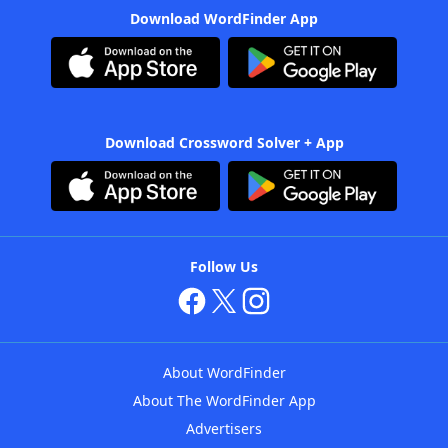
Download WordFinder App
Download Crossword Solver + App
Follow Us
About WordFinder
About The WordFinder App
Advertisers