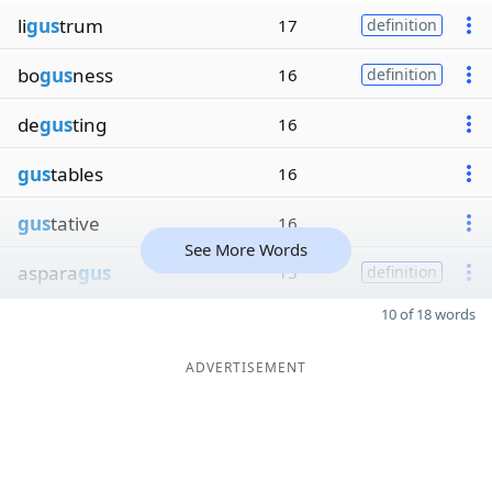
li
gus
trum
17
definition
bo
gus
ness
16
definition
de
gus
ting
16
gus
tables
16
gus
tative
16
See More Words
aspara
gus
15
definition
10 of 18 words
ADVERTISEMENT