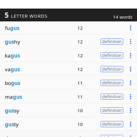
5
LETTER WORDS
14 words
fu
gus
12
gus
hy
12
definition
ka
gus
12
definition
va
gus
12
definition
bo
gus
11
definition
ma
gus
11
definition
gus
sy
10
definition
gus
ty
10
definition