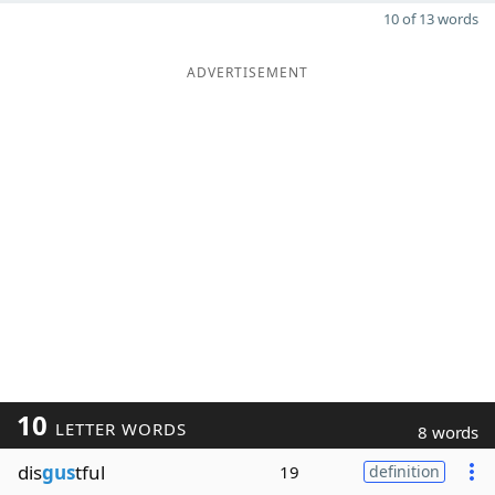
10 of 13 words
ADVERTISEMENT
10
LETTER WORDS
8 words
dis
gus
tful
19
definition