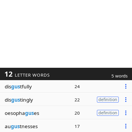
12
LETTER WORDS
5 words
dis
gus
tfully
24
dis
gus
tingly
22
definition
oesopha
gus
es
20
definition
au
gus
tnesses
17