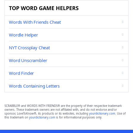
TOP WORD GAME HELPERS
Words With Friends Cheat
Wordle Helper
NYT Crossplay Cheat
Word Unscrambler
Word Finder
Words Containing Letters
SCRABBLE® and WORDS WITH FRIENDS® are the property of their respective trademark
owners. These trademark owners are not affiliated with, and do not endorse and/or
sponsor, LoveToKnow®, its products or its websites, including
yourdictionary.com
. Use of
this trademark on
yourdictionary.com
is for informational purposes only.