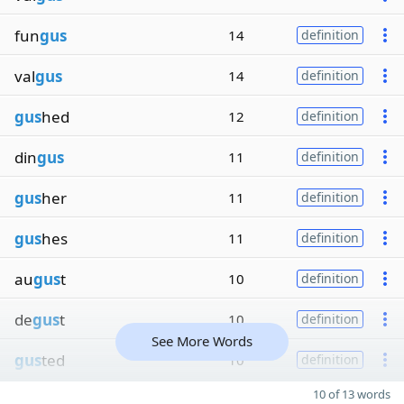
fun
gus
14
definition
val
gus
14
definition
gus
hed
12
definition
din
gus
11
definition
gus
her
11
definition
gus
hes
11
definition
au
gus
t
10
definition
de
gus
t
10
definition
See More Words
gus
ted
10
definition
10 of 13 words