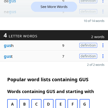
de
gus
9
definition
See More Words
ne
gus
9
definition
10 of 14 words
4
LETTER WORDS
2 words
gus
h
9
definition
gus
t
7
definition
2 of 2 words
Popular word lists containing GUS
Words containing GUS and starting with
A
B
C
D
E
F
G