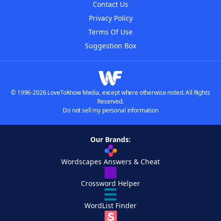
Contact Us
Privacy Policy
Terms Of Use
Suggestion Box
© 1996-2026 LoveToKnow Media, except where otherwise noted. All Rights
Reserved.
Do not sell my personal information
Our Brands:
Wordscapes Answers & Cheat
Crossword Helper
WordList Finder