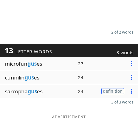
2 of 2 words
13
LETTER WORDS
3 words
microfun
gus
es
27
cunnilin
gus
es
24
sarcopha
gus
es
24
definition
3 of 3 words
ADVERTISEMENT