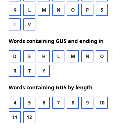
K
L
M
N
O
P
S
T
V
Words containing GUS and ending in
D
E
H
L
M
N
O
R
T
Y
Words containing GUS by length
4
5
6
7
8
9
10
11
12