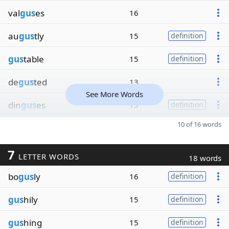
val
gus
es
16
au
gus
tly
15
definition
gus
table
15
definition
de
gus
ted
13
See More Words
din
gus
es
13
definition
10 of 16 words
7
LETTER WORDS
18 words
bo
gus
ly
16
definition
gus
hily
15
definition
gus
hing
15
definition