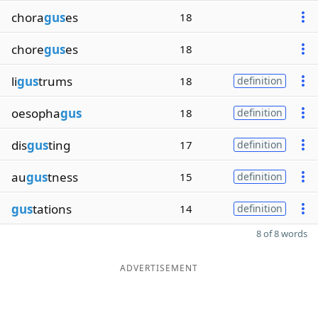
chora
gus
es
18
chore
gus
es
18
li
gus
trums
18
definition
oesopha
gus
18
definition
dis
gus
ting
17
definition
au
gus
tness
15
definition
gus
tations
14
definition
8 of 8 words
ADVERTISEMENT