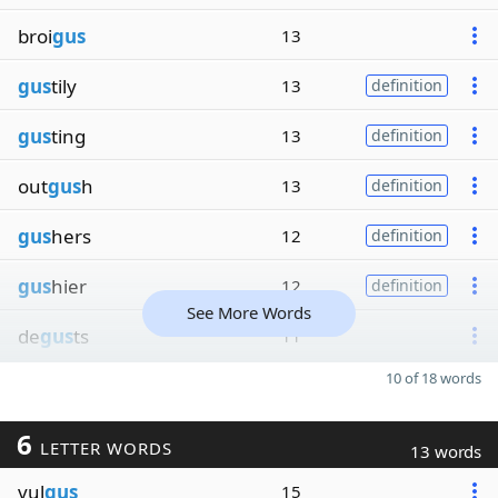
broi
gus
13
gus
tily
13
definition
gus
ting
13
definition
out
gus
h
13
definition
gus
hers
12
definition
gus
hier
12
definition
See More Words
de
gus
ts
11
10 of 18 words
6
LETTER WORDS
13 words
vul
gus
15