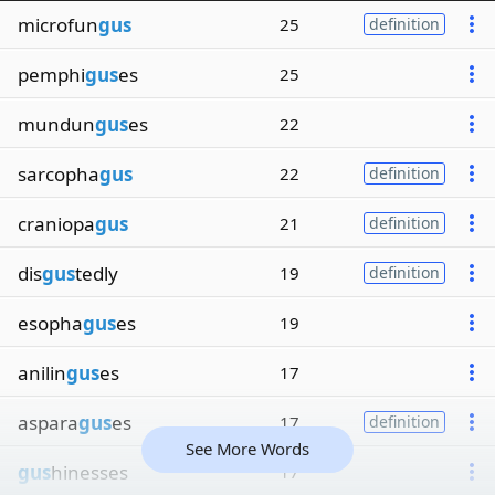
microfun
gus
25
definition
pemphi
gus
es
25
mundun
gus
es
22
sarcopha
gus
22
definition
craniopa
gus
21
definition
dis
gus
tedly
19
definition
esopha
gus
es
19
anilin
gus
es
17
aspara
gus
es
17
definition
See More Words
gus
hinesses
17