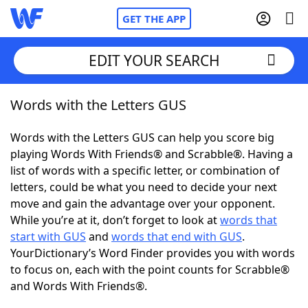
GET THE APP
EDIT YOUR SEARCH
Words with the Letters GUS
Home
Words with the Letters GUS can help you score big
Words With Friends
Cheat
playing Words With Friends® and Scrabble®. Having a
list of words with a specific letter, or combination of
NYT Crossplay Cheat
letters, could be what you need to decide your next
move and gain the advantage over your opponent.
Scrabble
Helpers
While you’re at it, don’t forget to look at
words that
start with GUS
and
words that end with GUS
.
YourDictionary’s Word Finder provides you with words
Today's NYT Games
Hints & Answers
to focus on, each with the point counts for Scrabble®
and Words With Friends®.
Word Games
Helpers