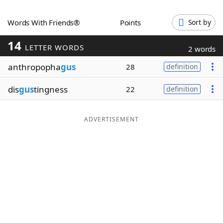
Word List
Maker
Words With Friends®
Points
Sort by
14
Blog
LETTER WORDS
2 words
anthropopha
gus
28
definition
Our Brands
dis
gus
tingness
22
definition
ADVERTISEMENT