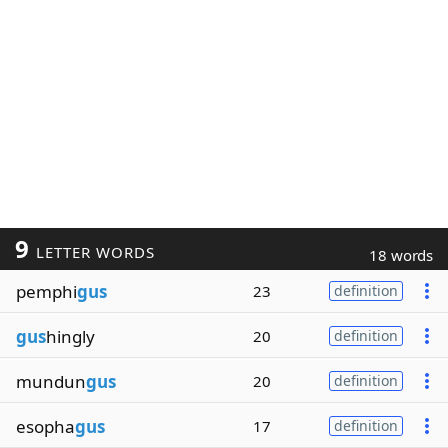
9
LETTER WORDS
18 words
pemphi
gus
23
definition
gus
hingly
20
definition
mundun
gus
20
definition
esopha
gus
17
definition