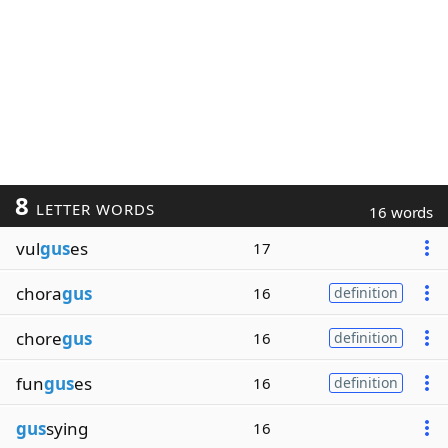
8
LETTER WORDS
16 words
vul
gus
es
17
chora
gus
16
definition
chore
gus
16
definition
fun
gus
es
16
definition
gus
sying
16