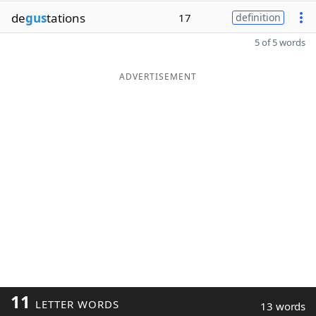
de
gus
tations
17
definition
5 of 5 words
ADVERTISEMENT
11
LETTER WORDS
13 words