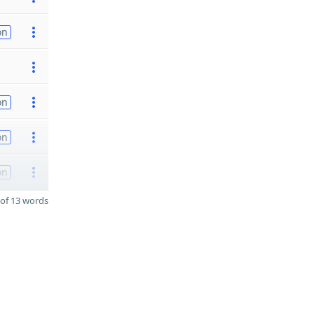
on
on
on
on
of 13 words