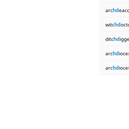
arc
hd
eac
witc
hd
oct
ditc
hd
igg
arc
hd
ioce
arc
hd
ioce