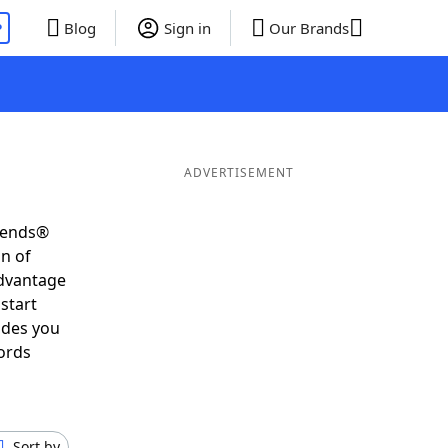
P
Blog
Sign in
Our Brands
ADVERTISEMENT
riends®
on of
advantage
start
ides you
ords
Sort by