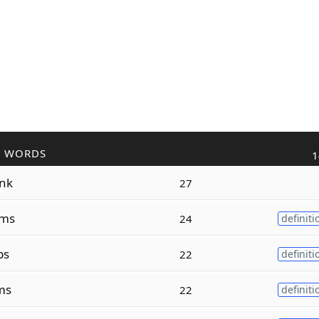
R WORDS
1
nk
27
ms
24
definiti
ps
22
definiti
ms
22
definiti