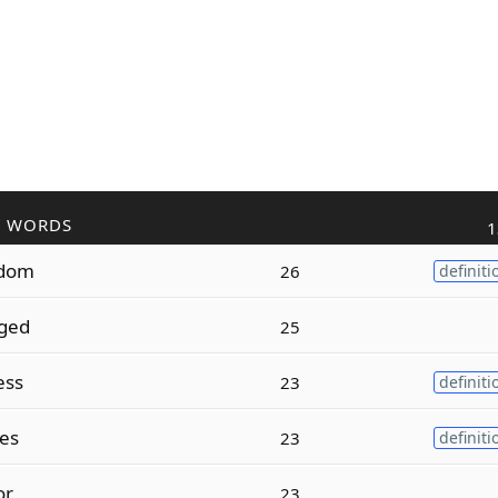
R WORDS
1
dom
26
definiti
ged
25
ess
23
definiti
es
23
definiti
or
23