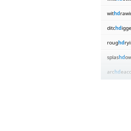
wit
hd
rawi
ditc
hd
igg
roug
hd
ry
splas
hd
o
arc
hd
eac