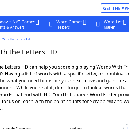
GET THE AP
oday's NYT Games
Word Games
Word List
nts & Answers
Helpers
Maker
s With The Letters Hd
th the Letters HD
e Letters HD can help you score big playing Words With F
 Having a list of words with a specific letter, or combinati
d be what you need to decide your next move and gain the 
nent. While you’re at it, don’t forget to look at words that 
ords that end with HD. YourDictionary’s Word Finder prov
 focus on, each with the point counts for Scrabble® and W
®.
h Friends® words
Points