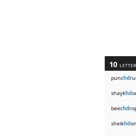
10
LETTE
punc
hd
ru
shayk
hd
o
beec
hd
ro
sheik
hd
o