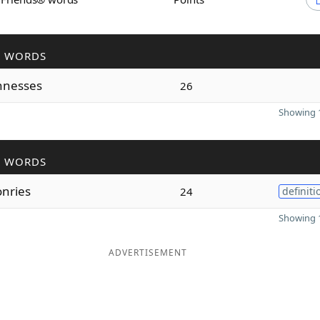
R WORDS
nnesses
26
Showing 1
R WORDS
nries
24
definiti
Showing 1
ADVERTISEMENT