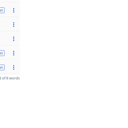
on
on
on
 of 8 words