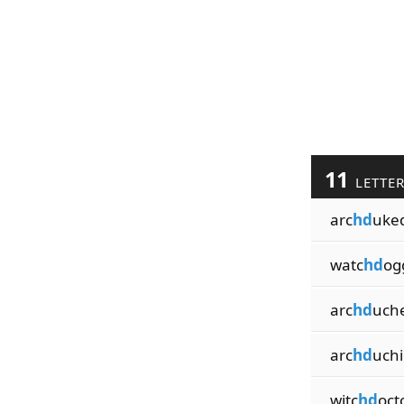
11
LETTE
arc
hd
uke
watc
hd
og
arc
hd
uch
arc
hd
uchi
witc
hd
oct