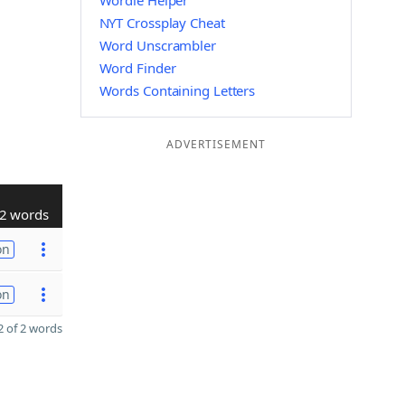
Wordle Helper
NYT Crossplay Cheat
Word Unscrambler
Word Finder
Words Containing Letters
ADVERTISEMENT
2 words
on
on
 of 2 words