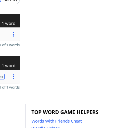
1 word
 of 1 words
1 word
on
 of 1 words
TOP WORD GAME HELPERS
Words With Friends Cheat