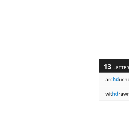
13
LETTE
arc
hd
uch
wit
hd
raw