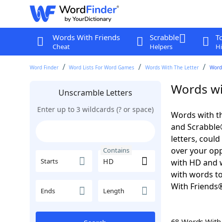
Words With Friends
Scrabble
T
Cheat
Helpers
Hi
Word Finder
Word Lists For Word Games
Words With The Letter
Word
Words wi
Unscramble Letters
Enter up to 3 wildcards (? or space)
Words with th
and Scrabble®.
letters, coul
over your oppo
Contains
Starts
with HD and w
with words to
With Friends
Ends
Length
68 Words Wit