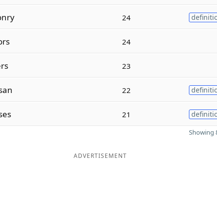
onry
24
definiti
ors
24
ers
23
san
22
definiti
ses
21
definiti
Showing 8
ADVERTISEMENT