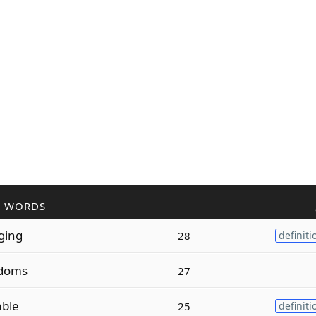
R WORDS
ging
28
definiti
doms
27
ble
25
definiti