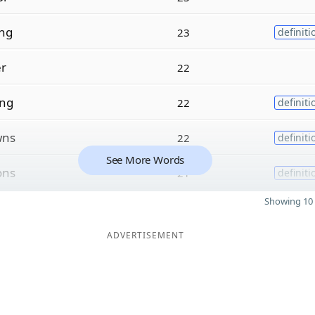
ng
23
definiti
er
22
ing
22
definiti
wns
22
definiti
See More Words
ons
21
definiti
Showing 10 
ADVERTISEMENT