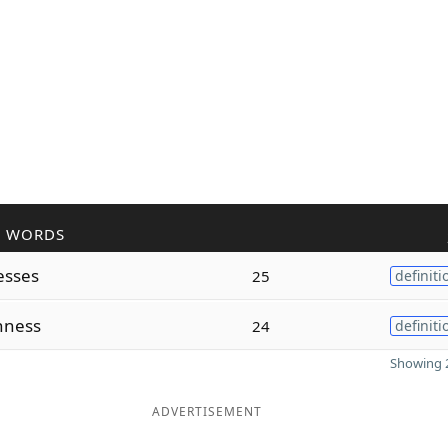
R WORDS
esses
25
definiti
nness
24
definiti
Showing 2
ADVERTISEMENT