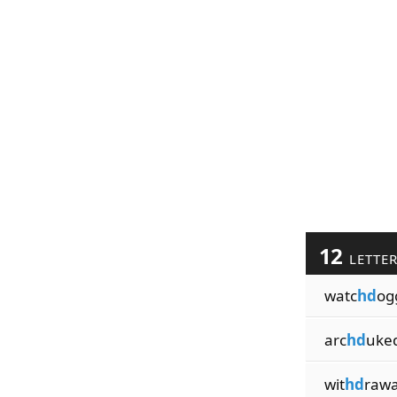
12
LETTE
watc
hd
og
arc
hd
uke
wit
hd
rawa