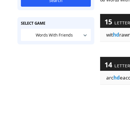
Search
15
LETTE
SELECT GAME
wit
hd
raw
Words With Friends
14
LETTE
arc
hd
eaco