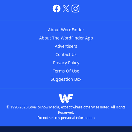
About WordFinder
About The WordFinder App
Advertisers
Contact Us
Privacy Policy
Terms Of Use
Suggestion Box
© 1996-2026 LoveToKnow Media, except where otherwise noted. All Rights
Reserved.
Do not sell my personal information