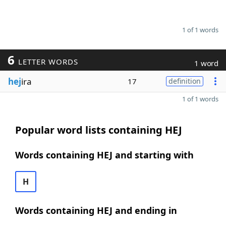
1 of 1 words
6
LETTER WORDS
1 word
hej
ira
17
definition
1 of 1 words
Popular word lists containing HEJ
Words containing HEJ and starting with
H
Words containing HEJ and ending in