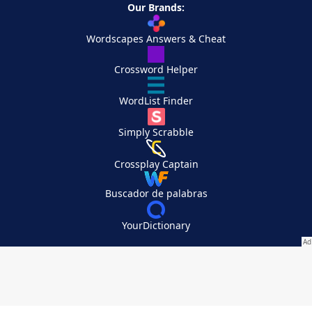
Our Brands:
Wordscapes Answers & Cheat
Crossword Helper
WordList Finder
Simply Scrabble
Crossplay Captain
Buscador de palabras
YourDictionary