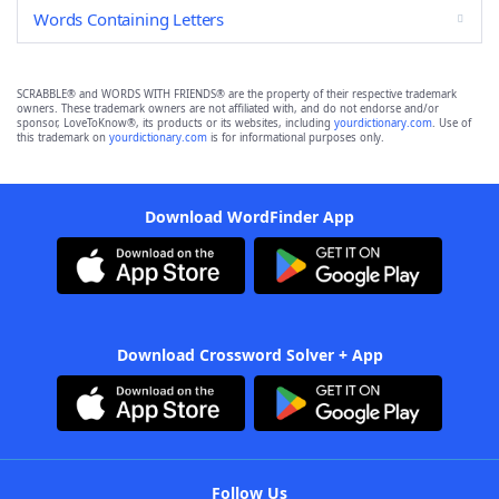
Words Containing Letters
SCRABBLE® and WORDS WITH FRIENDS® are the property of their respective trademark
owners. These trademark owners are not affiliated with, and do not endorse and/or
sponsor, LoveToKnow®, its products or its websites, including
yourdictionary.com
. Use of
this trademark on
yourdictionary.com
is for informational purposes only.
Download WordFinder App
Download Crossword Solver + App
Follow Us