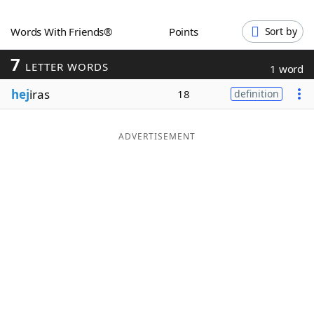
Word List
Maker
Words With Friends®
Points
Sort by
7
Blog
LETTER WORDS
1 word
hej
iras
18
definition
Our Brands
ADVERTISEMENT