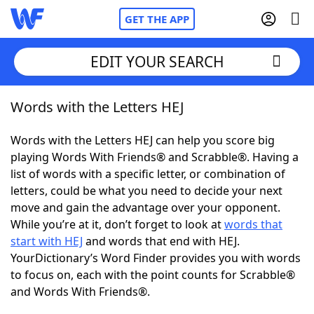
GET THE APP
EDIT YOUR SEARCH
Words with the Letters HEJ
Home
Words with the Letters HEJ can help you score big
Words With Friends
Cheat
playing Words With Friends® and Scrabble®. Having a
list of words with a specific letter, or combination of
NYT Crossplay Cheat
letters, could be what you need to decide your next
move and gain the advantage over your opponent.
Scrabble
Helpers
While you’re at it, don’t forget to look at
words that
start with HEJ
and words that end with HEJ.
YourDictionary’s Word Finder provides you with words
Today's NYT Games
Hints & Answers
to focus on, each with the point counts for Scrabble®
and Words With Friends®.
Word Games
Helpers