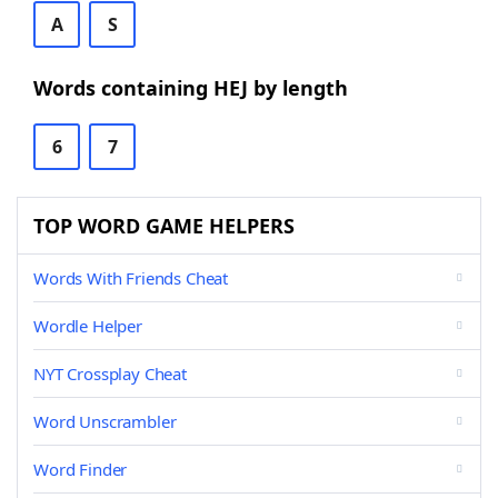
A
S
Words containing HEJ by length
6
7
TOP WORD GAME HELPERS
Words With Friends Cheat
Wordle Helper
NYT Crossplay Cheat
Word Unscrambler
Word Finder