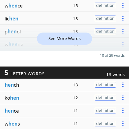
w
hen
ce
15
definition
lic
hen
13
definition
p
hen
ol
13
definition
See More Words
w
hen
ua
13
10 of 29 words
5
LETTER WORDS
13 words
hen
ch
13
definition
ko
hen
12
definition
hen
ce
11
definition
w
hen
s
11
definition