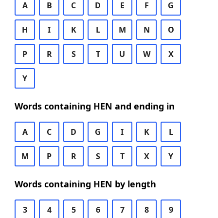
A
B
C
D
E
F
G
H
I
K
L
M
N
O
P
R
S
T
U
W
X
Y
Words containing HEN and ending in
A
C
D
G
I
K
L
M
P
R
S
T
X
Y
Words containing HEN by length
3
4
5
6
7
8
9