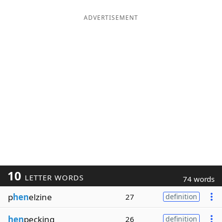
ADVERTISEMENT
10
LETTER WORDS
74 words
p
hen
elzine
27
definition
hen
pecking
26
definition