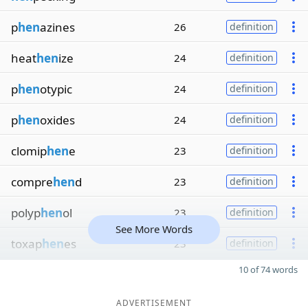
p
hen
azines
26
definition
heat
hen
ize
24
definition
p
hen
otypic
24
definition
p
hen
oxides
24
definition
clomip
hen
e
23
definition
compre
hen
d
23
definition
polyp
hen
ol
23
definition
See More Words
toxap
hen
es
23
definition
10 of 74 words
ADVERTISEMENT