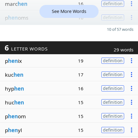
marc
hen
16
definition
See More Words
p
hen
oms
16
definition
10 of 57 words
6
LETTER WORDS
29 words
p
hen
ix
19
definition
kuc
hen
17
definition
hyp
hen
16
definition
huc
hen
15
definition
p
hen
om
15
definition
p
hen
yl
15
definition