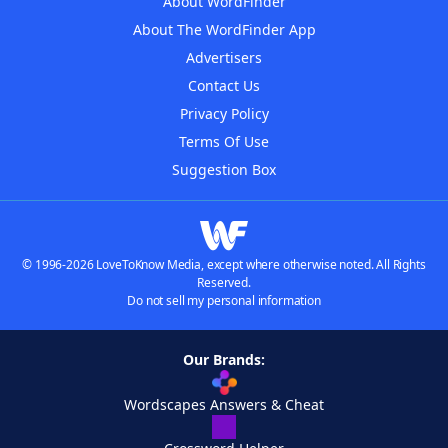
About WordFinder
About The WordFinder App
Advertisers
Contact Us
Privacy Policy
Terms Of Use
Suggestion Box
© 1996-2026 LoveToKnow Media, except where otherwise noted. All Rights
Reserved.
Do not sell my personal information
Our Brands:
Wordscapes Answers & Cheat