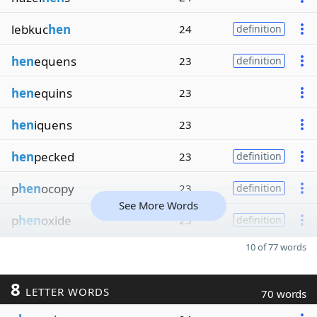
lebkuc
hen
24
definition
hen
equens
23
definition
hen
equins
23
hen
iquens
23
hen
pecked
23
definition
p
hen
ocopy
23
definition
See More Words
p
hen
oxide
23
definition
10 of 77 words
8
LETTER WORDS
70 words