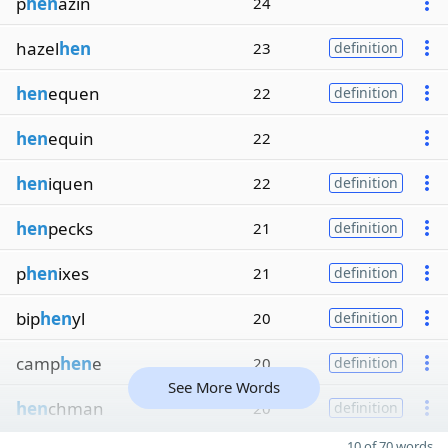
p
hen
azin
24
hazel
hen
23
definition
hen
equen
22
definition
hen
equin
22
hen
iquen
22
definition
hen
pecks
21
definition
p
hen
ixes
21
definition
bip
hen
yl
20
definition
camp
hen
e
20
definition
See More Words
hen
chman
20
definition
10 of 70 words