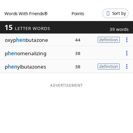
Word List
Maker
Words With Friends®
Points
Sort by
15
Blog
LETTER WORDS
39 words
oxyp
hen
butazone
44
definition
Our Brands
p
hen
omenalizing
38
p
hen
ylbutazones
38
definition
ADVERTISEMENT