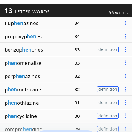
13
LETTER WORDS
56 words
flup
hen
azines
34
propoxyp
hen
es
34
benzop
hen
ones
33
definition
p
hen
omenalize
33
perp
hen
azines
32
p
hen
metrazine
32
definition
p
hen
othiazine
31
definition
p
hen
cyclidine
30
definition
compre
hen
ding
29
definition