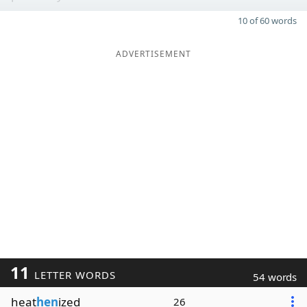
10 of 60 words
ADVERTISEMENT
11
LETTER WORDS
54 words
heat
hen
ized
26