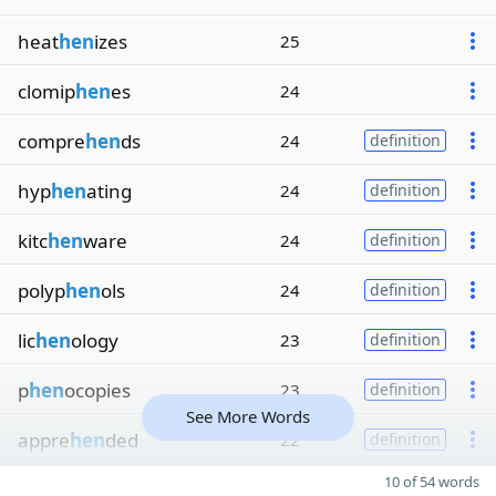
heat
hen
izes
25
clomip
hen
es
24
compre
hen
ds
24
definition
hyp
hen
ating
24
definition
kitc
hen
ware
24
definition
polyp
hen
ols
24
definition
lic
hen
ology
23
definition
p
hen
ocopies
23
definition
See More Words
appre
hen
ded
22
definition
10 of 54 words