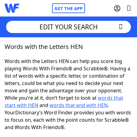
GET THE APP
EDIT YOUR SEARCH
Words with the Letters HEN
Home
Words with the Letters HEN can help you score big
Words With Friends
Cheat
playing Words With Friends® and Scrabble®. Having a
list of words with a specific letter, or combination of
NYT Crossplay Cheat
letters, could be what you need to decide your next
move and gain the advantage over your opponent.
Scrabble
Helpers
While you’re at it, don’t forget to look at
words that
start with HEN
and
words that end with HEN
.
YourDictionary’s Word Finder provides you with words
Today's NYT Games
Hints & Answers
to focus on, each with the point counts for Scrabble®
and Words With Friends®.
Word Games
Helpers