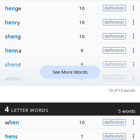
hen
ge
10
definition
hen
ry
10
definition
s
hen
g
10
definition
hen
na
9
definition
s
hen
d
9
definition
See More Words
as
hen
8
definition
10 of 13 words
4
LETTER WORDS
5 words
w
hen
10
definition
hen
s
7
definition