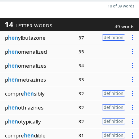
10 of 39 words
14
LETTER WORDS
49 words
p
hen
ylbutazone
37
definition
p
hen
omenalized
35
p
hen
omenalizes
34
p
hen
metrazines
33
compre
hen
sibly
32
definition
p
hen
othiazines
32
definition
p
hen
otypically
32
definition
compre
hen
dible
31
definition