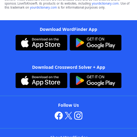
sponsor, LoveToKnow®, its products or its websites, including
yourdictionary.com
. Use of
this trademark on
yourdictionary.com
is for informational purposes only.
Download WordFinder App
Download Crossword Solver + App
Follow Us