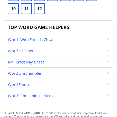
10
11
12
TOP WORD GAME HELPERS
Words With Friends Cheat
Wordle Helper
NYT Crossplay Cheat
Word Unscrambler
Word Finder
Words Containing Letters
SCRABBLE® and WORDS WITH FRIENDS® are the property of their respective trademark
owners. These trademark owners are not affiliated with, and do not endorse and/or