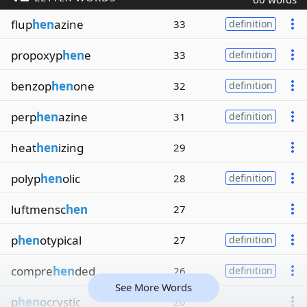
flup
hen
azine
33
definition
propoxyp
hen
e
33
definition
benzop
hen
one
32
definition
perp
hen
azine
31
definition
heat
hen
izing
29
polyp
hen
olic
28
definition
luftmensc
hen
27
p
hen
otypical
27
definition
compre
hen
ded
26
definition
See More Words
p
hen
ocrystic
26