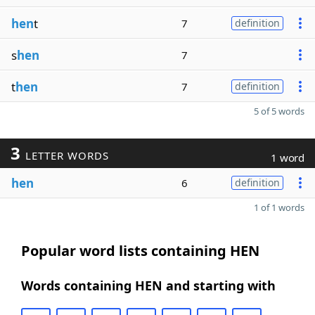
hen
t
7
definition
s
hen
7
t
hen
7
definition
5 of 5 words
3
LETTER WORDS
1 word
hen
6
definition
1 of 1 words
Popular word lists containing HEN
Words containing HEN and starting with