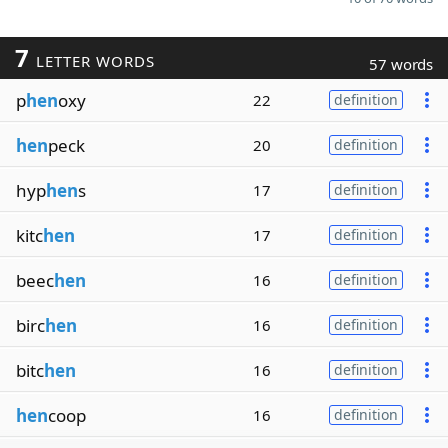
7
LETTER WORDS
57 words
p
hen
oxy
22
definition
hen
peck
20
definition
hyp
hen
s
17
definition
kitc
hen
17
definition
beec
hen
16
definition
birc
hen
16
definition
bitc
hen
16
definition
hen
coop
16
definition