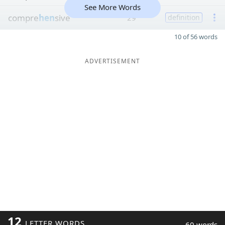
See More Words
compre
hen
sive
29
definition
10 of 56 words
ADVERTISEMENT
12
LETTER WORDS
60 words