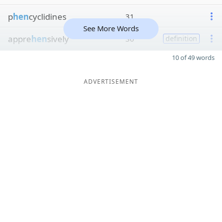
p
hen
cyclidines
31
See More Words
appre
hen
sively
30
definition
10 of 49 words
ADVERTISEMENT