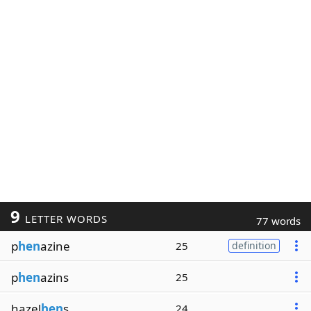
9
LETTER WORDS
77 words
p
hen
azine
25
definition
p
hen
azins
25
hazel
hen
s
24