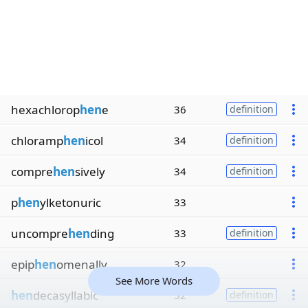
hexachlorop
hen
e
36
definition
chloramp
hen
icol
34
definition
compre
hen
sively
34
definition
p
hen
ylketonuric
33
uncompre
hen
ding
33
definition
epip
hen
omenally
32
See More Words
hen
decasyllabic
32
definition