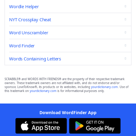
Wordle Helper
NYT Crossplay Cheat
Word Unscrambler
Word Finder
Words Containing Letters
SCRABBLE® and WORDS WITH FRIENDS® are the property of their respective trademark
owners. These trademark owners are not affiliated with, and do not endorse and/or
sponsor, LoveToKnow®, its products or its websites, including
yourdictionary.com
. Use of
this trademark on
yourdictionary.com
is for informational purposes only.
Download WordFinder App