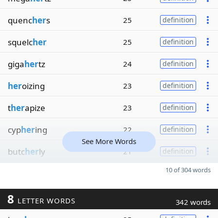
quenc
her
s
25
definition
squelc
her
25
definition
giga
her
tz
24
definition
her
oizing
23
definition
t
her
apize
23
definition
cyp
her
ing
22
definition
See More Words
butc
her
ly
21
definition
10 of 304 words
8
LETTER WORDS
342 words