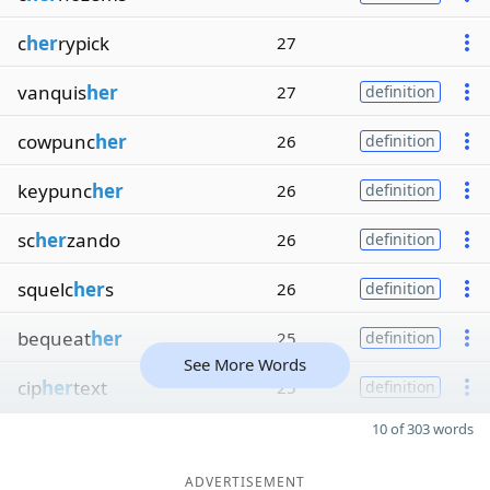
c
her
rypick
27
vanquis
her
27
definition
cowpunc
her
26
definition
keypunc
her
26
definition
sc
her
zando
26
definition
squelc
her
s
26
definition
bequeat
her
25
definition
See More Words
cip
her
text
25
definition
10 of 303 words
ADVERTISEMENT