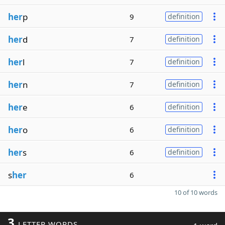
her
p
9
definition
her
d
7
definition
her
l
7
definition
her
n
7
definition
her
e
6
definition
her
o
6
definition
her
s
6
definition
s
her
6
10 of 10 words
3
LETTER WORDS