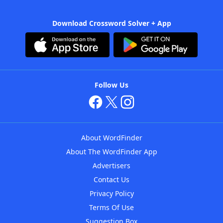
Download Crossword Solver + App
Follow Us
About WordFinder
About The WordFinder App
Advertisers
Contact Us
Privacy Policy
Terms Of Use
Suggestion Box