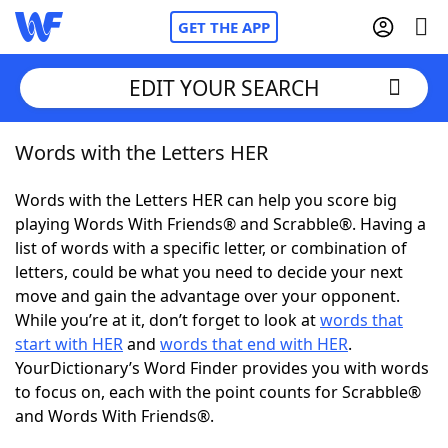
GET THE APP
EDIT YOUR SEARCH
Words with the Letters HER
Home
Words with the Letters HER can help you score big
Words With Friends
Cheat
playing Words With Friends® and Scrabble®. Having a
list of words with a specific letter, or combination of
NYT Crossplay Cheat
letters, could be what you need to decide your next
move and gain the advantage over your opponent.
Scrabble
Helpers
While you’re at it, don’t forget to look at
words that
start with HER
and
words that end with HER
.
YourDictionary’s Word Finder provides you with words
Today's NYT Games
Hints & Answers
to focus on, each with the point counts for Scrabble®
and Words With Friends®.
Word Games
Helpers