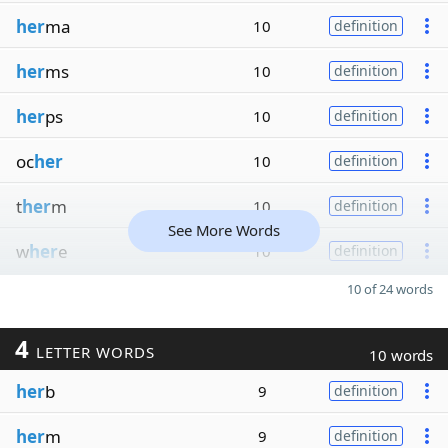
her
ma
10
definition
her
ms
10
definition
her
ps
10
definition
oc
her
10
definition
t
her
m
10
definition
See More Words
w
her
e
10
definition
10 of 24 words
4
LETTER WORDS
10 words
her
b
9
definition
her
m
9
definition