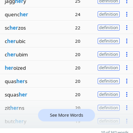
jagg
her
y
25
definition
quenc
her
24
definition
sc
her
zos
22
definition
c
her
ubic
20
definition
c
her
ubim
20
definition
her
oized
20
definition
quas
her
s
20
definition
squas
her
20
definition
zit
her
ns
20
definition
See More Words
butc
her
y
19
definition
10 of 342 words