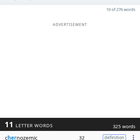
10 of 276 words
ADVERTISEMENT
11
LETTER WORDS
325 words
c
her
nozemic
32
definition