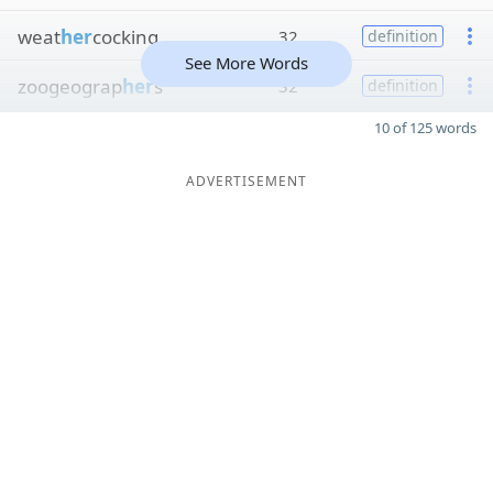
weat
her
cocking
32
definition
See More Words
zoogeograp
her
s
32
definition
10 of 125 words
ADVERTISEMENT