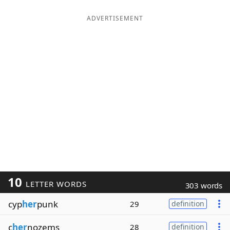
ADVERTISEMENT
10
LETTER WORDS
303 words
cyp
her
punk
29
definition
c
her
nozems
28
definition