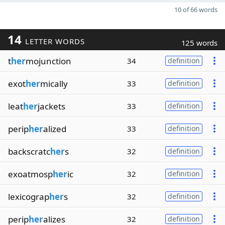
10 of 66 words
14
LETTER WORDS
125 words
t
her
mojunction
34
definition
exot
her
mically
33
definition
leat
her
jackets
33
definition
perip
her
alized
33
definition
backscratc
her
s
32
definition
exoatmosp
her
ic
32
definition
lexicograp
her
s
32
definition
perip
her
alizes
32
definition