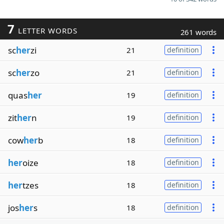
7
LETTER WORDS
261 words
sc
her
zi
21
definition
sc
her
zo
21
definition
quas
her
19
definition
zit
her
n
19
definition
cow
her
b
18
definition
her
oize
18
definition
her
tzes
18
definition
jos
her
s
18
definition