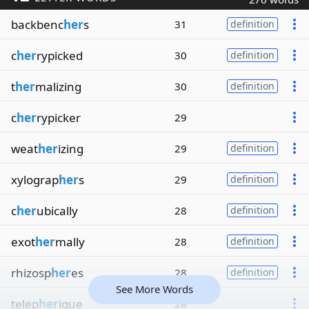
backbenc
her
s
31
definition
c
her
rypicked
30
definition
t
her
malizing
30
definition
c
her
rypicker
29
weat
her
izing
29
definition
xylograp
her
s
29
definition
c
her
ubically
28
definition
exot
her
mally
28
definition
rhizosp
her
es
28
definition
See More Words
telep
her
ique
28