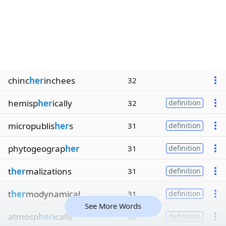
chinc
her
inchees
32
hemisp
her
ically
32
definition
micropublis
her
s
31
definition
phytogeograp
her
31
definition
t
her
malizations
31
definition
t
her
modynamical
31
definition
See More Words
atmosp
her
ically
30
definition