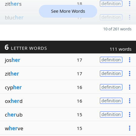
zit
her
s
18
definition
See More Words
bluc
her
17
definition
10 of 261 words
6
LETTER WORDS
111 words
jos
her
17
definition
zit
her
17
definition
cyp
her
16
definition
ox
her
d
16
definition
c
her
ub
15
definition
w
her
ve
15