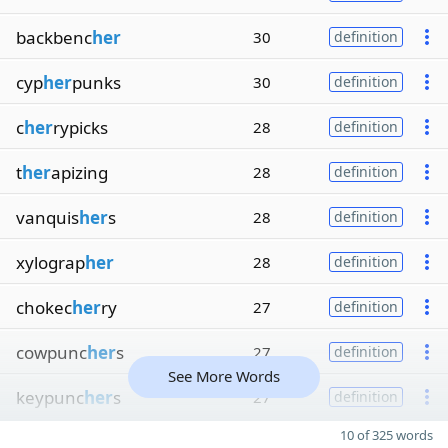
backbenc
her
30
definition
cyp
her
punks
30
definition
c
her
rypicks
28
definition
t
her
apizing
28
definition
vanquis
her
s
28
definition
xylograp
her
28
definition
chokec
her
ry
27
definition
cowpunc
her
s
27
definition
See More Words
keypunc
her
s
27
definition
10 of 325 words