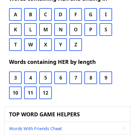
A
B
C
D
F
G
I
K
L
M
N
O
P
S
T
W
X
Y
Z
Words containing HER by length
3
4
5
6
7
8
9
10
11
12
TOP WORD GAME HELPERS
Words With Friends Cheat