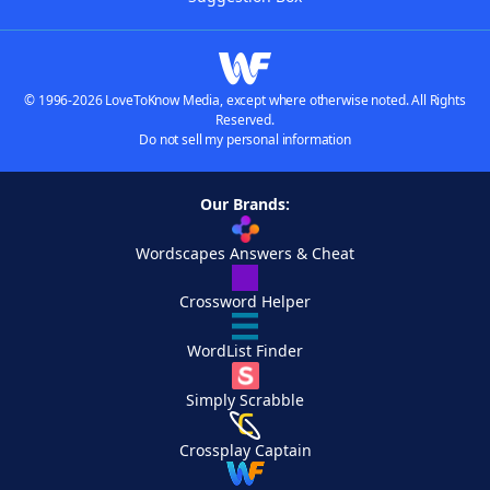
© 1996-2026 LoveToKnow Media, except where otherwise noted. All Rights
Reserved.
Do not sell my personal information
Our Brands:
Wordscapes Answers & Cheat
Crossword Helper
WordList Finder
Simply Scrabble
Crossplay Captain