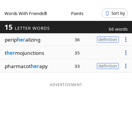
Word List
Maker
Words With Friends®
Points
Sort by
15
Blog
LETTER WORDS
66 words
perip
her
alizing
36
definition
Our Brands
t
her
mojunctions
35
pharmacot
her
apy
33
definition
ADVERTISEMENT