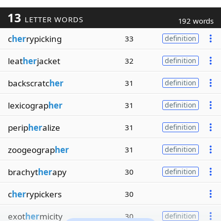
13
LETTER WORDS
192 words
c
her
rypicking
33
definition
leat
her
jacket
32
definition
backscratc
her
31
definition
lexicograp
her
31
definition
perip
her
alize
31
definition
zoogeograp
her
31
definition
brachyt
her
apy
30
definition
c
her
rypickers
30
exot
her
micity
30
definition