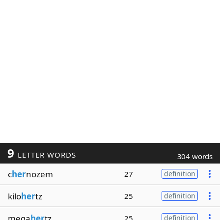
9
LETTER WORDS
304 words
c
her
nozem
27
definition
kilo
her
tz
25
definition
mega
her
tz
25
definition