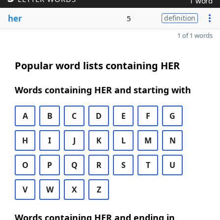
1 word
her
5
definition
1 of 1 words
Popular word lists containing HER
Words containing HER and starting with
A
B
C
D
E
F
G
H
I
J
K
L
M
N
O
P
Q
R
S
T
U
V
W
X
Z
Words containing HER and ending in