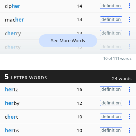
cip
her
14
definition
mac
her
14
definition
c
her
ry
13
definition
See More Words
c
her
ty
13
definition
10 of 111 words
5
LETTER WORDS
24 words
her
tz
16
definition
her
by
12
definition
c
her
t
10
definition
her
bs
10
definition