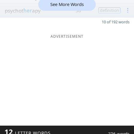
See More Words
psychot
her
apy
30
definition
10 of 192 words
ADVERTISEMENT
12
LETTER WORDS
276 words