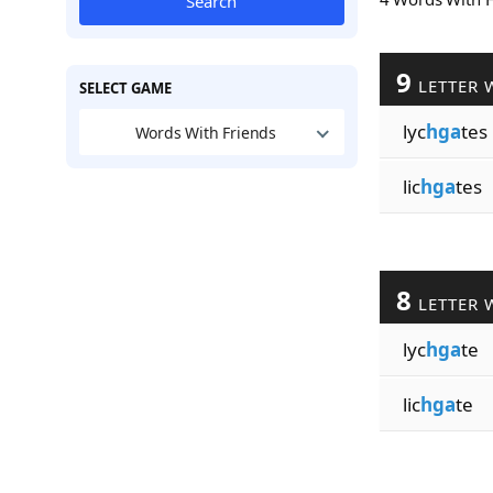
Search
9
LETTER 
SELECT GAME
lyc
hga
tes
Words With Friends
lic
hga
tes
8
LETTER 
lyc
hga
te
lic
hga
te