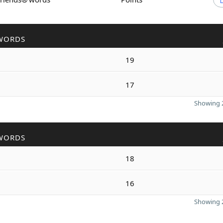
WORDS
19
17
Showing 2
WORDS
18
16
Showing 2