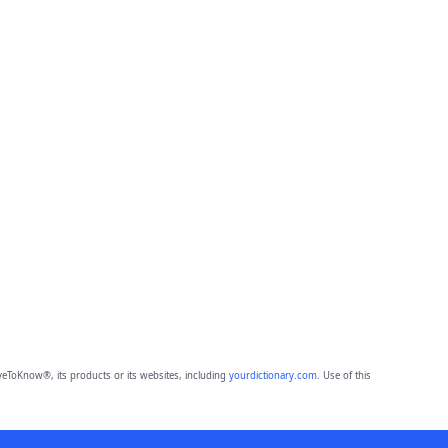
eToKnow®, its products or its websites, including
yourdictionary.com
. Use of this