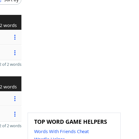
2 words
 of 2 words
2 words
TOP WORD GAME HELPERS
 of 2 words
Words With Friends Cheat