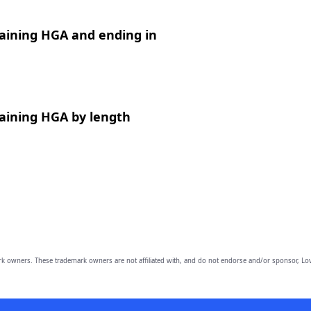
aining HGA and ending in
aining HGA by length
owners. These trademark owners are not affiliated with, and do not endorse and/or sponsor, Lov