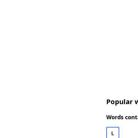
Popular w
Words cont
L