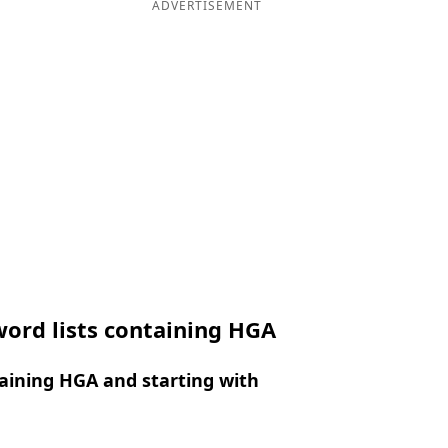
ADVERTISEMENT
ord lists containing HGA
aining HGA and starting with