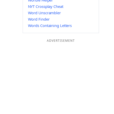
Wordle Helper
NYT Crossplay Cheat
Word Unscrambler
Word Finder
Words Containing Letters
ADVERTISEMENT