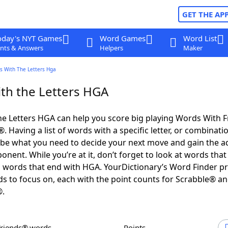
GET THE AP
oday's NYT Games
Word Games
Word List
nts & Answers
Helpers
Maker
s With The Letters Hga
th the Letters HGA
e Letters HGA can help you score big playing Words With 
 Having a list of words with a specific letter, or combinati
d be what you need to decide your next move and gain the 
nent. While you’re at it, don’t forget to look at words that 
 words that end with HGA. YourDictionary’s Word Finder p
s to focus on, each with the point counts for Scrabble® a
®.
Friends® words
Points