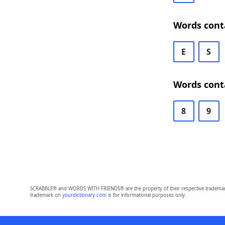
Words cont
E
S
Words cont
8
9
SCRABBLE® and WORDS WITH FRIENDS® are the property of their respective trademark 
trademark on
yourdictionary.com
is for informational purposes only.