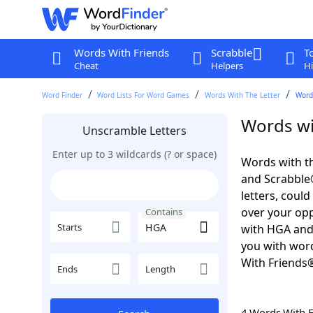
Words With Friends
Scrabble
T
Cheat
Helpers
Hi
Word Finder
Word Lists For Word Games
Words With The Letter
Word
Words wi
Unscramble Letters
Enter up to 3 wildcards (? or space)
Words with th
and Scrabble®.
letters, coul
over your oppo
Contains
Starts
with HGA and
you with word
With Friends
Ends
Length
4 Words With 