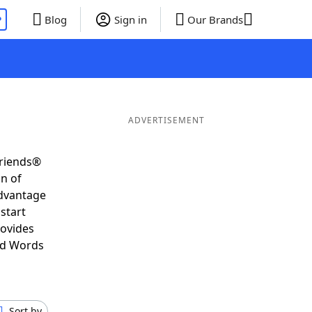
P
Blog
Sign in
Our Brands
ADVERTISEMENT
Friends®
on of
advantage
start
rovides
nd Words
Sort by