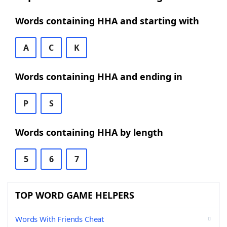
Words containing HHA and starting with
A
C
K
Words containing HHA and ending in
P
S
Words containing HHA by length
5
6
7
TOP WORD GAME HELPERS
Words With Friends Cheat