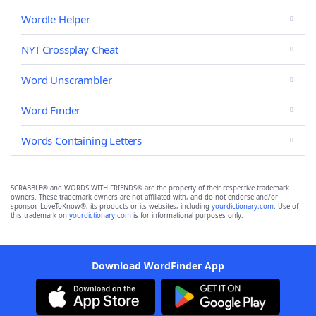
Wordle Helper
NYT Crossplay Cheat
Word Unscrambler
Word Finder
Words Containing Letters
SCRABBLE® and WORDS WITH FRIENDS® are the property of their respective trademark
owners. These trademark owners are not affiliated with, and do not endorse and/or
sponsor, LoveToKnow®, its products or its websites, including
yourdictionary.com
. Use of
this trademark on
yourdictionary.com
is for informational purposes only.
Download WordFinder App