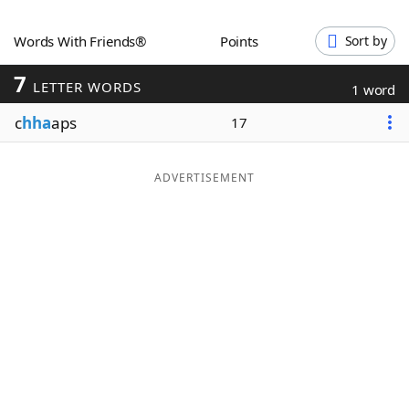
Word List
Maker
Words With Friends®
Points
Sort by
7
Blog
LETTER WORDS
1 word
c
hha
aps
17
Our Brands
ADVERTISEMENT