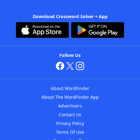
Download Crossword Solver + App
Follow Us
About WordFinder
About The WordFinder App
Advertisers
Contact Us
Privacy Policy
Terms Of Use