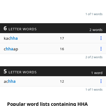
1 of 1 words
6
LETTER WORDS
2 words
kac
hha
17
c
hha
ap
16
2 of 2 words
5
LETTER WORDS
1 word
ac
hha
12
1 of 1 words
Popular word lists containing HHA