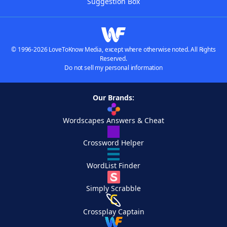
Suggestion Box
© 1996-2026 LoveToKnow Media, except where otherwise noted. All Rights
Reserved.
Do not sell my personal information
Our Brands:
Wordscapes Answers & Cheat
Crossword Helper
WordList Finder
Simply Scrabble
Crossplay Captain