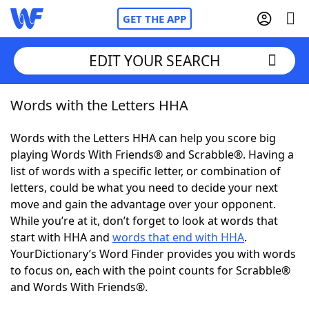
GET THE APP
EDIT YOUR SEARCH
Words with the Letters HHA
Home
Words with the Letters HHA can help you score big
Words With Friends
Cheat
playing Words With Friends® and Scrabble®. Having a
list of words with a specific letter, or combination of
NYT Crossplay Cheat
letters, could be what you need to decide your next
move and gain the advantage over your opponent.
Scrabble
Helpers
While you’re at it, don’t forget to look at words that
start with HHA and
words that end with HHA
.
YourDictionary’s Word Finder provides you with words
Today's NYT Games
Hints & Answers
to focus on, each with the point counts for Scrabble®
and Words With Friends®.
Word Games
Helpers