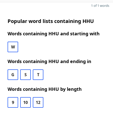
1 of 1 words
Popular word lists containing HHU
Words containing HHU and starting with
W
Words containing HHU and ending in
G
S
T
Words containing HHU by length
9
10
12