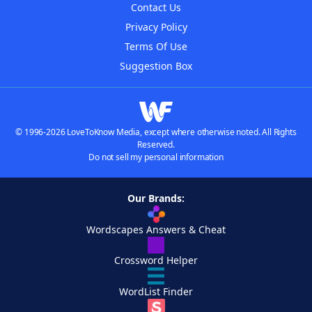
Contact Us
Privacy Policy
Terms Of Use
Suggestion Box
© 1996-2026 LoveToKnow Media, except where otherwise noted. All Rights
Reserved.
Do not sell my personal information
Our Brands:
Wordscapes Answers & Cheat
Crossword Helper
WordList Finder