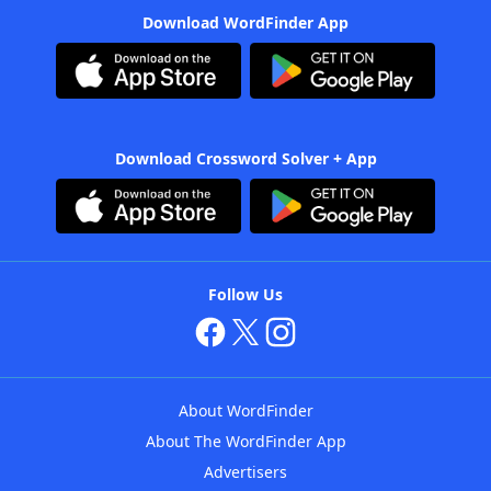
Download WordFinder App
Download Crossword Solver + App
Follow Us
About WordFinder
About The WordFinder App
Advertisers