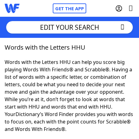
GET THE APP
EDIT YOUR SEARCH
Words with the Letters HHU
Home
Words with the Letters HHU can help you score big
Words With Friends
Cheat
playing Words With Friends® and Scrabble®. Having a
list of words with a specific letter, or combination of
NYT Crossplay Cheat
letters, could be what you need to decide your next
move and gain the advantage over your opponent.
Scrabble
Helpers
While you’re at it, don’t forget to look at words that
start with HHU and words that end with HHU.
YourDictionary’s Word Finder provides you with words
Today's NYT Games
Hints & Answers
to focus on, each with the point counts for Scrabble®
and Words With Friends®.
Word Games
Helpers