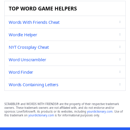
TOP WORD GAME HELPERS
Words With Friends Cheat
Wordle Helper
NYT Crossplay Cheat
Word Unscrambler
Word Finder
Words Containing Letters
SCRABBLE® and WORDS WITH FRIENDS® are the property of their respective trademark
owners. These trademark owners are not affiliated with, and do not endorse and/or
sponsor, LoveToKnow®, its products or its websites, including
yourdictionary.com
. Use of
this trademark on
yourdictionary.com
is for informational purposes only.