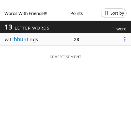
Word List
Maker
Words With Friends®
Points
Sort by
13
Blog
LETTER WORDS
1 word
witc
hhu
ntings
28
Our Brands
ADVERTISEMENT