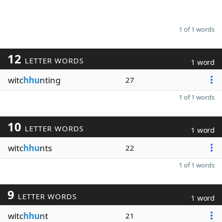
1 of 1 words
12
LETTER WORDS
1 word
witc
hhu
nting
27
1 of 1 words
10
LETTER WORDS
1 word
witc
hhu
nts
22
1 of 1 words
9
LETTER WORDS
1 word
witc
hhu
nt
21