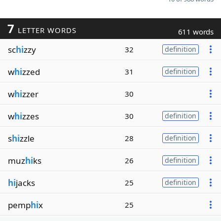
7
LETTER WORDS
611 words
sc
hi
zzy
32
definition
w
hi
zzed
31
definition
w
hi
zzer
30
w
hi
zzes
30
definition
s
hi
zzle
28
definition
muz
hi
ks
26
definition
hi
jacks
25
definition
pemp
hi
x
25