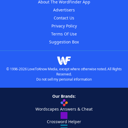
About The WordFinder App
Advertisers
Contact Us
Privacy Policy
Terms Of Use
Suggestion Box
© 1996-2026 LoveToKnow Media, except where otherwise noted. All Rights
Reserved.
Do not sell my personal information
Our Brands:
Wordscapes Answers & Cheat
Crossword Helper