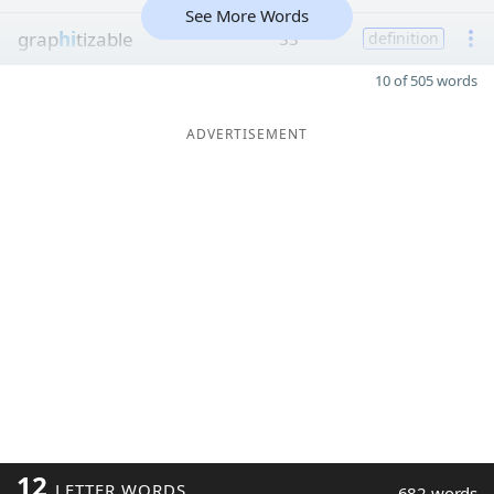
See More Words
grap
hi
tizable
33
definition
10 of 505 words
ADVERTISEMENT
12
LETTER WORDS
682 words