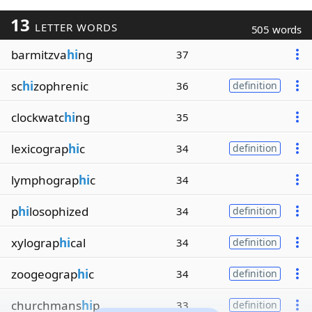
13
LETTER WORDS
505 words
barmitzva
hi
ng
37
sc
hi
zophrenic
36
definition
clockwatc
hi
ng
35
lexicograp
hi
c
34
definition
lymphograp
hi
c
34
p
hi
losophized
34
definition
xylograp
hi
cal
34
definition
zoogeograp
hi
c
34
definition
churchmans
hi
p
33
definition