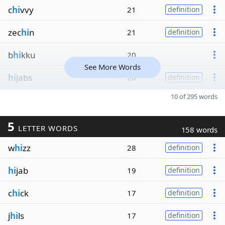
c
hi
vvy
21
definition
zec
hi
n
21
definition
b
hi
kku
20
See More Words
hi
jabs
20
definition
10 of 295 words
5
LETTER WORDS
158 words
w
hi
zz
28
definition
hi
jab
19
definition
c
hi
ck
17
definition
j
hi
ls
17
definition