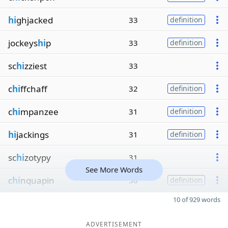
hi
ghjacked
33
definition
jockeys
hi
p
33
definition
sc
hi
zziest
33
c
hi
ffchaff
32
definition
c
hi
mpanzee
31
definition
hi
jackings
31
definition
sc
hi
zotypy
31
See More Words
c
hi
nquapin
30
definition
10 of 929 words
ADVERTISEMENT