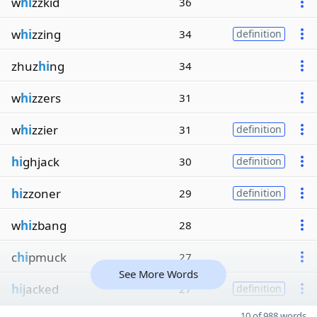
w
hi
zzkid
36
w
hi
zzing
34
definition
zhuz
hi
ng
34
w
hi
zzers
31
w
hi
zzier
31
definition
hi
ghjack
30
definition
hi
zzoner
29
definition
w
hi
zbang
28
c
hi
pmuck
27
See More Words
hi
jacked
27
definition
10 of 988 words