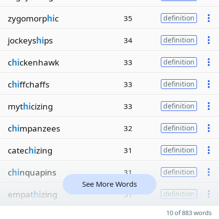
zygomorp
hi
c
35
definition
jockeys
hi
ps
34
definition
c
hi
ckenhawk
33
definition
c
hi
ffchaffs
33
definition
myt
hi
cizing
33
definition
c
hi
mpanzees
32
definition
catec
hi
zing
31
definition
c
hi
nquapins
31
definition
See More Words
empat
hi
zing
31
definition
10 of 883 words