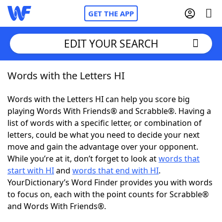
GET THE APP
EDIT YOUR SEARCH
Words with the Letters HI
Home
Words with the Letters HI can help you score big
Words With Friends
Cheat
playing Words With Friends® and Scrabble®. Having a
list of words with a specific letter, or combination of
NYT Crossplay Cheat
letters, could be what you need to decide your next
move and gain the advantage over your opponent.
Scrabble
Helpers
While you’re at it, don’t forget to look at
words that
start with HI
and
words that end with HI
.
YourDictionary’s Word Finder provides you with words
Today's NYT Games
Hints & Answers
to focus on, each with the point counts for Scrabble®
and Words With Friends®.
Word Games
Helpers