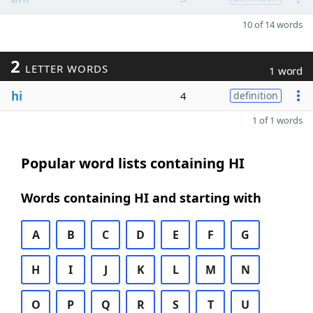
10 of 14 words
2
LETTER WORDS
1 word
hi
4
definition
1 of 1 words
Popular word lists containing HI
Words containing HI and starting with
A
B
C
D
E
F
G
H
I
J
K
L
M
N
O
P
Q
R
S
T
U