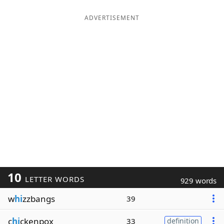
ADVERTISEMENT
10
LETTER WORDS
929 words
w
hi
zzbangs
39
c
hi
ckenpox
33
definition