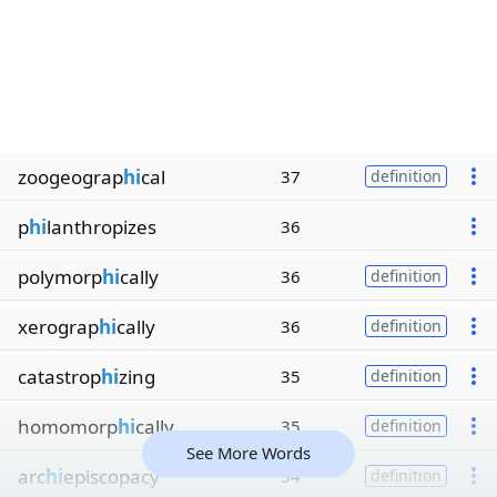
zoogeograp
hi
cal
37
definition
p
hi
lanthropizes
36
polymorp
hi
cally
36
definition
xerograp
hi
cally
36
definition
catastrop
hi
zing
35
definition
homomorp
hi
cally
35
definition
See More Words
arc
hi
episcopacy
34
definition