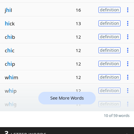
j
hi
l
16
definition
hi
ck
13
definition
c
hi
b
12
definition
c
hi
c
12
definition
c
hi
p
12
definition
w
hi
m
12
definition
w
hi
p
12
definition
See More Words
w
hi
g
11
definition
10 of 59 words
3