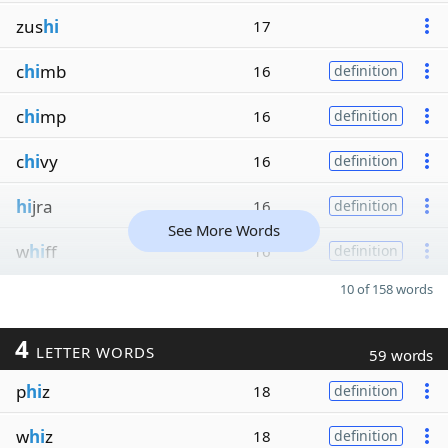
zus
hi
17
c
hi
mb
16
definition
c
hi
mp
16
definition
c
hi
vy
16
definition
hi
jra
16
definition
See More Words
w
hi
ff
16
definition
10 of 158 words
4
LETTER WORDS
59 words
p
hi
z
18
definition
w
hi
z
18
definition