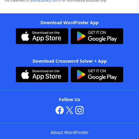
this trademark on
yourdictionary.com
is for informational purposes only.
Download WordFinder App
Download Crossword Solver + App
Follow Us
About WordFinder