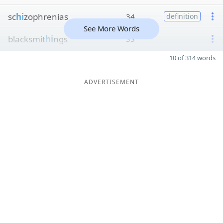
sc
hi
zophrenias
34
definition
See More Words
blacksmit
hi
ngs
33
10 of 314 words
ADVERTISEMENT