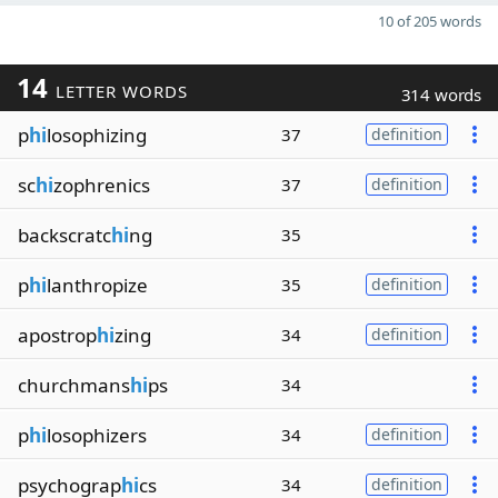
10 of 205 words
14
LETTER WORDS
314 words
p
hi
losophizing
37
definition
sc
hi
zophrenics
37
definition
backscratc
hi
ng
35
p
hi
lanthropize
35
definition
apostrop
hi
zing
34
definition
churchmans
hi
ps
34
p
hi
losophizers
34
definition
psychograp
hi
cs
34
definition