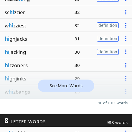
sc
hi
zzier
32
w
hi
zziest
32
definition
hi
ghjacks
31
definition
hi
jacking
30
definition
hi
zzoners
30
hi
ghjinks
29
See More Words
w
hi
zbangs
29
10 of 1011 words
8
LETTER WORDS
988 words