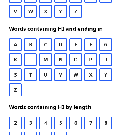
V
W
X
Y
Z
Words containing HI and ending in
A
B
C
D
E
F
G
K
L
M
N
O
P
R
S
T
U
V
W
X
Y
Z
Words containing HI by length
2
3
4
5
6
7
8