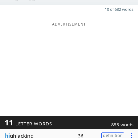
10 of 682 words
ADVERTISEMENT
11
LETTER WORDS
883 words
hi
ghjacking
36
definition