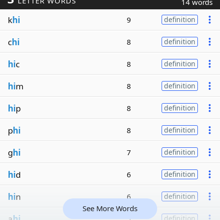
LETTER WORDS
14 words
k
hi
9
definition
c
hi
8
definition
hi
c
8
definition
hi
m
8
definition
hi
p
8
definition
p
hi
8
definition
g
hi
7
definition
hi
d
6
definition
hi
n
6
definition
See More Words
a
hi
5
definition