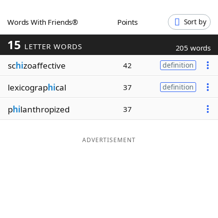
Word List
Maker
Words With Friends®
Points
Sort by
15
Blog
LETTER WORDS
205 words
sc
hi
zoaffective
42
definition
Our Brands
lexicograp
hi
cal
37
definition
p
hi
lanthropized
37
ADVERTISEMENT