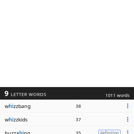
9
LETTER WORDS
1011 words
w
hi
zzbang
38
w
hi
zzkids
37
huzza
hi
ng
35
definition