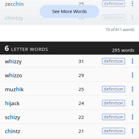
zecc
hi
n
25
definition
See More Words
c
hi
ntzy
24
definition
10 of 611 words
6
LETTER WORDS
295 words
w
hi
zzy
31
definition
w
hi
zzo
29
muz
hi
k
25
definition
hi
jack
24
definition
sc
hi
zy
22
definition
c
hi
ntz
21
definition