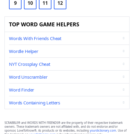
9
10
11
12
TOP WORD GAME HELPERS
Words With Friends Cheat
Wordle Helper
NYT Crossplay Cheat
Word Unscrambler
Word Finder
Words Containing Letters
SCRABBLE® and WORDS WITH FRIENDS® are the property of their respective trademark
owners. These trademark owners are not affiliated with, and do not endorse and/or
sponsor, LoveToKnow®, its products or its websites, including
yourdictionary.com
. Use of