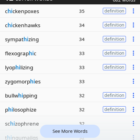
c
hi
ckenpoxes
35
definition
c
hi
ckenhawks
34
definition
sympat
hi
zing
34
definition
flexograp
hi
c
33
definition
lyop
hi
lizing
33
definition
zygomorp
hi
es
33
bullw
hi
pping
32
definition
p
hi
losophize
32
definition
sc
hi
zophrene
32
See More Words
t
hi
ngumajigs
32