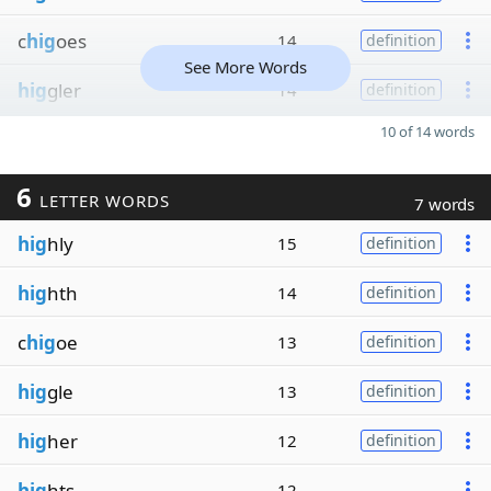
c
hig
oes
14
definition
See More Words
hig
gler
14
definition
10 of 14 words
6
LETTER WORDS
7 words
hig
hly
15
definition
hig
hth
14
definition
c
hig
oe
13
definition
hig
gle
13
definition
hig
her
12
definition
hig
hts
12