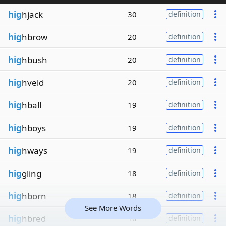
hig
hjack
30
definition
hig
hbrow
20
definition
hig
hbush
20
definition
hig
hveld
20
definition
hig
hball
19
definition
hig
hboys
19
definition
hig
hways
19
definition
hig
gling
18
definition
hig
hborn
18
definition
See More Words
hig
hbred
18
definition