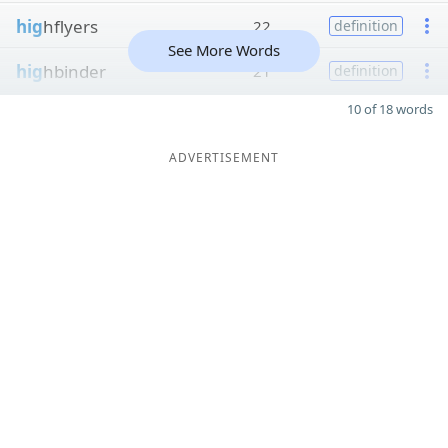
hig
hflyers
22
definition
See More Words
hig
hbinder
21
definition
10 of 18 words
ADVERTISEMENT