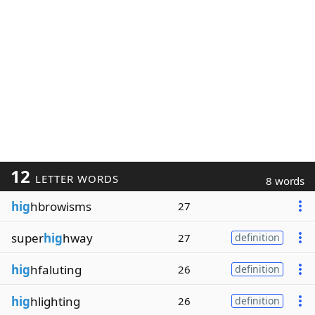
12
LETTER WORDS
8 words
hig
hbrowisms
27
super
hig
hway
27
definition
hig
hfaluting
26
definition
hig
hlighting
26
definition