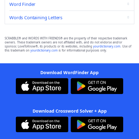
Word Finder
Words Containing Letters
SCRABBLE® and WORDS WITH FRIENDS® are the property of their respective trademark
owners. These trademark owners are not affiliated with, and do not endorse and/or
sponsor, LoveToKnow®, its products or its websites, including
yourdictionary.com
. Use of
this trademark on
yourdictionary.com
is for informational purposes only.
Download WordFinder App
Download Crossword Solver + App