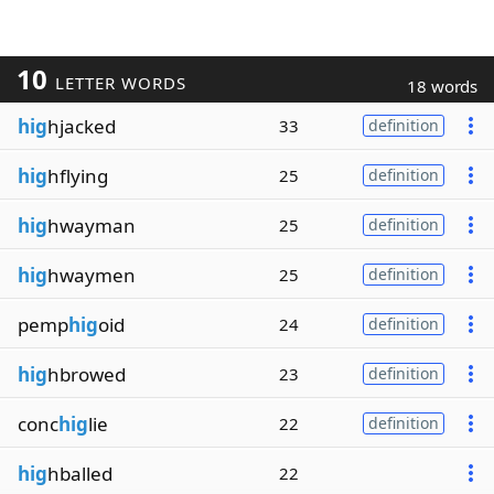
10
LETTER WORDS
18 words
hig
hjacked
33
definition
hig
hflying
25
definition
hig
hwayman
25
definition
hig
hwaymen
25
definition
pemp
hig
oid
24
definition
hig
hbrowed
23
definition
conc
hig
lie
22
definition
hig
hballed
22