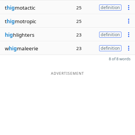
t
hig
motactic
25
definition
t
hig
motropic
25
hig
hlighters
23
definition
w
hig
maleerie
23
definition
8 of 8 words
ADVERTISEMENT