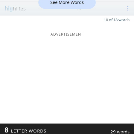
See More Words
hig
hlifes
19
10 of 18 words
ADVERTISEMENT
8
LETTER WORDS
29 words