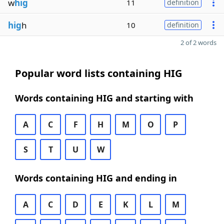
w
hig
11
definition
hig
h
10
definition
2 of 2 words
Popular word lists containing HIG
Words containing HIG and starting with
A
C
F
H
M
O
P
S
T
U
W
Words containing HIG and ending in
A
C
D
E
K
L
M