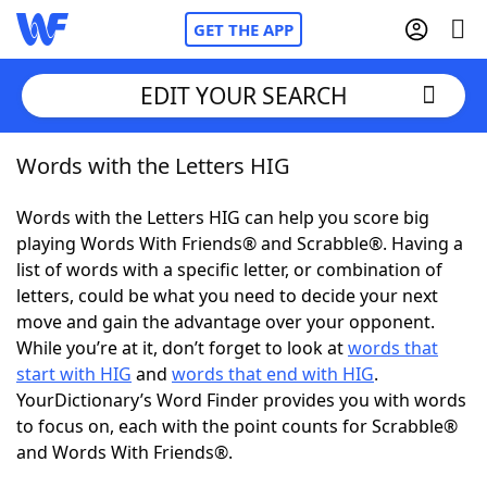
GET THE APP
EDIT YOUR SEARCH
Words with the Letters HIG
Home
Words with the Letters HIG can help you score big
Words With Friends
Cheat
playing Words With Friends® and Scrabble®. Having a
list of words with a specific letter, or combination of
NYT Crossplay Cheat
letters, could be what you need to decide your next
move and gain the advantage over your opponent.
Scrabble
Helpers
While you’re at it, don’t forget to look at
words that
start with HIG
and
words that end with HIG
.
YourDictionary’s Word Finder provides you with words
Today's NYT Games
Hints & Answers
to focus on, each with the point counts for Scrabble®
and Words With Friends®.
Word Games
Helpers