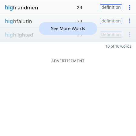
hig
hlandmen
24
definition
hig
hfalutin
23
definition
See More Words
hig
hlighted
23
definition
10 of 16 words
ADVERTISEMENT