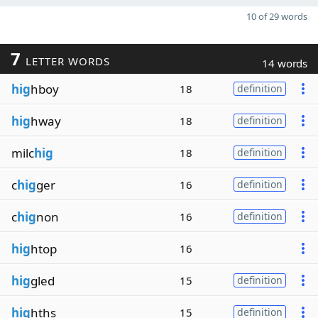
10 of 29 words
7
LETTER WORDS
14 words
hig
hboy
18
definition
hig
hway
18
definition
milc
hig
18
definition
c
hig
ger
16
definition
c
hig
non
16
definition
hig
htop
16
hig
gled
15
definition
hig
hths
15
definition