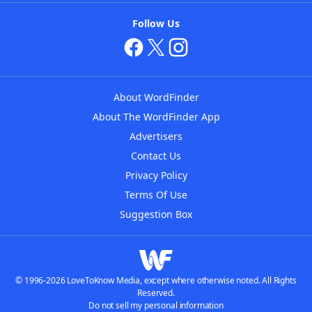
Follow Us
About WordFinder
About The WordFinder App
Advertisers
Contact Us
Privacy Policy
Terms Of Use
Suggestion Box
© 1996-2026 LoveToKnow Media, except where otherwise noted. All Rights
Reserved.
Do not sell my personal information