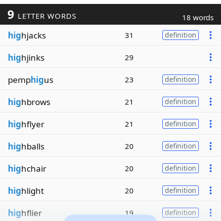
9
LETTER WORDS
18 words
hig
hjacks
31
definition
hig
hjinks
29
pemp
hig
us
23
definition
hig
hbrows
21
definition
hig
hflyer
21
definition
hig
hballs
20
definition
hig
hchair
20
definition
hig
hlight
20
definition
hig
hflier
19
definition