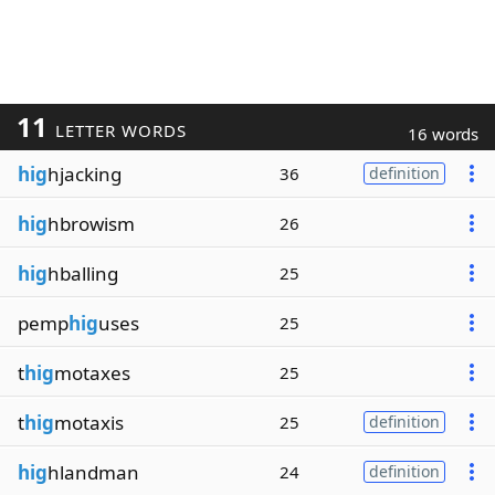
11
LETTER WORDS
16 words
hig
hjacking
36
definition
hig
hbrowism
26
hig
hballing
25
pemp
hig
uses
25
t
hig
motaxes
25
t
hig
motaxis
25
definition
hig
hlandman
24
definition