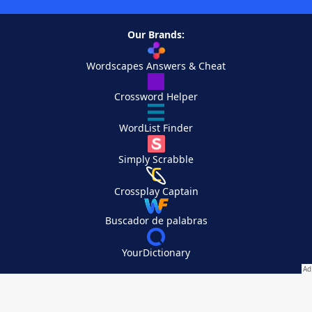
Our Brands:
Wordscapes Answers & Cheat
Crossword Helper
WordList Finder
Simply Scrabble
Crossplay Captain
Buscador de palabras
YourDictionary