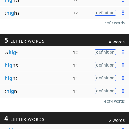
t
hig
hs
12
definition
7 of 7 words
5
LETTER WORDS
4 words
w
hig
s
12
definition
hig
hs
11
definition
hig
ht
11
definition
t
hig
h
11
definition
4 of 4 words
4
LETTER WORDS
2 words