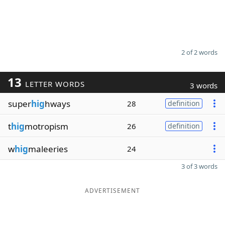
2 of 2 words
13
LETTER WORDS
3 words
super
hig
hways
28
definition
t
hig
motropism
26
definition
w
hig
maleeries
24
3 of 3 words
ADVERTISEMENT