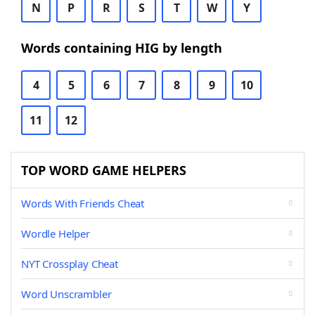
N
P
R
S
T
W
Y
Words containing HIG by length
4
5
6
7
8
9
10
11
12
TOP WORD GAME HELPERS
Words With Friends Cheat
Wordle Helper
NYT Crossplay Cheat
Word Unscrambler