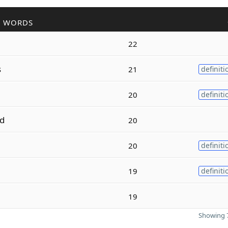
R WORDS
22
s
21
definiti
20
definiti
d
20
20
definiti
19
definiti
19
Showing 7