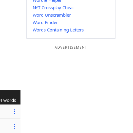
Wordle Helper
NYT Crossplay Cheat
Word Unscrambler
Word Finder
Words Containing Letters
ADVERTISEMENT
4 words