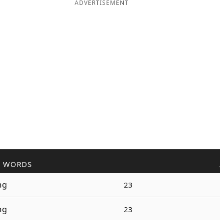
ADVERTISEMENT
R WORDS
ng
23
ng
23