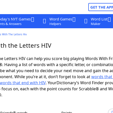
GET THE AP
oday's NYT Games
Word Games
Word List
nts & Answers
Helpers
Maker
s With The Letters Hiv
th the Letters HIV
e Letters HIV can help you score big playing Words With F
 Having a list of words with a specific letter, or combinati
d be what you need to decide your next move and gain the 
nent. While you’re at it, don’t forget to look at
words that 
words that end with HIV
. YourDictionary’s Word Finder pro
 focus on, each with the point counts for Scrabble® and W
®.
h Friends® words
Points