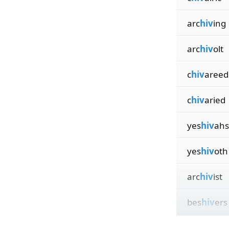
arc
hiv
ing
arc
hiv
olt
c
hiv
areed
c
hiv
aried
yes
hiv
ahs
yes
hiv
oth
arc
hiv
ist
bes
hiv
ers