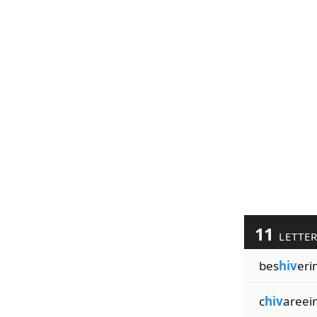
11
LETTE
bes
hiv
eri
c
hiv
areei