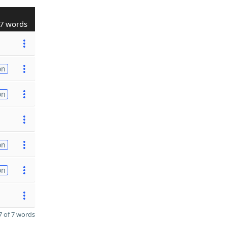
7 words
on
on
on
on
 of 7 words