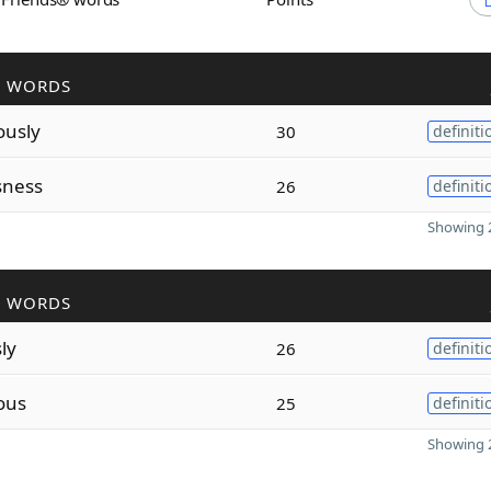
R WORDS
ously
30
definiti
sness
26
definiti
Showing 2
R WORDS
ly
26
definiti
ous
25
definiti
Showing 2