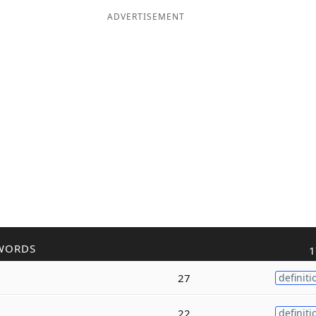
ADVERTISEMENT
WORDS
1
27
definiti
22
definiti