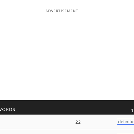
ADVERTISEMENT
WORDS
1
22
definiti