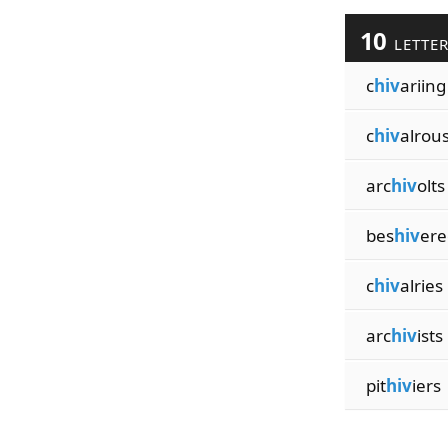
10
LETTE
c
hiv
ariing
c
hiv
alrou
arc
hiv
olts
bes
hiv
ere
c
hiv
alries
arc
hiv
ists
pit
hiv
iers