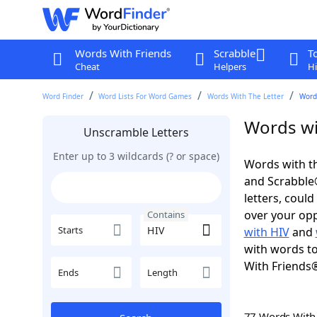
Words With Friends
Scrabble
T
Cheat
Helpers
Hi
Word Finder
Word Lists For Word Games
Words With The Letter
Word
Words wi
Unscramble Letters
Enter up to 3 wildcards (? or space)
Words with th
and Scrabble®.
letters, coul
over your oppo
Contains
Starts
with HIV
and
with words to
With Friends
Ends
Length
77 Words Wit