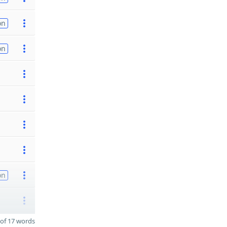
on
on
on
of 17 words