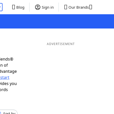
P
Blog
Sign in
Our Brands
ADVERTISEMENT
riends®
on of
advantage
start
vides you
ords
Sort by