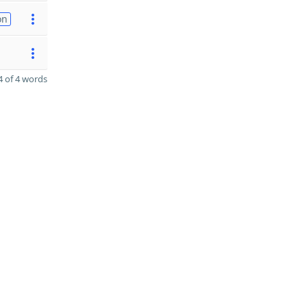
on
 of 4 words