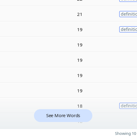
21
definiti
19
definiti
19
19
19
19
18
definiti
See More Words
18
Showing 10 