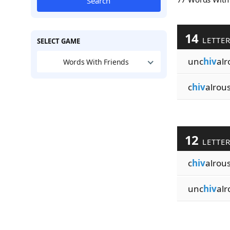
Search
14
LETTE
SELECT GAME
unc
hiv
alr
Words With Friends
c
hiv
alrou
12
LETTE
c
hiv
alrous
unc
hiv
alr