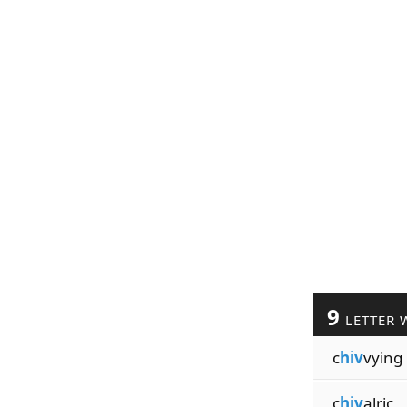
9
LETTER 
c
hiv
vying
c
hiv
alric