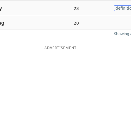
y
23
definiti
ng
20
Showing 4
ADVERTISEMENT