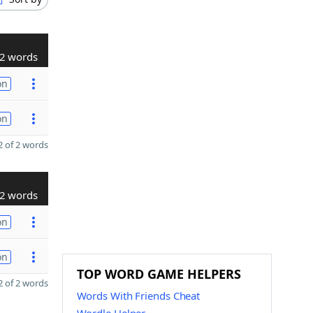
2 words
on
on
 of 2 words
2 words
on
on
TOP WORD GAME HELPERS
 of 2 words
Words With Friends Cheat