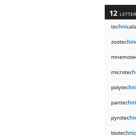
12
LETTE
tec
hni
cali
zootec
hni
mnemote
microtec
h
polytec
hn
pantec
hni
pyrotec
hn
biotec
hni
c