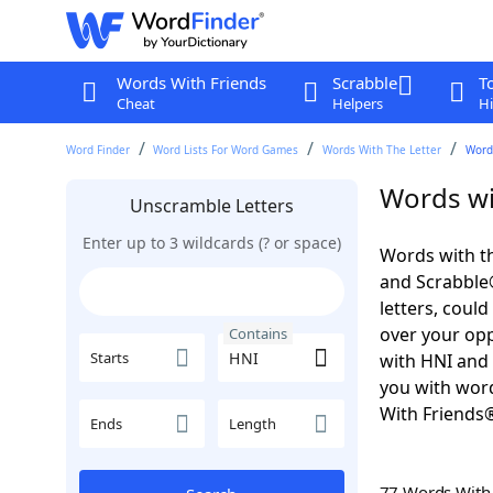
Words With Friends
Scrabble
T
Cheat
Helpers
Hi
Word Finder
Word Lists For Word Games
Words With The Letter
Word
Words wi
Unscramble Letters
Enter up to 3 wildcards (? or space)
Words with th
and Scrabble®.
letters, coul
over your oppo
Contains
Starts
with HNI and 
you with word
With Friends
Ends
Length
77 Words Wit