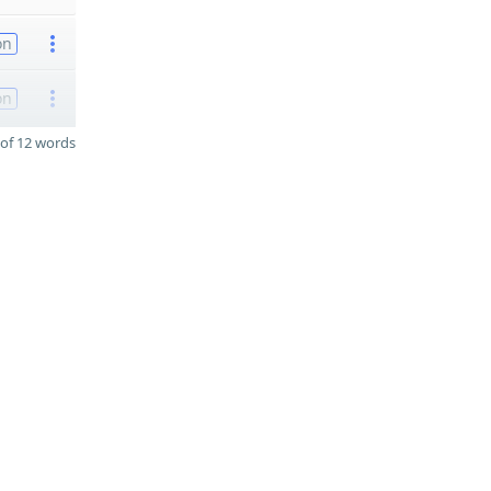
on
on
of 12 words