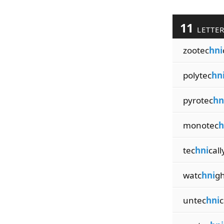
11
LETTE
zootec
hni
polytec
hn
pyrotec
hn
monotec
h
tec
hni
call
watc
hni
gh
untec
hni
c