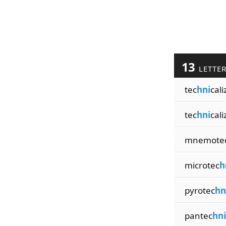
13
LETTE
tec
hni
cali
tec
hni
cali
mnemote
microtec
h
pyrotec
hn
pantec
hni