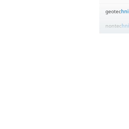
geotec
hni
nontec
hn