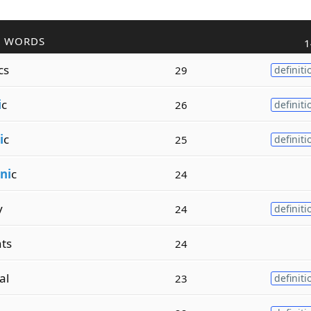
R WORDS
1
cs
29
definiti
i
c
26
definiti
i
c
25
definiti
ni
c
24
y
24
definiti
ts
24
al
23
definiti