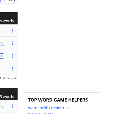
4 words
on
on
 of 4 words
5 words
TOP WORD GAME HELPERS
on
Words With Friends Cheat