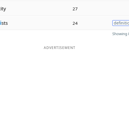
city
27
i
sts
24
definiti
Showing 8
ADVERTISEMENT