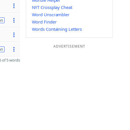
Wordle Helper
NYT Crossplay Cheat
Word Unscrambler
on
Word Finder
Words Containing Letters
ADVERTISEMENT
on
 of 5 words