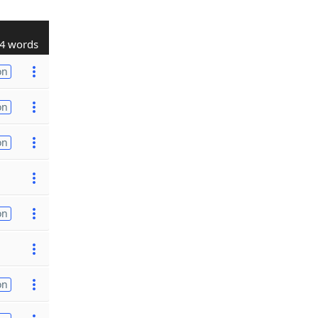
4 words
on
on
on
on
on