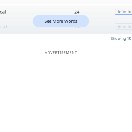
cal
24
definiti
See More Words
i
cal
24
definiti
Showing 10 
ADVERTISEMENT