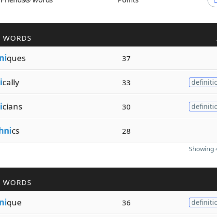
R WORDS
ni
ques
37
i
cally
33
definiti
i
cians
30
definiti
hni
cs
28
Showing 4
R WORDS
ni
que
36
definiti