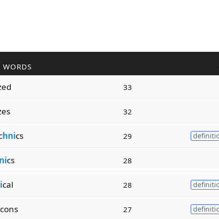
R WORDS
zed
33
zes
32
c
hni
cs
29
definiti
ni
cs
28
i
cal
28
definiti
cons
27
definiti