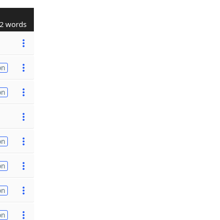
2 words
on
on
on
on
on
on