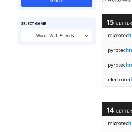
Search
15
LETTE
SELECT GAME
microtec
h
Words With Friends
pyrotec
hn
pyrotec
hn
electrotec
14
LETTE
microtec
h