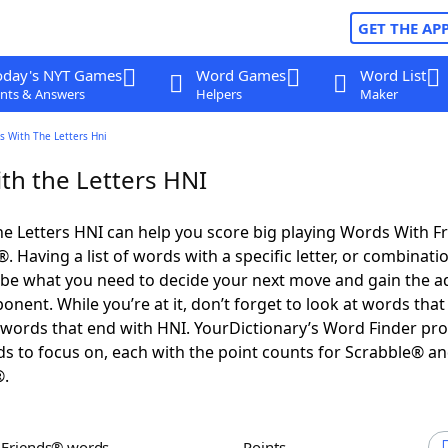
GET THE AP
oday's NYT Games
Word Games
Word List
nts & Answers
Helpers
Maker
s With The Letters Hni
th the Letters HNI
e Letters HNI can help you score big playing Words With F
 Having a list of words with a specific letter, or combinati
d be what you need to decide your next move and gain the 
nent. While you’re at it, don’t forget to look at words that 
words that end with HNI. YourDictionary’s Word Finder pro
s to focus on, each with the point counts for Scrabble® a
®.
h Friends® words
Points