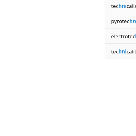
tec
hni
cali
pyrotec
hn
electrotec
tec
hni
cali