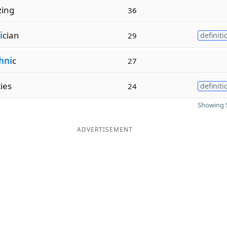
zing
36
i
cian
29
definiti
hni
c
27
ties
24
definiti
Showing 5
ADVERTISEMENT