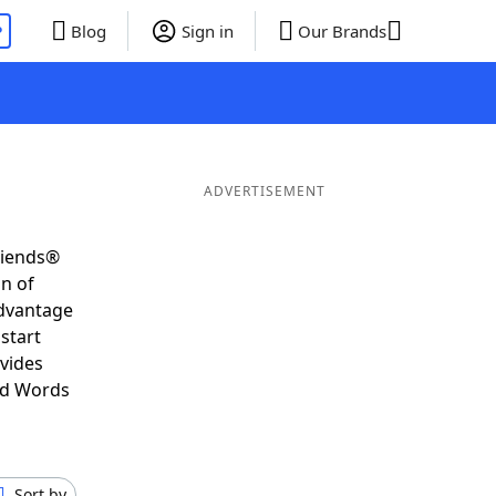
P
Blog
Sign in
Our Brands
ADVERTISEMENT
riends®
on of
advantage
start
vides
nd Words
Sort by