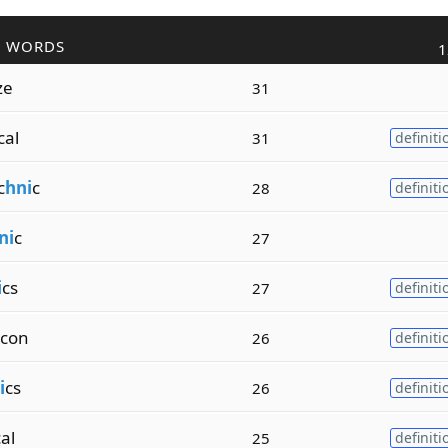
R WORDS
1
ze
31
cal
31
definiti
c
hni
c
28
definiti
ni
c
27
i
cs
27
definiti
con
26
definiti
i
cs
26
definiti
al
25
definiti