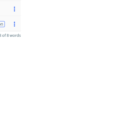
on
 of 8 words