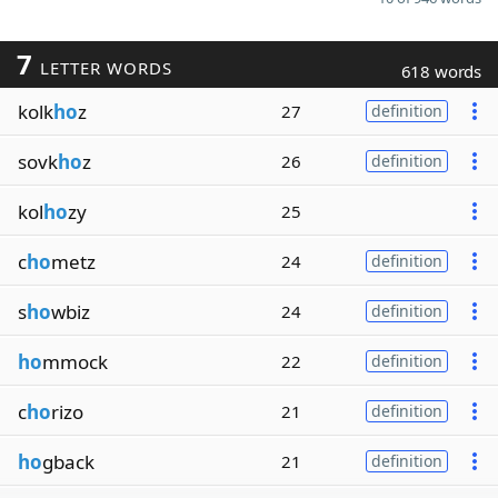
7
LETTER WORDS
618 words
kolk
ho
z
27
definition
sovk
ho
z
26
definition
kol
ho
zy
25
c
ho
metz
24
definition
s
ho
wbiz
24
definition
ho
mmock
22
definition
c
ho
rizo
21
definition
ho
gback
21
definition