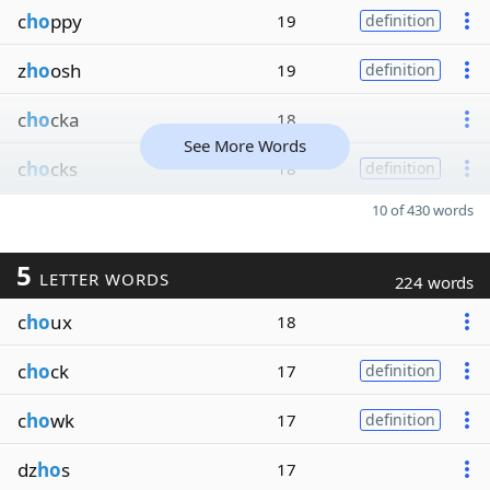
c
ho
ppy
19
definition
z
ho
osh
19
definition
c
ho
cka
18
See More Words
c
ho
cks
18
definition
10 of 430 words
5
LETTER WORDS
224 words
c
ho
ux
18
c
ho
ck
17
definition
c
ho
wk
17
definition
dz
ho
s
17