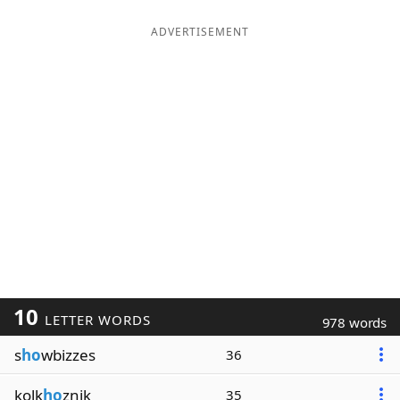
ADVERTISEMENT
10
LETTER WORDS
978 words
s
ho
wbizzes
36
kolk
ho
znik
35