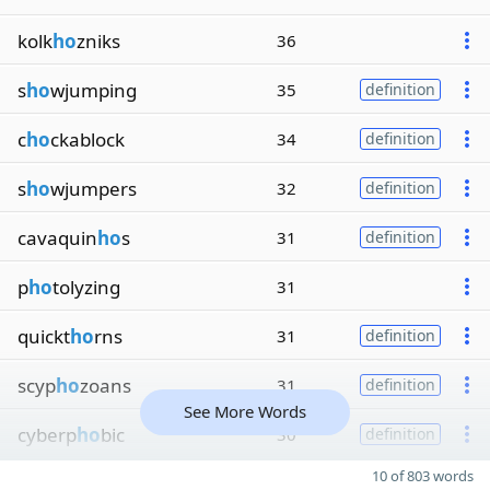
kolk
ho
zniks
36
s
ho
wjumping
35
definition
c
ho
ckablock
34
definition
s
ho
wjumpers
32
definition
cavaquin
ho
s
31
definition
p
ho
tolyzing
31
quickt
ho
rns
31
definition
scyp
ho
zoans
31
definition
See More Words
cyberp
ho
bic
30
definition
10 of 803 words