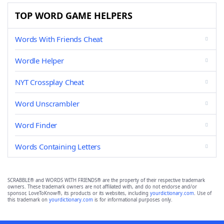
TOP WORD GAME HELPERS
Words With Friends Cheat
Wordle Helper
NYT Crossplay Cheat
Word Unscrambler
Word Finder
Words Containing Letters
SCRABBLE® and WORDS WITH FRIENDS® are the property of their respective trademark
owners. These trademark owners are not affiliated with, and do not endorse and/or
sponsor, LoveToKnow®, its products or its websites, including
yourdictionary.com
. Use of
this trademark on
yourdictionary.com
is for informational purposes only.