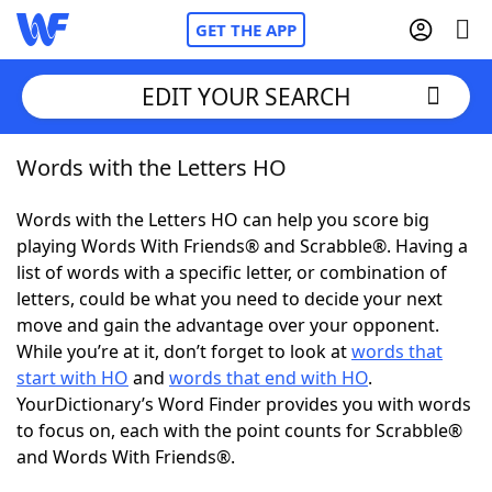
GET THE APP
EDIT YOUR SEARCH
Words with the Letters HO
Home
Words with the Letters HO can help you score big
Words With Friends
Cheat
playing Words With Friends® and Scrabble®. Having a
list of words with a specific letter, or combination of
NYT Crossplay Cheat
letters, could be what you need to decide your next
move and gain the advantage over your opponent.
Scrabble
Helpers
While you’re at it, don’t forget to look at
words that
start with HO
and
words that end with HO
.
YourDictionary’s Word Finder provides you with words
Today's NYT Games
Hints & Answers
to focus on, each with the point counts for Scrabble®
and Words With Friends®.
Word Games
Helpers