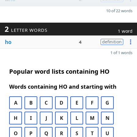
10 of 22 words
2
LETTER WORDS
1 word
ho
4
definition
1 of 1 words
Popular word lists containing HO
Words containing HO and starting with
A
B
C
D
E
F
G
H
I
J
K
L
M
N
O
P
Q
R
S
T
U