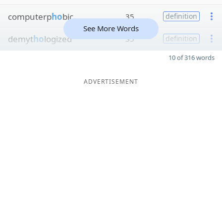
computerp
ho
bic
35
definition
See More Words
demyt
ho
logized
35
definition
10 of 316 words
ADVERTISEMENT