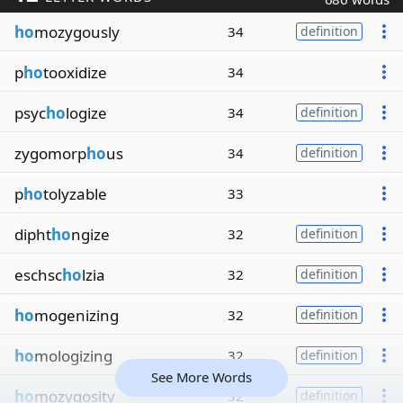
ho
mozygously
34
definition
p
ho
tooxidize
34
psyc
ho
logize
34
definition
zygomorp
ho
us
34
definition
p
ho
tolyzable
33
dipht
ho
ngize
32
definition
eschsc
ho
lzia
32
definition
ho
mogenizing
32
definition
ho
mologizing
32
definition
See More Words
ho
mozygosity
32
definition