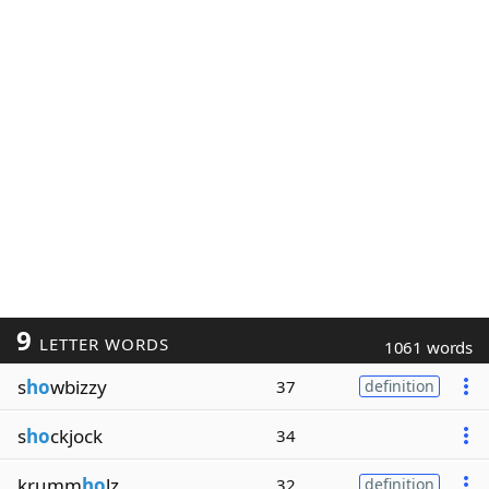
9
LETTER WORDS
1061 words
s
ho
wbizzy
37
definition
s
ho
ckjock
34
krumm
ho
lz
32
definition