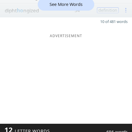
See More Words
dipht
ho
ngized
34
definition
10 of 481 words
ADVERTISEMENT
12
LETTER WORDS
686 words