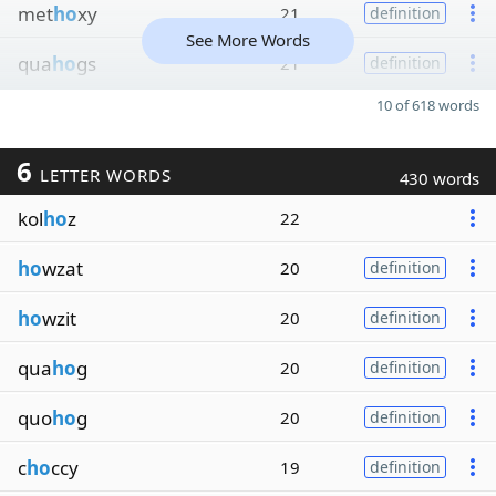
met
ho
xy
21
definition
See More Words
qua
ho
gs
21
definition
10 of 618 words
6
LETTER WORDS
430 words
kol
ho
z
22
ho
wzat
20
definition
ho
wzit
20
definition
qua
ho
g
20
definition
quo
ho
g
20
definition
c
ho
ccy
19
definition