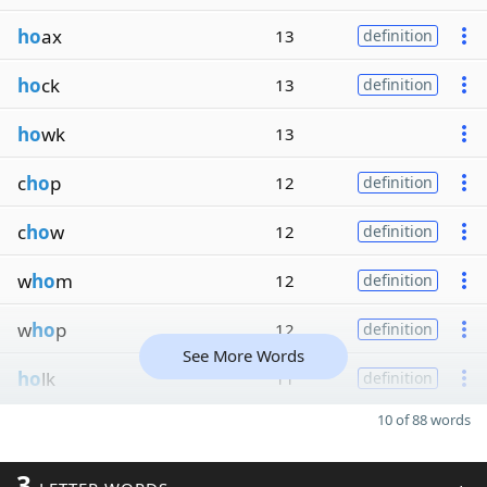
ho
ax
13
definition
ho
ck
13
definition
ho
wk
13
c
ho
p
12
definition
c
ho
w
12
definition
w
ho
m
12
definition
w
ho
p
12
definition
See More Words
ho
lk
11
definition
10 of 88 words
3