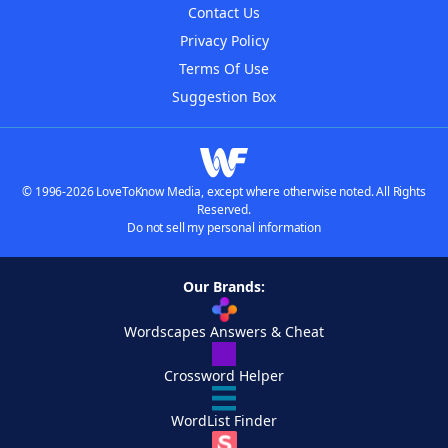
Contact Us
Privacy Policy
Terms Of Use
Suggestion Box
© 1996-2026 LoveToKnow Media, except where otherwise noted. All Rights
Reserved.
Do not sell my personal information
Our Brands:
Wordscapes Answers & Cheat
Crossword Helper
WordList Finder