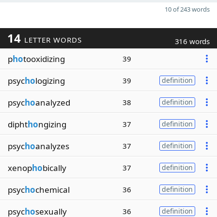
10 of 243 words
14
LETTER WORDS
316 words
p
ho
tooxidizing
39
psyc
ho
logizing
39
definition
psyc
ho
analyzed
38
definition
dipht
ho
ngizing
37
definition
psyc
ho
analyzes
37
definition
xenop
ho
bically
37
definition
psyc
ho
chemical
36
definition
psyc
ho
sexually
36
definition