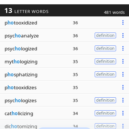
13
LETTER WORDS
481 words
p
ho
tooxidized
36
psyc
ho
analyze
36
definition
psyc
ho
logized
36
definition
myt
ho
logizing
35
definition
p
ho
sphatizing
35
definition
p
ho
tooxidizes
35
psyc
ho
logizes
35
definition
cat
ho
licizing
34
definition
dic
ho
tomizing
34
definition