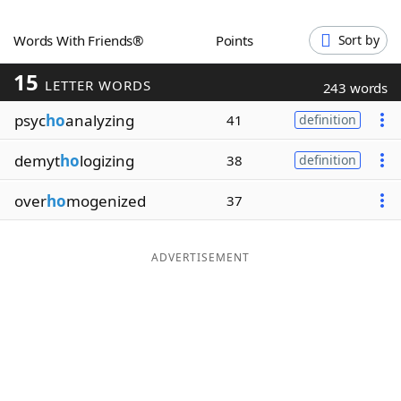
Word List
Maker
Words With Friends®
Points
Sort by
15
Blog
LETTER WORDS
243 words
psyc
ho
analyzing
41
definition
Our Brands
demyt
ho
logizing
38
definition
over
ho
mogenized
37
ADVERTISEMENT