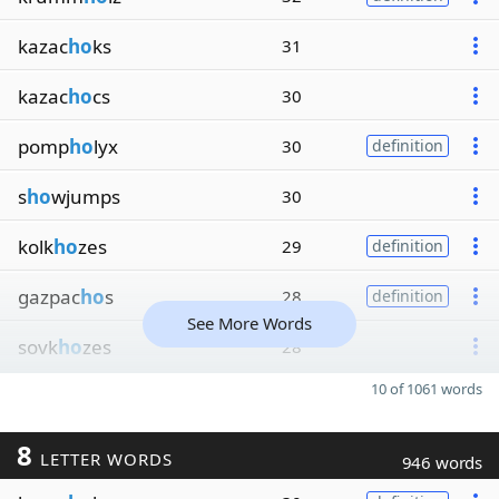
kazac
ho
ks
31
kazac
ho
cs
30
pomp
ho
lyx
30
definition
s
ho
wjumps
30
kolk
ho
zes
29
definition
gazpac
ho
s
28
definition
See More Words
sovk
ho
zes
28
10 of 1061 words
8
LETTER WORDS
946 words