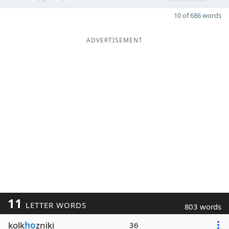
10 of 686 words
ADVERTISEMENT
11
LETTER WORDS
803 words
kolk
ho
zniki
36