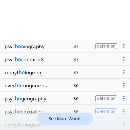
psyc
ho
biography
37
definition
psyc
ho
chemicals
37
remyt
ho
logizing
37
over
ho
mogenizes
36
psyc
ho
geography
36
definition
psyc
ho
sexuality
36
definition
See More Words
demyt
ho
logizers
35