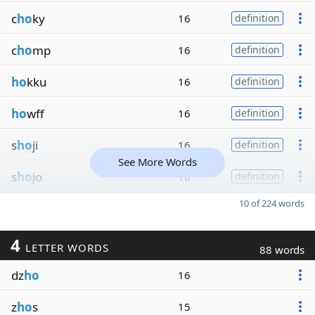
c
ho
ky
16
definition
c
ho
mp
16
definition
ho
kku
16
definition
ho
wff
16
definition
s
ho
ji
16
definition
See More Words
s
ho
jo
16
definition
10 of 224 words
4
LETTER WORDS
88 words
dz
ho
16
z
ho
s
15