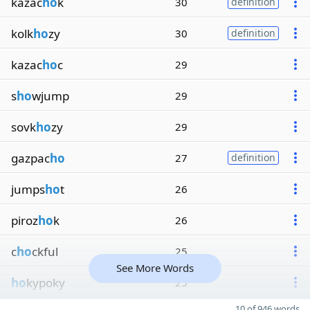
kazac
ho
k
30
definition
kolk
ho
zy
30
definition
kazac
ho
c
29
s
ho
wjump
29
sovk
ho
zy
29
gazpac
ho
27
definition
jumps
ho
t
26
piroz
ho
k
26
c
ho
ckful
25
See More Words
ho
kypoky
25
10 of 946 words