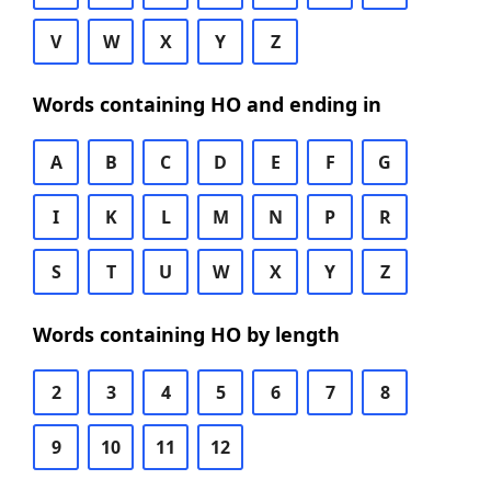
V
W
X
Y
Z
Words containing HO and ending in
A
B
C
D
E
F
G
I
K
L
M
N
P
R
S
T
U
W
X
Y
Z
Words containing HO by length
2
3
4
5
6
7
8
9
10
11
12