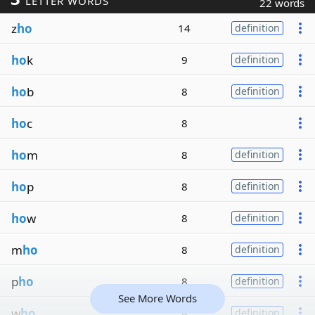
LETTER WORDS
22 words
z
ho
14
definition
ho
k
9
definition
ho
b
8
definition
ho
c
8
ho
m
8
definition
ho
p
8
definition
ho
w
8
definition
m
ho
8
definition
p
ho
8
definition
See More Words
w
ho
8
definition