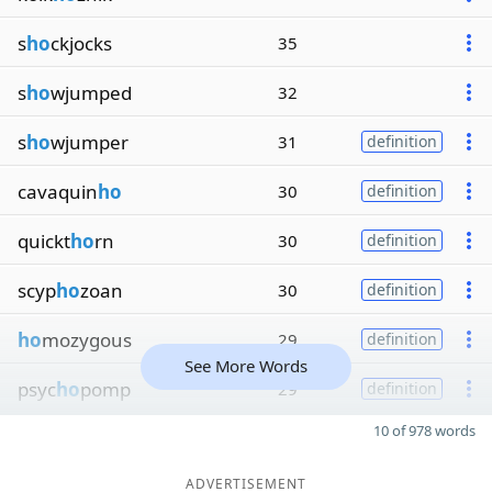
s
ho
ckjocks
35
s
ho
wjumped
32
s
ho
wjumper
31
definition
cavaquin
ho
30
definition
quickt
ho
rn
30
definition
scyp
ho
zoan
30
definition
ho
mozygous
29
definition
See More Words
psyc
ho
pomp
29
definition
10 of 978 words
ADVERTISEMENT