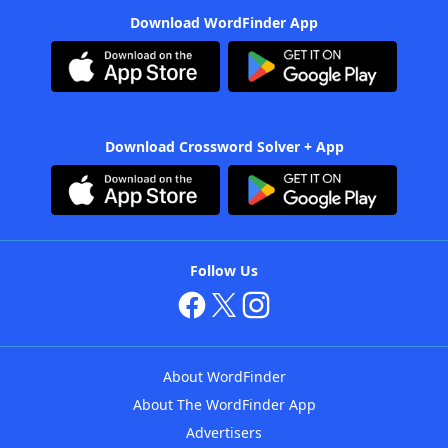
Download WordFinder App
Download Crossword Solver + App
Follow Us
About WordFinder
About The WordFinder App
Advertisers