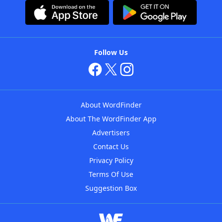
Follow Us
About WordFinder
About The WordFinder App
Advertisers
Contact Us
Privacy Policy
Terms Of Use
Suggestion Box