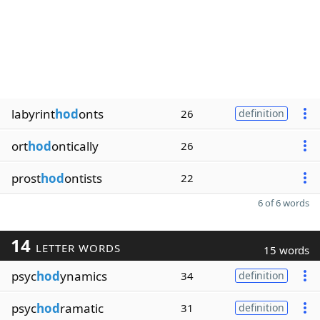
labyrint
hod
onts
26
definition
ort
hod
ontically
26
prost
hod
ontists
22
6 of 6 words
14
LETTER WORDS
15 words
psyc
hod
ynamics
34
definition
psyc
hod
ramatic
31
definition