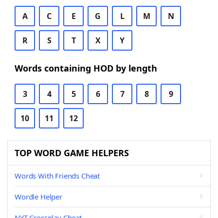
A
C
E
G
L
M
N
R
S
T
X
Y
Words containing HOD by length
3
4
5
6
7
8
9
10
11
12
TOP WORD GAME HELPERS
Words With Friends Cheat
Wordle Helper
NYT Crossplay Cheat