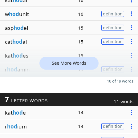
kat
hod
al
16
w
hod
unit
16
definition
asp
hod
el
15
definition
cat
hod
al
15
definition
kat
hod
es
15
See More Words
r
hod
amin
15
definition
10 of 19 words
7
LETTER WORDS
11 words
kat
hod
e
14
r
hod
ium
14
definition