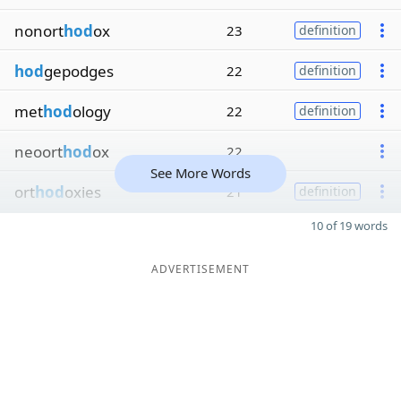
nonort
hod
ox
23
definition
hod
gepodges
22
definition
met
hod
ology
22
definition
neoort
hod
ox
22
See More Words
ort
hod
oxies
21
definition
10 of 19 words
ADVERTISEMENT