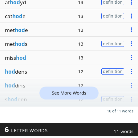
at
hod
yd
13
definition
cat
hod
e
13
definition
met
hod
e
13
met
hod
s
13
definition
miss
hod
13
hod
dens
12
definition
hod
dins
12
See More Words
s
hod
den
12
definition
10 of 11 words
6
LETTER WORDS
11 words