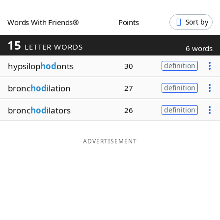
Word List
Maker
Words With Friends®
Points
Sort by
15
Blog
LETTER WORDS
6 words
hypsilop
hod
onts
30
definition
Our Brands
bronc
hod
ilation
27
definition
bronc
hod
ilators
26
definition
ADVERTISEMENT