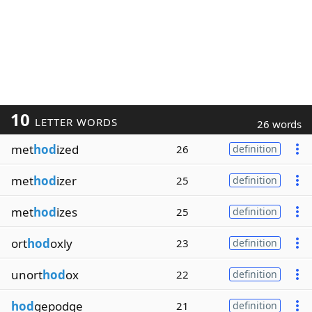
10
LETTER WORDS
26 words
met
hod
ized
26
definition
met
hod
izer
25
definition
met
hod
izes
25
definition
ort
hod
oxly
23
definition
unort
hod
ox
22
definition
hod
gepodge
21
definition