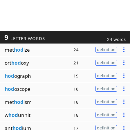
9
LETTER WORDS
24 words
met
hod
ize
24
definition
ort
hod
oxy
21
definition
hod
ograph
19
definition
hod
oscope
18
definition
met
hod
ism
18
definition
w
hod
unnit
18
definition
ant
hod
ium
17
definition