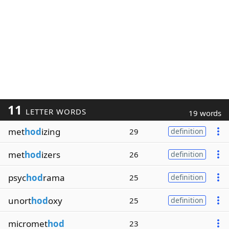
11
LETTER WORDS
19 words
met
hod
izing
29
definition
met
hod
izers
26
definition
psyc
hod
rama
25
definition
unort
hod
oxy
25
definition
micromet
hod
23