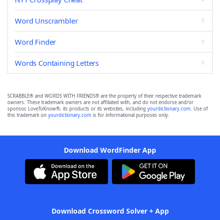
Word Unscrambler
Word Finder
Words Containing Letters
SCRABBLE® and WORDS WITH FRIENDS® are the property of their respective trademark
owners. These trademark owners are not affiliated with, and do not endorse and/or
sponsor, LoveToKnow®, its products or its websites, including
yourdictionary.com
. Use of
this trademark on
yourdictionary.com
is for informational purposes only.
Download WordFinder App
Download Crossword Solver + App