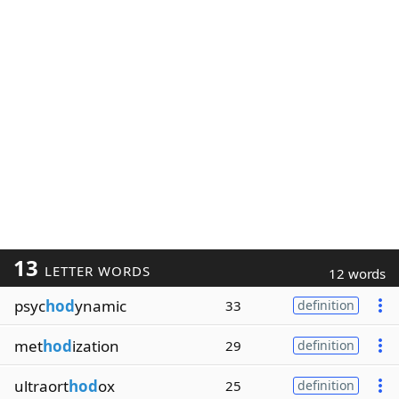
13
LETTER WORDS
12 words
psyc
hod
ynamic
33
definition
met
hod
ization
29
definition
ultraort
hod
ox
25
definition