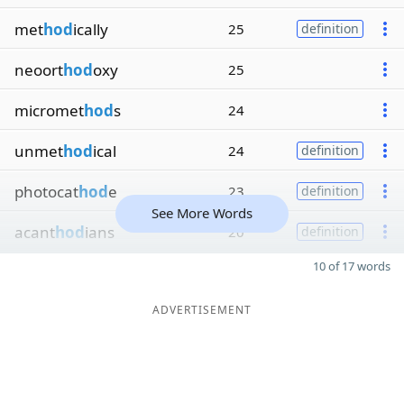
met
hod
ically
25
definition
neoort
hod
oxy
25
micromet
hod
s
24
unmet
hod
ical
24
definition
photocat
hod
e
23
definition
See More Words
acant
hod
ians
20
definition
10 of 17 words
ADVERTISEMENT