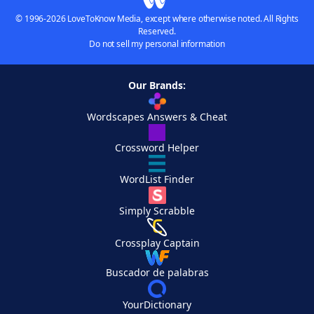
© 1996-2026 LoveToKnow Media, except where otherwise noted. All Rights
Reserved.
Do not sell my personal information
Our Brands:
Wordscapes Answers & Cheat
Crossword Helper
WordList Finder
Simply Scrabble
Crossplay Captain
Buscador de palabras
YourDictionary