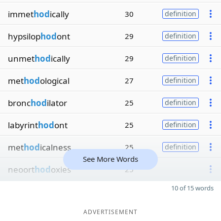
immet
hod
ically
30
definition
hypsilop
hod
ont
29
definition
unmet
hod
ically
29
definition
met
hod
ological
27
definition
bronc
hod
ilator
25
definition
labyrint
hod
ont
25
definition
met
hod
icalness
25
definition
See More Words
neoort
hod
oxies
25
10 of 15 words
ADVERTISEMENT