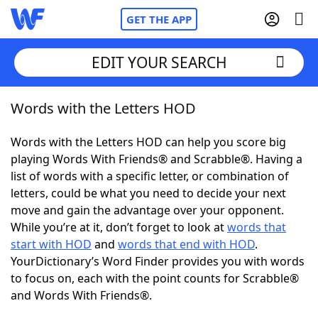
GET THE APP
EDIT YOUR SEARCH
Words with the Letters HOD
Home
Words with the Letters HOD can help you score big
Words With Friends
Cheat
playing Words With Friends® and Scrabble®. Having a
list of words with a specific letter, or combination of
NYT Crossplay Cheat
letters, could be what you need to decide your next
move and gain the advantage over your opponent.
Scrabble
Helpers
While you’re at it, don’t forget to look at
words that
start with HOD
and
words that end with HOD
.
YourDictionary’s Word Finder provides you with words
Today's NYT Games
Hints & Answers
to focus on, each with the point counts for Scrabble®
and Words With Friends®.
Word Games
Helpers