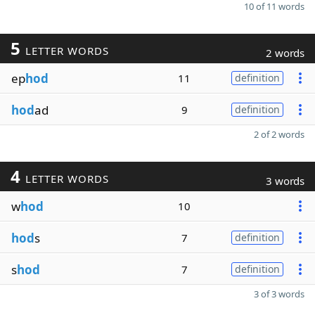
10 of 11 words
5
LETTER WORDS
2 words
ep
hod
11
definition
hod
ad
9
definition
2 of 2 words
4
LETTER WORDS
3 words
w
hod
10
hod
s
7
definition
s
hod
7
definition
3 of 3 words