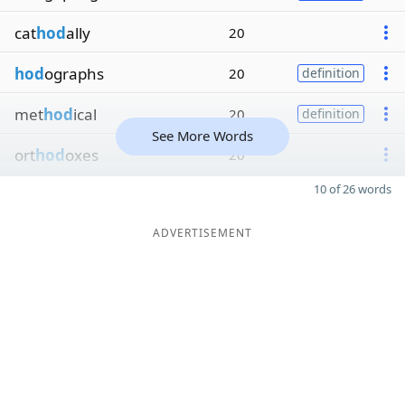
cat
hod
ally
20
hod
ographs
20
definition
met
hod
ical
20
definition
See More Words
ort
hod
oxes
20
10 of 26 words
ADVERTISEMENT