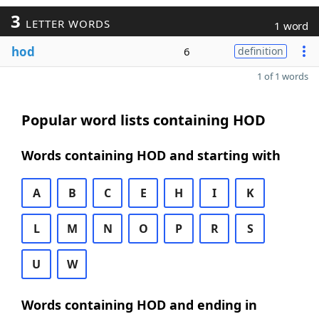
3
LETTER WORDS
1 word
hod
6
definition
1 of 1 words
Popular word lists containing HOD
Words containing HOD and starting with
A
B
C
E
H
I
K
L
M
N
O
P
R
S
U
W
Words containing HOD and ending in