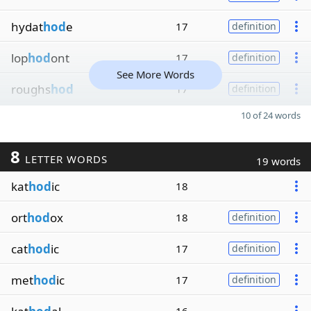
hydat
hod
e
17
definition
lop
hod
ont
17
definition
See More Words
roughs
hod
17
definition
10 of 24 words
8
LETTER WORDS
19 words
kat
hod
ic
18
ort
hod
ox
18
definition
cat
hod
ic
17
definition
met
hod
ic
17
definition