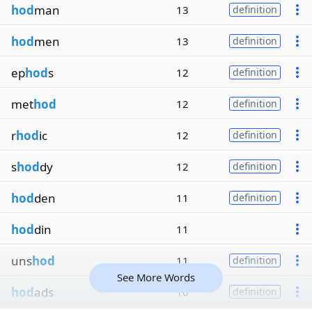
hod
man
13
definition
hod
men
13
definition
ep
hod
s
12
definition
met
hod
12
definition
r
hod
ic
12
definition
s
hod
dy
12
definition
hod
den
11
definition
hod
din
11
uns
hod
11
definition
See More Words
hod
ads
10
definition