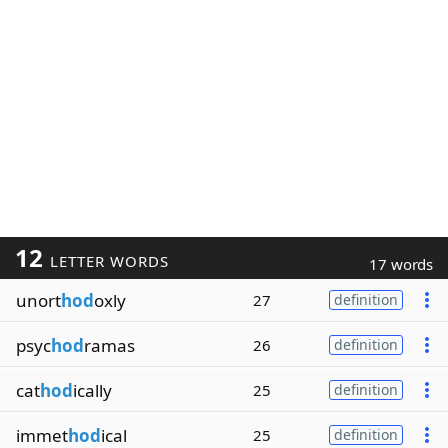
12
LETTER WORDS
17 words
unort
hod
oxly
27
definition
psyc
hod
ramas
26
definition
cat
hod
ically
25
definition
immet
hod
ical
25
definition