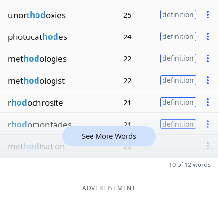
unort
hod
oxies
25
definition
photocat
hod
es
24
definition
met
hod
ologies
22
definition
met
hod
ologist
22
definition
r
hod
ochrosite
21
definition
r
hod
omontades
21
definition
See More Words
met
hod
isation
20
10 of 12 words
ADVERTISEMENT