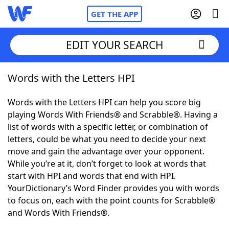
GET THE APP
EDIT YOUR SEARCH
Words with the Letters HPI
Home
Words with the Letters HPI can help you score big
Words With Friends
Cheat
playing Words With Friends® and Scrabble®. Having a
list of words with a specific letter, or combination of
NYT Crossplay Cheat
letters, could be what you need to decide your next
move and gain the advantage over your opponent.
Scrabble
Helpers
While you’re at it, don’t forget to look at words that
start with HPI and words that end with HPI.
YourDictionary’s Word Finder provides you with words
Today's NYT Games
Hints & Answers
to focus on, each with the point counts for Scrabble®
and Words With Friends®.
Word Games
Helpers