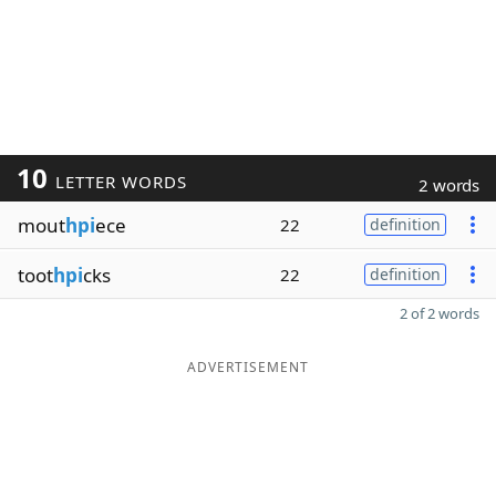
10
LETTER WORDS
2 words
mout
hpi
ece
22
definition
toot
hpi
cks
22
definition
2 of 2 words
ADVERTISEMENT