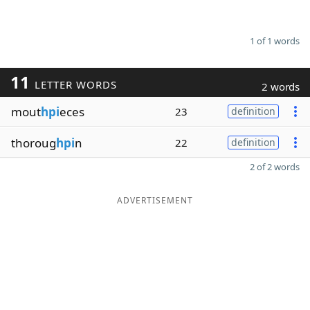
1 of 1 words
11
LETTER WORDS
2 words
mout
hpi
eces
23
definition
thoroug
hpi
n
22
definition
2 of 2 words
ADVERTISEMENT