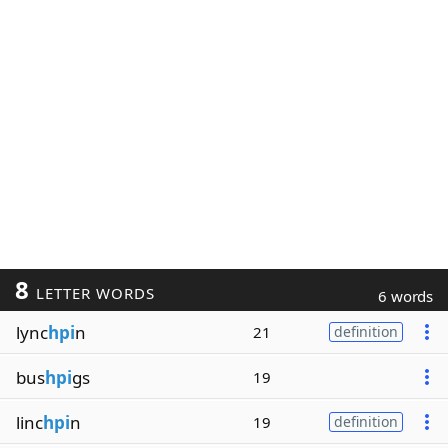
8
LETTER WORDS
6 words
lync
hpi
n
21
definition
bus
hpi
gs
19
linc
hpi
n
19
definition