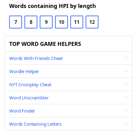
Words containing HPI by length
7
8
9
10
11
12
TOP WORD GAME HELPERS
Words With Friends Cheat
Wordle Helper
NYT Crossplay Cheat
Word Unscrambler
Word Finder
Words Containing Letters