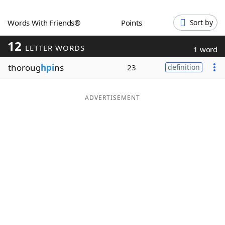
Word List
Maker
Words With Friends®
Points
Sort by
12
Blog
LETTER WORDS
1 word
thoroug
hpi
ns
23
definition
Our Brands
ADVERTISEMENT