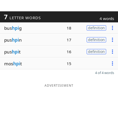
7
LETTER WORDS
4 words
bus
hpi
g
18
definition
pus
hpi
n
17
definition
pus
hpi
t
16
definition
mos
hpi
t
15
4 of 4 words
ADVERTISEMENT