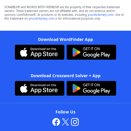
SCRABBLE® and WORDS WITH FRIENDS® are the property of their respective trademark
owners. These trademark owners are not affiliated with, and do not endorse and/or
sponsor, LoveToKnow®, its products or its websites, including
yourdictionary.com
. Use of
this trademark on
yourdictionary.com
is for informational purposes only.
Download WordFinder App
Download Crossword Solver + App
Follow Us