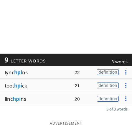
9
LETTER WORDS
3 words
lync
hpi
ns
22
definition
toot
hpi
ck
21
definition
linc
hpi
ns
20
definition
3 of 3 words
ADVERTISEMENT