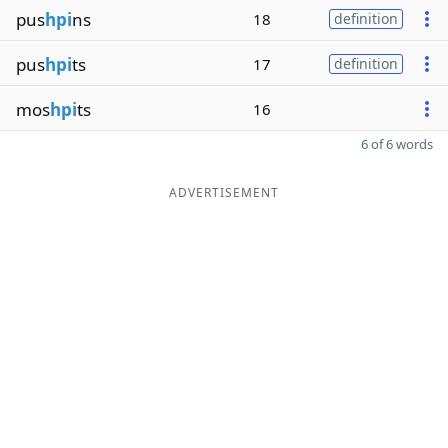
pus
hpi
ns
18
definition
pus
hpi
ts
17
definition
mos
hpi
ts
16
6 of 6 words
ADVERTISEMENT