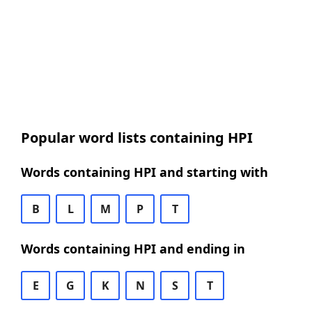
Popular word lists containing HPI
Words containing HPI and starting with
B
L
M
P
T
Words containing HPI and ending in
E
G
K
N
S
T