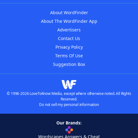
About WordFinder
About The WordFinder App
Advertisers
Contact Us
Privacy Policy
Terms Of Use
Suggestion Box
© 1996-2026 LoveToKnow Media, except where otherwise noted. All Rights
Reserved.
Do not sell my personal information
Our Brands:
Wordscapes Answers & Cheat