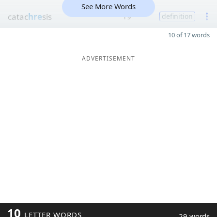
See More Words
catac
hre
sis
19
definition
10 of 17 words
ADVERTISEMENT
10
LETTER WORDS
29 words