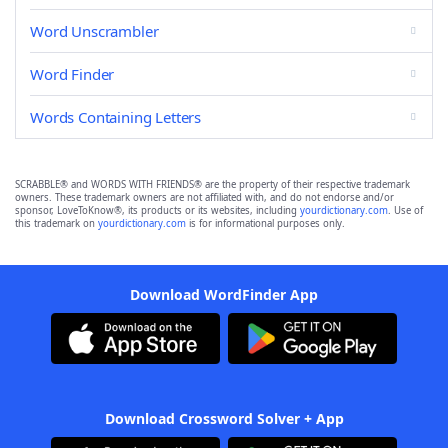
Word Unscrambler
Word Finder
Words Containing Letters
SCRABBLE® and WORDS WITH FRIENDS® are the property of their respective trademark
owners. These trademark owners are not affiliated with, and do not endorse and/or
sponsor, LoveToKnow®, its products or its websites, including
yourdictionary.com
. Use of
this trademark on
yourdictionary.com
is for informational purposes only.
Download WordFinder App
Download Crossword Solver + App