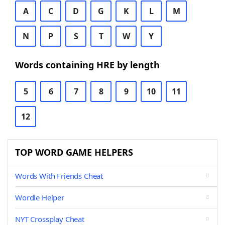
A
C
D
G
K
L
M
N
P
S
T
W
Y
Words containing HRE by length
5
6
7
8
9
10
11
12
TOP WORD GAME HELPERS
Words With Friends Cheat
Wordle Helper
NYT Crossplay Cheat