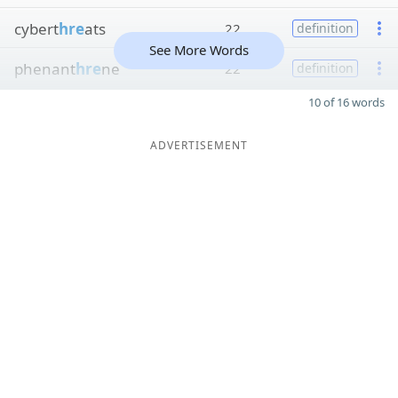
cybert
hre
ats
22
definition
See More Words
phenant
hre
ne
22
definition
10 of 16 words
ADVERTISEMENT