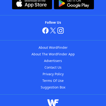
Follow Us
About WordFinder
About The WordFinder App
Advertisers
Contact Us
Privacy Policy
Terms Of Use
Suggestion Box