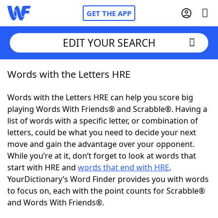
GET THE APP
EDIT YOUR SEARCH
Words with the Letters HRE
Home
Words with the Letters HRE can help you score big
Words With Friends
Cheat
playing Words With Friends® and Scrabble®. Having a
list of words with a specific letter, or combination of
NYT Crossplay Cheat
letters, could be what you need to decide your next
move and gain the advantage over your opponent.
Scrabble
Helpers
While you’re at it, don’t forget to look at words that
start with HRE and
words that end with HRE
.
YourDictionary’s Word Finder provides you with words
Today's NYT Games
Hints & Answers
to focus on, each with the point counts for Scrabble®
and Words With Friends®.
Word Games
Helpers