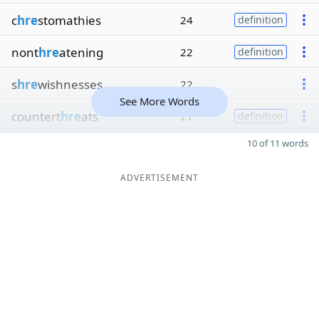
c
hre
stomathies
24
definition
nont
hre
atening
22
definition
s
hre
wishnesses
22
See More Words
countert
hre
ats
21
definition
10 of 11 words
ADVERTISEMENT