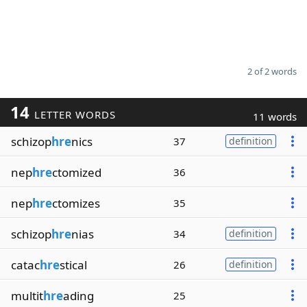
2 of 2 words
14
LETTER WORDS
11 words
schizop
hre
nics
37
definition
nep
hre
ctomized
36
nep
hre
ctomizes
35
schizop
hre
nias
34
definition
catac
hre
stical
26
definition
multit
hre
ading
25