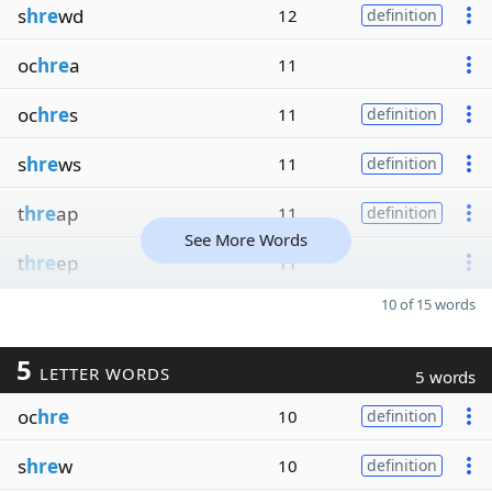
s
hre
wd
12
definition
oc
hre
a
11
oc
hre
s
11
definition
s
hre
ws
11
definition
t
hre
ap
11
definition
See More Words
t
hre
ep
11
10 of 15 words
5
LETTER WORDS
5 words
oc
hre
10
definition
s
hre
w
10
definition