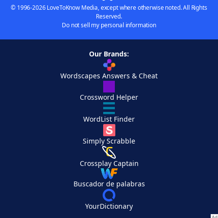
© 1996-2026 LoveToKnow Media, except where otherwise noted. All Rights
Reserved.
Do not sell my personal information
Our Brands:
Wordscapes Answers & Cheat
Crossword Helper
WordList Finder
Simply Scrabble
Crossplay Captain
Buscador de palabras
YourDictionary