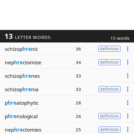
13
LETTER WORDS
15 words
schizop
hre
nic
36
definition
nep
hre
ctomize
34
definition
schizop
hre
nes
33
schizop
hre
nia
33
definition
p
hre
atophytic
28
p
hre
nological
26
definition
nep
hre
ctomies
25
definition