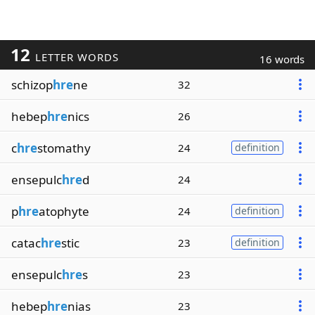
12
LETTER WORDS
16 words
schizop
hre
ne
32
hebep
hre
nics
26
c
hre
stomathy
24
definition
ensepulc
hre
d
24
p
hre
atophyte
24
definition
catac
hre
stic
23
definition
ensepulc
hre
s
23
hebep
hre
nias
23