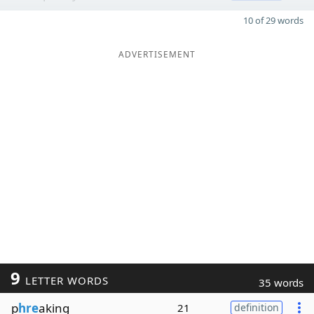
10 of 29 words
ADVERTISEMENT
9
LETTER WORDS
35 words
p
hre
aking
21
definition