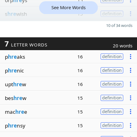
orp
hre
ys
15
See More Words
s
hre
wish
15
definition
10 of 34 words
7
LETTER WORDS
20 words
p
hre
aks
16
definition
p
hre
nic
16
definition
upt
hre
w
16
definition
bes
hre
w
15
definition
mac
hre
e
15
definition
p
hre
nsy
15
definition