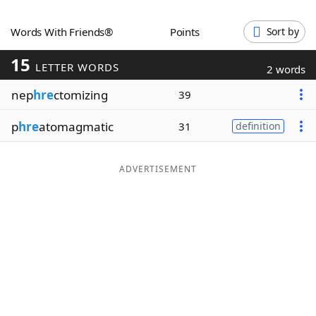
Word List
Maker
Words With Friends®
Points
Sort by
15
Blog
LETTER WORDS
2 words
nep
hre
ctomizing
39
Our Brands
p
hre
atomagmatic
31
definition
ADVERTISEMENT