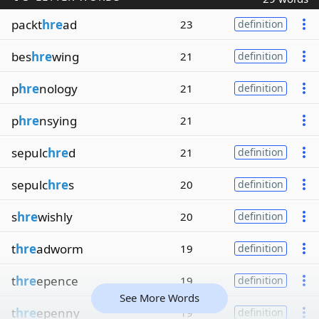
packt
hre
ad
23
definition
bes
hre
wing
21
definition
p
hre
nology
21
definition
p
hre
nsying
21
sepulc
hre
d
21
definition
sepulc
hre
s
20
definition
s
hre
wishly
20
definition
t
hre
adworm
19
definition
t
hre
epence
19
definition
See More Words
t
hre
epenny
19
definition