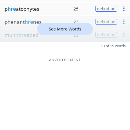
p
hre
atophytes
25
definition
phenant
hre
nes
23
definition
See More Words
multit
hre
aded
22
definition
10 of 15 words
ADVERTISEMENT