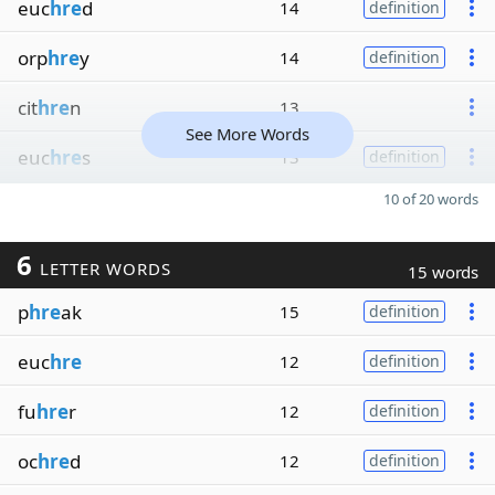
euc
hre
d
14
definition
orp
hre
y
14
definition
cit
hre
n
13
See More Words
euc
hre
s
13
definition
10 of 20 words
6
LETTER WORDS
15 words
p
hre
ak
15
definition
euc
hre
12
definition
fu
hre
r
12
definition
oc
hre
d
12
definition