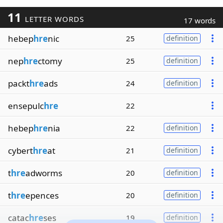
11
LETTER WORDS
17 words
hebep
hre
nic
25
definition
nep
hre
ctomy
25
definition
packt
hre
ads
24
definition
ensepulc
hre
22
hebep
hre
nia
22
definition
cybert
hre
at
21
definition
t
hre
adworms
20
definition
t
hre
epences
20
definition
catac
hre
ses
19
definition