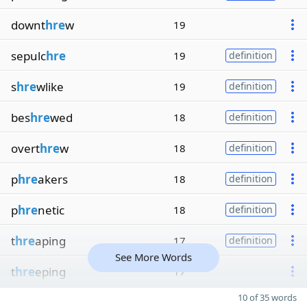
downt
hre
w
19
sepulc
hre
19
definition
s
hre
wlike
19
definition
bes
hre
wed
18
definition
overt
hre
w
18
definition
p
hre
akers
18
definition
p
hre
netic
18
definition
t
hre
aping
17
definition
See More Words
t
hre
eping
17
10 of 35 words