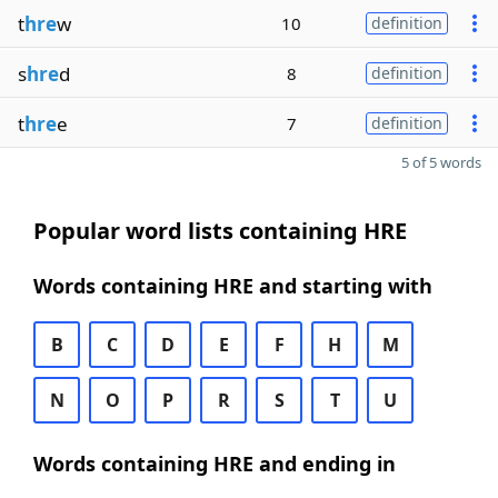
t
hre
w
10
definition
s
hre
d
8
definition
t
hre
e
7
definition
5 of 5 words
Popular word lists containing HRE
Words containing HRE and starting with
B
C
D
E
F
H
M
N
O
P
R
S
T
U
Words containing HRE and ending in