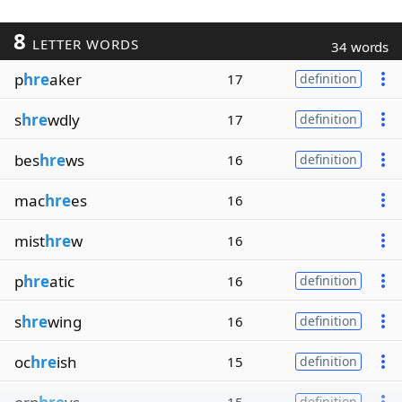
8
LETTER WORDS
34 words
p
hre
aker
17
definition
s
hre
wdly
17
definition
bes
hre
ws
16
definition
mac
hre
es
16
mist
hre
w
16
p
hre
atic
16
definition
s
hre
wing
16
definition
oc
hre
ish
15
definition
definition