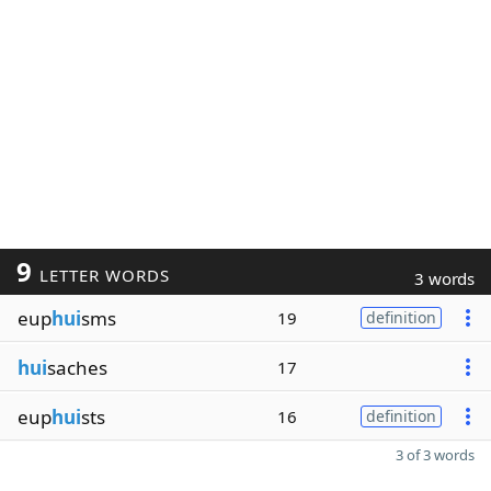
9
LETTER WORDS
3 words
eup
hui
sms
19
definition
hui
saches
17
eup
hui
sts
16
definition
3 of 3 words