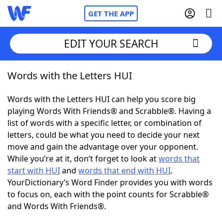
GET THE APP
EDIT YOUR SEARCH
Words with the Letters HUI
Home
Words with the Letters HUI can help you score big
Words With Friends
Cheat
playing Words With Friends® and Scrabble®. Having a
list of words with a specific letter, or combination of
NYT Crossplay Cheat
letters, could be what you need to decide your next
move and gain the advantage over your opponent.
Scrabble
Helpers
While you’re at it, don’t forget to look at
words that
start with HUI
and
words that end with HUI
.
YourDictionary’s Word Finder provides you with words
Today's NYT Games
Hints & Answers
to focus on, each with the point counts for Scrabble®
and Words With Friends®.
Word Games
Helpers