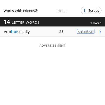
Word List
Maker
Words With Friends®
Points
Sort by
14
Blog
LETTER WORDS
1 word
eup
hui
stically
28
definition
Our Brands
ADVERTISEMENT