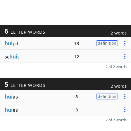
6
LETTER WORDS
2 words
hui
pil
13
definition
sc
hui
t
12
2 of 2 words
5
LETTER WORDS
2 words
hui
as
8
definition
hui
es
8
2 of 2 words