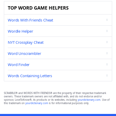
TOP WORD GAME HELPERS
Words With Friends Cheat
Wordle Helper
NYT Crossplay Cheat
Word Unscrambler
Word Finder
Words Containing Letters
SCRABBLE® and WORDS WITH FRIENDS® are the property of their respective trademark
owners. These trademark owners are not affiliated with, and do not endorse and/or
sponsor, LoveToKnow®, its products or its websites, including
yourdictionary.com
. Use of
this trademark on
yourdictionary.com
is for informational purposes only.