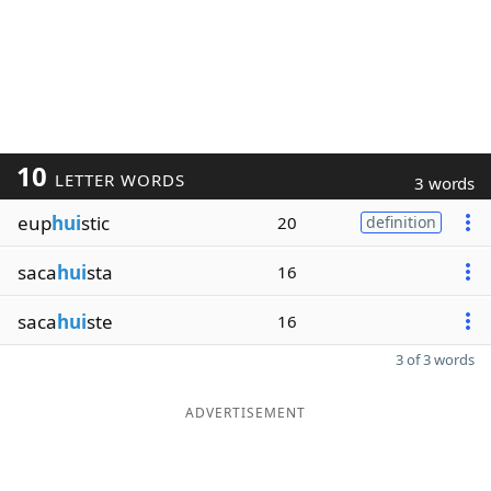
10
LETTER WORDS
3 words
eup
hui
stic
20
definition
saca
hui
sta
16
saca
hui
ste
16
3 of 3 words
ADVERTISEMENT