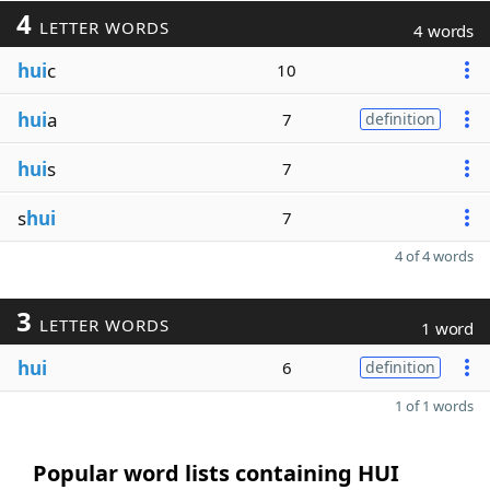
4
LETTER WORDS
4 words
hui
c
10
hui
a
7
definition
hui
s
7
s
hui
7
4 of 4 words
3
LETTER WORDS
1 word
hui
6
definition
1 of 1 words
Popular word lists containing HUI