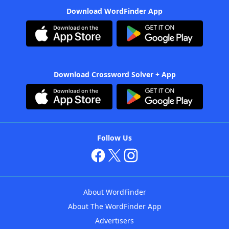
Download WordFinder App
Download Crossword Solver + App
Follow Us
About WordFinder
About The WordFinder App
Advertisers