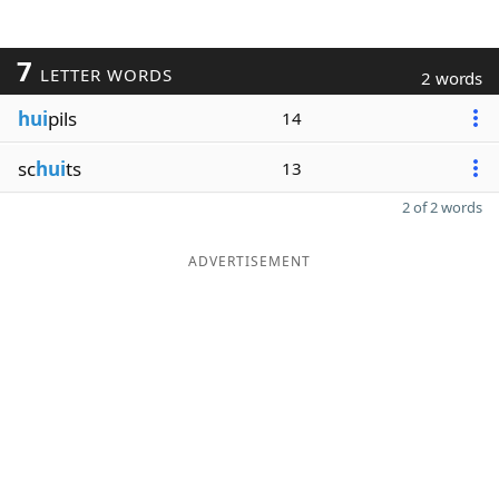
7
LETTER WORDS
2 words
hui
pils
14
sc
hui
ts
13
2 of 2 words
ADVERTISEMENT