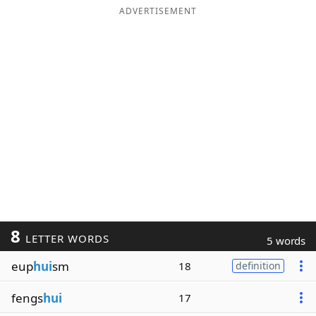
ADVERTISEMENT
8
LETTER WORDS
5 words
eup
hui
sm
18
definition
fengs
hui
17