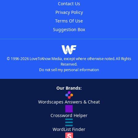
Contact Us
Privacy Policy
Terms Of Use
Suggestion Box
© 1996-2026 LoveToKnow Media, except where otherwise noted. All Rights
Reserved.
Do not sell my personal information
Our Brands:
Wordscapes Answers & Cheat
Crossword Helper
WordList Finder