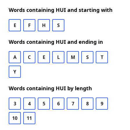
Words containing HUI and starting with
E
F
H
S
Words containing HUI and ending in
A
C
E
L
M
S
T
Y
Words containing HUI by length
3
4
5
6
7
8
9
10
11