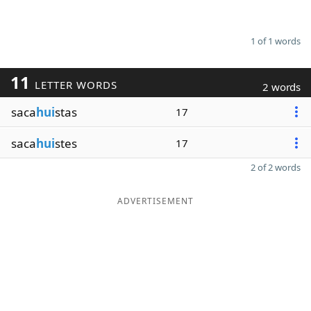
1 of 1 words
11
LETTER WORDS
2 words
saca
hui
stas
17
saca
hui
stes
17
2 of 2 words
ADVERTISEMENT