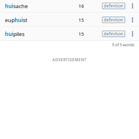
hui
sache
16
definition
eup
hui
st
15
definition
hui
piles
15
definition
5 of 5 words
ADVERTISEMENT