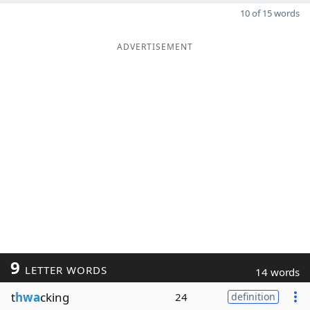
10 of 15 words
ADVERTISEMENT
9
LETTER WORDS
14 words
t
hwa
cking
24
definition