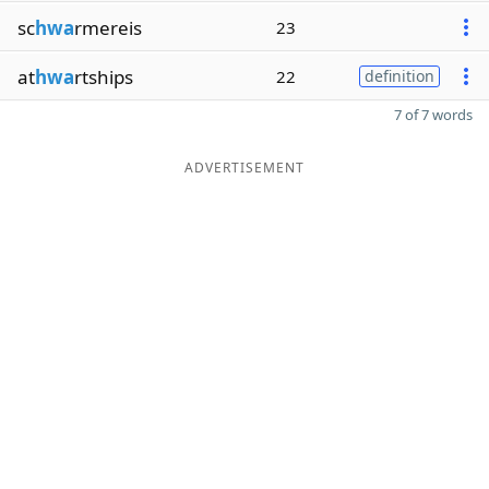
sc
hwa
rmereis
23
at
hwa
rtships
22
definition
7 of 7 words
ADVERTISEMENT