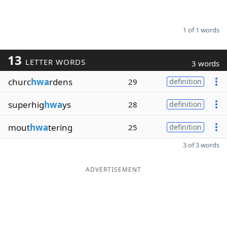
1 of 1 words
13
LETTER WORDS
3 words
churc
hwa
rdens
29
definition
superhig
hwa
ys
28
definition
mout
hwa
tering
25
definition
3 of 3 words
ADVERTISEMENT