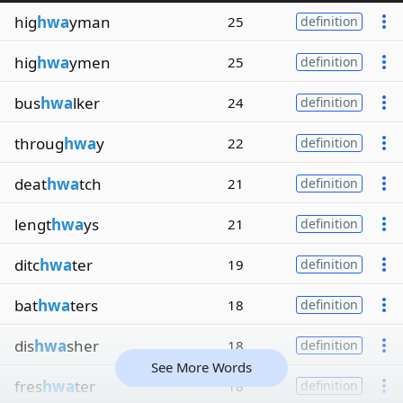
hig
hwa
yman
25
definition
hig
hwa
ymen
25
definition
bus
hwa
lker
24
definition
throug
hwa
y
22
definition
deat
hwa
tch
21
definition
lengt
hwa
ys
21
definition
ditc
hwa
ter
19
definition
bat
hwa
ters
18
definition
dis
hwa
sher
18
definition
See More Words
fres
hwa
ter
18
definition