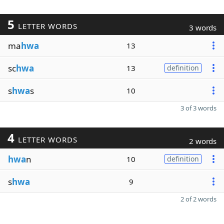
5
LETTER WORDS
3 words
ma
hwa
13
sc
hwa
13
definition
s
hwa
s
10
3 of 3 words
4
LETTER WORDS
2 words
hwa
n
10
definition
s
hwa
9
2 of 2 words