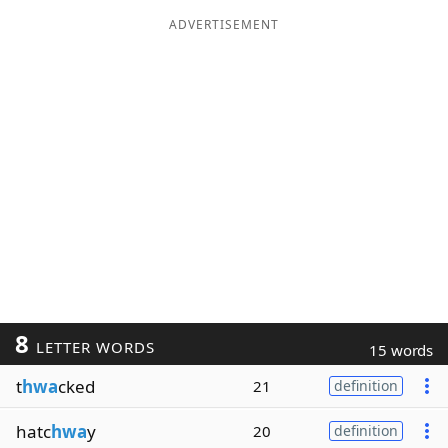
ADVERTISEMENT
8
LETTER WORDS
15 words
t
hwa
cked
21
definition
hatc
hwa
y
20
definition