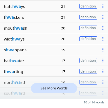
hatc
hwa
ys
21
definition
t
hwa
ckers
21
definition
mout
hwa
sh
20
definition
widt
hwa
ys
20
definition
s
hwa
npans
19
bat
hwa
ter
17
definition
t
hwa
rting
17
definition
nort
hwa
rd
16
definition
See More Words
sout
hwa
rd
16
definition
10 of 14 words