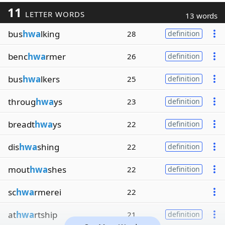
11
LETTER WORDS
13 words
bus
hwa
lking
28
definition
benc
hwa
rmer
26
definition
bus
hwa
lkers
25
definition
throug
hwa
ys
23
definition
breadt
hwa
ys
22
definition
dis
hwa
shing
22
definition
mout
hwa
shes
22
definition
sc
hwa
rmerei
22
at
hwa
rtship
21
definition