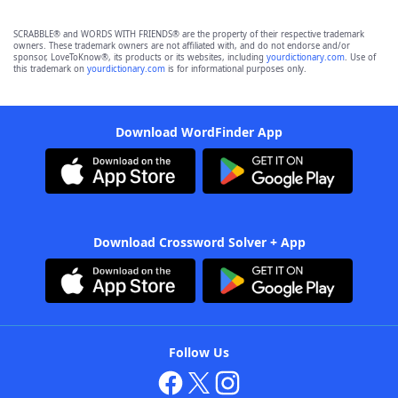
SCRABBLE® and WORDS WITH FRIENDS® are the property of their respective trademark
owners. These trademark owners are not affiliated with, and do not endorse and/or
sponsor, LoveToKnow®, its products or its websites, including
yourdictionary.com
. Use of
this trademark on
yourdictionary.com
is for informational purposes only.
Download WordFinder App
Download Crossword Solver + App
Follow Us