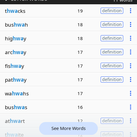
t
hwa
cks
19
definition
bus
hwa
h
18
definition
hig
hwa
y
18
definition
arc
hwa
y
17
definition
fis
hwa
y
17
definition
pat
hwa
y
17
definition
wa
hwa
hs
17
bus
hwa
s
16
at
hwa
rt
12
definition
See More Words
t
hwa
ite
12
definition