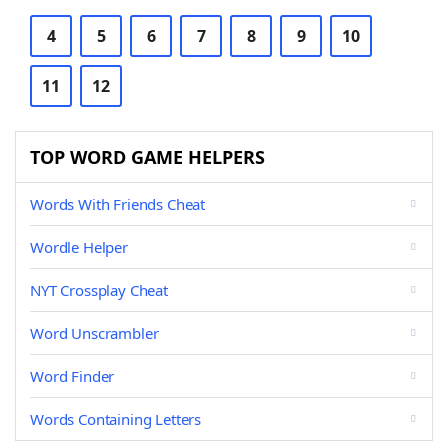
4
5
6
7
8
9
10
11
12
TOP WORD GAME HELPERS
Words With Friends Cheat
Wordle Helper
NYT Crossplay Cheat
Word Unscrambler
Word Finder
Words Containing Letters