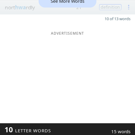
See More Words
nort
hwa
rdly
21
definition
10 of 13 words
ADVERTISEMENT
10
LETTER WORDS
15 words