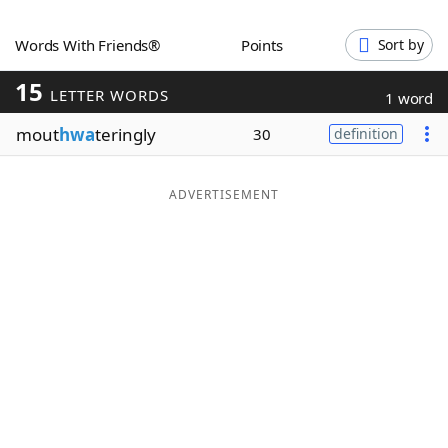
Word List
Maker
Words With Friends®
Points
Sort by
15
Blog
LETTER WORDS
1 word
mout
hwa
teringly
30
definition
Our Brands
ADVERTISEMENT