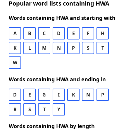
Popular word lists containing HWA
Words containing HWA and starting with
A
B
C
D
E
F
H
K
L
M
N
P
S
T
W
Words containing HWA and ending in
D
E
G
I
K
N
P
R
S
T
Y
Words containing HWA by length