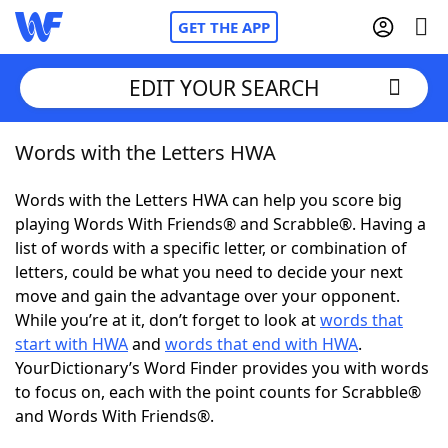
GET THE APP
EDIT YOUR SEARCH
Words with the Letters HWA
Home
Words with the Letters HWA can help you score big
Words With Friends
Cheat
playing Words With Friends® and Scrabble®. Having a
list of words with a specific letter, or combination of
NYT Crossplay Cheat
letters, could be what you need to decide your next
move and gain the advantage over your opponent.
Scrabble
Helpers
While you’re at it, don’t forget to look at
words that
start with HWA
and
words that end with HWA
.
YourDictionary’s Word Finder provides you with words
Today's NYT Games
Hints & Answers
to focus on, each with the point counts for Scrabble®
and Words With Friends®.
Word Games
Helpers