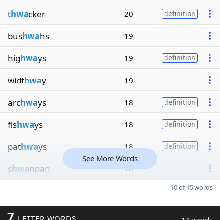
t
hwa
cker
20
definition
bus
hwa
hs
19
hig
hwa
ys
19
definition
widt
hwa
y
19
arc
hwa
ys
18
definition
fis
hwa
ys
18
definition
pat
hwa
ys
18
definition
See More Words
s
hwa
npan
18
10 of 15 words
7
LETTER WORDS
11 words