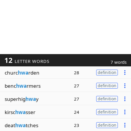
12
LETTER WORDS
7 words
churc
hwa
rden
28
definition
benc
hwa
rmers
27
definition
superhig
hwa
y
27
definition
kirsc
hwa
sser
24
definition
deat
hwa
tches
23
definition