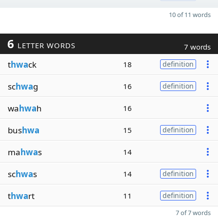
10 of 11 words
6
LETTER WORDS
7 words
t
hwa
ck
18
definition
sc
hwa
g
16
definition
wa
hwa
h
16
bus
hwa
15
definition
ma
hwa
s
14
sc
hwa
s
14
definition
t
hwa
rt
11
definition
7 of 7 words