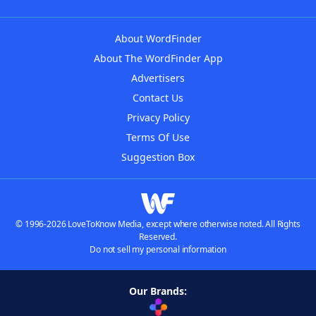
About WordFinder
About The WordFinder App
Advertisers
Contact Us
Privacy Policy
Terms Of Use
Suggestion Box
© 1996-2026 LoveToKnow Media, except where otherwise noted. All Rights
Reserved.
Do not sell my personal information
Our Brands: