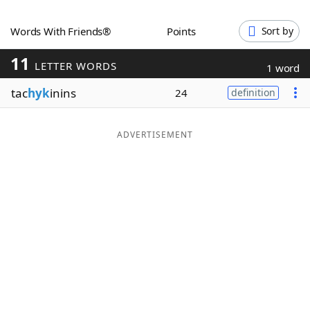
Word List
Maker
Words With Friends®
Points
Sort by
11
Blog
LETTER WORDS
1 word
tac
hyk
inins
24
definition
Our Brands
ADVERTISEMENT