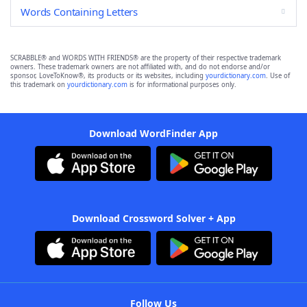
Words Containing Letters
SCRABBLE® and WORDS WITH FRIENDS® are the property of their respective trademark
owners. These trademark owners are not affiliated with, and do not endorse and/or
sponsor, LoveToKnow®, its products or its websites, including
yourdictionary.com
. Use of
this trademark on
yourdictionary.com
is for informational purposes only.
Download WordFinder App
Download Crossword Solver + App
Follow Us