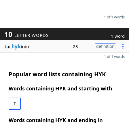
1 of 1 words
10
LETTER WORDS
1 word
tac
hyk
inin
23
definition
1 of 1 words
Popular word lists containing HYK
Words containing HYK and starting with
T
Words containing HYK and ending in