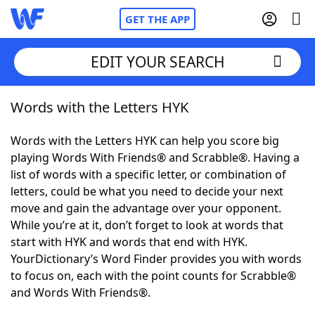
GET THE APP
EDIT YOUR SEARCH
Words with the Letters HYK
Home
Words with the Letters HYK can help you score big
Words With Friends
Cheat
playing Words With Friends® and Scrabble®. Having a
list of words with a specific letter, or combination of
NYT Crossplay Cheat
letters, could be what you need to decide your next
move and gain the advantage over your opponent.
Scrabble
Helpers
While you’re at it, don’t forget to look at words that
start with HYK and words that end with HYK.
YourDictionary’s Word Finder provides you with words
Today's NYT Games
Hints & Answers
to focus on, each with the point counts for Scrabble®
and Words With Friends®.
Word Games
Helpers