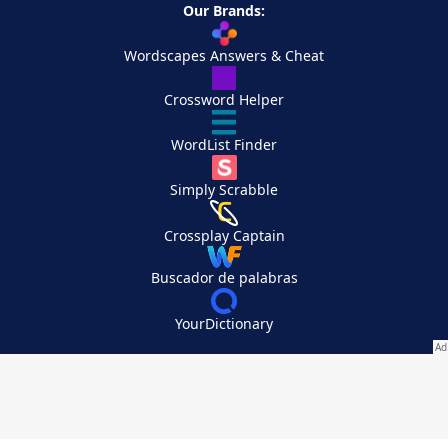
Our Brands:
Wordscapes Answers & Cheat
Crossword Helper
WordList Finder
Simply Scrabble
Crossplay Captain
Buscador de palabras
YourDictionary