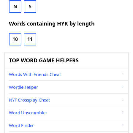
N
S
Words containing HYK by length
10
11
TOP WORD GAME HELPERS
Words With Friends Cheat
Wordle Helper
NYT Crossplay Cheat
Word Unscrambler
Word Finder