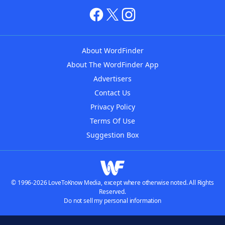
About WordFinder
About The WordFinder App
Advertisers
Contact Us
Privacy Policy
Terms Of Use
Suggestion Box
© 1996-2026 LoveToKnow Media, except where otherwise noted. All Rights
Reserved.
Do not sell my personal information