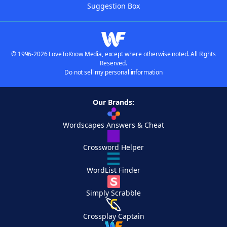
Suggestion Box
© 1996-2026 LoveToKnow Media, except where otherwise noted. All Rights
Reserved.
Do not sell my personal information
Our Brands:
Wordscapes Answers & Cheat
Crossword Helper
WordList Finder
Simply Scrabble
Crossplay Captain