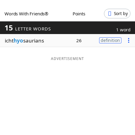
Word List
Maker
Words With Friends®
Points
Sort by
15
Blog
LETTER WORDS
1 word
icht
hyo
saurians
26
definition
Our Brands
ADVERTISEMENT