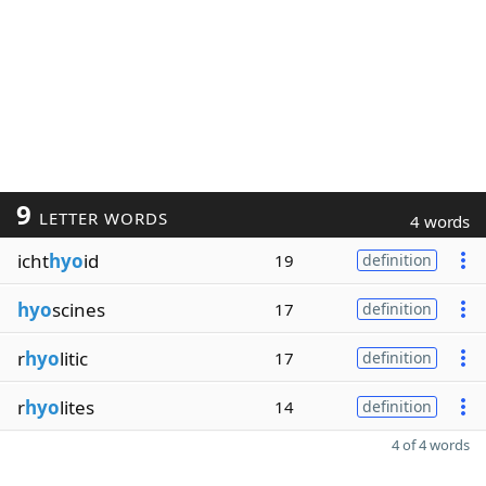
9
LETTER WORDS
4 words
icht
hyo
id
19
definition
hyo
scines
17
definition
r
hyo
litic
17
definition
r
hyo
lites
14
definition
4 of 4 words