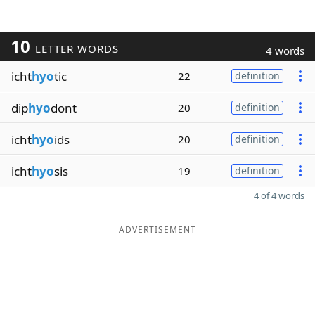
10
LETTER WORDS
4 words
icht
hyo
tic
22
definition
dip
hyo
dont
20
definition
icht
hyo
ids
20
definition
icht
hyo
sis
19
definition
4 of 4 words
ADVERTISEMENT