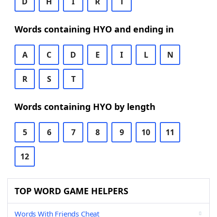
D
H
I
R
T
Words containing HYO and ending in
A
C
D
E
I
L
N
R
S
T
Words containing HYO by length
5
6
7
8
9
10
11
12
TOP WORD GAME HELPERS
Words With Friends Cheat