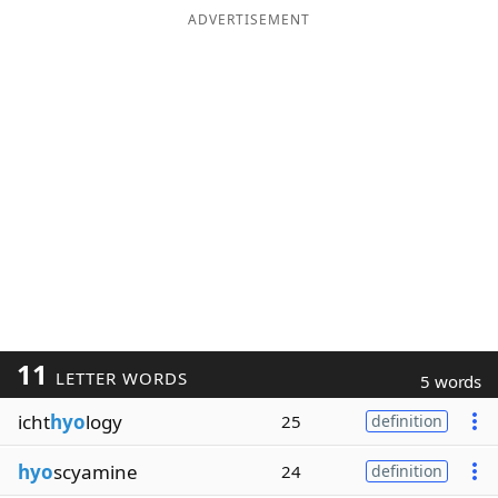
ADVERTISEMENT
11
LETTER WORDS
5 words
icht
hyo
logy
25
definition
hyo
scyamine
24
definition