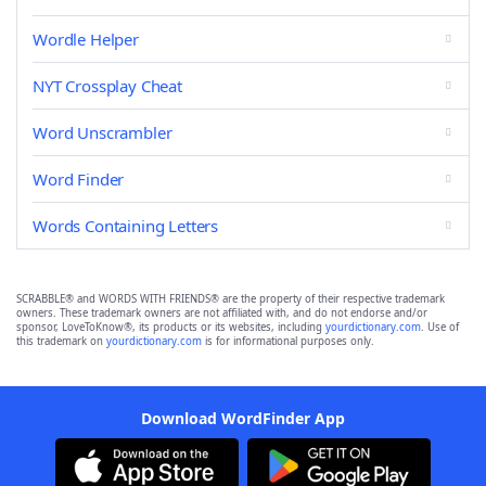
Wordle Helper
NYT Crossplay Cheat
Word Unscrambler
Word Finder
Words Containing Letters
SCRABBLE® and WORDS WITH FRIENDS® are the property of their respective trademark
owners. These trademark owners are not affiliated with, and do not endorse and/or
sponsor, LoveToKnow®, its products or its websites, including
yourdictionary.com
. Use of
this trademark on
yourdictionary.com
is for informational purposes only.
Download WordFinder App