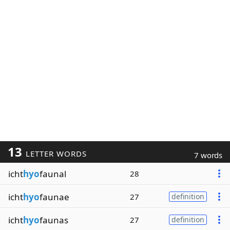
13
LETTER WORDS
7 words
icht
hyo
faunal
28
icht
hyo
faunae
27
definition
icht
hyo
faunas
27
definition