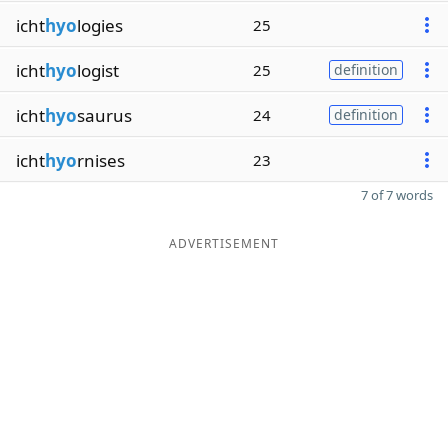
icht
hyo
logies
25
icht
hyo
logist
25
definition
icht
hyo
saurus
24
definition
icht
hyo
rnises
23
7 of 7 words
ADVERTISEMENT