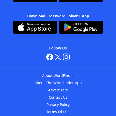
Download Crossword Solver + App
Follow Us
About WordFinder
About The WordFinder App
Advertisers
Contact Us
Privacy Policy
Terms Of Use