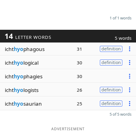
1 of 1 words
14
LETTER WORDS
5 words
icht
hyo
phagous
31
definition
icht
hyo
logical
30
definition
icht
hyo
phagies
30
icht
hyo
logists
26
definition
icht
hyo
saurian
25
definition
5 of 5 words
ADVERTISEMENT