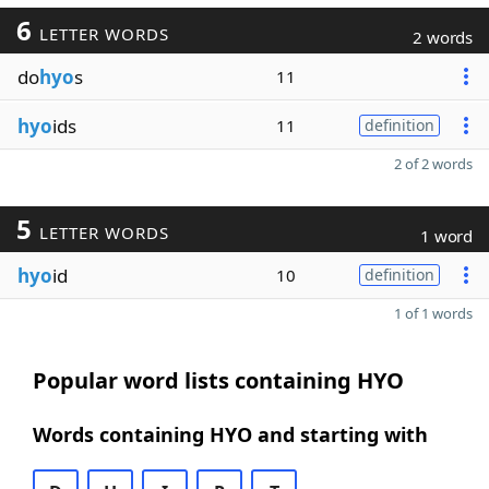
6
LETTER WORDS
2 words
do
hyo
s
11
hyo
ids
11
definition
2 of 2 words
5
LETTER WORDS
1 word
hyo
id
10
definition
1 of 1 words
Popular word lists containing HYO
Words containing HYO and starting with