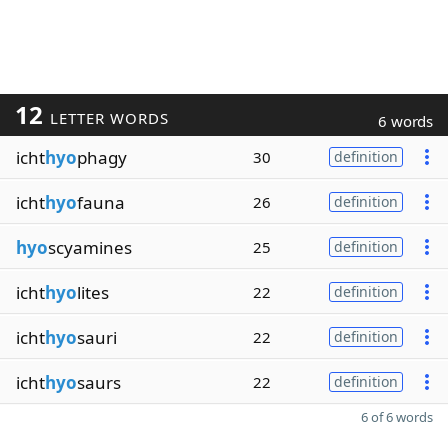
12
LETTER WORDS
6 words
icht
hyo
phagy
30
definition
icht
hyo
fauna
26
definition
hyo
scyamines
25
definition
icht
hyo
lites
22
definition
icht
hyo
sauri
22
definition
icht
hyo
saurs
22
definition
6 of 6 words