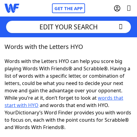
GET THE APP
EDIT YOUR SEARCH
Words with the Letters HYO
Home
Words with the Letters HYO can help you score big
Words With Friends
Cheat
playing Words With Friends® and Scrabble®. Having a
list of words with a specific letter, or combination of
NYT Crossplay Cheat
letters, could be what you need to decide your next
move and gain the advantage over your opponent.
Scrabble
Helpers
While you’re at it, don’t forget to look at
words that
start with HYO
and words that end with HYO.
YourDictionary’s Word Finder provides you with words
Today's NYT Games
Hints & Answers
to focus on, each with the point counts for Scrabble®
and Words With Friends®.
Word Games
Helpers