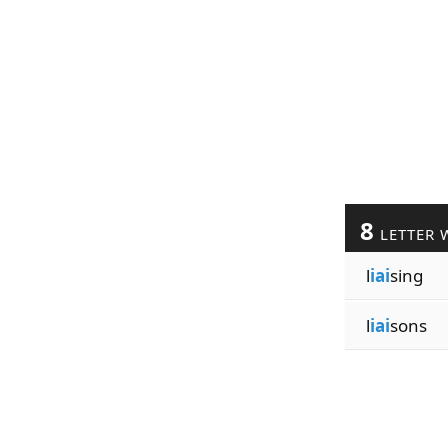
8
LETTER 
l
iai
sing
l
iai
sons