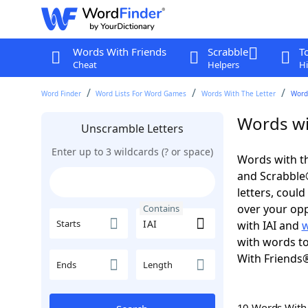
Words With Friends
Scrabble
T
Cheat
Helpers
Hi
Word Finder
Word Lists For Word Games
Words With The Letter
Words
Words wit
Unscramble Letters
Enter up to 3 wildcards (? or space)
Words with th
and Scrabble®.
letters, coul
over your oppo
Contains
Starts
with IAI and
w
with words to
With Friends
Ends
Length
10 Words Wit