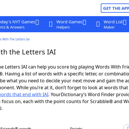
GET THE AP
oday's NYT Games
Word Games
Word List
nts & Answers
Helpers
Maker
 With The Letters Iai
h the Letters IAI
e Letters IAI can help you score big playing Words With Fr
 Having a list of words with a specific letter, or combinati
d be what you need to decide your next move and gain the 
nent. While you’re at it, don’t forget to look at words that 
ords that end with IAI
. YourDictionary’s Word Finder provi
 focus on, each with the point counts for Scrabble® and W
®.
h Friends® words
Points