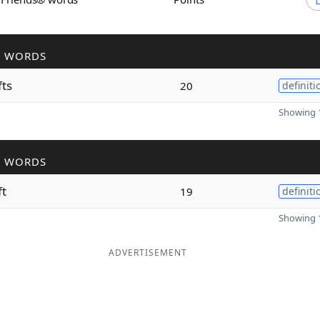
R WORDS
fts
20
definiti
Showing 1
R WORDS
ft
19
definiti
Showing 1
ADVERTISEMENT