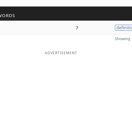
WORDS
7
definiti
Showing 1
ADVERTISEMENT