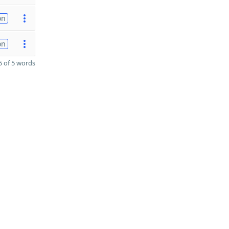
on
on
 of 5 words