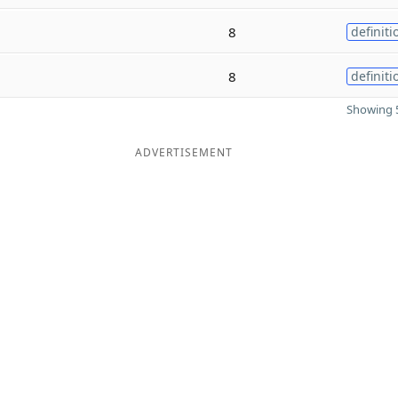
8
definiti
8
definiti
Showing 5
ADVERTISEMENT