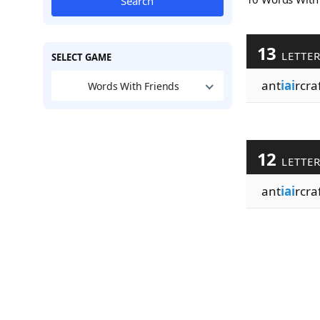
Search
13
LETTE
SELECT GAME
ant
iai
rcra
Words With Friends
12
LETTE
ant
iai
rcra