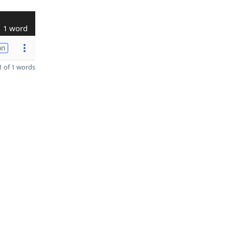
1 word
on
 of 1 words