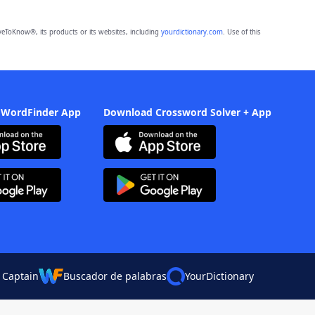
eToKnow®, its products or its websites, including
yourdictionary.com
. Use of this
 WordFinder App
Download Crossword Solver + App
 Captain
Buscador de palabras
YourDictionary