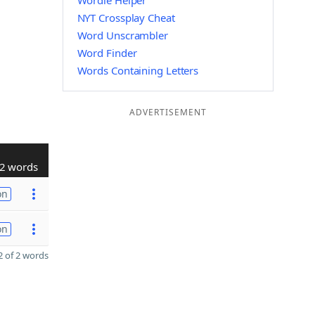
Wordle Helper
NYT Crossplay Cheat
Word Unscrambler
Word Finder
Words Containing Letters
ADVERTISEMENT
2 words
on
on
 of 2 words