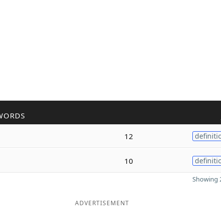
WORDS
12
definiti
10
definiti
Showing 2
ADVERTISEMENT