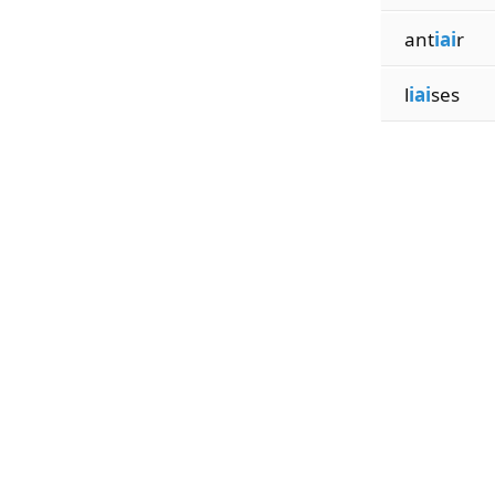
ant
iai
r
l
iai
ses