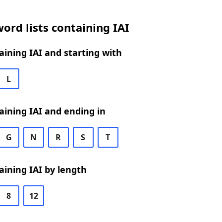
ord lists containing IAI
ining IAI and starting with
L
ining IAI and ending in
G
N
R
S
T
ining IAI by length
8
12