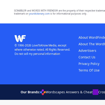
SCRABBLE® and WORDS WITH FRIENDS® are the property of their respective trademark 
trademark on
yourdictionary.com
is for informational purposes only.
About WordFind
About The Word
© 1996-2026 LoveToKnow Media, except
where otherwise noted. All Rights Reserved.
Advertisers
Do not sell my personal information
Contact Us
Privacy Policy
Terms Of Use
Our Brands:
Wordscapes Answers & Cheat
Cro