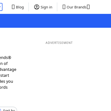
P
Blog
Sign in
Our Brands
ADVERTISEMENT
iends®
on of
advantage
start
des you
ords
Sort by