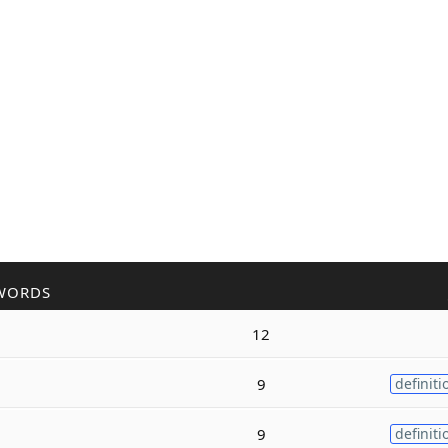
WORDS
12
9
definiti
9
definiti