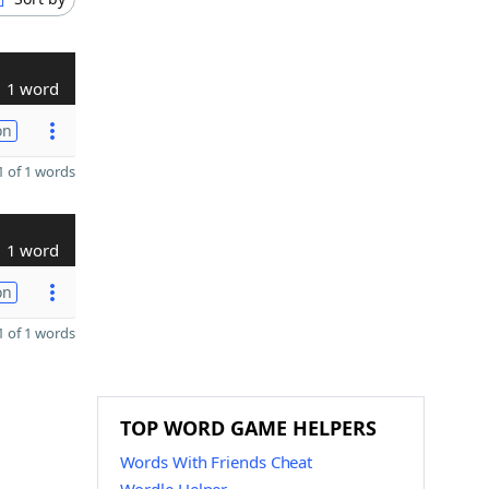
1 word
on
 of 1 words
1 word
on
 of 1 words
TOP WORD GAME HELPERS
Words With Friends Cheat