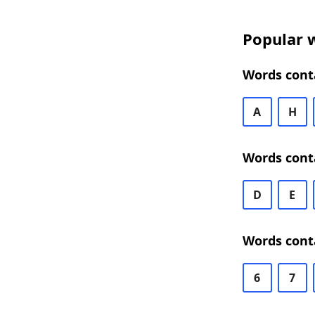
Popular w
Words conta
A
H
Words conta
D
E
Words conta
6
7