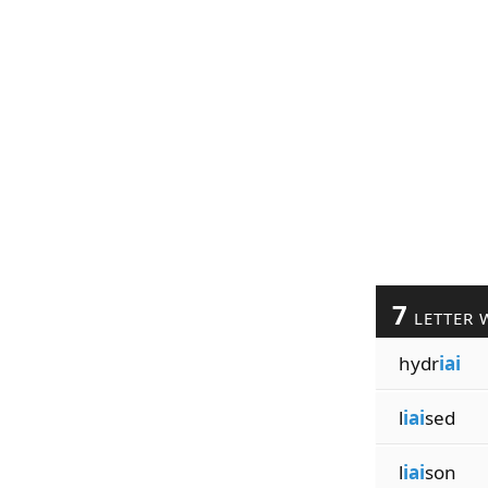
7
LETTER 
hydr
iai
l
iai
sed
l
iai
son