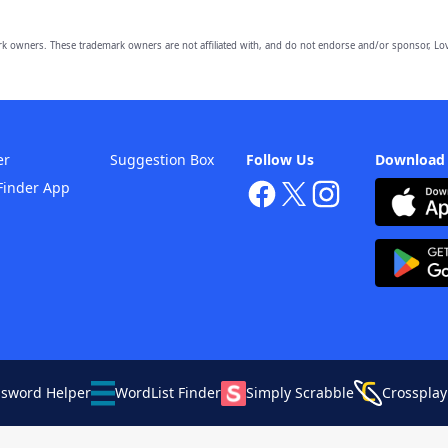
owners. These trademark owners are not affiliated with, and do not endorse and/or sponsor, Lov
er
Suggestion Box
Follow Us
Download
Finder App
ssword Helper
WordList Finder
Simply Scrabble
Crossplay